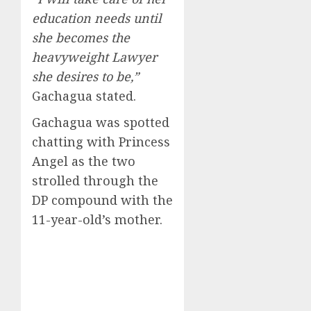
education needs until
she becomes the
heavyweight Lawyer
she desires to be,”
Gachagua stated.
Gachagua was spotted
chatting with Princess
Angel as the two
strolled through the
DP compound with the
11-year-old’s mother.