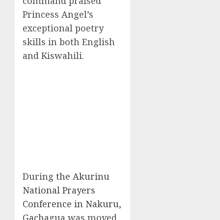
command praised
Princess Angel’s
exceptional poetry
skills in both English
and Kiswahili.
During
the Akurinu
National Prayers
Conference in Nakuru,
Gachagu
a was moved