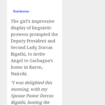
The girl’s impressive
display of linguistic
prowess prompted the
Deputy President and
Second Lady, Dorcas
Rigathi, to invite
Angel to Gachagua’s
home in Karen,
Nairobi.
“I was delighted this
morning, with my
Spouse Pastor Dorcas
Rigathi, hosting the