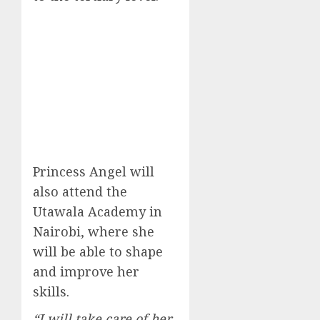
Princess Angel will
also attend the
Utawala Academy in
Nairobi, where she
will be able to shape
and improve her
skills.
“I will take care of her