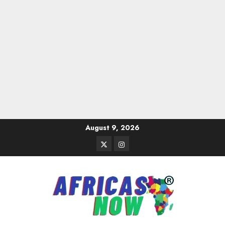
Skip
August 9, 2026
to
Twitter
Instagram
content