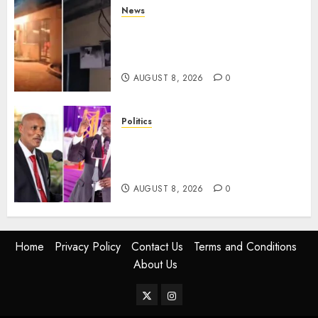
News
[VIDEO] Mike Sonko’s House
Catches Fire, Emergency Team
Averts More Disaster
AUGUST 8, 2026
0
Politics
“If You Want My Statement,
I’m At Home!” – Gachagua
Tells DCI Amin
AUGUST 8, 2026
0
Home
Privacy Policy
Contact Us
Terms and Conditions
About Us
Twitter
Instagram