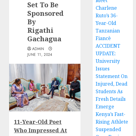
Meet
Set To Be
Charlene
Sponsored
Ruto’s 36-
By
Year-Old
Rigathi
Tanzanian
Gachagua
Fiancè
ACCIDENT
ADMIN
UPDATE:
JUNE 11, 2024
University
Issues
Statement On
Injured, Dead
Students As
Fresh Details
Emerge
Kenya’s Fast-
11-Year-Old Poet
Rising Athlete
Suspended
Who Impressed At