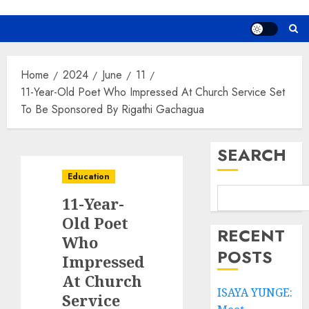
Home
2024
June
11
11-Year-Old Poet Who Impressed At Church Service Set
To Be Sponsored By Rigathi Gachagua
SEARCH
Education
11-Year-
Old Poet
RECENT
Who
POSTS
Impressed
At Church
ISAYA YUNGE:
Service