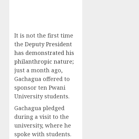
It is not the first time
the
Deputy President
has demonstrated his
philanthropic nature
;
just a month ago,
Gachagua offered to
sponsor ten Pwani
University students.
Gachagua pledged
during a visit to the
university, where he
spoke with students.