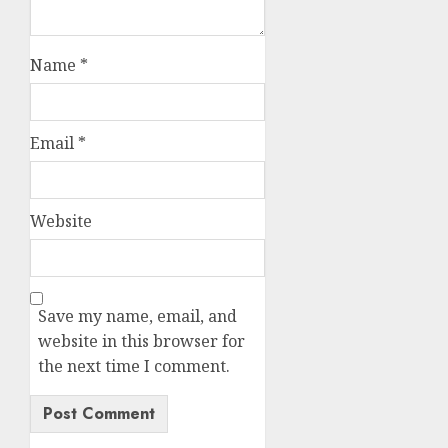
Name
*
Email
*
Website
Save my name, email, and
website in this browser for
the next time I comment.