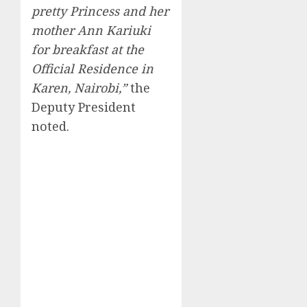
pretty Princess and her
mother Ann Kariuki
for breakfast at the
Official Residence in
Karen, Nairobi,”
the
Deputy President
noted.