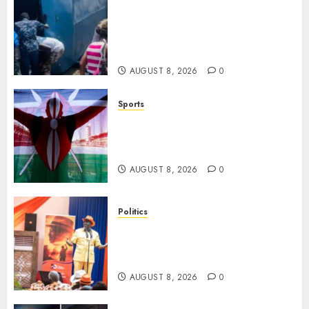
ACCIDENT UPDATE: University
Issues Statement On Injured,
Dead Students As Fresh Details
Emerge
AUGUST 8, 2026
0
Sports
Kenya’s Fast-Rising Athlete
Suspended Over Doping Days
After Winning Silver Medal
AUGUST 8, 2026
0
Politics
Ruto, Oburu Set To Hold 2-Day
Joint Broad-Based PG Meeting
To Plan For 2027 Polls
AUGUST 8, 2026
0