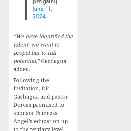
(@rigathi)
June 11,
2024
“We have identified the
talent; we want to
propel her to full
potential,”
Gachagua
added.
Following the
invitation, DP
Gachagua and pastor
Dorcas promised to
sponsor Princess
Angel’s education up
to the tertiary level.