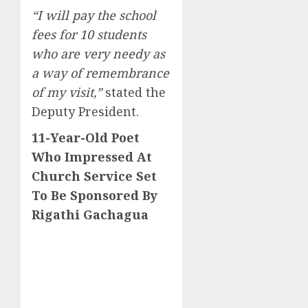
“I will pay the school
fees for 10 students
who are very needy as
a way of remembrance
of my visit,”
stated the
Deputy President.
11-Year-Old Poet
Who Impressed At
Church Service Set
To Be Sponsored By
Rigathi Gachagua