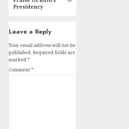
Presidency
Leave a Reply
Your email address will not be
published.
Required fields are
marked
*
Comment
*