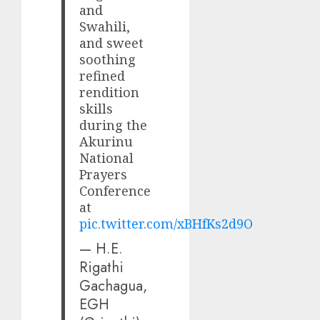
and
Swahili,
and sweet
soothing
refined
rendition
skills
during the
Akurinu
National
Prayers
Conference
at
pic.twitter.com/xBHfKs2d9O
— H.E.
Rigathi
Gachagua,
EGH