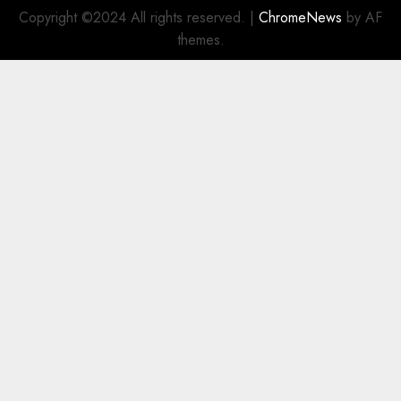
Copyright ©2024 All rights reserved.
|
ChromeNews
by AF
themes.