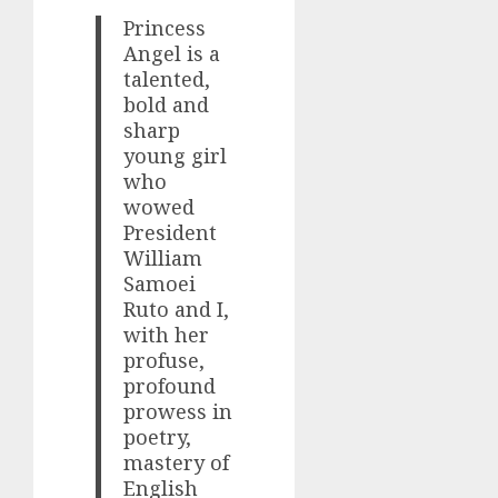
Princess
Angel is a
talented,
bold and
sharp
young girl
who
wowed
President
William
Samoei
Ruto and I,
with her
profuse,
profound
prowess in
poetry,
mastery of
English