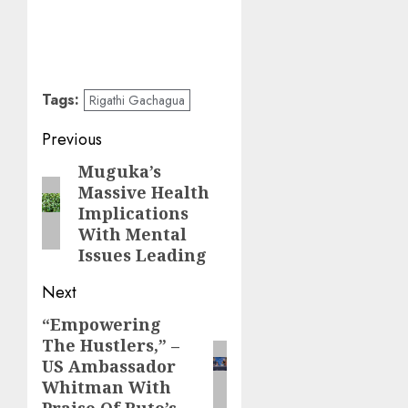
Tags:
Rigathi Gachagua
Post
Previous
navigation
Muguka’s
Previous
Massive Health
post:
Implications
With Mental
Issues Leading
Next
“Empowering
Next
The Hustlers,” –
post:
US Ambassador
Whitman With
Praise Of Ruto’s