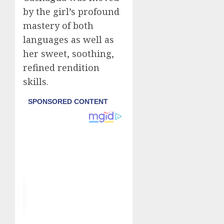
by the girl’s profound
mastery of both
languages as well as
her sweet, soothing,
refined rendition
skills.