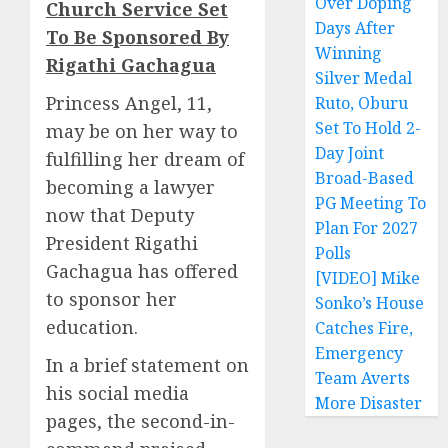
Over Doping
Church Service Set
Days After
To Be Sponsored By
Winning
Rigathi Gachagua
Silver Medal
Princess Angel, 11,
Ruto, Oburu
Set To Hold 2-
may be on her way to
Day Joint
fulfilling her dream of
Broad-Based
becoming a lawyer
PG Meeting To
now that Deputy
Plan For 2027
President Rigathi
Polls
Gachagua has offered
[VIDEO] Mike
to sponsor her
Sonko’s House
education.
Catches Fire,
Emergency
In a brief statement on
Team Averts
his social media
More Disaster
pages, the second-in-