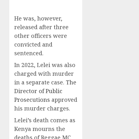
He was, however,
released after three
other officers were
convicted and
sentenced.
In 2022, Lelei was also
charged with murder
in a separate case.
The
Director of Public
Prosecutions
approved
his murder charges.
Lelei’s death comes as
Kenya mourns the
deaths of Reggae MC