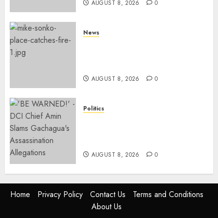
AUGUST 8, 2026
0
News
[VIDEO] Mike Sonko’s House
Catches Fire, Emergency Team
Averts More Disaster
AUGUST 8, 2026
0
Politics
“If You Want My Statement,
I’m At Home!” – Gachagua
Tells DCI Amin
AUGUST 8, 2026
0
Home
Privacy Policy
Contact Us
Terms and Conditions
About Us