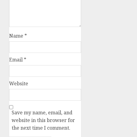
Name
*
Email
*
Website
Save my name, email, and
website in this browser for
the next time I comment.