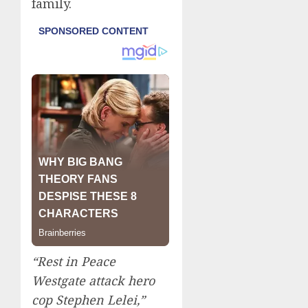
family.
“Rest in Peace
Westgate attack hero
cop Stephen Lelei,”