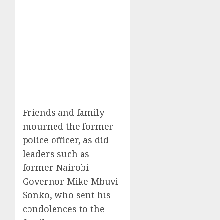
Friends and family
mourned the former
police officer, as did
leaders such as
former Nairobi
Governor Mike Mbuvi
Sonko, who sent his
condolences to the