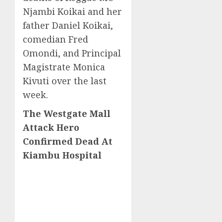
Njambi Koikai and her
father Daniel Koikai,
comedian Fred
Omondi, and Principal
Magistrate Monica
Kivuti over the last
week.
The Westgate Mall
Attack Hero
Confirmed Dead At
Kiambu Hospital