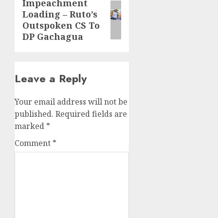
Impeachment
Next
Loading – Ruto’s
post:
Outspoken CS To
DP Gachagua
Leave a Reply
Your email address will not be
published.
Required fields are
marked
*
Comment
*