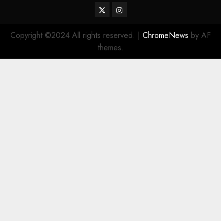
Twitter
Instagram
Copyright ©2024 All rights reserved.
|
ChromeNews
by AF
themes.