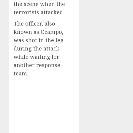
the scene when the
terrorists attacked.
The officer, also
known as Ocampo,
was shot in the leg
during the attack
while waiting for
another response
team.