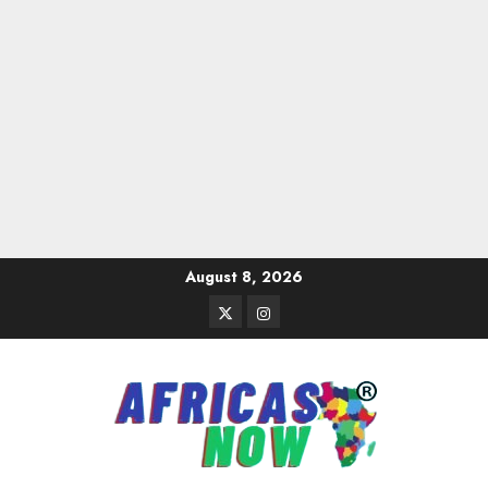
Skip
August 8, 2026
to
Twitter
Instagram
content