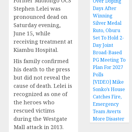
Former Mlolongo OCS
Over Doping
Stephen Lelei was
Days After
Winning
pronounced dead on
Silver Medal
Saturday evening,
Ruto, Oburu
June 15, while
Set To Hold 2-
receiving treatment at
Day Joint
Kiambu Hospital.
Broad-Based
PG Meeting To
His family confirmed
Plan For 2027
his death to the press
Polls
but did not reveal the
[VIDEO] Mike
cause of death. Lelei is
Sonko’s House
recognized as one of
Catches Fire,
the heroes who
Emergency
rescued victims
Team Averts
during the Westgate
More Disaster
Mall attack in 2013.