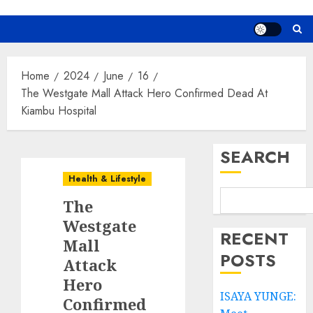
Home
2024
June
16
The Westgate Mall Attack Hero Confirmed Dead At
Kiambu Hospital
SEARCH
Health & Lifestyle
The
Westgate
RECENT
Mall
POSTS
Attack
Hero
ISAYA YUNGE:
Confirmed