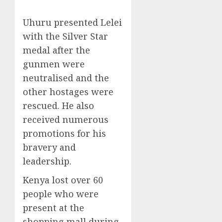
Uhuru presented Lelei
with the Silver Star
medal after the
gunmen were
neutralised and the
other hostages were
rescued. He also
received numerous
promotions for his
bravery and
leadership.
Kenya lost over 60
people who were
present at the
shopping mall during