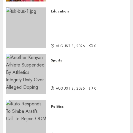
Education
ACCIDENT UPDATE: University
Issues Statement On Injured,
Dead Students As Fresh Details
Emerge
AUGUST 8, 2026
0
Sports
Kenya’s Fast-Rising Athlete
Suspended Over Doping Days
After Winning Silver Medal
AUGUST 8, 2026
0
Politics
Ruto, Oburu Set To Hold 2-Day
Joint Broad-Based PG Meeting
To Plan For 2027 Polls