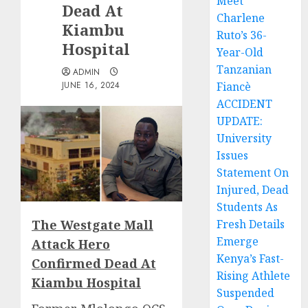
Meet
Dead At
Charlene
Kiambu
Ruto’s 36-
Hospital
Year-Old
Tanzanian
ADMIN
JUNE 16, 2024
Fiancè
ACCIDENT
UPDATE:
University
Issues
Statement On
Injured, Dead
Students As
The Westgate Mall
Fresh Details
Emerge
Attack Hero
Kenya’s Fast-
Confirmed Dead At
Rising Athlete
Kiambu Hospital
Suspended