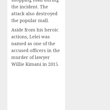
the incident. The
attack also destroyed
the popular mall.
Aside from his heroic
actions, Lelei was
named as one of the
accused officers in the
murder of lawyer
Willie Kimani in 2015.