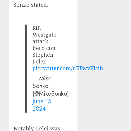
Sonko stated.
RIP.
Westgate
attack
hero cop
Stephen
Lelei.
pic.twitter.com/nKFwvVicjh
— Mike
Sonko
(@MikeSonko)
June 15,
2024
Notably, Lelei was