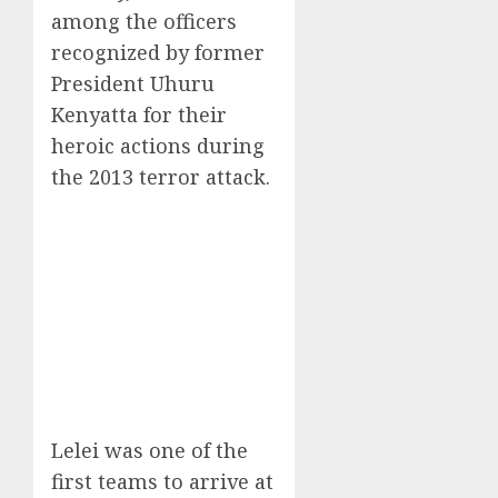
among the officers
recognized by former
President Uhuru
Kenyatta for their
heroic actions during
the 2013 terror attack.
Lelei was one of the
first teams to arrive at