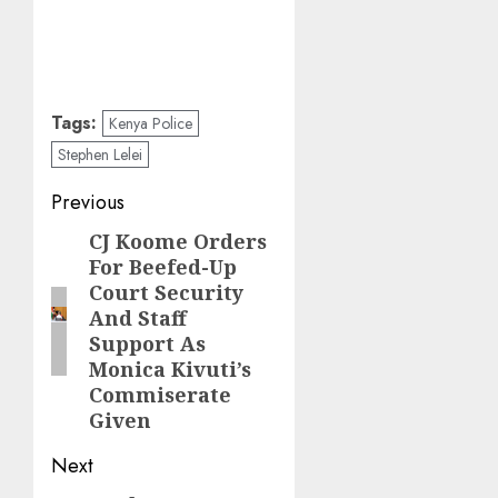
Tags:
Kenya Police
Stephen Lelei
Post
Previous
navigation
CJ Koome Orders
Previous
For Beefed-Up
post:
Court Security
And Staff
Support As
Monica Kivuti’s
Commiserate
Given
Next