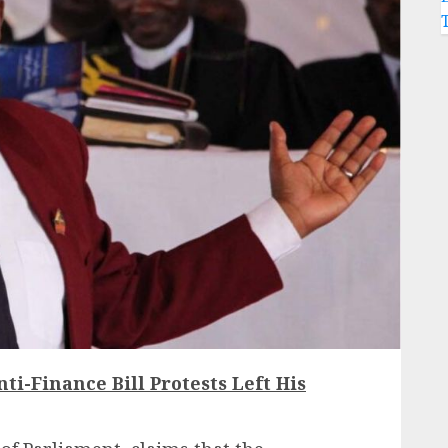
ti-Finance Bill Protests Left His