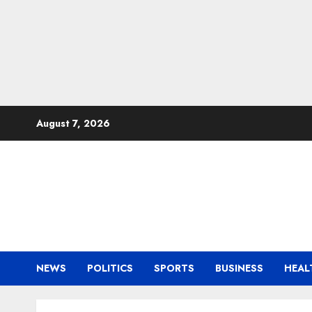
Skip
August 7, 2026
to
content
NEWS
POLITICS
SPORTS
BUSINESS
HEAL