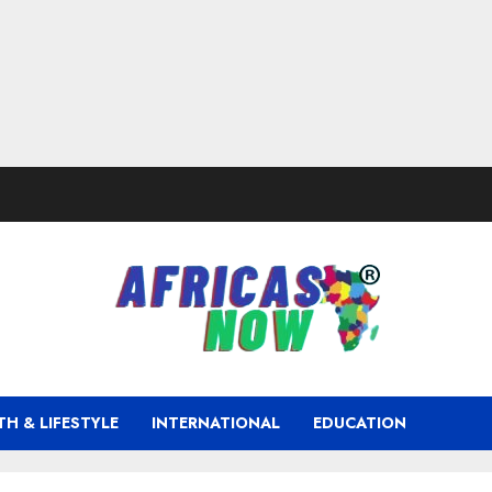
TH & LIFESTYLE
INTERNATIONAL
EDUCATION