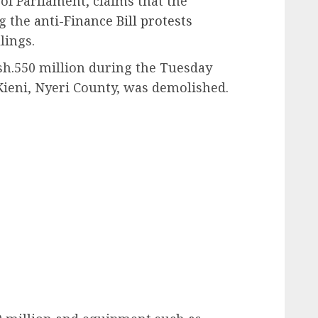
f Parliament, claims that the
ng the
anti-Finance Bill protests
lings.
sh.550 million during the Tuesday
ieni, Nyeri County, was demolished.