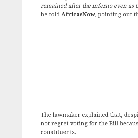
remained after the inferno even as t
he told
AfricasNow
, pointing out 
The lawmaker explained that, despit
not regret voting for the Bill becaus
constituents.