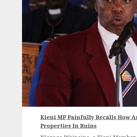
Kieni MP Painfully Recalls How An
Properties In Ruins