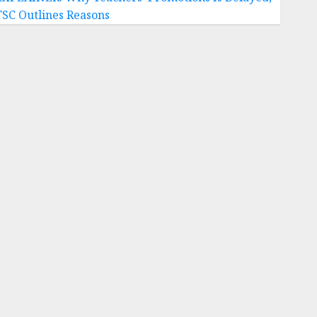
TSC Outlines Reasons