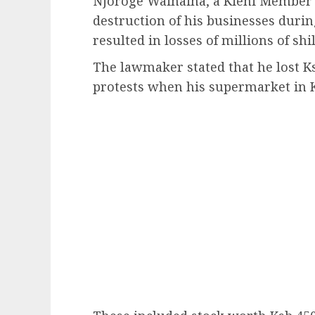
Njoroge Wainaina, a Kieni Member o
destruction of his businesses duri
resulted in losses of millions of shil
The lawmaker stated that he lost K
protests when his supermarket in K