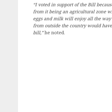
“I voted in support of the Bill becaus
from it being an agricultural zone w
eggs and milk will enjoy all the way
from outside the country would have
bill,”
he noted.