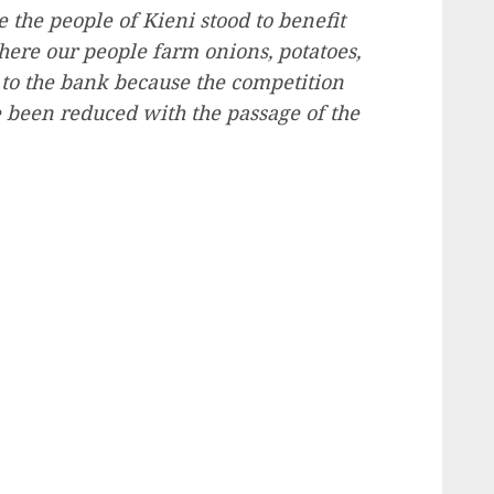
e the people of Kieni stood to benefit
here our people farm onions, potatoes,
 to the bank because the competition
 been reduced with the passage of the