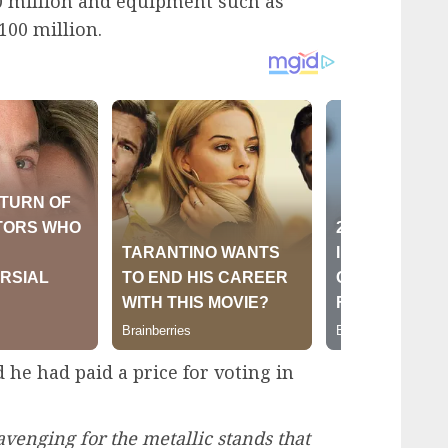
0 million and equipment such as
100 million.
 he had paid a price for voting in
venging for the metallic stands that