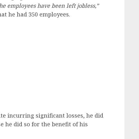
he employees have been left jobless,”
that he had 350 employees.
e incurring significant losses, he did
e he did so for the benefit of his