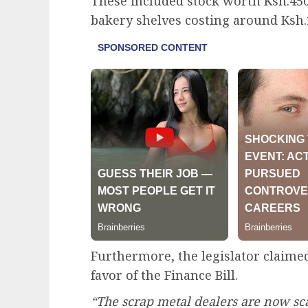
These included stock worth Ksh.45
bakery shelves costing around Ksh.
Furthermore, the legislator claimed
favor of the Finance Bill.
“The scrap metal dealers are now sca