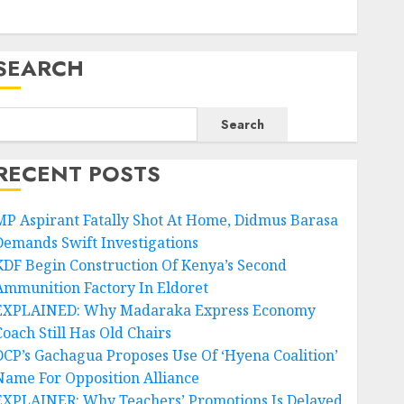
SEARCH
Search
RECENT POSTS
MP Aspirant Fatally Shot At Home, Didmus Barasa
Demands Swift Investigations
KDF Begin Construction Of Kenya’s Second
Ammunition Factory In Eldoret
EXPLAINED: Why Madaraka Express Economy
Coach Still Has Old Chairs
DCP’s Gachagua Proposes Use Of ‘Hyena Coalition’
Name For Opposition Alliance
EXPLAINER: Why Teachers’ Promotions Is Delayed,