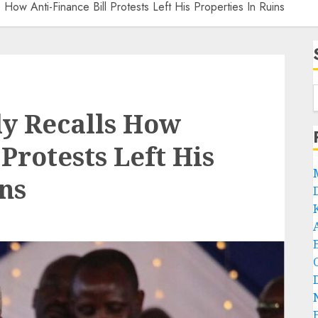
s How Anti-Finance Bill Protests Left His Properties In Ruins
ly Recalls How
 Protests Left His
ns