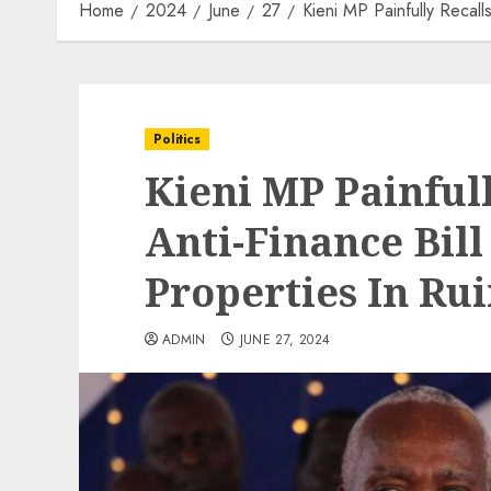
Home
2024
June
27
Kieni MP Painfully Recall
Politics
Kieni MP Painful
Anti-Finance Bill
Properties In Rui
ADMIN
JUNE 27, 2024