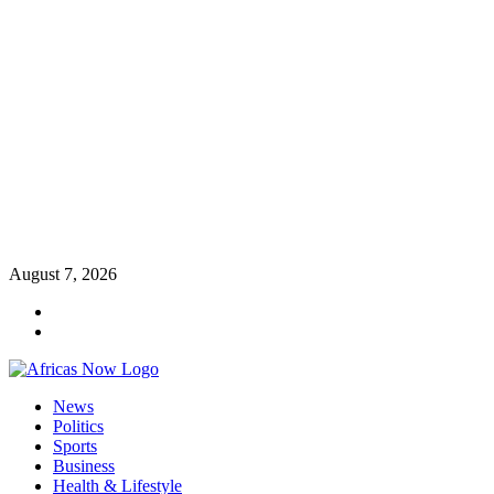
Skip
August 7, 2026
to
Twitter
content
Instagram
Primary
News
Menu
Politics
Sports
Business
Health & Lifestyle