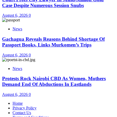
Case Despite Numerous Session Snubs
August 6, 2026
0
News
Gachagua Reveals Reasons Behind Shortage Of
Passport Books, Links Murkomen’s Trips
August 6, 2026
0
News
Protests Rock Nairobi CBD As Women, Mothers
Demand End Of Abductions In Eastlands
August 6, 2026
0
Home
Privacy Policy
Contact Us