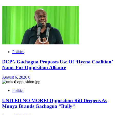
Politics
DCP’s Gachagua Proposes Use Of ‘Hyena Coalition’
Name For Opposition Alliance
August 6, 2026
0
Politics
UNITED NO MORE! Opposition Rift Deepens As
Munya Brands Gachagua “Bully”