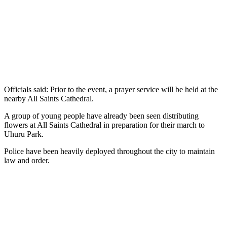
Officials said: Prior to the event, a prayer service will be held at the
nearby All Saints Cathedral.
A group of young people have already been seen distributing
flowers at All Saints Cathedral in preparation for their march to
Uhuru Park.
Police have been heavily deployed throughout the city to maintain
law and order.