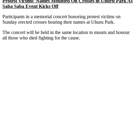
Protest Victims’ Names Mounted On Crosses in Uhuru Park As
Saba Saba Event Kicks Off
Participants in a memorial concert honoring protest victims on
Sunday erected crosses bearing their names at Uhuru Park.
The concert will be held in the same location to mourn and honour
all those who died fighting for the cause.