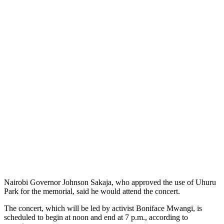
Nairobi Governor Johnson Sakaja, who approved the use of Uhuru
Park for the memorial, said he would attend the concert.
The concert, which will be led by activist Boniface Mwangi, is
scheduled to begin at noon and end at 7 p.m., according to