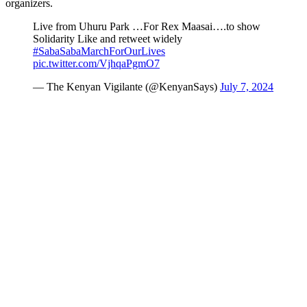
organizers.
Live from Uhuru Park …For Rex Maasai….to show
Solidarity Like and retweet widely
#SabaSabaMarchForOurLives
pic.twitter.com/VjhqaPgmO7
— The Kenyan Vigilante (@KenyanSays)
July 7, 2024