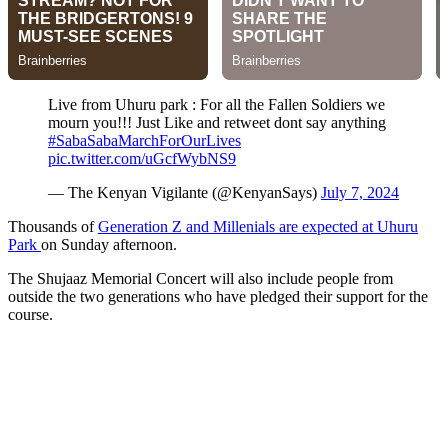
Live from Uhuru park : For all the Fallen Soldiers we
mourn you!!! Just Like and retweet dont say anything
#SabaSabaMarchForOurLives
pic.twitter.com/uGcfWybNS9
— The Kenyan Vigilante (@KenyanSays)
July 7, 2024
Thousands of
Generation Z and Millenials are expected at Uhuru
Park
on Sunday afternoon.
The Shujaaz Memorial Concert will also include people from
outside the two generations who have pledged their support for the
course.