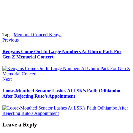
Tags:
Memorial Concert Kenya
Post
Previous
Previous
post:
navigation
Kenyans Come Out In Large Numbers At Uhuru Park For
Gen Z Memorial Concert
Next
Next
post:
Loose-Mouthed Senator Lashes At LSK’s Faith Odhiambo
After Rejecting Ruto’s Appointment
Leave a Reply