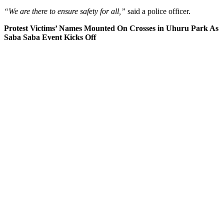
“We are there to ensure safety for all,”
said a police officer.
Protest Victims’ Names Mounted On Crosses in Uhuru Park As
Saba Saba Event Kicks Off