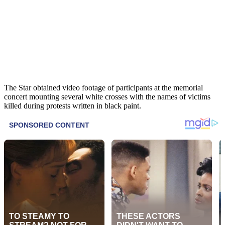
The Star obtained video footage of participants at the memorial
concert mounting several white crosses with the names of victims
killed during protests written in black paint.