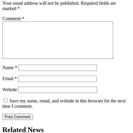
Your email address will not be published.
Required fields are
marked
*
Comment
*
Name
*
Email
*
Website
Save my name, email, and website in this browser for the next
time I comment.
Related News