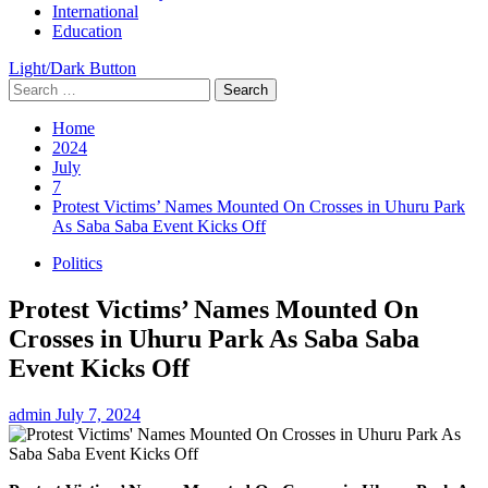
International
Education
Light/Dark Button
Search
for:
Home
2024
July
7
Protest Victims’ Names Mounted On Crosses in Uhuru Park
As Saba Saba Event Kicks Off
Politics
Protest Victims’ Names Mounted On
Crosses in Uhuru Park As Saba Saba
Event Kicks Off
admin
July 7, 2024