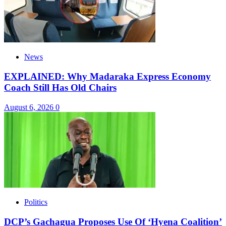
News
EXPLAINED: Why Madaraka Express Economy
Coach Still Has Old Chairs
August 6, 2026
0
Politics
DCP’s Gachagua Proposes Use Of ‘Hyena Coalition’