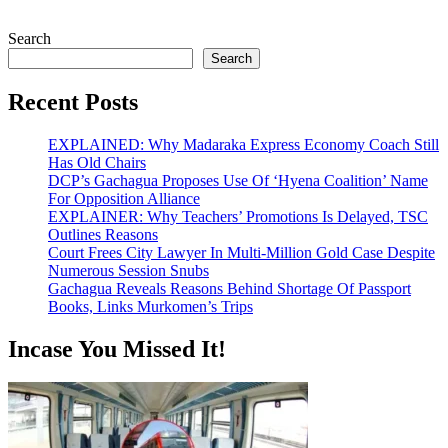
Search
Search
Recent Posts
EXPLAINED: Why Madaraka Express Economy Coach Still
Has Old Chairs
DCP’s Gachagua Proposes Use Of ‘Hyena Coalition’ Name
For Opposition Alliance
EXPLAINER: Why Teachers’ Promotions Is Delayed, TSC
Outlines Reasons
Court Frees City Lawyer In Multi-Million Gold Case Despite
Numerous Session Snubs
Gachagua Reveals Reasons Behind Shortage Of Passport
Books, Links Murkomen’s Trips
Incase You Missed It!