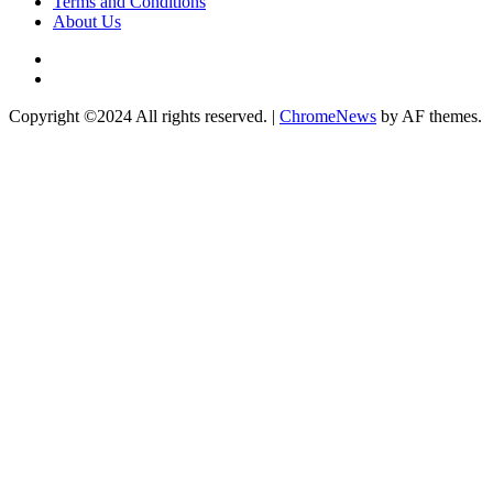
Terms and Conditions
About Us
Twitter
Instagram
Copyright ©2024 All rights reserved.
|
ChromeNews
by AF themes.