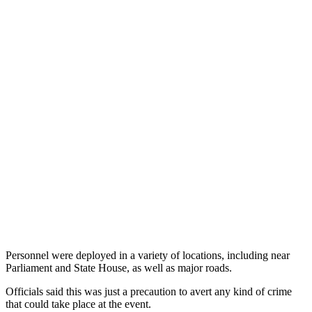
Personnel were deployed in a variety of locations, including near
Parliament and State House, as well as major roads.
Officials said this was just a precaution to avert any kind of crime
that could take place at the event.