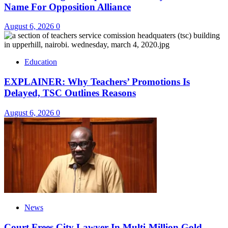
Name For Opposition Alliance
August 6, 2026
0
Education
EXPLAINER: Why Teachers’ Promotions Is
Delayed, TSC Outlines Reasons
August 6, 2026
0
News
Court Frees City Lawyer In Multi-Million Gold