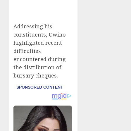
Addressing his
constituents, Owino
highlighted recent
difficulties
encountered during
the distribution of
bursary cheques.