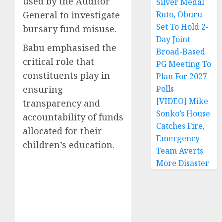
used by the Auditor
Silver Medal
General to investigate
Ruto, Oburu
Set To Hold 2-
bursary fund misuse.
Day Joint
Babu emphasised the
Broad-Based
critical role that
PG Meeting To
constituents play in
Plan For 2027
ensuring
Polls
[VIDEO] Mike
transparency and
Sonko’s House
accountability of funds
Catches Fire,
allocated for their
Emergency
children’s education.
Team Averts
More Disaster