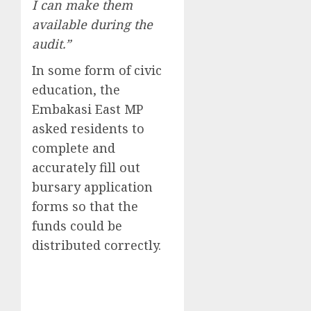
I can make them
available during the
audit.”
In some form of civic
education, the
Embakasi East MP
asked residents to
complete and
accurately fill out
bursary application
forms so that the
funds could be
distributed correctly.