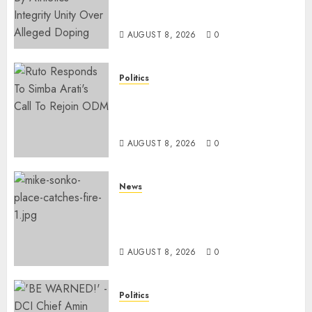
Suspended Over Doping Days
After Winning Silver Medal
AUGUST 8, 2026
0
Politics
Ruto, Oburu Set To Hold 2-Day
Joint Broad-Based PG Meeting
To Plan For 2027 Polls
AUGUST 8, 2026
0
News
[VIDEO] Mike Sonko’s House
Catches Fire, Emergency Team
Averts More Disaster
AUGUST 8, 2026
0
Politics