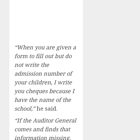
“When you are given a
form to fill out but do
not write the
admission number of
your children, I write
you cheques because I
have the name of the
school,”
he said.
“If the Auditor General
comes and finds that
information missing,