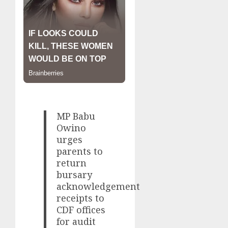
MP Babu
Owino
urges
parents to
return
bursary
acknowledgement
receipts to
CDF offices
for audit