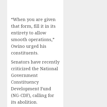
“When you are given
that form, fill it in its
entirety to allow
smooth operations,”
Owino urged his
constituents.
Senators have recently
criticized the National
Government
Constituency
Development Fund
(NG-CDF), calling for
its abolition.