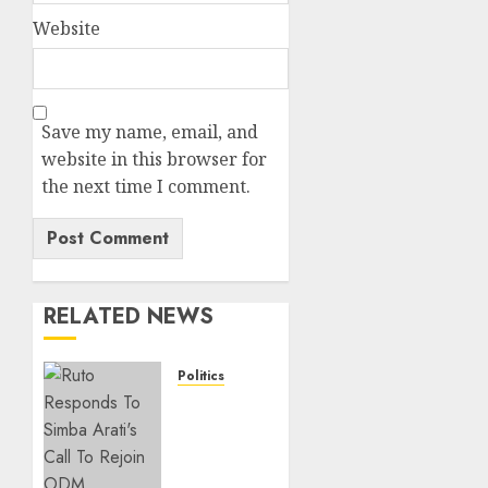
Website
Save my name, email, and
website in this browser for
the next time I comment.
RELATED NEWS
Politics
Ruto,
Oburu
Set To
Hold 2-