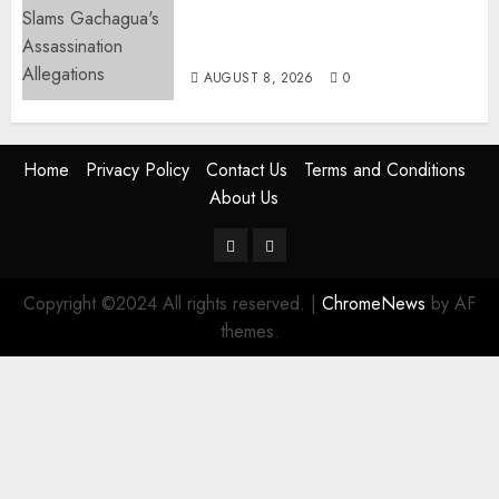
“If You Want My Statement,
I’m At Home!” – Gachagua
Tells DCI Amin
AUGUST 8, 2026
0
Home
Privacy Policy
Contact Us
Terms and Conditions
About Us
Twitter
Instagram
Copyright ©2024 All rights reserved.
|
ChromeNews
by AF
themes.