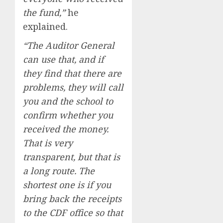
the fund,”
he
explained.
“The Auditor General
can use that, and if
they find that there are
problems, they will call
you and the school to
confirm whether you
received the money.
That is very
transparent, but that is
a long route. The
shortest one is if you
bring back the receipts
to the CDF office so that