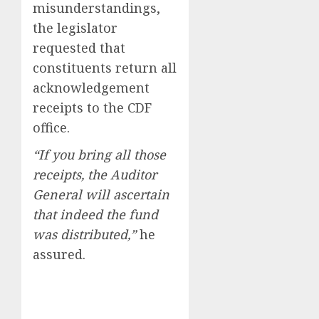
misunderstandings,
the legislator
requested that
constituents return all
acknowledgement
receipts to the CDF
office.
“If you bring all those
receipts, the Auditor
General will ascertain
that indeed the fund
was distributed,”
he
assured.