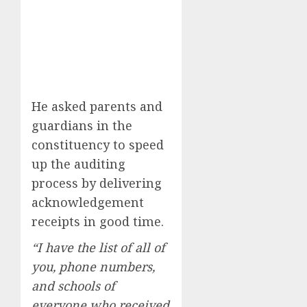
He asked parents and
guardians in the
constituency to speed
up the auditing
process by delivering
acknowledgement
receipts in good time.
“I have the list of all of
you, phone numbers,
and schools of
everyone who received