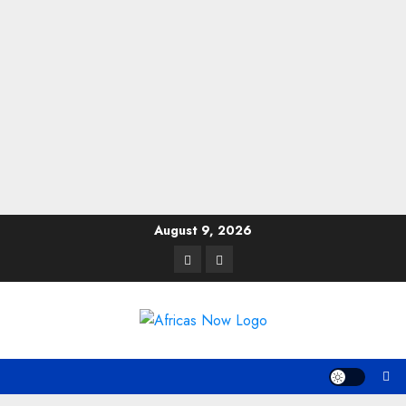
Skip
August 9, 2026
to
Twitter
Instagram
content