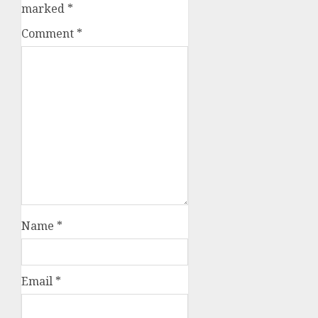
marked
*
Comment
*
Name
*
Email
*