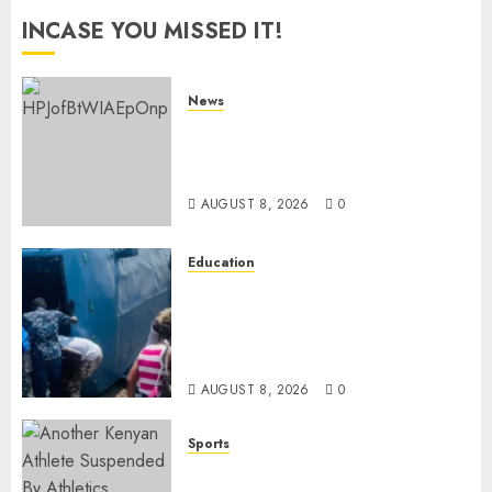
INCASE YOU MISSED IT!
News
ISAYA YUNGE: Meet Charlene
Ruto’s 36-Year-Old Tanzanian
Fiancè
AUGUST 8, 2026
0
Education
ACCIDENT UPDATE: University
Issues Statement On Injured,
Dead Students As Fresh Details
Emerge
AUGUST 8, 2026
0
Sports
Kenya’s Fast-Rising Athlete