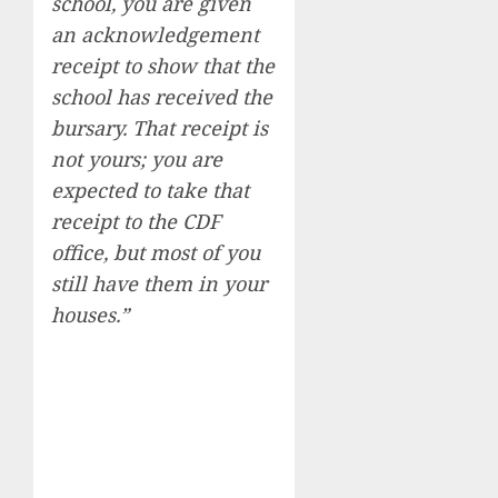
school, you are given
an acknowledgement
receipt to show that the
school has received the
bursary. That receipt is
not yours; you are
expected to take that
receipt to the CDF
office, but most of you
still have them in your
houses.”