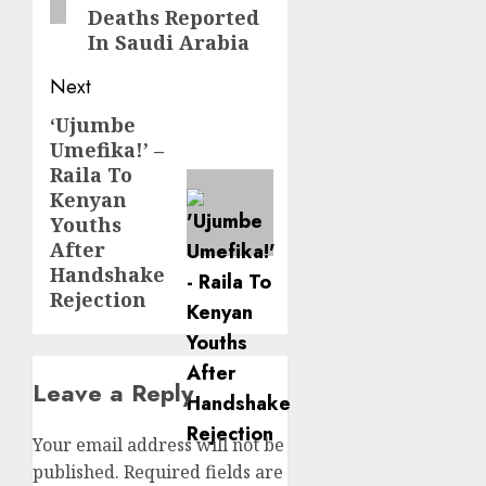
Deaths Reported
In Saudi Arabia
Next
‘Ujumbe
Next
Umefika!’ –
post:
Raila To
Kenyan
Youths
After
Handshake
Rejection
Leave a Reply
Your email address will not be
published.
Required fields are