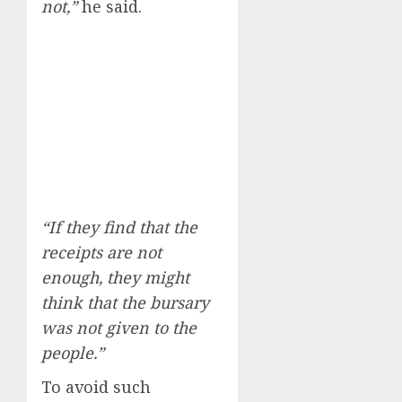
not,”
he said.
“If they find that the
receipts are not
enough, they might
think that the bursary
was not given to the
people.”
To avoid such