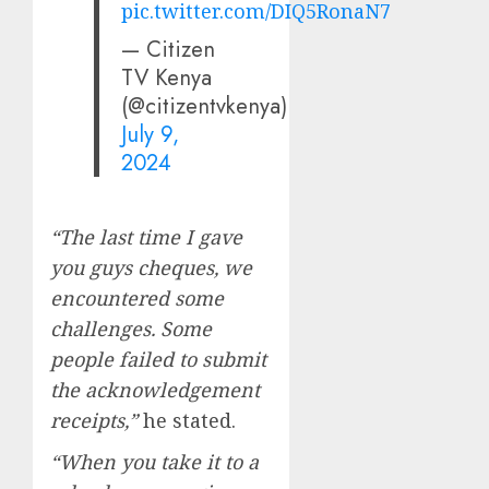
pic.twitter.com/DIQ5RonaN7
— Citizen
TV Kenya
(@citizentvkenya)
July 9,
2024
“The last time I gave
you guys cheques, we
encountered some
challenges. Some
people failed to submit
the acknowledgement
receipts,”
he stated.
“When you take it to a