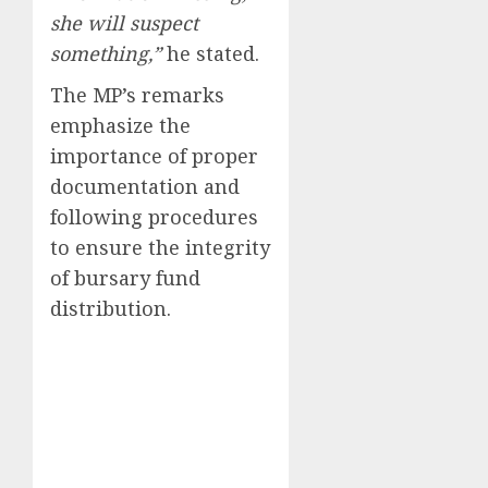
she will suspect
something,”
he stated.
The MP’s remarks
emphasize the
importance of proper
documentation and
following procedures
to ensure the integrity
of bursary fund
distribution.