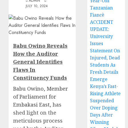
Year-Old
ADMIN
JULY 10, 2024
Tanzanian
Fiancè
ACCIDENT
UPDATE:
University
Issues
Babu Owino Reveals
Statement On
How the Auditor
Injured, Dead
General Identifies
Students As
Flaws In
Fresh Details
Constituency Funds
Emerge
Kenya’s Fast-
Babu Owino, Member
Rising Athlete
of Parliament for
Suspended
Embakasi East
, has
Over Doping
shed light on the
Days After
meticulous process
Winning