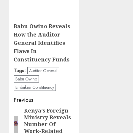
Babu Owino Reveals
How the Auditor
General Identifies
Flaws In
Constituency Funds
Tags:
Auditor General
Babu Owino
Embakasi Constituency
Post
Previous
navigation
Kenya’s Foreign
Previous
Ministry Reveals
post:
Number Of
Work-Related