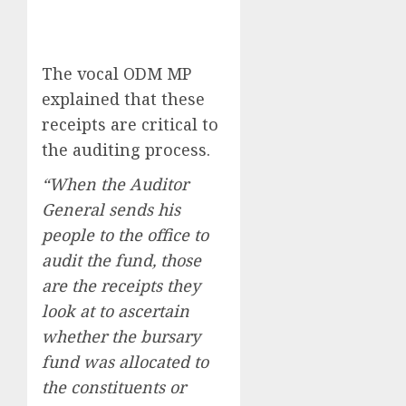
The vocal ODM MP
explained that these
receipts are critical to
the auditing process.
“When the Auditor
General sends his
people to the office to
audit the fund, those
are the receipts they
look at to ascertain
whether the bursary
fund was allocated to
the constituents or