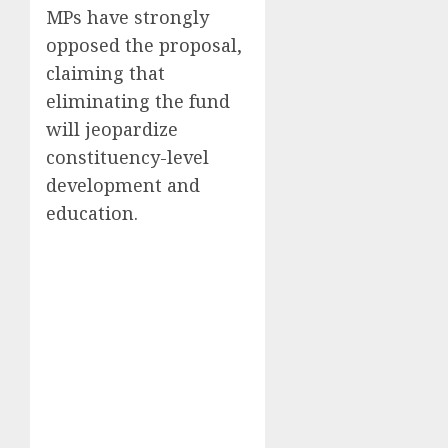
MPs have strongly
opposed the proposal,
claiming that
eliminating the fund
will jeopardize
constituency-level
development and
education.