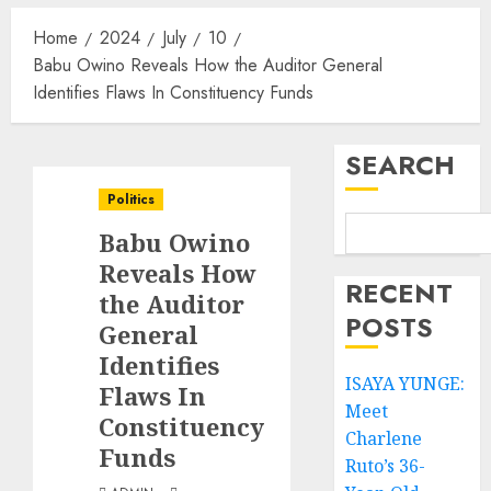
Home
2024
July
10
Babu Owino Reveals How the Auditor General
Identifies Flaws In Constituency Funds
SEARCH
Politics
Babu Owino
Reveals How
RECENT
the Auditor
POSTS
General
Identifies
ISAYA YUNGE:
Flaws In
Meet
Constituency
Charlene
Funds
Ruto’s 36-