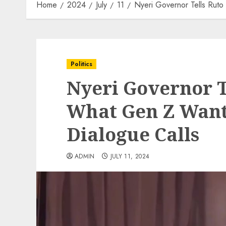
Home
2024
July
11
Nyeri Governor Tells Rut
Politics
Nyeri Governor T
What Gen Z Want
Dialogue Calls
ADMIN
JULY 11, 2024