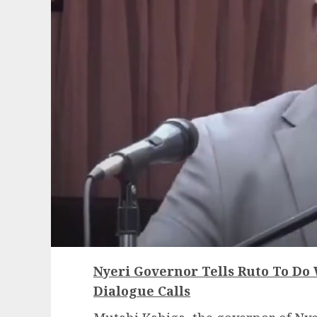
Nyeri Governor Tells Ruto To Do
Dialogue Calls