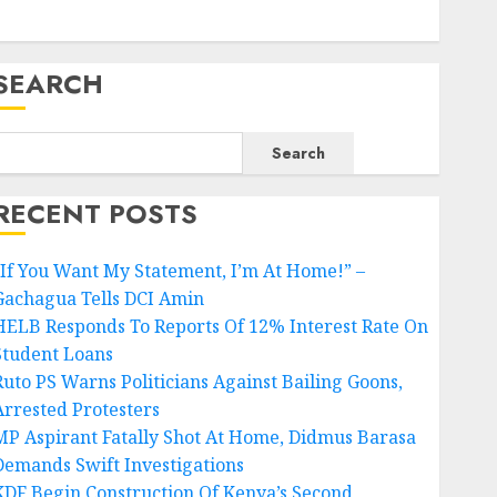
SEARCH
Search
RECENT POSTS
“If You Want My Statement, I’m At Home!” –
Gachagua Tells DCI Amin
HELB Responds To Reports Of 12% Interest Rate On
Student Loans
Ruto PS Warns Politicians Against Bailing Goons,
Arrested Protesters
MP Aspirant Fatally Shot At Home, Didmus Barasa
Demands Swift Investigations
KDF Begin Construction Of Kenya’s Second