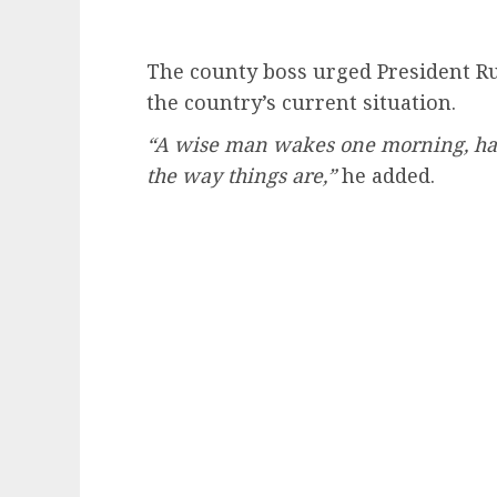
The county boss urged President Ru
the country’s current situation.
“A wise man wakes one morning, has 
the way things are,”
he added.