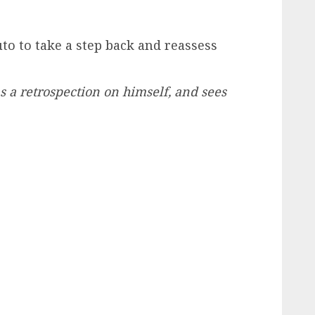
to to take a step back and reassess
a retrospection on himself, and sees