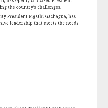
i, has openly criticized President
ing the country’s challenges.
ty President Rigathi Gachagua
, has
nsive leadership that meets the needs