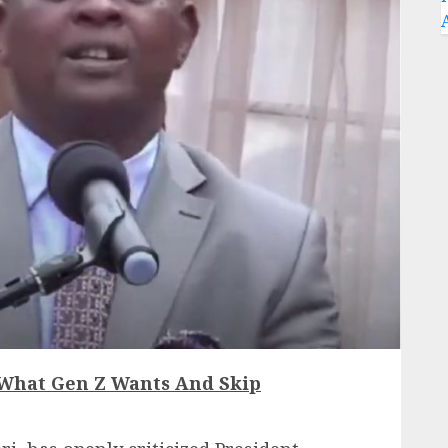
 What Gen Z Wants And Skip