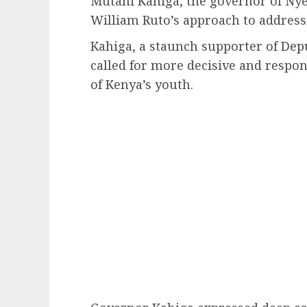
Mutahi Kahiga, the governor of Nyer
William Ruto’s approach to address
Kahiga, a staunch supporter of
Depu
called for more decisive and respo
of Kenya’s youth.