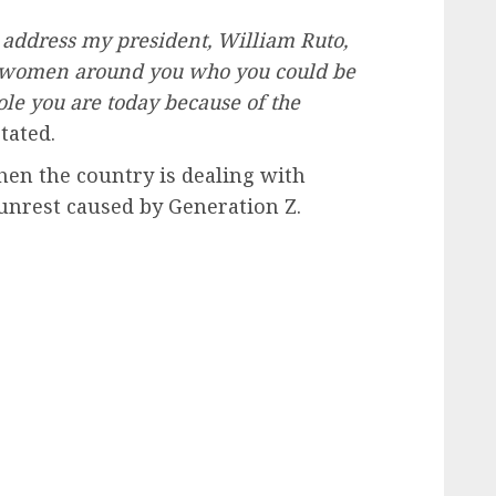
I address my president, William Ruto,
d women around you who you could be
hole you are today because of the
tated.
en the country is dealing with
 unrest caused by Generation Z.