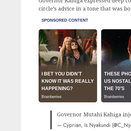
Governor Kahiga expressed deep co
circle’s advice in a tone that was b
Governor Mutahi Kahiga inj
— Cyprian, Is Nyakundi (@C_N