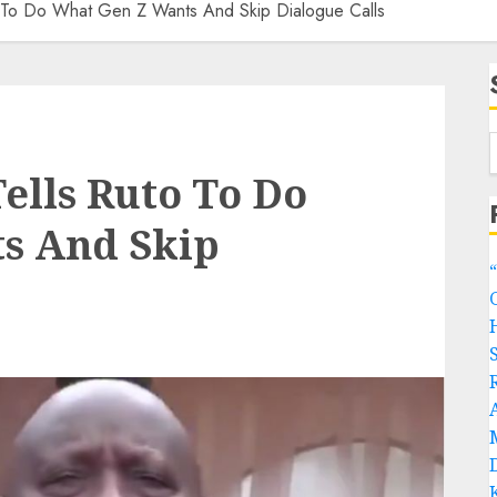
o To Do What Gen Z Wants And Skip Dialogue Calls
ells Ruto To Do
s And Skip