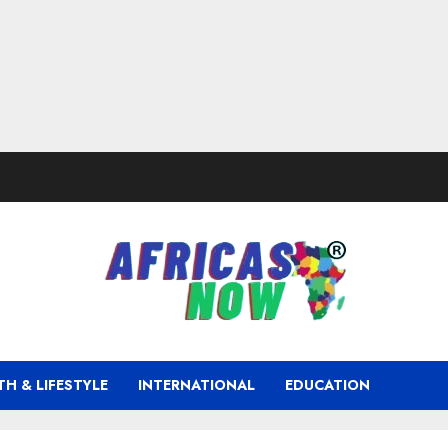
TH & LIFESTYLE
INTERNATIONAL
EDUCATION