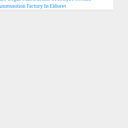
Ammunition Factory In Eldoret