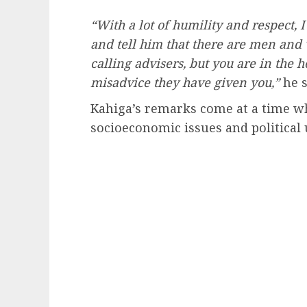
“With a lot of humility and respect, 
and tell him that there are men an
calling advisers, but you are in the 
misadvice they have given you,”
he s
Kahiga’s remarks come at a time wh
socioeconomic issues and political