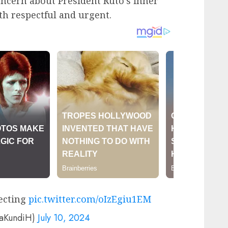
ncern about President Ruto’s inner
oth respectful and urgent.
ecting
pic.twitter.com/oIzEgiu1EM
yaKundiH)
July 10, 2024