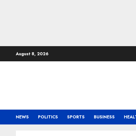
Skip
August 8, 2026
to
content
NEWS
POLITICS
SPORTS
BUSINESS
HEAL