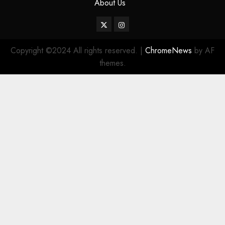
About Us
Twitter
Instagram
Copyright ©2024 All rights reserved.
|
ChromeNews
by AF
themes.