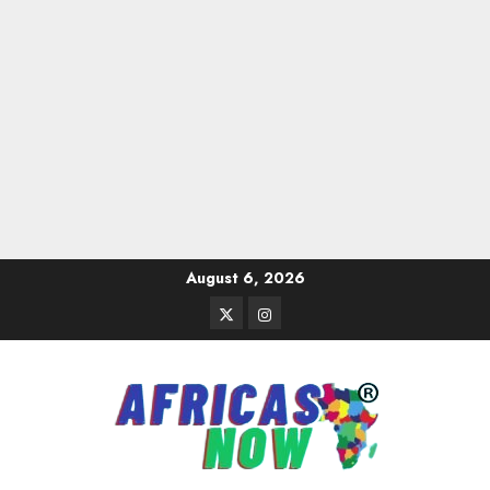
Skip
August 6, 2026
to
Twitter
Instagram
content