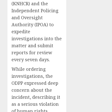
(KNHCR) and the
Independent Policing
and Oversight
Authority (IPOA) to
expedite
investigations into the
matter and submit
reports for review
every seven days.
While ordering
investigations, the
ODPP expressed deep
concern about the
incident, describing it
as a serious violation
of human rights.