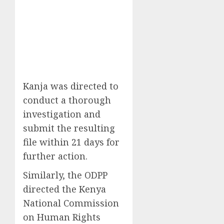
Kanja was directed to
conduct a thorough
investigation and
submit the resulting
file within 21 days for
further action.
Similarly, the ODPP
directed the Kenya
National Commission
on Human Rights