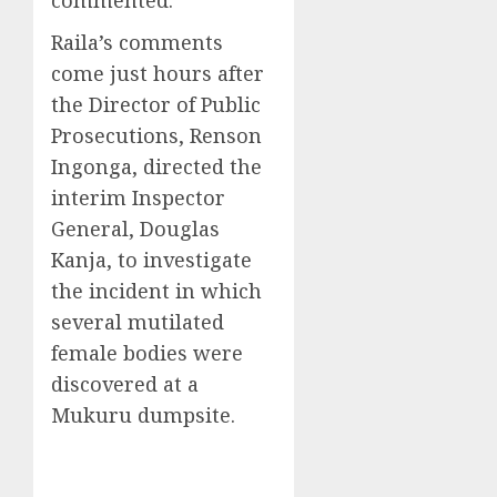
Raila’s comments
come just hours after
the Director of Public
Prosecutions, Renson
Ingonga, directed the
interim Inspector
General, Douglas
Kanja, to investigate
the incident in which
several mutilated
female bodies were
discovered at a
Mukuru dumpsite.