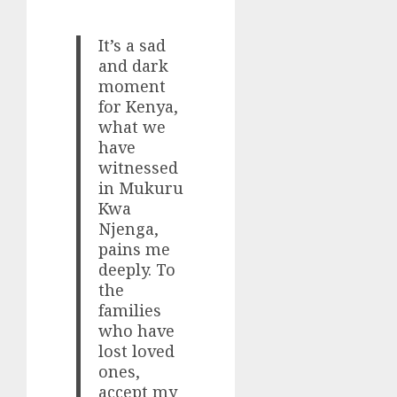
It’s a sad
and dark
moment
for Kenya,
what we
have
witnessed
in Mukuru
Kwa
Njenga,
pains me
deeply. To
the
families
who have
lost loved
ones,
accept my