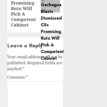
Promising
Ruto Will
Pick A
Competent
Cabinet
Leave a Reply
Your email address will not be
published.
Required fields are
marked
*
Comment
*