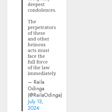
deepest
condolences.
The
perpetrators
of these
and other
heinous
acts must
face the
full force
of the law
immediately.
— Raila
Odinga
(@RailaOdinga)
July 13,
2024