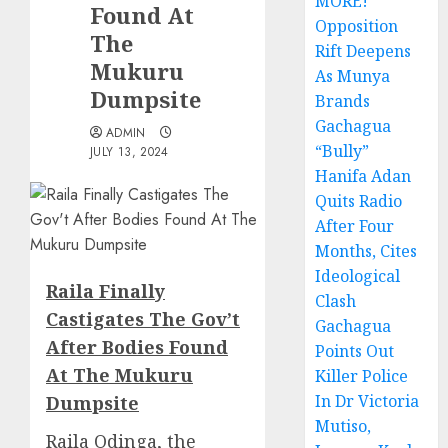
MORE!
Found At
Opposition
The
Rift Deepens
Mukuru
As Munya
Dumpsite
Brands
Gachagua
ADMIN
“Bully”
JULY 13, 2024
Hanifa Adan
Quits Radio
After Four
Months, Cites
Ideological
Raila Finally
Clash
Castigates The Gov’t
Gachagua
After Bodies Found
Points Out
At The Mukuru
Killer Police
In Dr Victoria
Dumpsite
Mutiso,
Raila Odinga, the