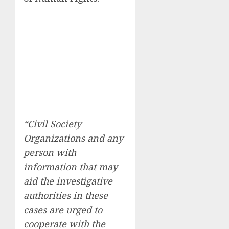
“Civil Society
Organizations and any
person with
information that may
aid the investigative
authorities in these
cases are urged to
cooperate with the