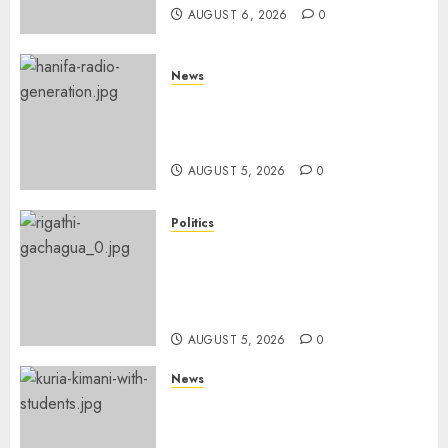
AUGUST 6, 2026
0
News
Hanifa Adan Quits Radio After
Four Months, Cites Ideological
Clash
AUGUST 5, 2026
0
Politics
Gachagua Points Out Killer
Police In Dr Victoria Mutiso,
Lawyer Kyalo Mbobu’s
Murders
AUGUST 5, 2026
0
News
MP Kuria Kimani Breaks
Silence On Claims Of
Abandoning 900 Students At