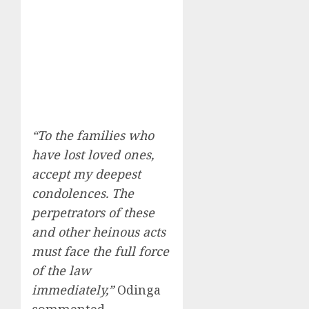
“To the families who
have lost loved ones,
accept my deepest
condolences. The
perpetrators of these
and other heinous acts
must face the full force
of the law
immediately,”
Odinga
commented.