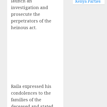
launch an
Kenya Parties
investigation and
prosecute the
perpetrators of the
heinous act.
Raila expressed his
condolences to the
families of the
deceased and stated