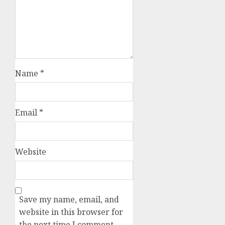
Name
*
Email
*
Website
Save my name, email, and
website in this browser for
the next time I comment.