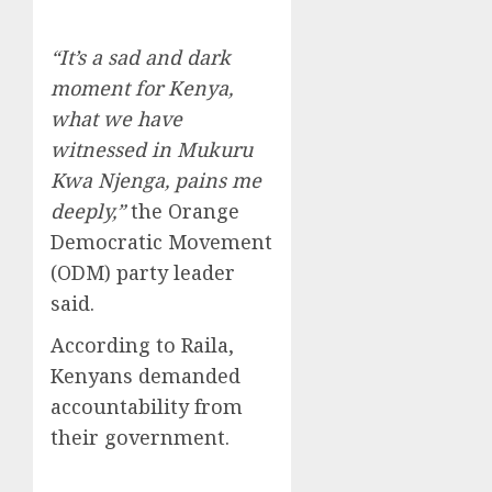
“It’s a sad and dark
moment for Kenya,
what we have
witnessed in Mukuru
Kwa Njenga, pains me
deeply,”
the Orange
Democratic Movement
(ODM) party leader
said.
According to Raila,
Kenyans demanded
accountability from
their government.