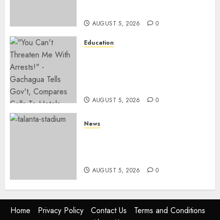
KICC
AUGUST 5, 2026
0
Education
Gachagua Hits Back At
Muturi, Munya Over Claims Of
Weakening Other Mt Kenya
Parties
AUGUST 5, 2026
0
News
Gov’t Set To Build 19km Road
Network Connecting Talanta
Stadium With Bomas
AUGUST 5, 2026
0
Home
Privacy Policy
Contact Us
Terms and Conditions