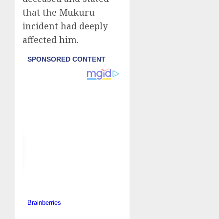
that the Mukuru
incident had deeply
affected him.