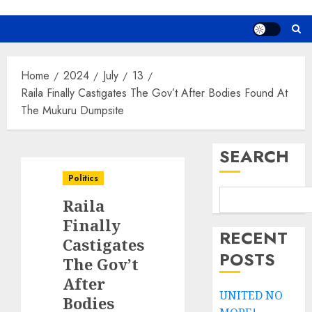
Home
2024
July
13
Raila Finally Castigates The Gov’t After Bodies Found At
The Mukuru Dumpsite
SEARCH
Politics
Raila
Finally
RECENT
Castigates
POSTS
The Gov’t
After
UNITED NO
Bodies