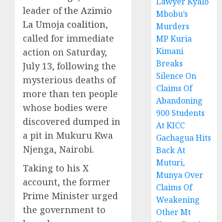
Lawyer Kyalo
leader of
the Azimio
Mbobu’s
La Umoja coalition
,
Murders
called for immediate
MP Kuria
Kimani
action on Saturday,
Breaks
July 13, following the
Silence On
mysterious deaths of
Claims Of
more than ten people
Abandoning
whose bodies were
900 Students
discovered dumped in
At KICC
a pit in Mukuru Kwa
Gachagua Hits
Njenga, Nairobi.
Back At
Muturi,
Taking to his X
Munya Over
account, the former
Claims Of
Prime Minister urged
Weakening
the government to
Other Mt