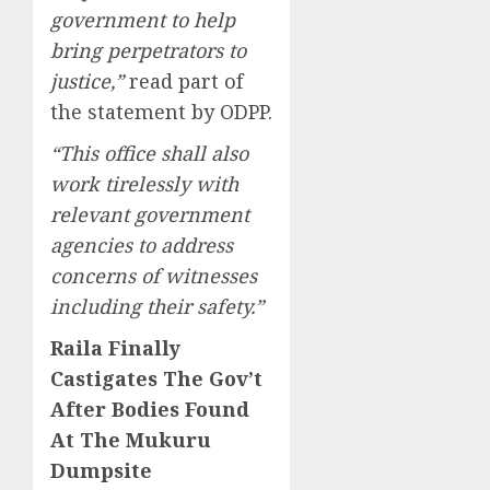
government to help
bring perpetrators to
justice,”
read part of
the statement by ODPP.
“This office shall also
work tirelessly with
relevant government
agencies to address
concerns of witnesses
including their safety.”
Raila Finally
Castigates The Gov’t
After Bodies Found
At The Mukuru
Dumpsite