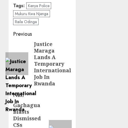
Tags:
Kenya Police
Mukuru Kwa Njenga
Raila Odinga
Post
Previous
navigation
Justice
Previous
Maraga
post:
Lands A
Temporary
International
Job In
Rwanda
Next
Gachagua
Next
Blasts
post:
Dismissed
CSs