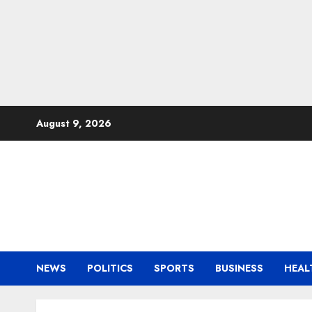
Skip
August 9, 2026
to
content
NEWS
POLITICS
SPORTS
BUSINESS
HEAL