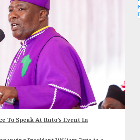
ce To Speak At Ruto’s Event In