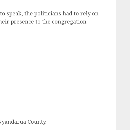
o speak, the politicians had to rely on
eir presence to the congregation.
Nyandarua County.