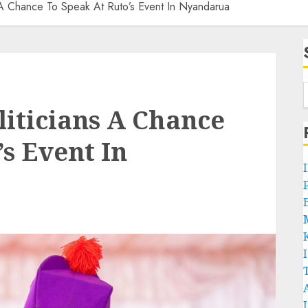
 A Chance To Speak At Ruto’s Event In Nyandarua
liticians A Chance
s Event In
P
B