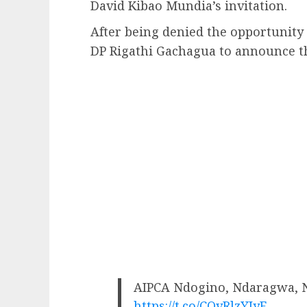
David Kibao Mundia’s invitation.
After being denied the opportunity t
DP Rigathi Gachagua to announce th
AIPCA Ndogino, Ndaragwa, 
https://t.co/CQvRlzYIyF