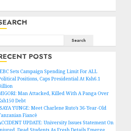
SEARCH
Search
RECENT POSTS
IEBC Sets Campaign Spending Limit For ALL
olitical Positions, Caps Presidential At Ksh6.1
illion
MIGORI: Man Attacked, Killed With A Panga Over
Ksh150 Debt
ISAYA YUNGE: Meet Charlene Ruto’s 36-Year-Old
Tanzanian Fiancè
ACCIDENT UPDATE: University Issues Statement On
Injured, Dead Students As Fresh Details Emerge