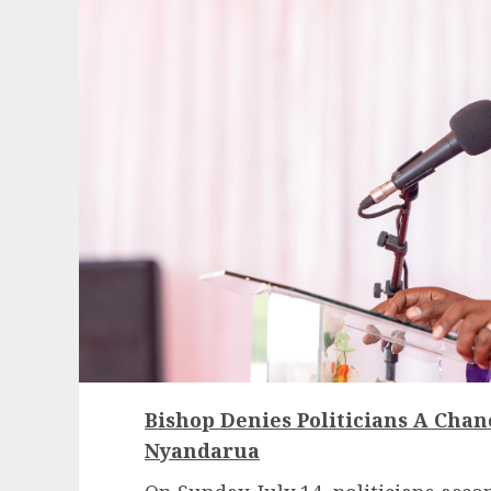
Bishop Denies Politicians A Chan
Nyandarua