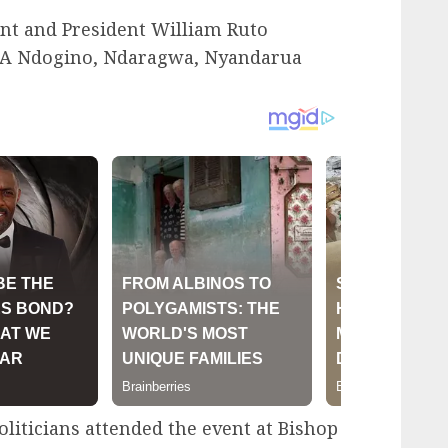
ent and President William Ruto
PCA Ndogino, Ndaragwa, Nyandarua
liticians attended the event at Bishop