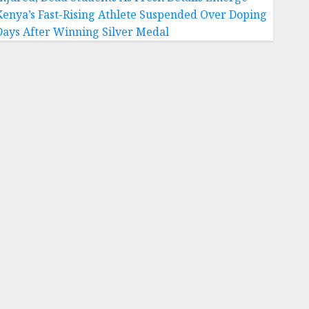
Kenya’s Fast-Rising Athlete Suspended Over Doping
Days After Winning Silver Medal