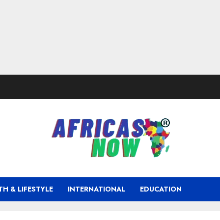
TH & LIFESTYLE
INTERNATIONAL
EDUCATION