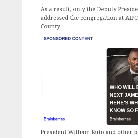
As a result, only the Deputy Presid
addressed the congregation at AI
County.
President William Ruto and other po