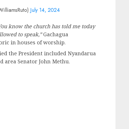
WilliamsRuto)
July 14, 2024
 You know the church has told me today
allowed to speak,”
Gachagua
oric in houses of worship.
ed the President included Nyandarua
nd area Senator John Methu.