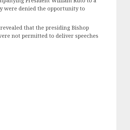
companying
President William Ruto to a
y
were denied the opportunity to
revealed that the presiding Bishop
were not permitted to deliver speeches