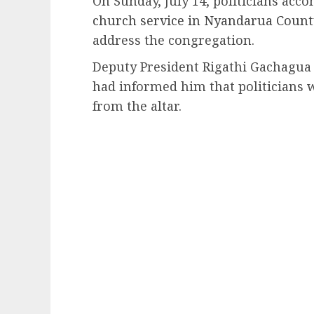
On Sunday, July 14, politicians ac
church service in Nyandarua Count
address the congregation.
Deputy President Rigathi Gachagua 
had informed him that politicians 
from the altar.