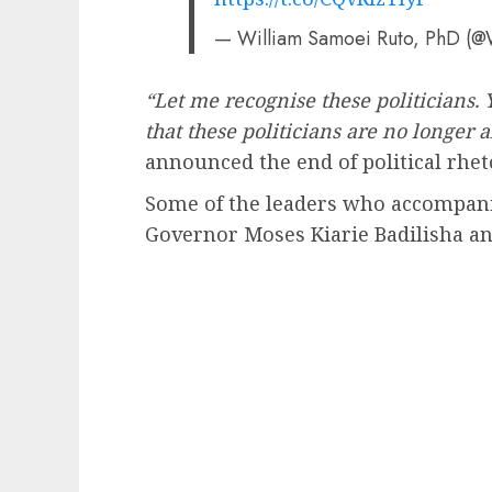
— William Samoei Ruto, PhD (@
“Let me recognise these politicians.
that these politicians are no longer 
announced the end of political rhet
Some of the leaders who accompani
Governor Moses Kiarie Badilisha a