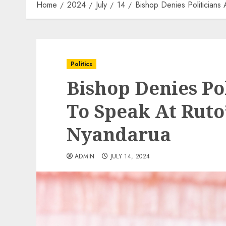
Home
2024
July
14
Bishop Denies Politicians
Politics
Bishop Denies Po
To Speak At Ruto’
Nyandarua
ADMIN
JULY 14, 2024