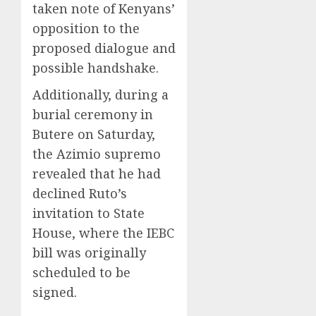
taken note of Kenyans’
opposition to the
proposed dialogue and
possible handshake.
Additionally, during a
burial ceremony in
Butere on Saturday,
the Azimio supremo
revealed that he had
declined Ruto’s
invitation to State
House, where the IEBC
bill was originally
scheduled to be
signed.