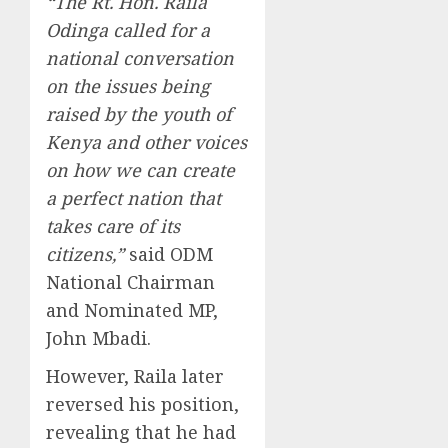
“The Rt. Hon. Raila
Odinga called for a
national conversation
on the issues being
raised by the youth of
Kenya and other voices
on how we can create
a perfect nation that
takes care of its
citizens,”
said ODM
National Chairman
and Nominated MP,
John Mbadi.
However, Raila later
reversed his position,
revealing that he had