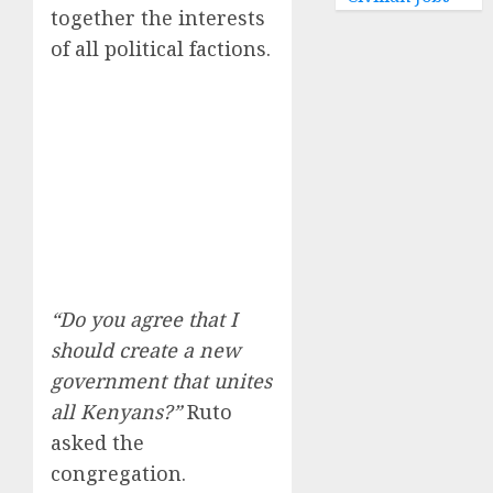
together the interests
of all political factions.
“Do you agree that I
should create a new
government that unites
all Kenyans?”
Ruto
asked the
congregation.