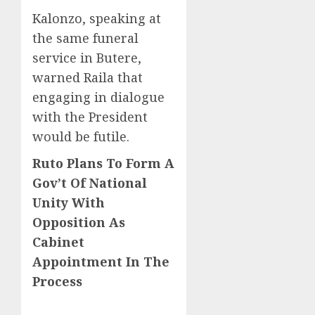
Kalonzo, speaking at
the same funeral
service in Butere,
warned Raila that
engaging in dialogue
with the President
would be futile.
Ruto Plans To Form A
Gov’t Of National
Unity With
Opposition As
Cabinet
Appointment In The
Process