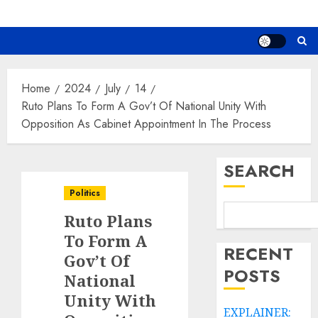
Home
2024
July
14
Ruto Plans To Form A Gov’t Of National Unity With
Opposition As Cabinet Appointment In The Process
SEARCH
Politics
Ruto Plans
To Form A
RECENT
Gov’t Of
POSTS
National
Unity With
EXPLAINER: