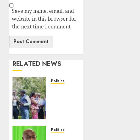
Save my name, email, and
website in this browser for
the next time I comment.
RELATED NEWS
Politics
UNITED
NO
MORE!
Opposition
Rift
Deepens
As
Politics
Munya
Gachagua