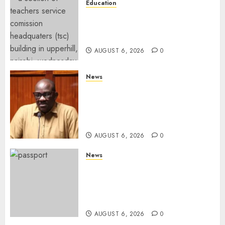
Education
EXPLAINER: Why Teachers’
Promotions Is Delayed, TSC
Outlines Reasons
AUGUST 6, 2026
0
News
Court Frees City Lawyer In
Multi-Million Gold Case
Despite Numerous Session
Snubs
AUGUST 6, 2026
0
News
Gachagua Reveals Reasons
Behind Shortage Of Passport
Books, Links Murkomen’s
Trips
AUGUST 6, 2026
0