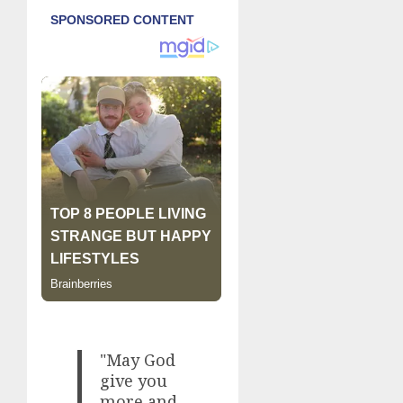
"May God
give you
more and