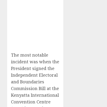
The most notable
incident was when the
President signed the
Independent Electoral
and Boundaries
Commission Bill at the
Kenyatta International
Convention Centre