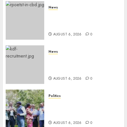
News
Protests Rock Nairobi CBD As
Women, Mothers Demand End
Of Abductions In Eastlands
AUGUST 6, 2026
0
News
Defence Ministry Releases
Names Of Candidates Set KDF
Civilian Jobs
AUGUST 6, 2026
0
Politics
UNITED NO MORE! Opposition
Rift Deepens As Munya Brands
Gachagua “Bully”
AUGUST 6, 2026
0