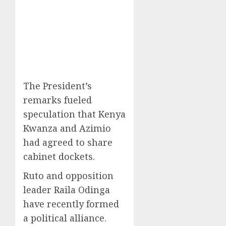
The President’s
remarks fueled
speculation that Kenya
Kwanza and Azimio
had agreed to share
cabinet dockets.
Ruto and opposition
leader Raila Odinga
have recently formed
a political alliance.