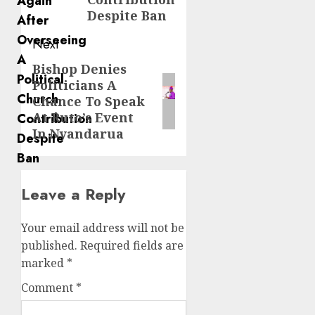
Despite Ban
Next
Bishop Denies
Next
Politicians A
post:
Chance To Speak
At Ruto’s Event
In Nyandarua
Leave a Reply
Your email address will not be
published.
Required fields are
marked
*
Comment
*