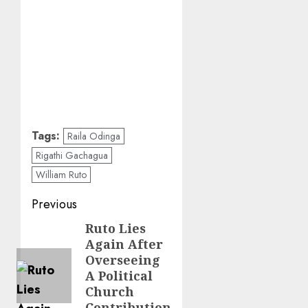
Tags:
Raila Odinga
Rigathi Gachagua
William Ruto
Post
Previous
navigation
Ruto Lies
Previous
Again After
post:
Overseeing
A Political
Church
Contribution