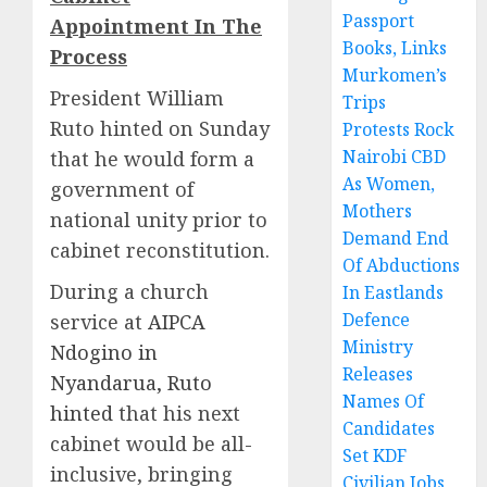
Passport
Appointment In The
Books, Links
Process
Murkomen’s
President William
Trips
Ruto hinted on Sunday
Protests Rock
Nairobi CBD
that he would form a
As Women,
government of
Mothers
national unity prior to
Demand End
cabinet reconstitution.
Of Abductions
During a church
In Eastlands
Defence
service at
AIPCA
Ministry
Ndogino in
Releases
Nyandarua, Ruto
Names Of
hinted
that his next
Candidates
cabinet would be all-
Set KDF
inclusive, bringing
Civilian Jobs