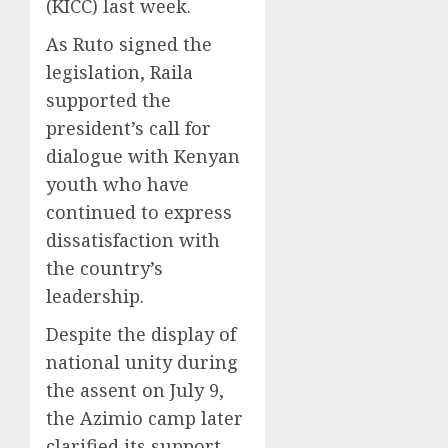
(KICC) last week.
As Ruto signed the
legislation, Raila
supported the
president’s call for
dialogue with Kenyan
youth who have
continued to express
dissatisfaction with
the country’s
leadership.
Despite the display of
national unity during
the assent on July 9,
the Azimio camp later
clarified its support