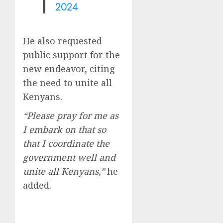
2024
He also requested
public support for the
new endeavor, citing
the need to unite all
Kenyans.
“Please pray for me as
I embark on that so
that I coordinate the
government well and
unite all Kenyans,”
he
added.