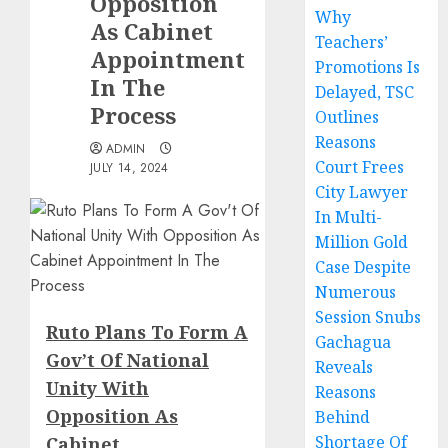
Opposition
Why
As Cabinet
Teachers’
Appointment
Promotions Is
In The
Delayed, TSC
Process
Outlines
Reasons
ADMIN
Court Frees
JULY 14, 2024
City Lawyer
In Multi-
Million Gold
Case Despite
Numerous
Session Snubs
Ruto Plans To Form A
Gachagua
Gov’t Of National
Reveals
Unity With
Reasons
Opposition As
Behind
Shortage Of
Cabinet