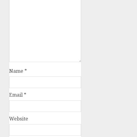
Name
*
Email
*
Website