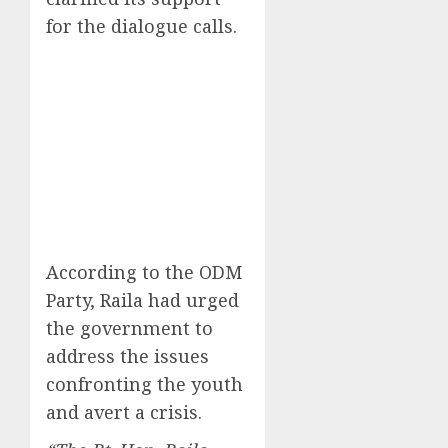
for the dialogue calls.
According to the ODM
Party, Raila had urged
the government to
address the issues
confronting the youth
and avert a crisis.