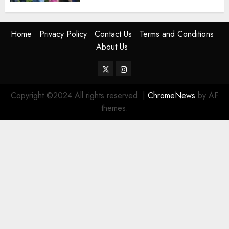
Home
Privacy Policy
Contact Us
Terms and Conditions
About Us
Twitter
Instagram
Copyright ©2024 All rights reserved.
|
ChromeNews
by AF
themes.