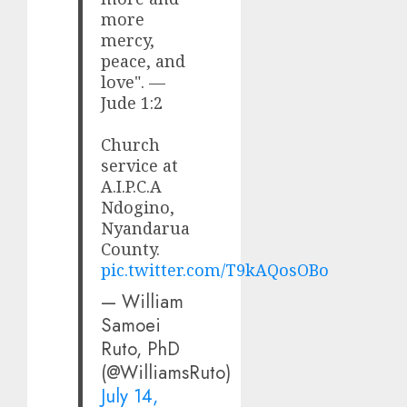
more
mercy,
peace, and
love". —
Jude 1:2
Church
service at
A.I.P.C.A
Ndogino,
Nyandarua
County.
pic.twitter.com/T9kAQosOBo
— William
Samoei
Ruto, PhD
(@WilliamsRuto)
July 14,