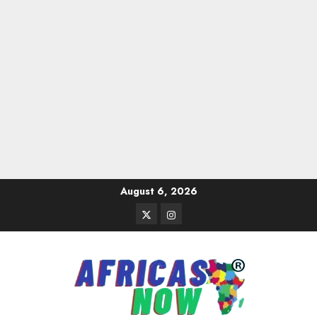
Skip
August 6, 2026
to
Twitter
Instagram
content