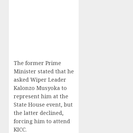
The former Prime
Minister stated that he
asked Wiper Leader
Kalonzo Musyoka to
represent him at the
State House event, but
the latter declined,
forcing him to attend
KICC.