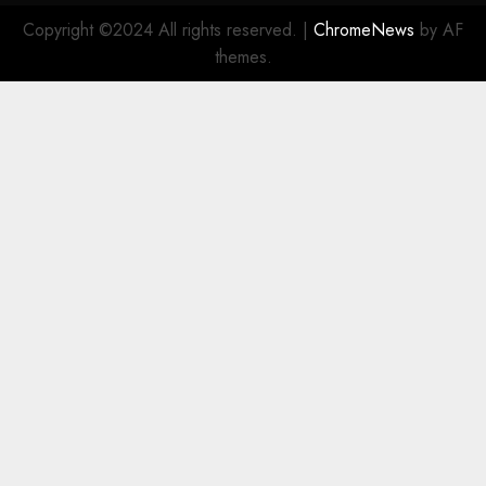
Copyright ©2024 All rights reserved.
|
ChromeNews
by AF
themes.