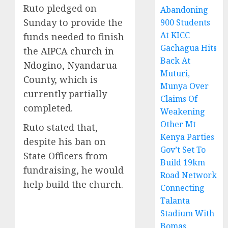
Ruto pledged on
Abandoning
Sunday to provide the
900 Students
At KICC
funds needed to finish
Gachagua Hits
the
AIPCA church in
Back At
Ndogino, Nyandarua
Muturi,
County
, which is
Munya Over
currently partially
Claims Of
completed.
Weakening
Other Mt
Ruto stated that,
Kenya Parties
despite his ban on
Gov’t Set To
State Officers from
Build 19km
fundraising, he would
Road Network
help build the church.
Connecting
Talanta
Stadium With
Bomas