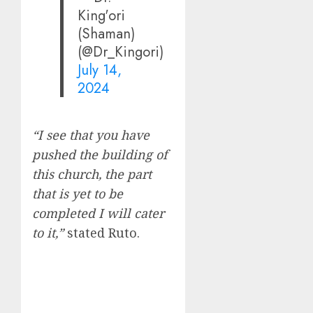
King'ori
(Shaman)
(@Dr_Kingori)
July 14,
2024
“I see that you have
pushed the building of
this church, the part
that is yet to be
completed I will cater
to it,”
stated Ruto.