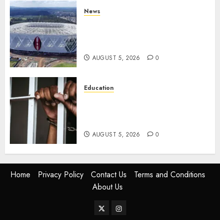
News
Gov’t Set To Build 19km Road
Network Connecting Talanta
Stadium With Bomas
AUGUST 5, 2026
0
Education
Detectives Arrest College
Director For Issuing Fake
Certificates
AUGUST 5, 2026
0
Home
Privacy Policy
Contact Us
Terms and Conditions
About Us
Twitter
Instagram