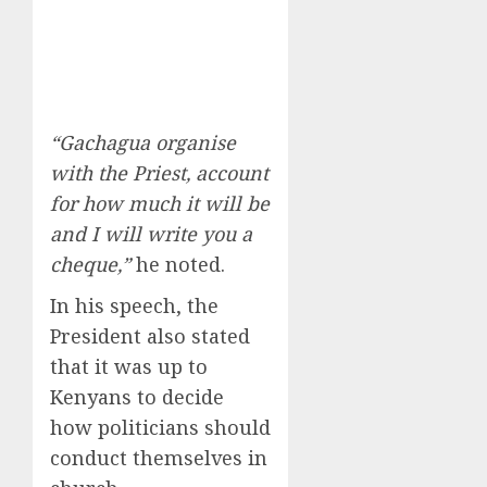
“Gachagua organise
with the Priest, account
for how much it will be
and I will write you a
cheque,”
he noted.
In his speech, the
President also stated
that it was up to
Kenyans to decide
how politicians should
conduct themselves in