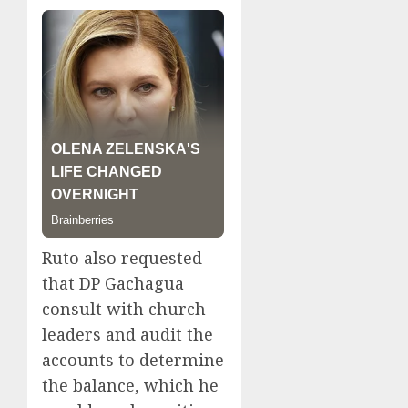
Ruto also requested
that DP Gachagua
consult with church
leaders and audit the
accounts to determine
the balance, which he