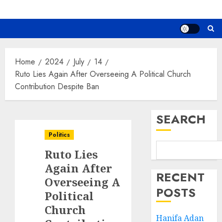
Home
2024
July
14
Ruto Lies Again After Overseeing A Political Church
Contribution Despite Ban
SEARCH
Politics
Ruto Lies
Again After
RECENT
Overseeing A
POSTS
Political
Church
Hanifa Adan