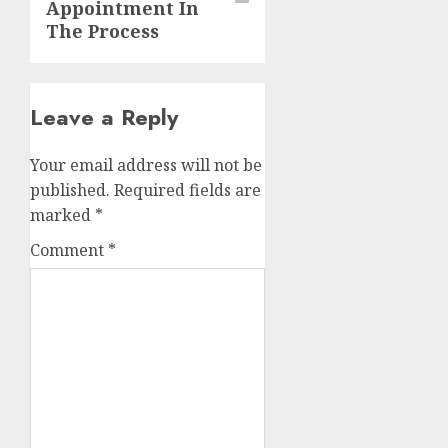
Appointment In
The Process
Leave a Reply
Your email address will not be
published.
Required fields are
marked
*
Comment
*