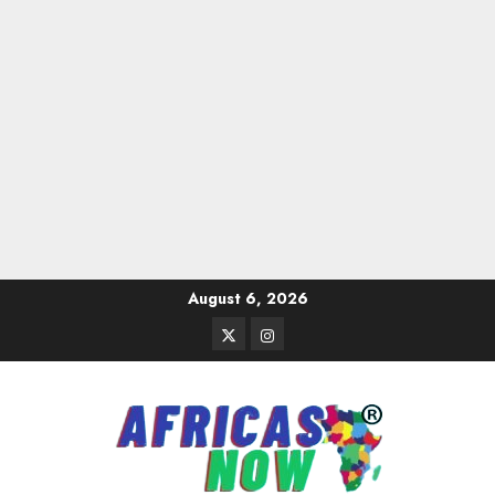
Skip
August 6, 2026
to
Twitter
Instagram
content