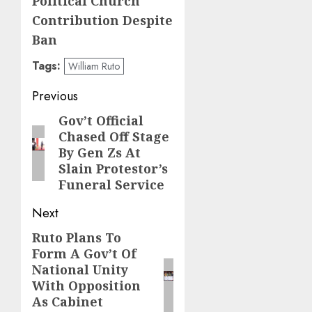
Political Church
Contribution Despite
Ban
Tags:
William Ruto
Post
Previous
navigation
Gov’t Official
Previous
Chased Off Stage
post:
By Gen Zs At
Slain Protestor’s
Funeral Service
Next
Ruto Plans To
Next
Form A Gov’t Of
post:
National Unity
With Opposition
As Cabinet