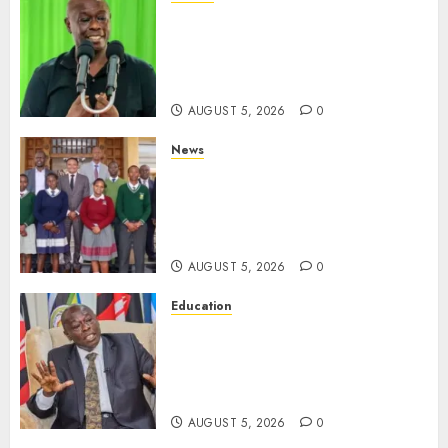
Gachagua Points Out Killer
Police In Dr Victoria Mutiso,
Lawyer Kyalo Mbobu’s
Murders
AUGUST 5, 2026
0
News
MP Kuria Kimani Breaks
Silence On Claims Of
Abandoning 900 Students At
KICC
AUGUST 5, 2026
0
Education
Gachagua Hits Back At
Muturi, Munya Over Claims Of
Weakening Other Mt Kenya
Parties
AUGUST 5, 2026
0