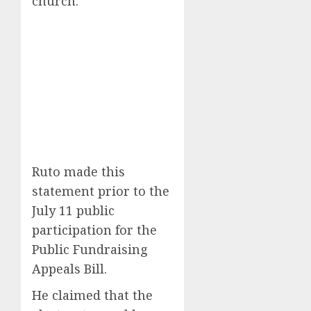
church.
Ruto made this
statement prior to the
July 11 public
participation for the
Public Fundraising
Appeals Bill.
He claimed that the