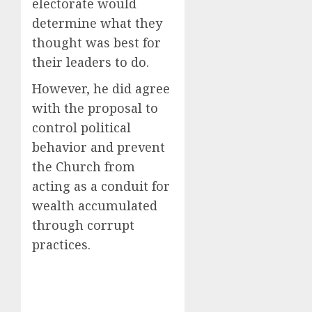
electorate would
determine what they
thought was best for
their leaders to do.
However, he did agree
with the proposal to
control political
behavior and prevent
the Church from
acting as a conduit for
wealth accumulated
through corrupt
practices.