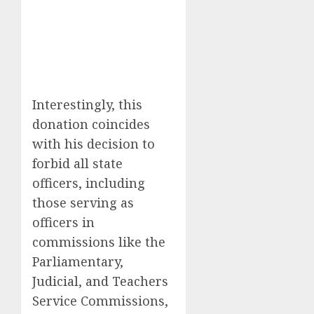
Interestingly, this
donation coincides
with his decision to
forbid all state
officers, including
those serving as
officers in
commissions like the
Parliamentary,
Judicial, and Teachers
Service Commissions,