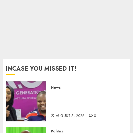
Merger
Proposal
AUGUST
4, 2026
0
INCASE YOU MISSED IT!
News
Hanifa Adan Quits Radio After
Four Months, Cites Ideological
Clash
AUGUST 5, 2026
0
Politics