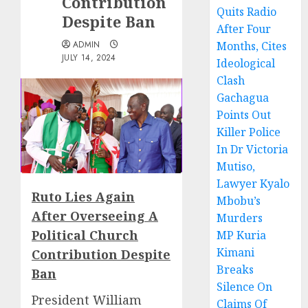
Contribution
Quits Radio
Despite Ban
After Four
ADMIN
Months, Cites
JULY 14, 2024
Ideological
Clash
Gachagua
Points Out
Killer Police
In Dr Victoria
Mutiso,
Lawyer Kyalo
Ruto Lies Again
Mbobu’s
After Overseeing A
Murders
Political Church
MP Kuria
Kimani
Contribution Despite
Breaks
Ban
Silence On
President William
Claims Of