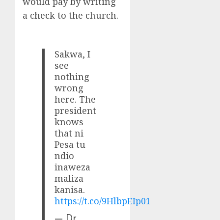
would pay by writing
a check to the church.
Sakwa, I
see
nothing
wrong
here. The
president
knows
that ni
Pesa tu
ndio
inaweza
maliza
kanisa.
https://t.co/9HlbpEIp01
— Dr.