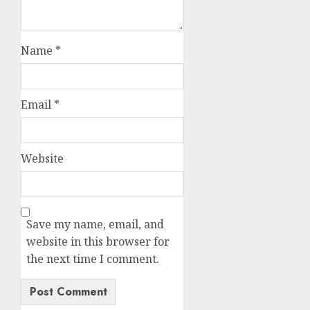
Name
*
Email
*
Website
Save my name, email, and
website in this browser for
the next time I comment.