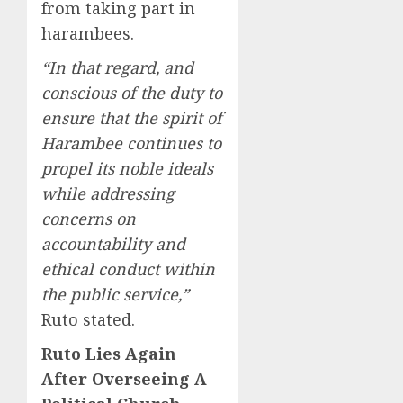
from taking part in
harambees.
“In that regard, and
conscious of the duty to
ensure that the spirit of
Harambee continues to
propel its noble ideals
while addressing
concerns on
accountability and
ethical conduct within
the public service,”
Ruto stated.
Ruto Lies Again
After Overseeing A