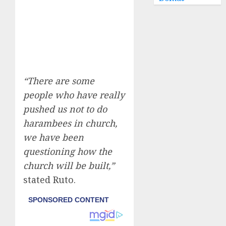
“There are some
people who have really
pushed us not to do
harambees in church,
we have been
questioning how the
church will be built,”
stated Ruto.