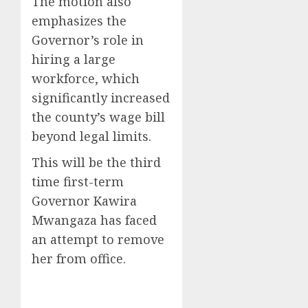
The motion also
emphasizes the
Governor’s role in
hiring a large
workforce, which
significantly increased
the county’s wage bill
beyond legal limits.
This will be the third
time first-term
Governor Kawira
Mwangaza has faced
an attempt to remove
her from office.