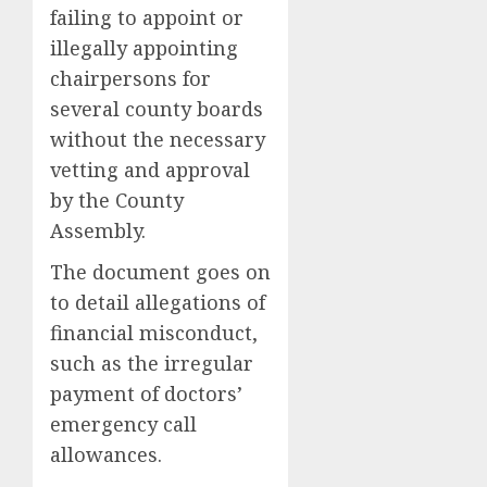
failing to appoint or
illegally appointing
chairpersons for
several county boards
without the necessary
vetting and approval
by the County
Assembly.
The document goes on
to detail allegations of
financial misconduct,
such as the irregular
payment of doctors’
emergency call
allowances.