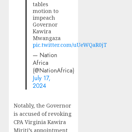
tables
motion to
impeach
Governor
Kawira
Mwangaza
pic.twitter.com/uUeWQaR0jT
— Nation
Africa
(@NationAfrica)
July 17,
2024
Notably, the Governor
is accused of revoking
CPA Virginia Kawira
Miriti’s appointment