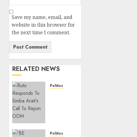
Save my name, email, and
website in this browser for
the next time I comment.
RELATED NEWS
Politics
Ruto,
Oburu
Set To
Hold 2-
Day
Joint
Broad-
Politics