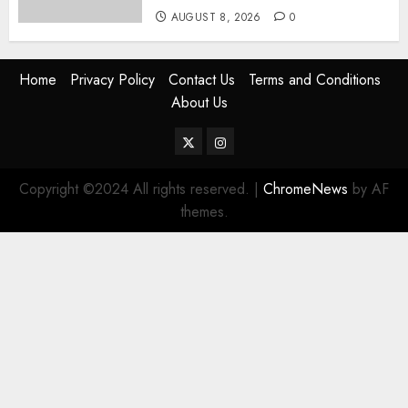
AUGUST 8, 2026
0
Home
Privacy Policy
Contact Us
Terms and Conditions
About Us
Twitter
Instagram
Copyright ©2024 All rights reserved.
|
ChromeNews
by AF
themes.