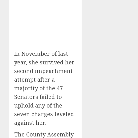
In November of last
year, she survived her
second impeachment
attempt after a
majority of the 47
Senators failed to
uphold any of the
seven charges leveled
against her.
The County Assembly