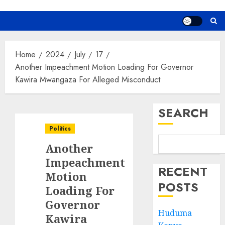
Home
2024
July
17
Another Impeachment Motion Loading For Governor
Kawira Mwangaza For Alleged Misconduct
SEARCH
Politics
Another
Impeachment
RECENT
Motion
POSTS
Loading For
Governor
Huduma
Kawira