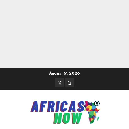
Skip
August 9, 2026
to
Twitter
Instagram
content