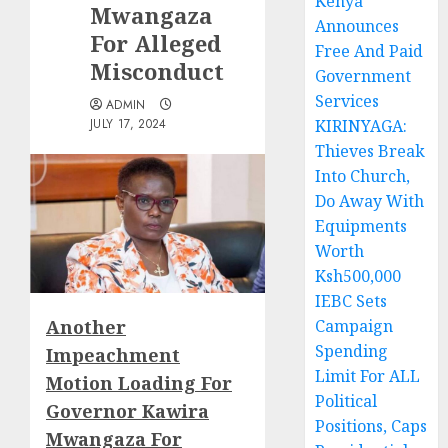
Kenya
Mwangaza
Announces
For Alleged
Free And Paid
Misconduct
Government
Services
ADMIN
JULY 17, 2024
KIRINYAGA:
Thieves Break
Into Church,
Do Away With
Equipments
Worth
Ksh500,000
IEBC Sets
Another
Campaign
Spending
Impeachment
Limit For ALL
Motion Loading For
Political
Governor Kawira
Positions, Caps
Mwangaza For