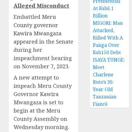
Presidential
Alleged Misconduct
At Ksh6.1
Billion
Embattled
Meru
MIGORI: Man
County governor
Attacked,
Kawira Mwangaza
Killed With A
appeared in the Senate
Panga Over
during her
Ksh150 Debt
impeachment hearing
ISAYA YUNGE:
on November 7, 2023.
Meet
Charlene
A new attempt to
Ruto’s 36-
impeach Meru County
Year-Old
Governor Kawira
Tanzanian
Mwangaza is set to
Fiancè
begin at the Meru
County Assembly on
Wednesday morning.