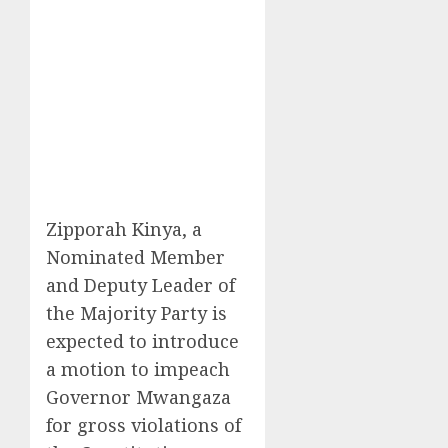
Zipporah Kinya, a
Nominated Member
and Deputy Leader of
the Majority Party is
expected to introduce
a motion to impeach
Governor Mwangaza
for gross violations of