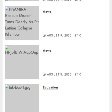
News
MIGORI: Man Attacked, Killed
With A Panga Over Ksh150
Debt
AUGUST 9, 2026
0
News
ISAYA YUNGE: Meet Charlene
Ruto’s 36-Year-Old Tanzanian
Fiancè
AUGUST 8, 2026
0
Education
ACCIDENT UPDATE: University
Issues Statement On Injured,
Dead Students As Fresh Details
Emerge