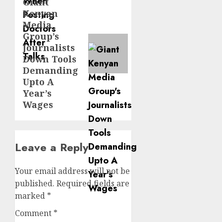
Giant
Next
Kenyan
post:
Media
Group’s
Journalists
Down Tools
Demanding
Upto A
Year’s
Wages
Leave a Reply
Your email address will not be
published.
Required fields are
marked
*
Comment
*