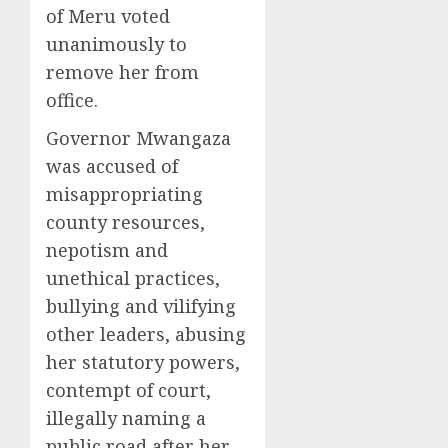
of Meru voted
unanimously to
remove her from
office.
Governor Mwangaza
was accused of
misappropriating
county resources,
nepotism and
unethical practices,
bullying and vilifying
other leaders, abusing
her statutory powers,
contempt of court,
illegally naming a
public road after her