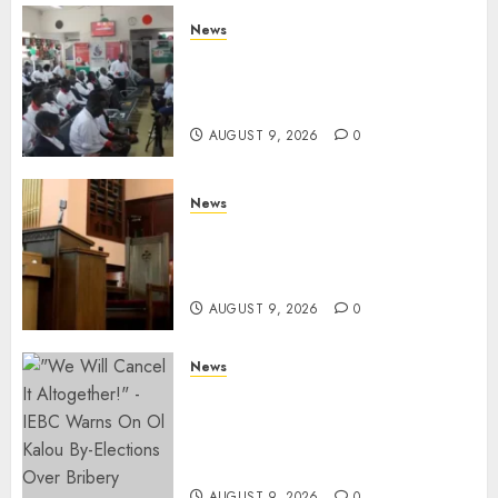
News
Huduma Kenya Announces
Free And Paid Government
Services
AUGUST 9, 2026
0
News
KIRINYAGA: Thieves Break
Into Church, Do Away With
Equipments Worth Ksh500,000
AUGUST 9, 2026
0
News
IEBC Sets Campaign Spending
Limit For ALL Political
Positions, Caps Presidential At
Ksh6.1 Billion
AUGUST 9, 2026
0