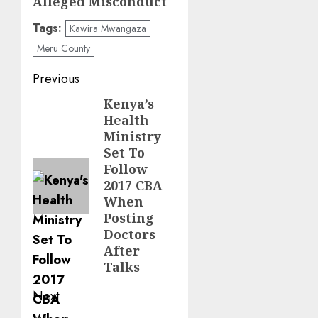
Alleged Misconduct
Tags:
Kawira Mwangaza
Meru County
Post
Previous
navigation
Kenya’s
Previous
Health
post:
Ministry
Set To
Follow
2017 CBA
When
Posting
Doctors
After
Talks
Next