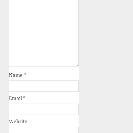
Name
*
Email
*
Website