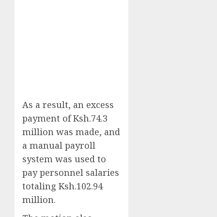
As a result, an excess
payment of Ksh.74.3
million was made, and
a manual payroll
system was used to
pay personnel salaries
totaling Ksh.102.94
million.