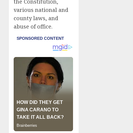
the Constitution,
various national and
county laws, and
abuse of office.