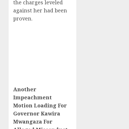
the charges leveled
against her had been
proven.
Another
Impeachment
Motion Loading For
Governor Kawira
Mwangaza For