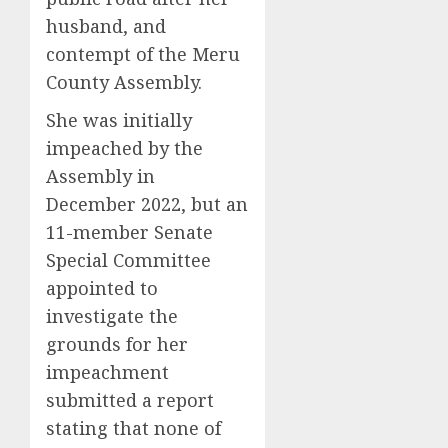
husband, and
contempt of the Meru
County Assembly.
She was initially
impeached by the
Assembly in
December 2022, but an
11-member Senate
Special Committee
appointed to
investigate the
grounds for her
impeachment
submitted a report
stating that none of