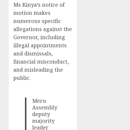
Ms Kinya’s notice of
motion makes
numerous specific
allegations against the
Governor, including
illegal appointments
and dismissals,
financial misconduct,
and misleading the
public.
Meru
Assembly
deputy
majority
leader