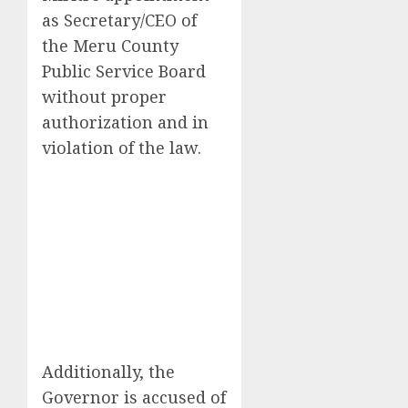
as Secretary/CEO of
the Meru County
Public Service Board
without proper
authorization and in
violation of the law.
Additionally, the
Governor is accused of