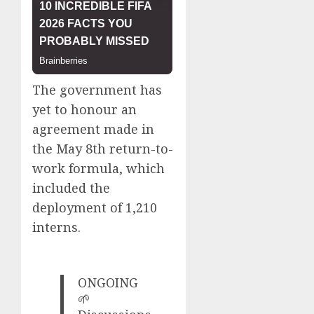
The government has
yet to honour an
agreement made in
the May 8th return-to-
work formula, which
included the
deployment of 1,210
interns.
ONGOING
🌱