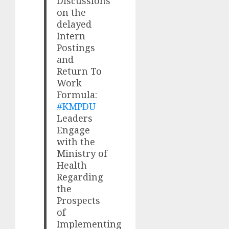
Discussions
on the
delayed
Intern
Postings
and
Return To
Work
Formula:
#KMPDU
Leaders
Engage
with the
Ministry of
Health
Regarding
the
Prospects
of
Implementing