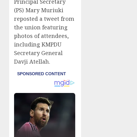
Principal Secretary
(PS) Mary Muriuki
reposted a tweet from
the union featuring
photos of attendees,
including KMPDU
Secretary General
Davji Atellah.