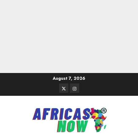
Skip
August 7, 2026
to
Twitter
Instagram
content