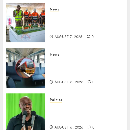
News
KDF Begin Construction Of
Kenya’s Second Ammunition
Factory In Eldoret
AUGUST 7, 2026
0
News
EXPLAINED: Why Madaraka
Express Economy Coach Still
Has Old Chairs
AUGUST 6, 2026
0
Politics
DCP’s Gachagua Proposes Use
Of ‘Hyena Coalition’ Name For
Opposition Alliance
AUGUST 6, 2026
0