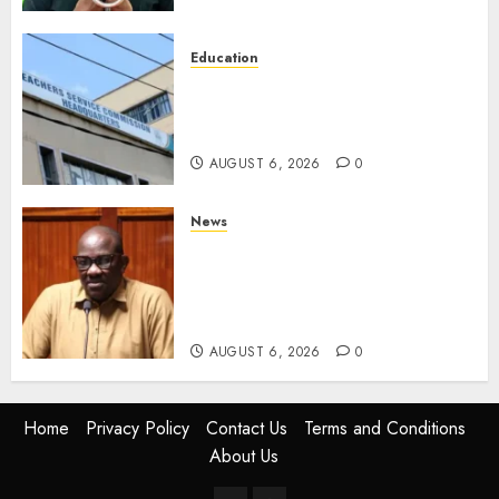
Education
EXPLAINER: Why Teachers’
Promotions Is Delayed, TSC
Outlines Reasons
AUGUST 6, 2026
0
News
Court Frees City Lawyer In
Multi-Million Gold Case
Despite Numerous Session
Snubs
AUGUST 6, 2026
0
Home
Privacy Policy
Contact Us
Terms and Conditions
About Us