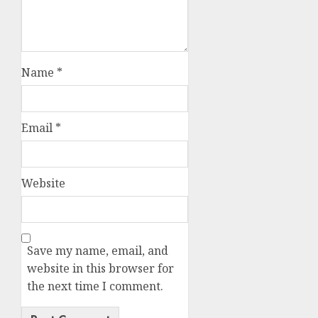
Name
*
Email
*
Website
Save my name, email, and
website in this browser for
the next time I comment.