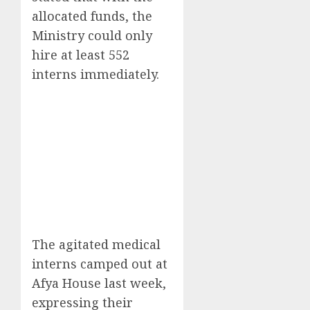
allocated funds, the
Ministry could only
hire at least 552
interns immediately.
The agitated medical
interns camped out at
Afya House last week,
expressing their