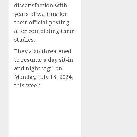
dissatisfaction with
years of waiting for
their official posting
after completing their
studies.
They also threatened
to resume a day sit-in
and night vigil on
Monday, July 15, 2024,
this week.