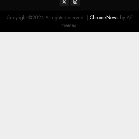
Twitter
Instagram
Copyright ©2024 All rights reserved.
|
ChromeNews
by AF
themes.