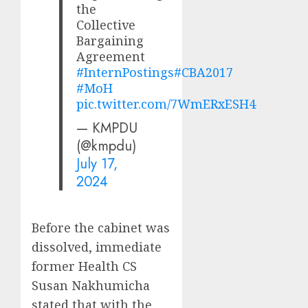
the
Collective
Bargaining
Agreement
#InternPostings
#CBA2017
#MoH
pic.twitter.com/7WmERxESH4
— KMPDU
(@kmpdu)
July 17,
2024
Before the cabinet was
dissolved, immediate
former Health CS
Susan Nakhumicha
stated that with the