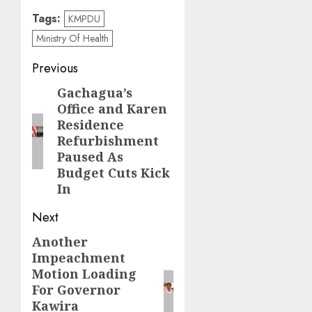
Tags:
KMPDU
Ministry Of Health
Post
Previous
navigation
Gachagua’s
Previous
Office and Karen
post:
Residence
Refurbishment
Paused As
Budget Cuts Kick
In
Next
Another
Next
Impeachment
post:
Motion Loading
For Governor
Kawira