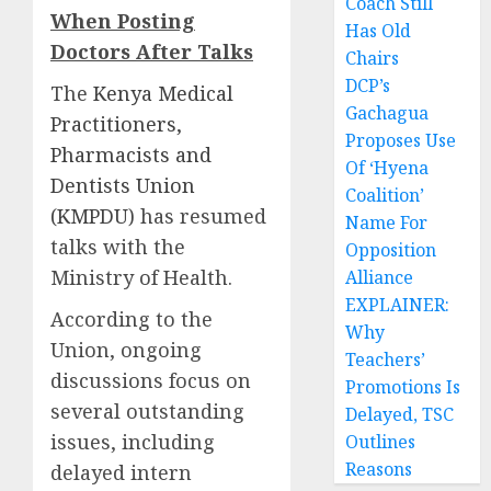
Coach Still
When Posting
Has Old
Doctors After Talks
Chairs
DCP’s
The
Kenya Medical
Gachagua
Practitioners,
Proposes Use
Pharmacists and
Of ‘Hyena
Dentists Union
Coalition’
(KMPDU)
has resumed
Name For
talks with the
Opposition
Ministry of Health.
Alliance
EXPLAINER:
According to the
Why
Union, ongoing
Teachers’
discussions focus on
Promotions Is
several outstanding
Delayed, TSC
issues, including
Outlines
Reasons
delayed intern