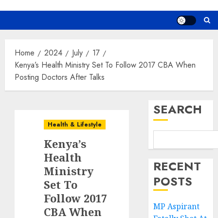
Home
2024
July
17
Kenya’s Health Ministry Set To Follow 2017 CBA When
Posting Doctors After Talks
SEARCH
Health & Lifestyle
Kenya’s
Health
RECENT
Ministry
POSTS
Set To
Follow 2017
MP Aspirant
CBA When