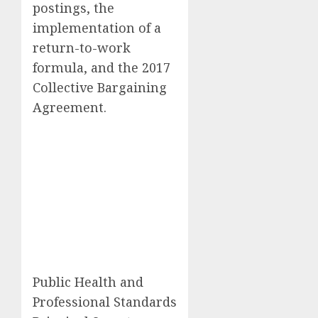
postings, the
implementation of a
return-to-work
formula, and the 2017
Collective Bargaining
Agreement.
Public Health and
Professional Standards