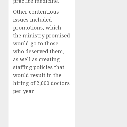
practice medicine.
Other contentious
issues included
promotions, which
the ministry promised
would go to those
who deserved them,
as well as creating
staffing policies that
would result in the
hiring of 2,000 doctors
per year.