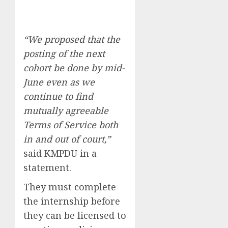
“We proposed that the
posting of the next
cohort be done by mid-
June even as we
continue to find
mutually agreeable
Terms of Service both
in and out of court,”
said KMPDU in a
statement.
They must complete
the internship before
they can be licensed to