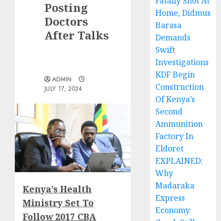
Fatally Shot At
Posting
Home, Didmus
Doctors
Barasa
After Talks
Demands
Swift
Investigations
KDF Begin
ADMIN
Construction
JULY 17, 2024
Of Kenya’s
Second
Ammunition
Factory In
Eldoret
EXPLAINED:
Why
Madaraka
Kenya’s Health
Express
Ministry Set To
Economy
Follow 2017 CBA