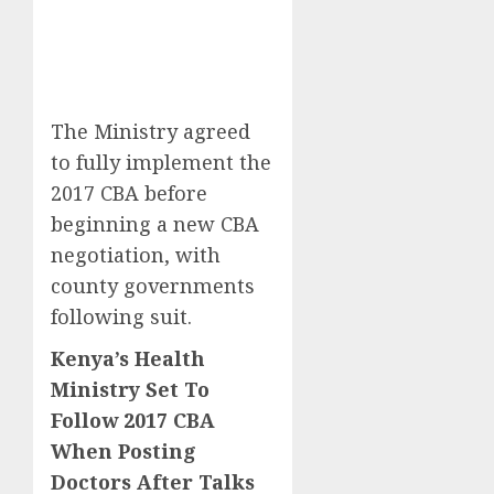
The Ministry agreed
to fully implement the
2017 CBA before
beginning a new CBA
negotiation, with
county governments
following suit.
Kenya’s Health
Ministry Set To
Follow 2017 CBA
When Posting
Doctors After Talks