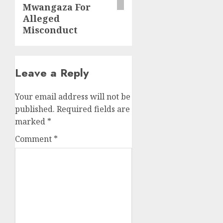
Mwangaza For
Alleged
Misconduct
Leave a Reply
Your email address will not be
published.
Required fields are
marked
*
Comment
*