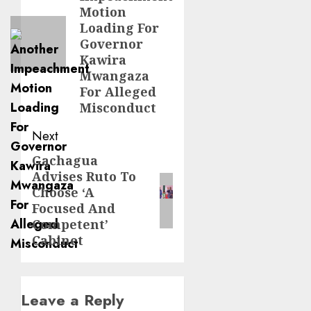
post:
Motion
Loading For
Governor
Kawira
Mwangaza
For Alleged
Misconduct
Next
Gachagua
Next
Advises Ruto To
post:
Choose ‘A
Focused And
Competent’
Cabinet
Leave a Reply