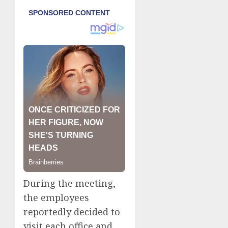
During the meeting,
the employees
reportedly decided to
visit each office and