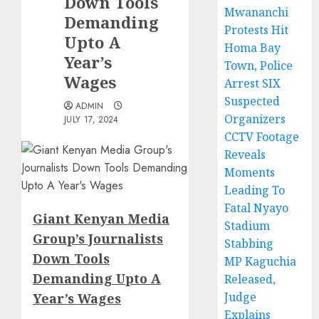
Down Tools
Mwananchi
Demanding
Protests Hit
Upto A
Homa Bay
Year’s
Town, Police
Wages
Arrest SIX
Suspected
ADMIN
Organizers
JULY 17, 2024
CCTV Footage
Reveals
Moments
Leading To
Fatal Nyayo
Giant Kenyan Media
Stadium
Group’s Journalists
Stabbing
Down Tools
MP Kaguchia
Demanding Upto A
Released,
Judge
Year’s Wages
Explains