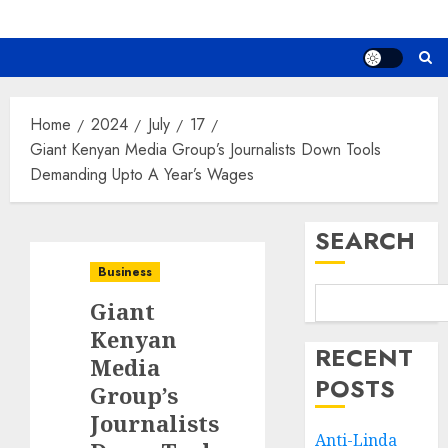
Home
2024
July
17
Giant Kenyan Media Group’s Journalists Down Tools
Demanding Upto A Year’s Wages
SEARCH
Business
Giant
Kenyan
RECENT
Media
POSTS
Group’s
Journalists
Anti-Linda