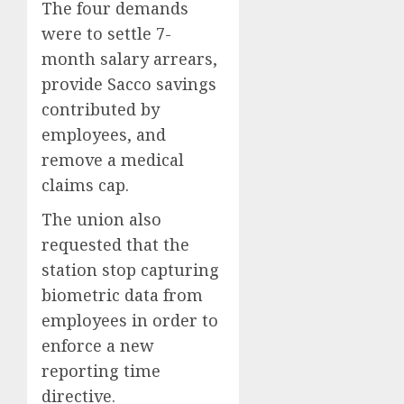
The four demands
were to settle 7-
month salary arrears,
provide Sacco savings
contributed by
employees, and
remove a medical
claims cap.
The union also
requested that the
station stop capturing
biometric data from
employees in order to
enforce a new
reporting time
directive.