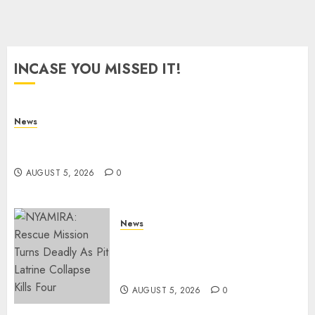
0
INCASE YOU MISSED IT!
News
Anti-Linda Mwananchi Protests Hit Homa Bay
Town, Police Arrest SIX Suspected Organizers
AUGUST 5, 2026
0
News
CCTV Footage Reveals
Moments Leading To Fatal
Nyayo Stadium Stabbing
AUGUST 5, 2026
0