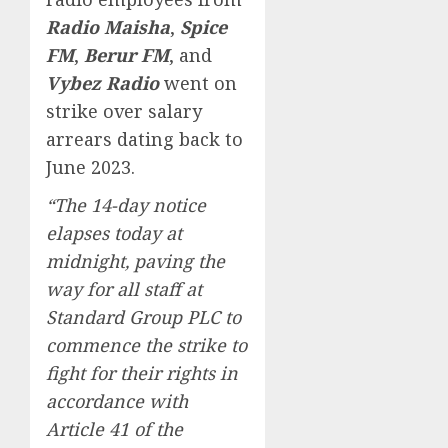
Radio Maisha
,
Spice
FM
,
Berur FM
, and
Vybez Radio
went on
strike over salary
arrears dating back to
June 2023.
“The 14-day notice
elapses today at
midnight, paving the
way for all staff at
Standard Group PLC to
commence the strike to
fight for their rights in
accordance with
Article 41 of the