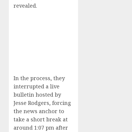
revealed.
In the process, they
interrupted a live
bulletin hosted by
Jesse Rodgers, forcing
the news anchor to
take a short break at
around 1:07 pm after