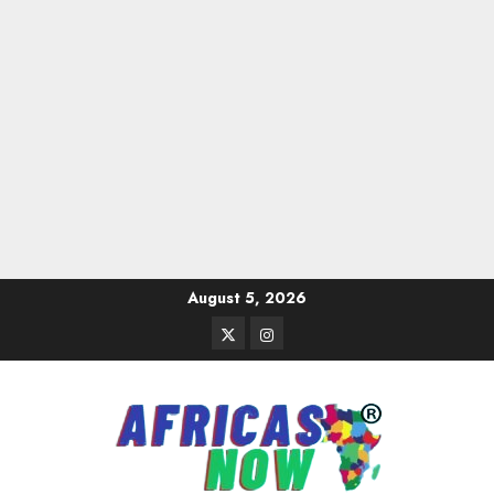
Skip
August 5, 2026
to
Twitter
Instagram
content