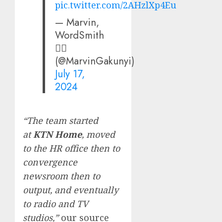
pic.twitter.com/2AHzlXp4Eu
— Marvin,
WordSmith
✍🏽
(@MarvinGakunyi)
July 17,
2024
“The team started
at
KTN Home
, moved
to the HR office then to
convergence
newsroom then to
output, and eventually
to radio and TV
studios,”
our source