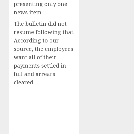
presenting only one
news item.
The bulletin did not
resume following that.
According to our
source, the employees
want all of their
payments settled in
full and arrears
cleared.