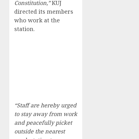
Constitution,”
KUJ
directed its members
who work at the
station.
“Staff are hereby urged
to stay away from work
and peacefully picket
outside the nearest