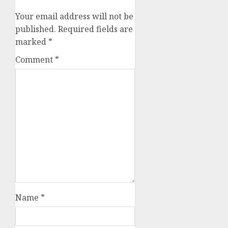
Your email address will not be
published.
Required fields are
marked
*
Comment
*
Name
*