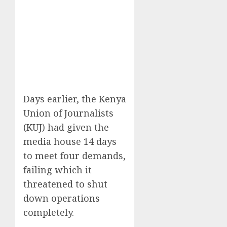
Days earlier, the Kenya
Union of Journalists
(KUJ) had given the
media house 14 days
to meet four demands,
failing which it
threatened to shut
down operations
completely.