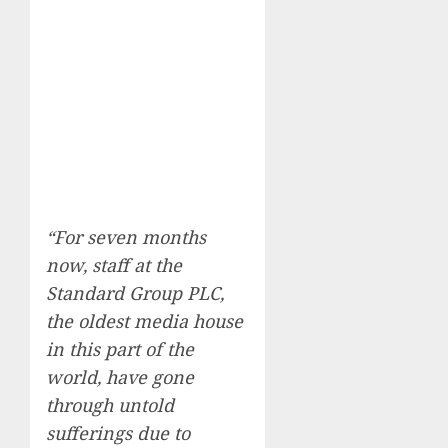
“For seven months
now, staff at the
Standard Group PLC,
the oldest media house
in this part of the
world, have gone
through untold
sufferings due to