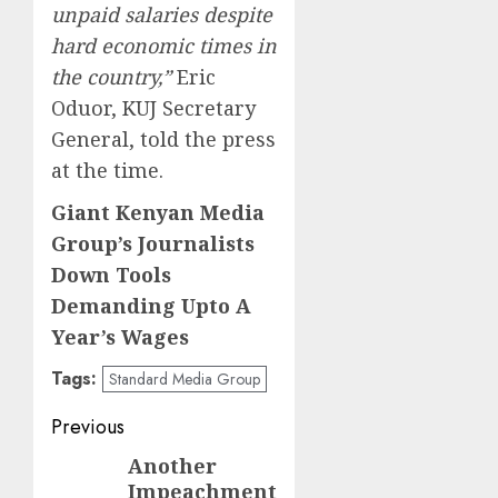
unpaid salaries despite
hard economic times in
the country,”
Eric
Oduor, KUJ Secretary
General, told the press
at the time.
Giant Kenyan Media
Group’s Journalists
Down Tools
Demanding Upto A
Year’s Wages
Tags:
Standard Media Group
Post
Previous
navigation
Another
Previous
Impeachment