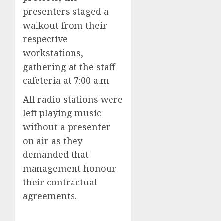
presenters staged a
walkout from their
respective
workstations,
gathering at the staff
cafeteria at 7:00 a.m.
All radio stations were
left playing music
without a presenter
on air as they
demanded that
management honour
their contractual
agreements.