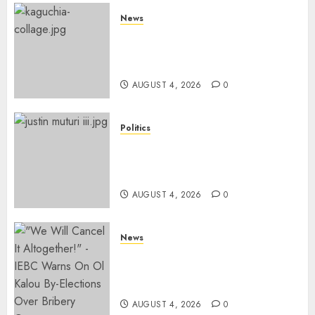
News
MP Kaguchia Released, Judge
Explains Previous Court
Order Snub
AUGUST 4, 2026
0
Politics
Munya’s PNU, Muturi’s DP
Party Reject Gachagua’s DCP
Merger Proposal
AUGUST 4, 2026
0
News
IEBC Advertises Applications
For SEVEN Senior Positions
Ahead Of 2027 Election
AUGUST 4, 2026
0