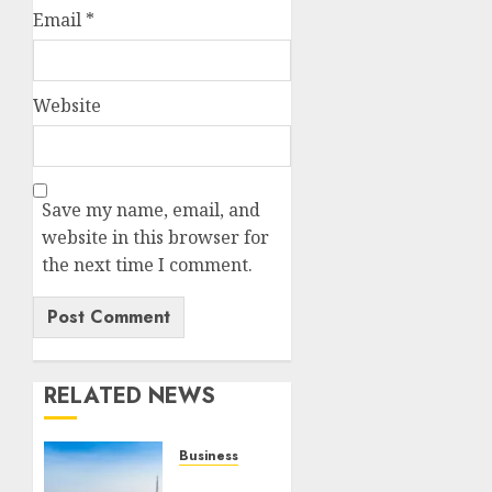
Email
*
Website
Save my name, email, and
website in this browser for
the next time I comment.
RELATED NEWS
Business
REVEALED: