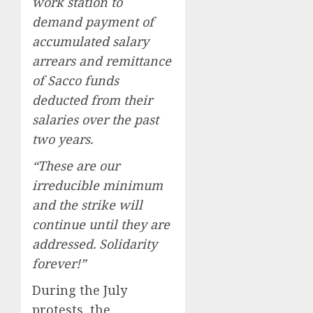
work station to
demand payment of
accumulated salary
arrears and remittance
of Sacco funds
deducted from their
salaries over the past
two years.
“These are our
irreducible minimum
and the strike will
continue until they are
addressed. Solidarity
forever!”
During the July
protests, the