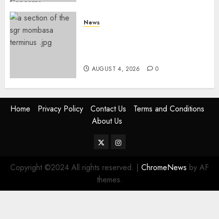
News
Train Delays, Public Outcry
Forces Kenya Railways To
Respond After Sunday Setback
AUGUST 4, 2026
0
Home
Privacy Policy
Contact Us
Terms and Conditions
About Us
Twitter
Instagram
Copyright ©2024 All rights reserved.
|
ChromeNews
by AF
themes.