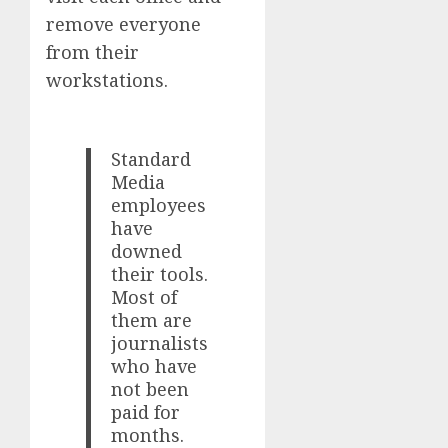
remove everyone
from their
workstations.
Standard
Media
employees
have
downed
their tools.
Most of
them are
journalists
who have
not been
paid for
months.