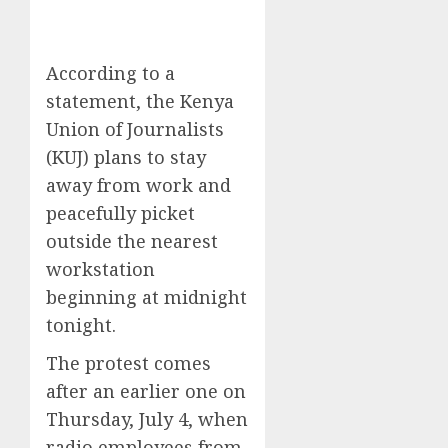
According to a
statement, the Kenya
Union of Journalists
(KUJ) plans to stay
away from work and
peacefully picket
outside the nearest
workstation
beginning at midnight
tonight.
The protest comes
after an earlier one on
Thursday, July 4, when
radio employees from