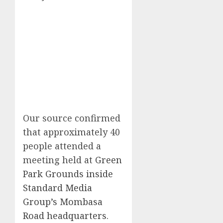
Our source confirmed
that approximately 40
people attended a
meeting held at
Green
Park Grounds inside
Standard Media
Group’s Mombasa
Road headquarters
.