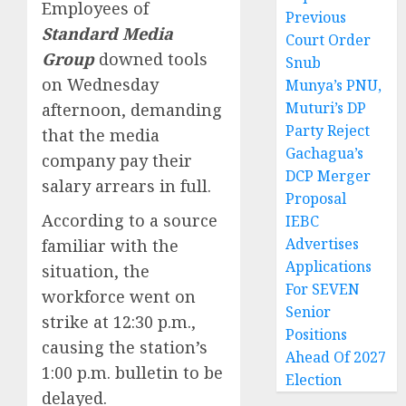
Employees of
Previous
Standard Media
Court Order
Group
downed tools
Snub
on Wednesday
Munya’s PNU,
Muturi’s DP
afternoon, demanding
Party Reject
that the media
Gachagua’s
company pay their
DCP Merger
salary arrears in full.
Proposal
According to a source
IEBC
Advertises
familiar with the
Applications
situation, the
For SEVEN
workforce went on
Senior
strike at 12:30 p.m.,
Positions
causing the station’s
Ahead Of 2027
1:00 p.m. bulletin to be
Election
delayed.