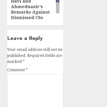
Havi and
Ahmednasir’s
Remarks Against
Dismissed CSs
Leave a Reply
Your email address will not be
published.
Required fields are
marked
*
Comment
*