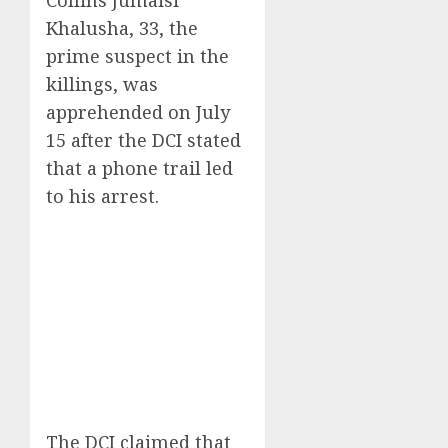
Collins Jumaisi
Khalusha, 33, the
prime suspect in the
killings, was
apprehended on July
15 after the DCI stated
that a phone trail led
to his arrest.
The DCI claimed that