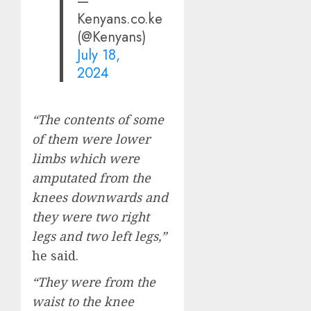
—
Kenyans.co.ke
(@Kenyans)
July 18,
2024
“The contents of some
of them were lower
limbs which were
amputated from the
knees downwards and
they were two right
legs and two left legs,”
he said.
“They were from the
waist to the knee