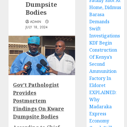
Fatally Shot At
Dumpsite
Home, Didmus
Bodies
Barasa
Demands
ADMIN
JULY 18, 2024
Swift
Investigations
KDF Begin
Construction
Of Kenya’s
Second
Ammunition
Factory In
Gov’t Pathologist
Eldoret
Provides
EXPLAINED:
Why
Postmortem
Madaraka
Findings On Kware
Express
Dumpsite Bodies
Economy