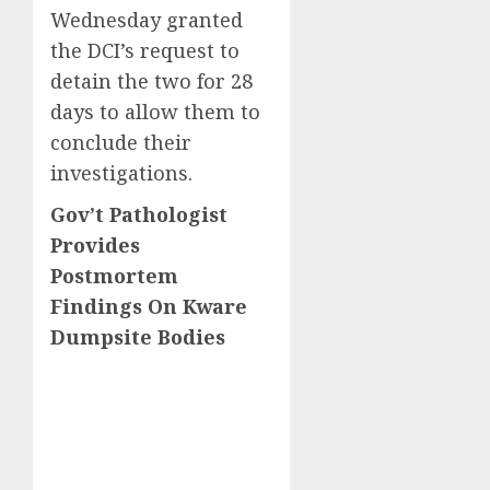
Wednesday granted
the DCI’s request to
detain the two for 28
days to allow them to
conclude their
investigations.
Gov’t Pathologist
Provides
Postmortem
Findings On Kware
Dumpsite Bodies