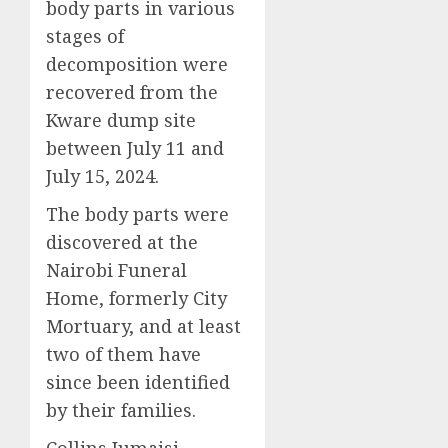
body parts in various
stages of
decomposition were
recovered from the
Kware dump site
between July 11 and
July 15, 2024.
The body parts were
discovered at the
Nairobi Funeral
Home, formerly City
Mortuary, and at least
two of them have
since been identified
by their families.