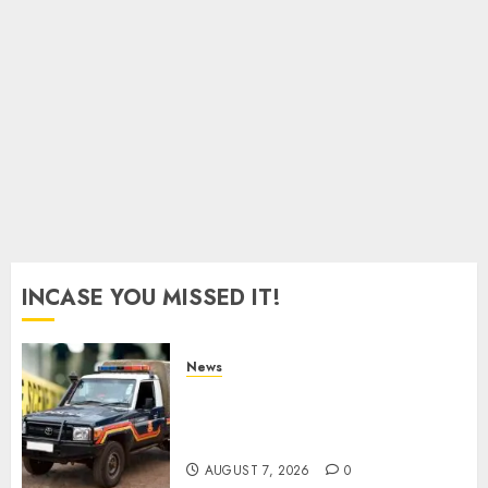
As
Munya
Brands
Gachagua
“Bully”
AUGUST
6, 2026
0
INCASE YOU MISSED IT!
News
MP Aspirant Fatally Shot At
Home, Didmus Barasa
Demands Swift Investigations
AUGUST 7, 2026
0