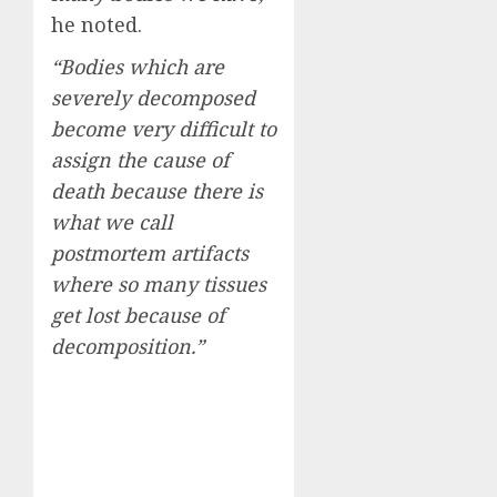
he noted.
“Bodies which are
severely decomposed
become very difficult to
assign the cause of
death because there is
what we call
postmortem artifacts
where so many tissues
get lost because of
decomposition.”