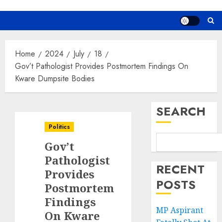
Home
2024
July
18
Gov’t Pathologist Provides Postmortem Findings On
Kware Dumpsite Bodies
SEARCH
Politics
Gov’t
Pathologist
RECENT
Provides
POSTS
Postmortem
Findings
MP Aspirant
On Kware