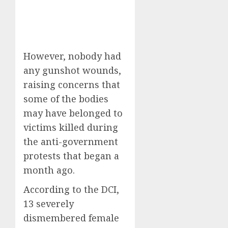
However, nobody had
any gunshot wounds,
raising concerns that
some of the bodies
may have belonged to
victims killed during
the anti-government
protests that began a
month ago.
According to the DCI,
13 severely
dismembered female