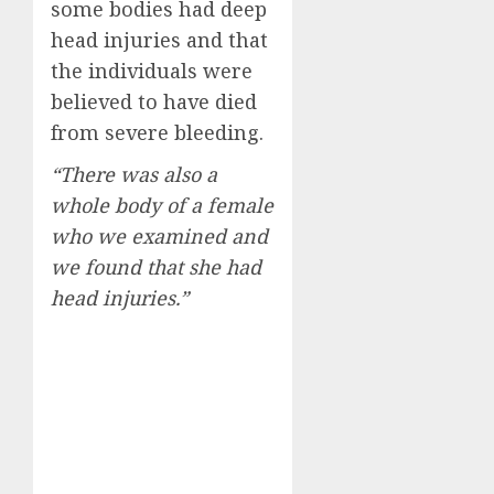
some bodies had deep
head injuries and that
the individuals were
believed to have died
from severe bleeding.
“There was also a
whole body of a female
who we examined and
we found that she had
head injuries.”