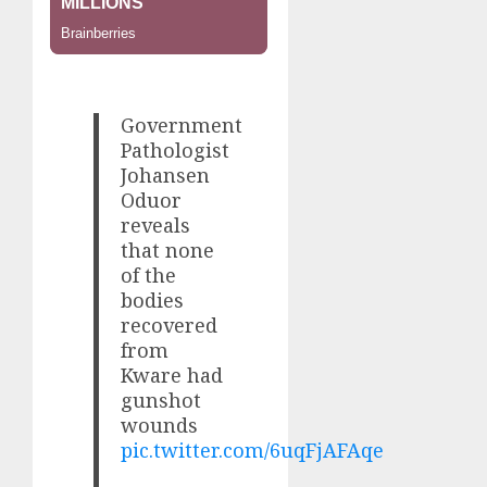
Government
Pathologist
Johansen
Oduor
reveals
that none
of the
bodies
recovered
from
Kware had
gunshot
wounds
pic.twitter.com/6uqFjAFAqe