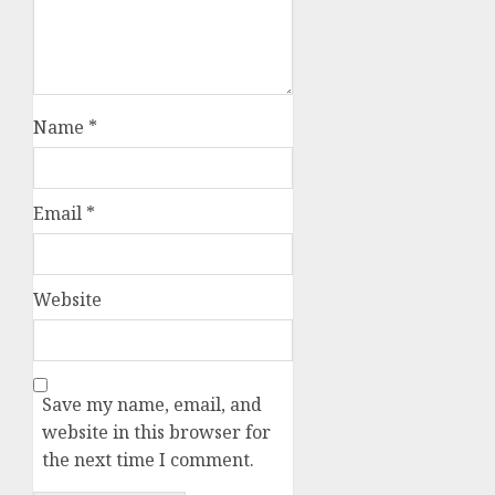
Name
*
Email
*
Website
Save my name, email, and
website in this browser for
the next time I comment.