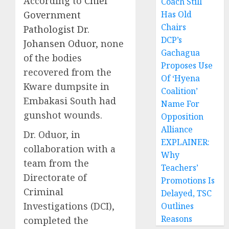
According to
Chief
Coach Still
Government
Has Old
Chairs
Pathologist Dr.
DCP’s
Johansen Oduor
, none
Gachagua
of the bodies
Proposes Use
recovered from the
Of ‘Hyena
Kware dumpsite in
Coalition’
Embakasi South had
Name For
gunshot wounds.
Opposition
Alliance
Dr. Oduor, in
EXPLAINER:
collaboration with a
Why
team from the
Teachers’
Directorate of
Promotions Is
Criminal
Delayed, TSC
Investigations (DCI),
Outlines
Reasons
completed the