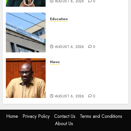
AUGUST 6, 2026
0
Education
EXPLAINER: Why Teachers’
Promotions Is Delayed, TSC
Outlines Reasons
AUGUST 6, 2026
0
News
Court Frees City Lawyer In
Multi-Million Gold Case
Despite Numerous Session
Snubs
AUGUST 6, 2026
0
Home
Privacy Policy
Contact Us
Terms and Conditions
About Us