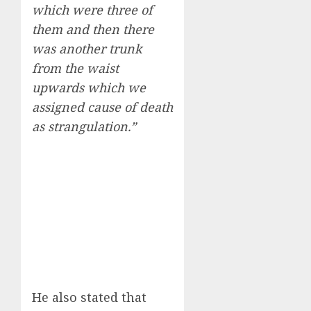
which were three of
them and then there
was another trunk
from the waist
upwards which we
assigned cause of death
as strangulation.”
He also stated that