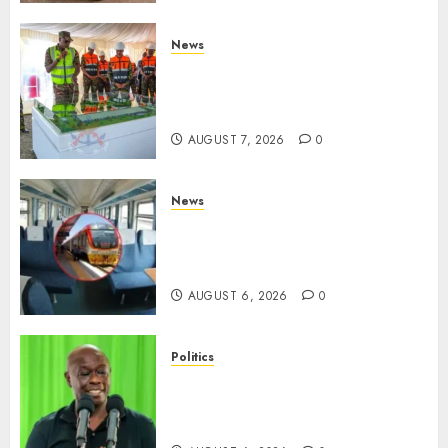
News
KDF Begin Construction Of
Kenya’s Second Ammunition
Factory In Eldoret
AUGUST 7, 2026
0
News
EXPLAINED: Why Madaraka
Express Economy Coach Still
Has Old Chairs
AUGUST 6, 2026
0
Politics
DCP’s Gachagua Proposes Use
Of ‘Hyena Coalition’ Name For
Opposition Alliance