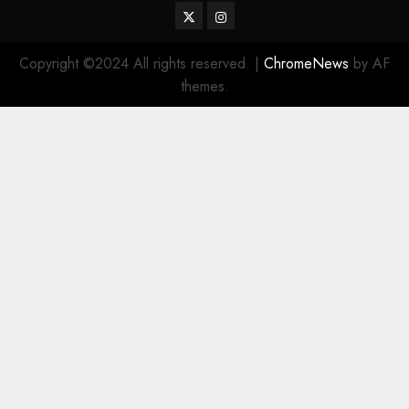
Twitter
Instagram
Copyright ©2024 All rights reserved.
|
ChromeNews
by AF
themes.