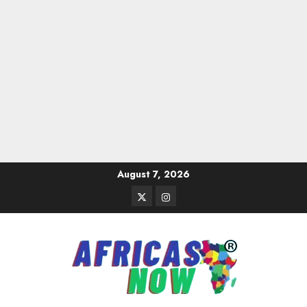
Skip
August 7, 2026
to
Twitter
Instagram
content