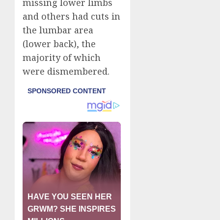
missing lower limbs
and others had cuts in
the lumbar area
(lower back), the
majority of which
were dismembered.