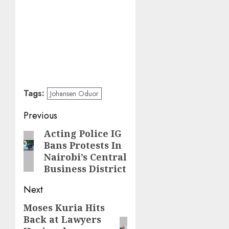
Tags:
Johansen Oduor
Post
Previous
navigation
Acting Police IG
Previous
Bans Protests In
post:
Nairobi’s Central
Business District
Next
Moses Kuria Hits
Next
Back at Lawyers
post: