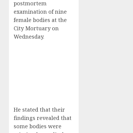
postmortem
examination of nine
female bodies at the
City Mortuary on
Wednesday.
He stated that their
findings revealed that
some bodies were