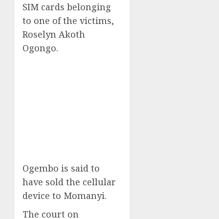
SIM cards belonging
to one of the victims,
Roselyn Akoth
Ogongo.
Ogembo is said to
have sold the cellular
device to Momanyi.
The court on