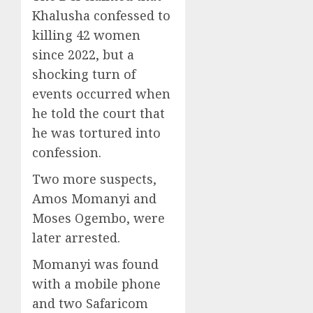
Khalusha confessed to
killing 42 women
since 2022, but a
shocking turn of
events occurred when
he told the court that
he was tortured into
confession.
Two more suspects,
Amos Momanyi and
Moses Ogembo, were
later arrested.
Momanyi was found
with a mobile phone
and two Safaricom