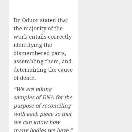
Dr. Oduor stated that
the majority of the
work entails correctly
identifying the
dismembered parts,
assembling them, and
determining the cause
of death.
“We are taking
samples of DNA for the
purpose of reconciling
with each piece so that
we can know how
many bodies we have,”