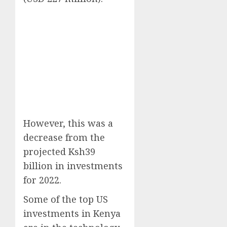
However, this was a
decrease from the
projected Ksh39
billion in investments
for 2022.
Some of the top US
investments in Kenya