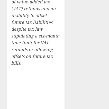
of value-added tax
(VAT) refunds and an
inability to offset
future tax liabilities
despite tax law
stipulating a six-month
time limit for VAT
refunds or allowing
offsets on future tax
bills.