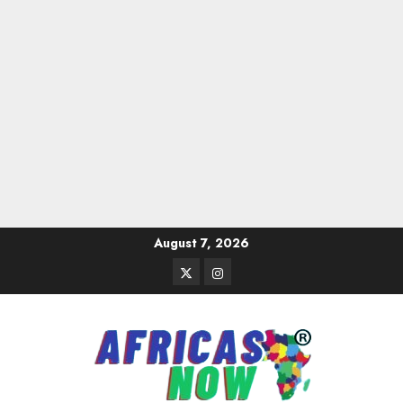
Skip
August 7, 2026
to
Twitter
Instagram
content