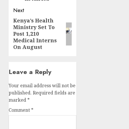
Next
Kenya’s Health
Next
Ministry Set To
post:
Post 1,210
Medical Interns
On August
Leave a Reply
Your email address will not be
published.
Required fields are
marked
*
Comment
*