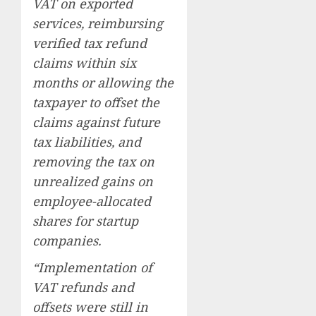
VAT on exported
services, reimbursing
verified tax refund
claims within six
months or allowing the
taxpayer to offset the
claims against future
tax liabilities, and
removing the tax on
unrealized gains on
employee-allocated
shares for startup
companies.
“Implementation of
VAT refunds and
offsets were still in