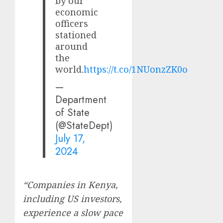
by our
economic
officers
stationed
around
the
world.
https://t.co/1NUonzZK0o
—
Department
of State
(@StateDept)
July 17,
2024
“Companies in Kenya,
including US investors,
experience a slow pace