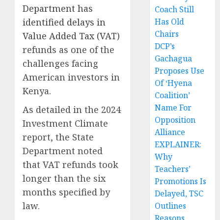
Department has
Coach Still
identified delays in
Has Old
Chairs
Value Added Tax (VAT)
DCP’s
refunds as one of the
Gachagua
challenges facing
Proposes Use
American investors in
Of ‘Hyena
Kenya.
Coalition’
Name For
As detailed in the 2024
Opposition
Investment Climate
Alliance
report, the State
EXPLAINER:
Department noted
Why
that VAT refunds took
Teachers’
longer than the six
Promotions Is
months specified by
Delayed, TSC
law.
Outlines
Reasons