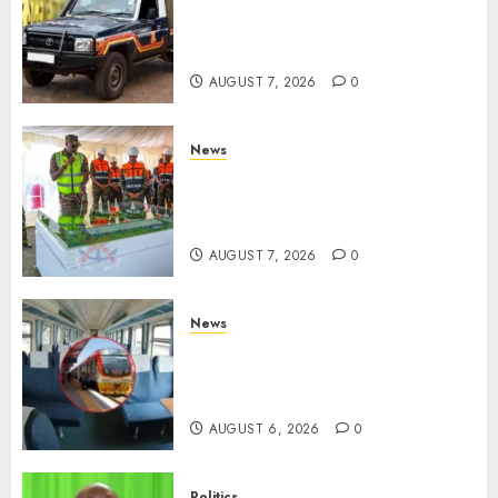
MP Aspirant Fatally Shot At
Home, Didmus Barasa
Demands Swift Investigations
AUGUST 7, 2026
0
News
KDF Begin Construction Of
Kenya’s Second Ammunition
Factory In Eldoret
AUGUST 7, 2026
0
News
EXPLAINED: Why Madaraka
Express Economy Coach Still
Has Old Chairs
AUGUST 6, 2026
0
Politics