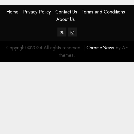
Home
Privacy Policy
Contact Us
Terms and Conditions
About Us
Twitter
Instagram
Copyright ©2024 All rights reserved.
|
ChromeNews
by AF
themes.