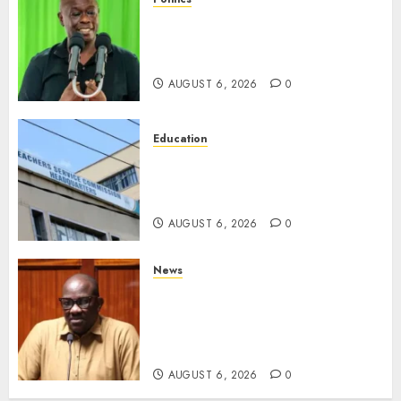
DCP’s Gachagua Proposes Use
Of ‘Hyena Coalition’ Name For
Opposition Alliance
AUGUST 6, 2026
0
Education
EXPLAINER: Why Teachers’
Promotions Is Delayed, TSC
Outlines Reasons
AUGUST 6, 2026
0
News
Court Frees City Lawyer In
Multi-Million Gold Case
Despite Numerous Session
Snubs
AUGUST 6, 2026
0