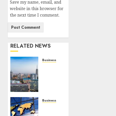
Save my name, email, and
website in this browser for
the next time I comment.
RELATED NEWS
Business
REVEALED:
Kenya’s
Highest
Tax-
Paying
Sectors
As
Business
Revenue
Kenyans
Hits
Should