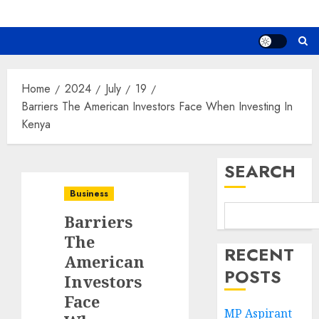
Home
2024
July
19
Barriers The American Investors Face When Investing In
Kenya
SEARCH
Business
Barriers
The
RECENT
American
POSTS
Investors
Face
MP Aspirant