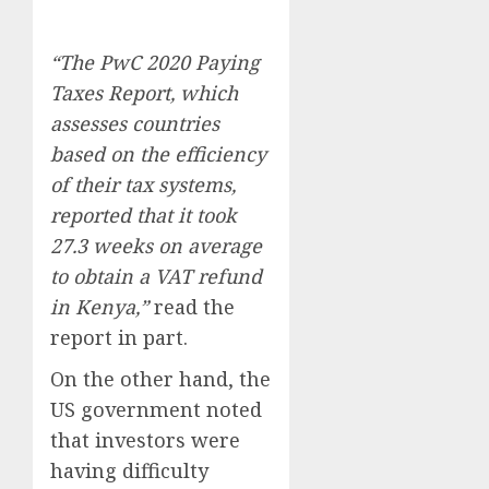
“The PwC 2020 Paying
Taxes Report, which
assesses countries
based on the efficiency
of their tax systems,
reported that it took
27.3 weeks on average
to obtain a VAT refund
in Kenya,”
read the
report in part.
On the other hand, the
US government noted
that investors were
having difficulty