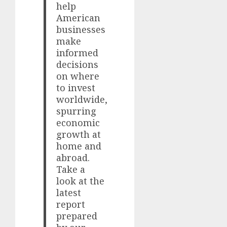
help
American
businesses
make
informed
decisions
on where
to invest
worldwide,
spurring
economic
growth at
home and
abroad.
Take a
look at the
latest
report
prepared