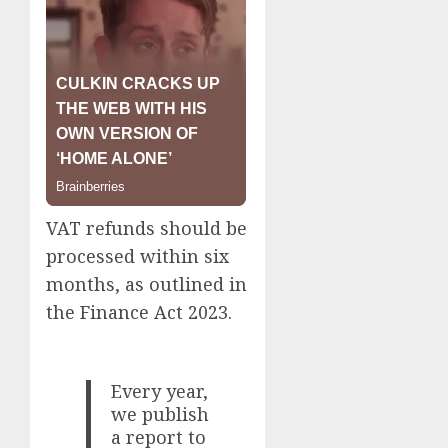
VAT refunds should be
processed within six
months, as outlined in
the Finance Act 2023.
Every year,
we publish
a report to