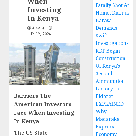
When
Fatally Shot At
Investing
Home, Didmus
In Kenya
Barasa
Demands
ADMIN
JULY 19, 2024
Swift
Investigations
KDF Begin
Construction
Of Kenya’s
Second
Ammunition
Factory In
Barriers The
Eldoret
American Investors
EXPLAINED:
Why
Face When Investing
Madaraka
In Kenya
Express
The
US State
Economy