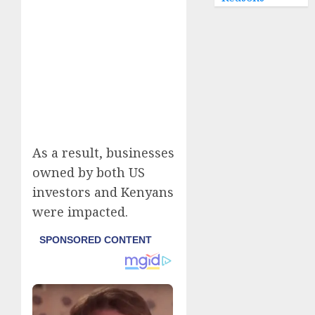
As a result, businesses
owned by both US
investors and Kenyans
were impacted.