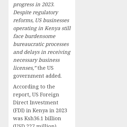
progress in 2023.
Despite regulatory
reforms, US businesses
operating in Kenya still
face burdensome
bureaucratic processes
and delays in receiving
necessary business
licenses,”
the US
government added.
According to the
report, US Foreign
Direct Investment
(FDI) in Kenya in 2023
was Ksh36.1 billion
(USD 227 million).