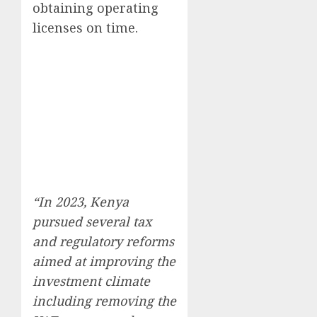
obtaining operating
licenses on time.
“In 2023, Kenya
pursued several tax
and regulatory reforms
aimed at improving the
investment climate
including removing the