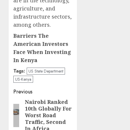
are in the technology,
agriculture, and
infrastructure sectors,
among others.
Barriers The
American Investors
Face When Investing
In Kenya
Tags:
US State Department
US-Kenya
Post
Previous
navigation
Nairobi Ranked
Previous
10th Globally For
post:
Worst Road
Traffic, Second
In Africa