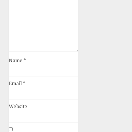
Name
*
Email
*
Website