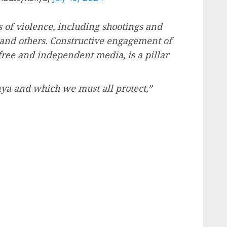
 of violence, including shootings and
, and others. Constructive engagement of
a free and independent media, is a pillar
ya and which we must all protect,”