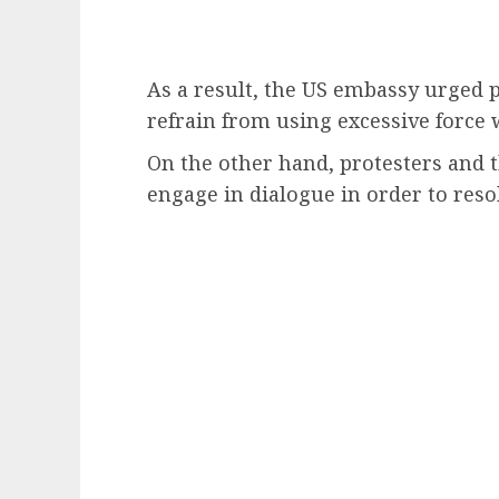
As a result, the US embassy urged p
refrain from using excessive force 
On the other hand, protesters and
engage in dialogue in order to reso