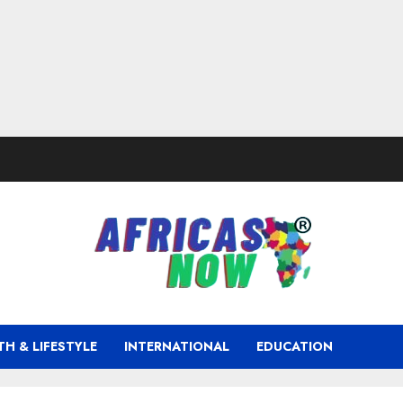
TH & LIFESTYLE
INTERNATIONAL
EDUCATION