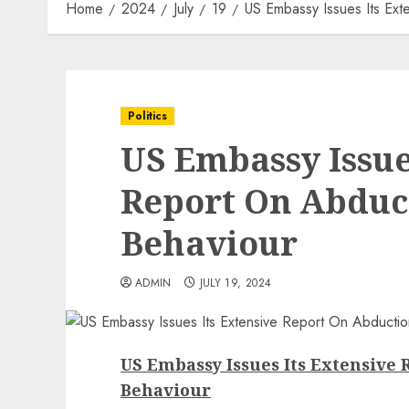
Home
2024
July
19
US Embassy Issues Its Ext
Politics
US Embassy Issue
Report On Abduct
Behaviour
ADMIN
JULY 19, 2024
US Embassy Issues Its Extensive 
Behaviour