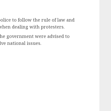
olice to follow the rule of law and
when dealing with protesters.
 the government were advised to
lve national issues.