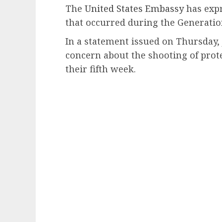
The
United States Embassy
has expr
that occurred during the Generation
In a statement issued on Thursday,
concern about the shooting of prot
their fifth week.