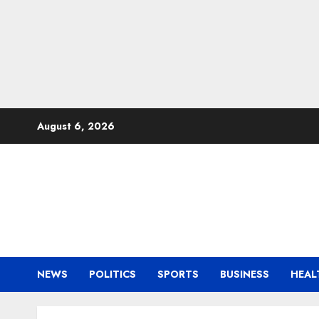
Skip
August 6, 2026
to
content
NEWS
POLITICS
SPORTS
BUSINESS
HEAL