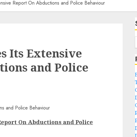
ensive Report On Abductions and Police Behaviour
s Its Extensive
ions and Police
Report On Abductions and Police