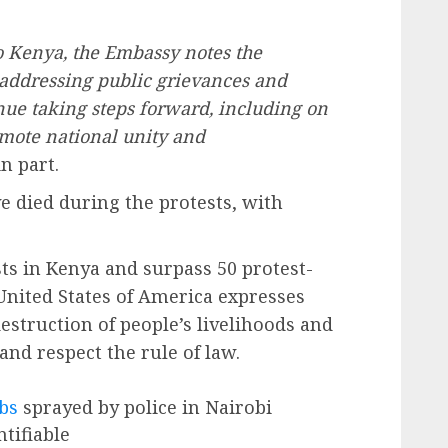
o Kenya, the Embassy notes the
addressing public grievances and
ue taking steps forward, including on
omote national unity and
n part.
e died during the protests, with
sts in Kenya and surpass 50 protest-
United States of America expresses
destruction of people’s livelihoods and
and respect the rule of law.
bs
sprayed by police in Nairobi
tifiable