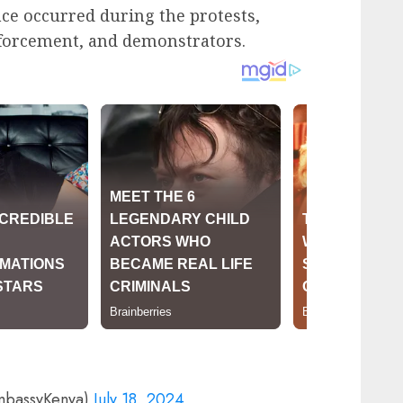
nce occurred during the protests,
nforcement, and demonstrators.
mbassyKenya)
July 18, 2024