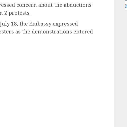
essed concern about the abductions
 Z protests.
 July 18, the Embassy expressed
esters as the demonstrations entered