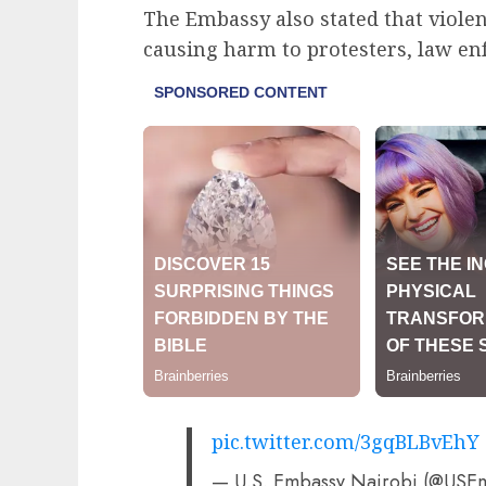
The Embassy also stated that viole
causing harm to protesters, law e
pic.twitter.com/3gqBLBvEhY
— U.S. Embassy Nairobi (@USE