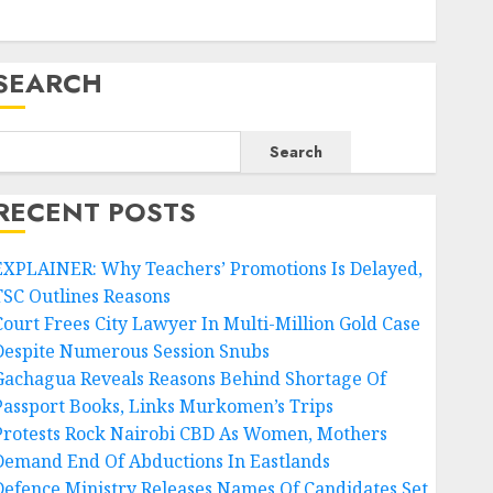
SEARCH
Search
RECENT POSTS
EXPLAINER: Why Teachers’ Promotions Is Delayed,
TSC Outlines Reasons
Court Frees City Lawyer In Multi-Million Gold Case
Despite Numerous Session Snubs
Gachagua Reveals Reasons Behind Shortage Of
Passport Books, Links Murkomen’s Trips
Protests Rock Nairobi CBD As Women, Mothers
Demand End Of Abductions In Eastlands
Defence Ministry Releases Names Of Candidates Set