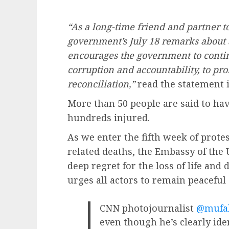
“As a long-time friend and partner t
government’s July 18 remarks about 
encourages the government to contin
corruption and accountability, to pr
reconciliation,”
read the statement i
More than 50 people are said to hav
hundreds injured.
As we enter the fifth week of prote
related deaths, the Embassy of the 
deep regret for the loss of life and 
urges all actors to remain peaceful 
CNN photojournalist
@mufa
even though he’s clearly iden