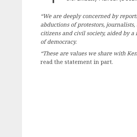
“We are deeply concerned by reports
abductions of protestors, journalists
citizens and civil society, aided by 
of democracy.
“These are values we share with Ken
read the statement in part.