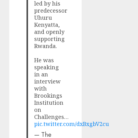
led by his
predecessor
Uhuru
Kenyatta,
and openly
supporting
Rwanda.
He was
speaking
in an
interview
with
Brookings
Institution
on
Challenges…
pic.twitter.com/dxBxgbV2cu
— The