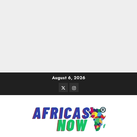
Skip
August 6, 2026
to
Twitter
Instagram
content