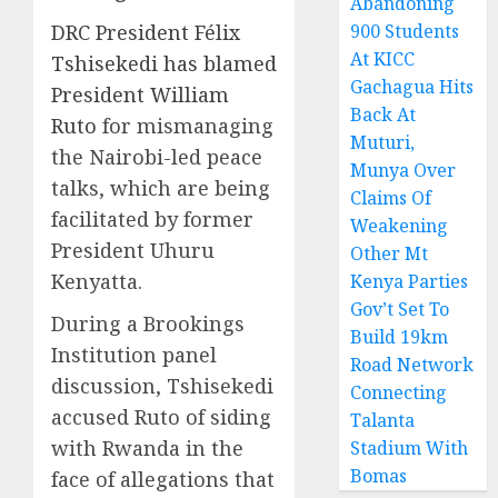
Abandoning
DRC President Félix
900 Students
At KICC
Tshisekedi has blamed
Gachagua Hits
President William
Back At
Ruto
for mismanaging
Muturi,
the Nairobi-led peace
Munya Over
talks, which are being
Claims Of
facilitated by former
Weakening
President Uhuru
Other Mt
Kenyatta.
Kenya Parties
Gov’t Set To
During a Brookings
Build 19km
Institution panel
Road Network
discussion, Tshisekedi
Connecting
accused Ruto of siding
Talanta
with Rwanda in the
Stadium With
Bomas
face of allegations that