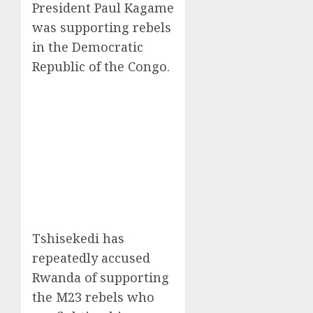
President Paul Kagame
was supporting rebels
in the Democratic
Republic of the Congo.
Tshisekedi has
repeatedly accused
Rwanda of supporting
the M23 rebels who