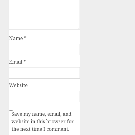
Name
*
Email
*
Website
Save my name, email, and
website in this browser for
the next time I comment.