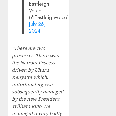
Eastleigh
Voice
(@Eastleighvoice)
July 26,
2024
“There are two
processes. There was
the Nairobi Process
driven by Uhuru
Kenyatta which,
unfortunately, was
subsequently managed
by the new President
William Ruto. He
managed it very badly.