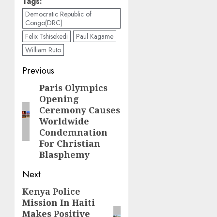
Tags:
Democratic Republic of
Congo(DRC)
Felix Tshisekedi
Paul Kagame
William Ruto
Post
Previous
navigation
Paris Olympics
Previous
Opening
post:
Ceremony Causes
Worldwide
Condemnation
For Christian
Blasphemy
Next
Kenya Police
Next
Mission In Haiti
post:
Makes Positive