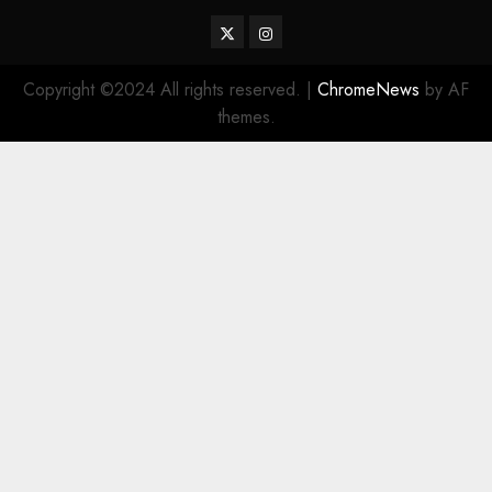
Twitter
Instagram
Copyright ©2024 All rights reserved.
|
ChromeNews
by AF
themes.