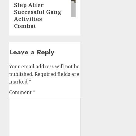
Step After
Successful Gang
Activities
Combat
Leave a Reply
Your email address will not be
published.
Required fields are
marked
*
Comment
*