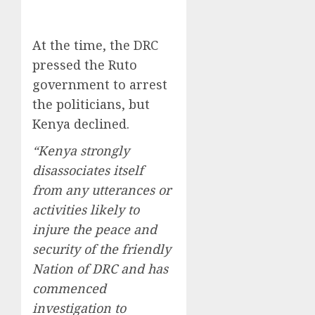
At the time, the DRC
pressed the Ruto
government to arrest
the politicians, but
Kenya declined.
“Kenya strongly
disassociates itself
from any utterances or
activities likely to
injure the peace and
security of the friendly
Nation of DRC and has
commenced
investigation to