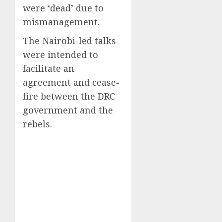
were ‘dead’ due to
mismanagement.
The Nairobi-led talks
were intended to
facilitate an
agreement and cease-
fire between the DRC
government and the
rebels.