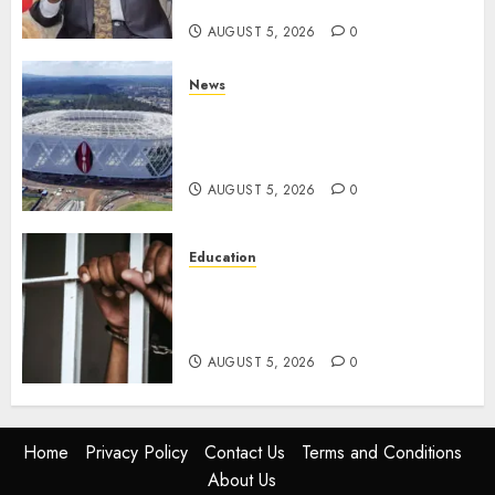
Parties
AUGUST 5, 2026
0
News
Gov’t Set To Build 19km Road
Network Connecting Talanta
Stadium With Bomas
AUGUST 5, 2026
0
Education
Detectives Arrest College
Director For Issuing Fake
Certificates
AUGUST 5, 2026
0
Home
Privacy Policy
Contact Us
Terms and Conditions
About Us