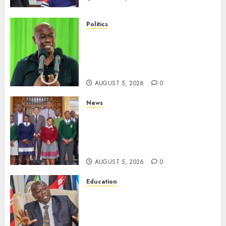
Politics
Gachagua Points Out Killer
Police In Dr Victoria Mutiso,
Lawyer Kyalo Mbobu’s
Murders
AUGUST 5, 2026
0
News
MP Kuria Kimani Breaks
Silence On Claims Of
Abandoning 900 Students At
KICC
AUGUST 5, 2026
0
Education
Gachagua Hits Back At
Muturi, Munya Over Claims Of
Weakening Other Mt Kenya