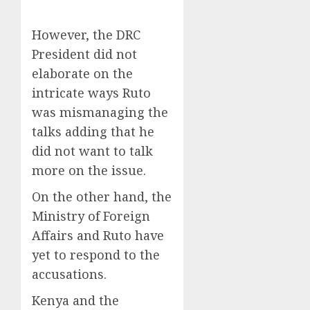
However, the DRC
President did not
elaborate on the
intricate ways Ruto
was mismanaging the
talks adding that he
did not want to talk
more on the issue.
On the other hand, the
Ministry of Foreign
Affairs and Ruto have
yet to respond to the
accusations.
Kenya and the