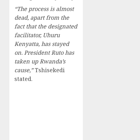
“The process is almost
dead, apart from the
fact that the designated
facilitator, Uhuru
Kenyatta, has stayed
on. President Ruto has
taken up Rwanda’s
cause,”
Tshisekedi
stated.