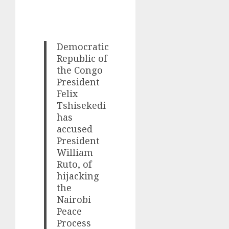
Democratic
Republic of
the Congo
President
Felix
Tshisekedi
has
accused
President
William
Ruto, of
hijacking
the
Nairobi
Peace
Process