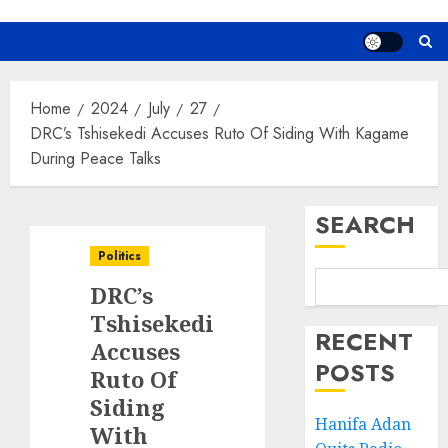
Home
2024
July
27
DRC’s Tshisekedi Accuses Ruto Of Siding With Kagame
During Peace Talks
SEARCH
Politics
DRC’s
Tshisekedi
RECENT
Accuses
POSTS
Ruto Of
Siding
Hanifa Adan
With