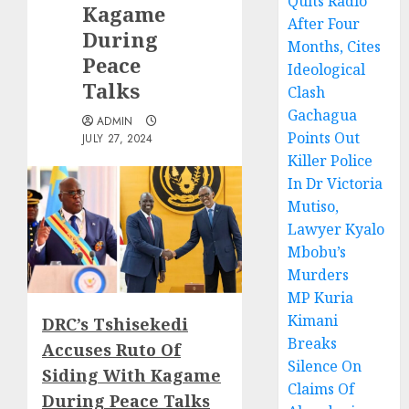
Quits Radio
Kagame
After Four
During
Months, Cites
Peace
Ideological
Talks
Clash
Gachagua
ADMIN
Points Out
JULY 27, 2024
Killer Police
In Dr Victoria
Mutiso,
Lawyer Kyalo
Mbobu’s
Murders
MP Kuria
Kimani
DRC’s Tshisekedi
Breaks
Accuses Ruto Of
Silence On
Siding With Kagame
Claims Of
During Peace Talks