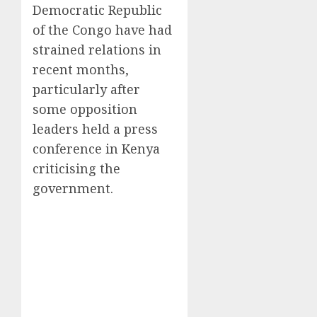
Democratic Republic
of the Congo have had
strained relations in
recent months,
particularly after
some opposition
leaders held a press
conference in Kenya
criticising the
government.