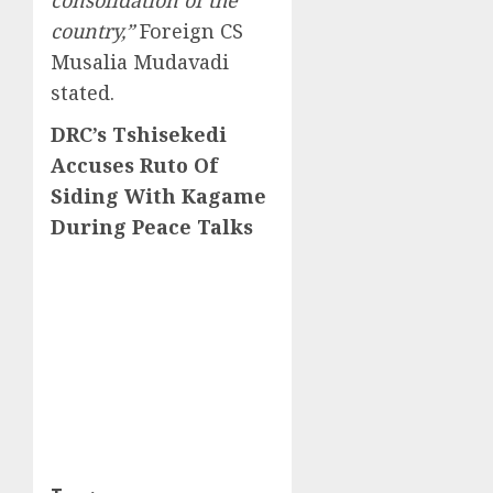
consolidation of the
country,”
Foreign CS
Musalia Mudavadi
stated.
DRC’s Tshisekedi
Accuses Ruto Of
Siding With Kagame
During Peace Talks