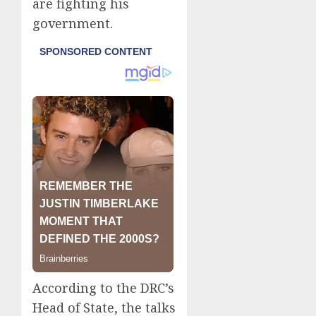
are fighting his
government.
According to the DRC’s
Head of State, the talks