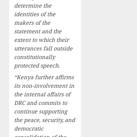
determine the
identities of the
makers of the
statement and the
extent to which their
utterances fall outside
constitutionally
protected speech.
“Kenya further affirms
its non-involvement in
the internal affairs of
DRC and commits to
continue supporting
the peace, security, and
democratic