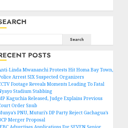
SEARCH
Search
RECENT POSTS
Anti-Linda Mwananchi Protests Hit Homa Bay Town,
Police Arrest SIX Suspected Organizers
CCTV Footage Reveals Moments Leading To Fatal
Nyayo Stadium Stabbing
MP Kaguchia Released, Judge Explains Previous
Court Order Snub
Munya’s PNU, Muturi’s DP Party Reject Gachagua’s
DCP Merger Proposal
IEBC Advertises Applications For SEVEN Senior