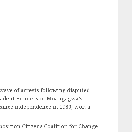
wave of arrests following disputed
resident Emmerson Mnangagwa’s
since independence in 1980, won a
position Citizens Coalition for Change