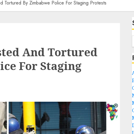
nd Tortured By Zimbabwe Police For Staging Protests
ested And Tortured
ce For Staging