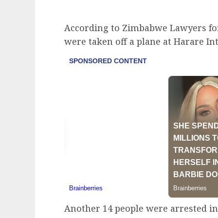
According to Zimbabwe Lawyers for
were taken off a plane at Harare I
Another 14 people were arrested i