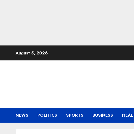
Skip
August 5, 2026
to
content
NEWS
POLITICS
SPORTS
BUSINESS
HEAL