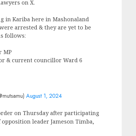
lawyers on X.
g in Kariba here in Mashonaland
ere arrested & they are yet to be
s follows:
r MP
r & current councillor Ward 6
(@mutsamu)
August 1, 2024
rder on Thursday after participating
 of opposition leader Jameson Timba,