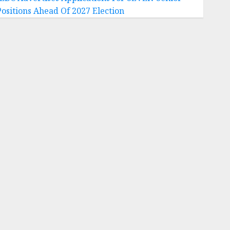
Positions Ahead Of 2027 Election