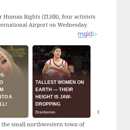
 Human Rights (ZLHR), four activists
nternational Airport on Wednesday.
n the small northwestern town of