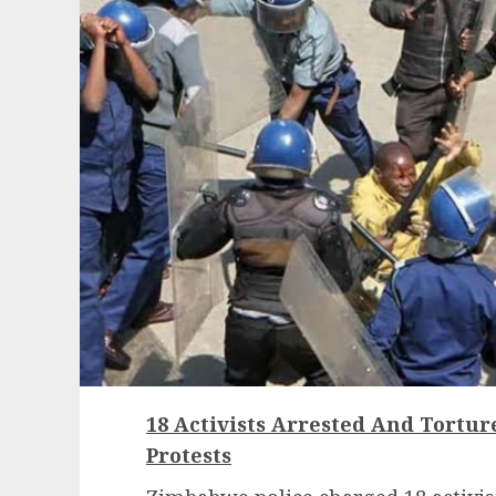
18 Activists Arrested And Tortu
Protests