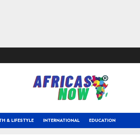
TH & LIFESTYLE
INTERNATIONAL
EDUCATION