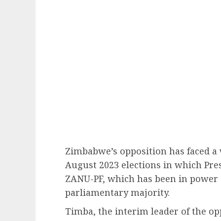
Zimbabwe’s opposition has faced a 
August 2023 elections in which P
ZANU-PF, which has been in power 
parliamentary majority.
Timba, the interim leader of the op