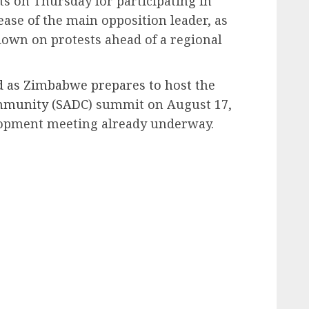
ts on Thursday for participating in
se of the main opposition leader, as
own on protests ahead of a regional
 as Zimbabwe prepares to host the
mmunity (SADC)
summit on August 17,
lopment meeting already underway.