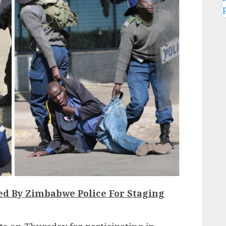
red By Zimbabwe Police For Staging