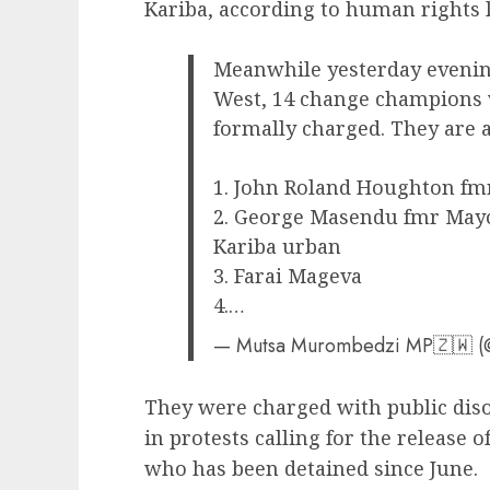
Kariba, according to human rights 
Meanwhile yesterday evenin
West, 14 change champions w
formally charged. They are a
1. John Roland Houghton fm
2. George Masendu fmr Mayo
Kariba urban
3. Farai Mageva
4.…
— Mutsa Murombedzi MP🇿🇼 
They were charged with public diso
in protests calling for the release
who has been detained since June.