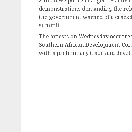
Zimbabwe police charged 18 activis
demonstrations demanding the relea
the government warned of a crackd
summit.
The arrests on
Wednesday occurred
Southern African Development Co
with a preliminary trade and deve