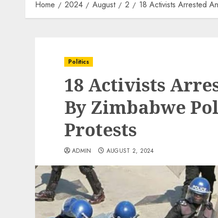
Home
2024
August
2
18 Activists Arrested A
Politics
18 Activists Arr
By Zimbabwe Poli
Protests
ADMIN
AUGUST 2, 2024