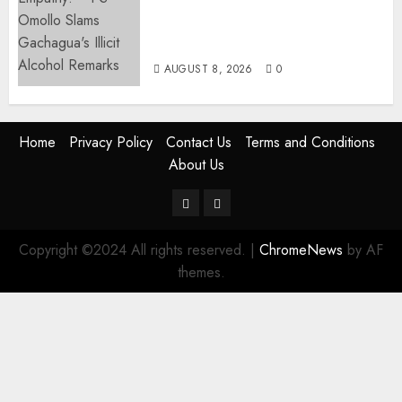
Ruto PS Warns Politicians
Against Bailing Goons,
Arrested Protesters
AUGUST 8, 2026
0
Home
Privacy Policy
Contact Us
Terms and Conditions
About Us
Twitter
Instagram
Copyright ©2024 All rights reserved.
|
ChromeNews
by AF
themes.