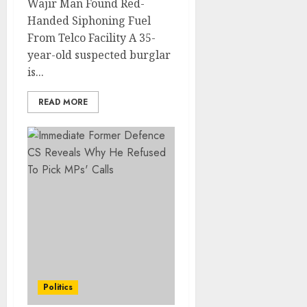
Wajir Man Found Red-
Handed Siphoning Fuel
From Telco Facility A 35-
year-old suspected burglar
is...
READ MORE
Politics