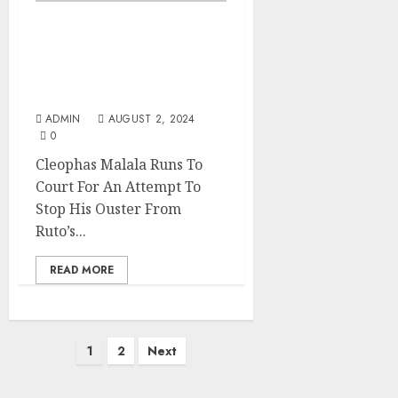
Cleophas Malala Runs To
Court For An Attempt To
Stop His Ouster From
Ruto’s UDA
ADMIN
AUGUST 2, 2024
0
Cleophas Malala Runs To
Court For An Attempt To
Stop His Ouster From
Ruto’s...
READ MORE
Posts
1
2
Next
pagination