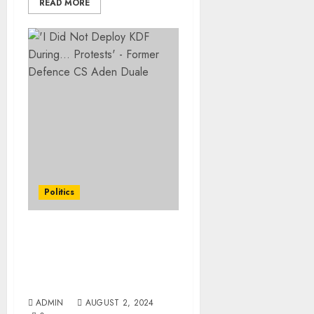
READ MORE
Politics
‘I Did Not Deploy KDF
During… Protests’ –
Former Defence CS Aden
Duale
ADMIN
AUGUST 2, 2024