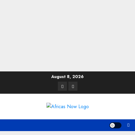
Skip
August 8, 2026
to
Twitter
Instagram
content