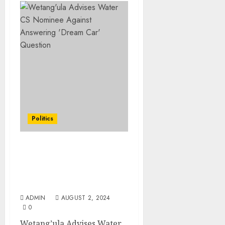
Politics
Wetang’ula Advises
Water CS Nominee
Against Answering
‘Dream Car’ Question
ADMIN
AUGUST 2, 2024
0
Wetang’ula Advises Water