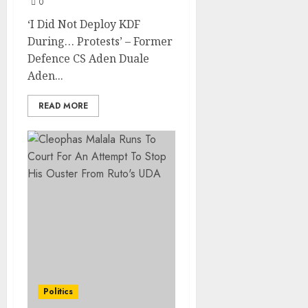
0
‘I Did Not Deploy KDF
During… Protests’ – Former
Defence CS Aden Duale
Aden...
READ MORE
Politics