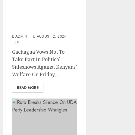
Gachagua Vows Not To
Take Part In Political
Sideshows Against
Kenyans’ Welfare
ADMIN
AUGUST 2, 2024
0
Gachagua Vows Not To
Take Part In Political
Sideshows Against Kenyans’
Welfare On Friday,...
READ MORE