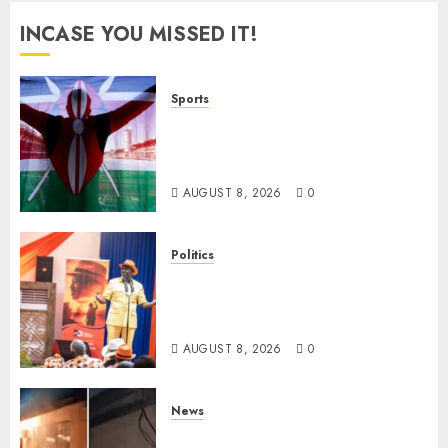
INCASE YOU MISSED IT!
Sports
Kenya’s Fast-Rising Athlete
Suspended Over Doping Days
After Winning Silver Medal
AUGUST 8, 2026
0
Politics
Ruto, Oburu Set To Hold 2-Day
Joint Broad-Based PG Meeting
To Plan For 2027 Polls
AUGUST 8, 2026
0
News
[VIDEO] Mike Sonko’s House