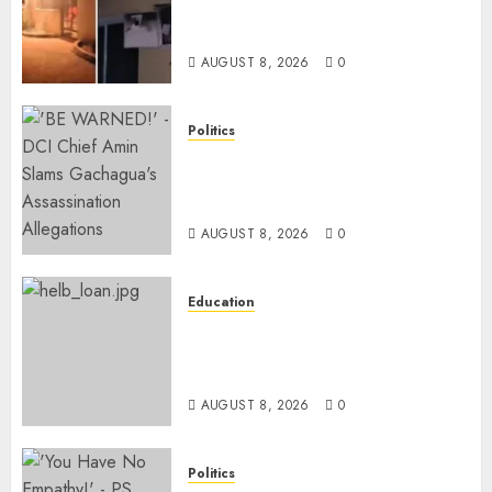
Catches Fire, Emergency Team
Averts More Disaster
AUGUST 8, 2026
0
Politics
“If You Want My Statement,
I’m At Home!” – Gachagua
Tells DCI Amin
AUGUST 8, 2026
0
Education
HELB Responds To Reports Of
12% Interest Rate On Student
Loans
AUGUST 8, 2026
0
Politics