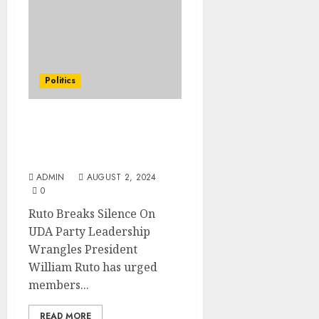
Politics
Ruto Breaks Silence On
UDA Party Leadership
Wrangles
ADMIN
AUGUST 2, 2024
0
Ruto Breaks Silence On
UDA Party Leadership
Wrangles President
William Ruto has urged
members...
READ MORE