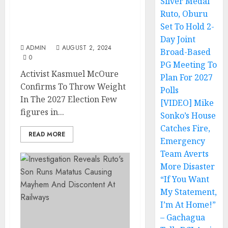
Silver Medal
Activist Kasmuel McOure
Confirms To Throw
Ruto, Oburu
Weight In The 2027
Set To Hold 2-
Election
Day Joint
ADMIN
AUGUST 2, 2024
Broad-Based
0
PG Meeting To
Activist Kasmuel McOure
Plan For 2027
Confirms To Throw Weight
Polls
In The 2027 Election Few
[VIDEO] Mike
figures in...
Sonko’s House
Catches Fire,
READ MORE
Emergency
Team Averts
More Disaster
“If You Want
My Statement,
I’m At Home!”
– Gachagua