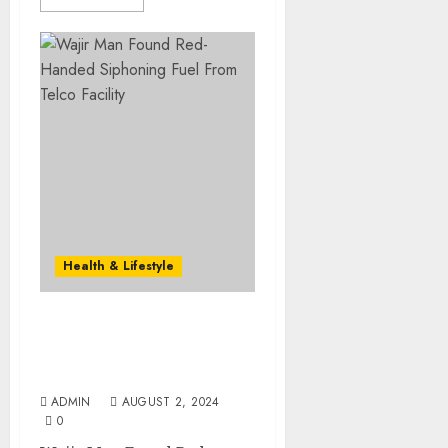
Health & Lifestyle
Wajir Man Found Red-
Handed Siphoning Fuel
From Telco Facility
ADMIN
AUGUST 2, 2024
0