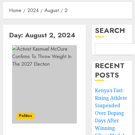
Home
2024
August
2
SEARCH
Day:
August 2, 2024
RECENT
POSTS
Kenya’s Fast-
Rising Athlete
Suspended
Over Doping
Politics
Days After
Winning