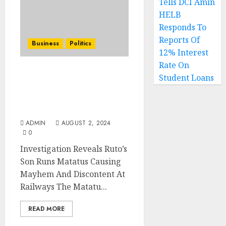
Tells DCI Amin
HELB
Responds To
Reports Of
Business
Politics
12% Interest
Rate On
Investigation Reveals
Student Loans
Ruto’s Son Runs Matatus
Causing Mayhem And
Discontent At Railways
ADMIN
AUGUST 2, 2024
0
Investigation Reveals Ruto’s
Son Runs Matatus Causing
Mayhem And Discontent At
Railways The Matatu...
READ MORE