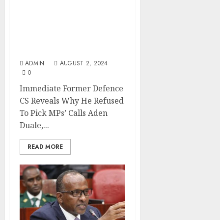
Immediate Former
Defence CS Reveals Why
He Refused To Pick MPs’
Calls
ADMIN
AUGUST 2, 2024
0
Immediate Former Defence
CS Reveals Why He Refused
To Pick MPs’ Calls Aden
Duale,...
READ MORE