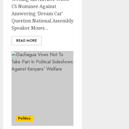
CS Nominee Against
Answering ‘Dream Car’
Question National Assembly
Speaker Moses...
READ MORE
Politics