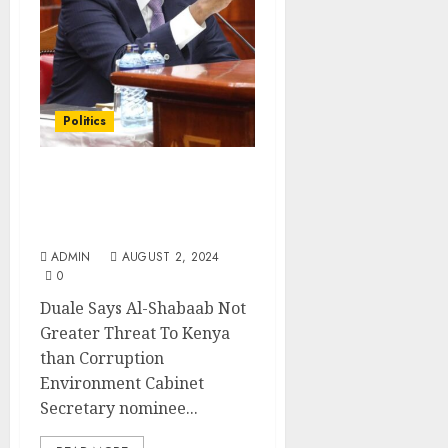
Politics
Duale Says Al-Shabaab
Not Greater Threat To
Kenya than Corruption
ADMIN
AUGUST 2, 2024
0
Duale Says Al-Shabaab Not
Greater Threat To Kenya
than Corruption
Environment Cabinet
Secretary nominee...