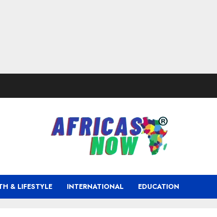
TH & LIFESTYLE
INTERNATIONAL
EDUCATION