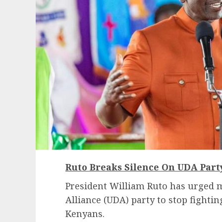
Ruto Breaks Silence On UDA Par
President William Ruto has urged 
Alliance (UDA) party to stop fighti
Kenyans.