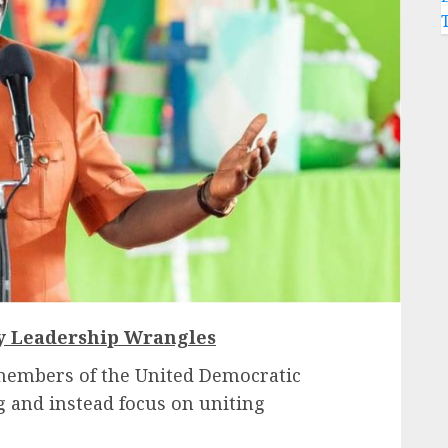
ty Leadership Wrangles
members of the United Democratic
ng and instead focus on uniting