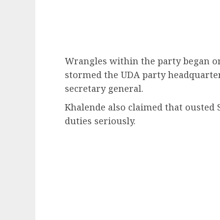
Wrangles within the party began o
stormed the UDA party headquarters
secretary general.
Khalende also claimed that ousted 
duties seriously.