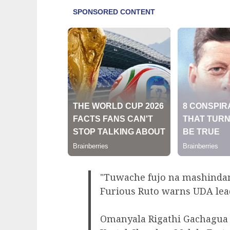
"Tuwache fujo na mashinda
Furious Ruto warns UDA lea
Omanyala Rigathi Gachagua 