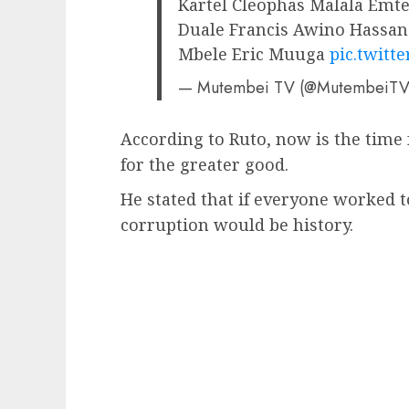
Kartel Cleophas Malala Emt
Duale Francis Awino Hassa
Mbele Eric Muuga
pic.twitt
— Mutembei TV (@MutembeiT
According to Ruto, now is the time 
for the greater good.
He stated that if everyone worked
corruption would be history.