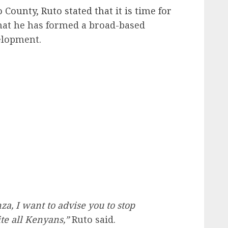
o County, Ruto stated that it is time for
hat he has formed a broad-based
elopment.
a, I want to advise you to stop
te all Kenyans,”
Ruto said.