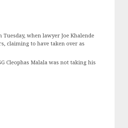
n Tuesday, when lawyer Joe Khalende
, claiming to have taken over as
SG Cleophas Malala was not taking his