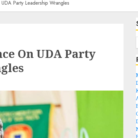
n UDA Party Leadership Wrangles
nce On UDA Party
gles