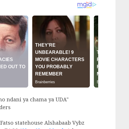
no ndani ya chama ya UDA"
ders
Fatso statehouse Alshabaab Vybz