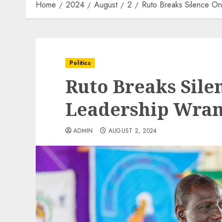
Home
2024
August
2
Ruto Breaks Silence O
Politics
Ruto Breaks Sile
Leadership Wran
ADMIN
AUGUST 2, 2024