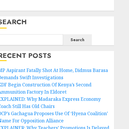
SEARCH
Search
RECENT POSTS
MP Aspirant Fatally Shot At Home, Didmus Barasa
Demands Swift Investigations
KDF Begin Construction Of Kenya’s Second
Ammunition Factory In Eldoret
EXPLAINED: Why Madaraka Express Economy
Coach Still Has Old Chairs
DCP’s Gachagua Proposes Use Of ‘Hyena Coalition’
Name For Opposition Alliance
EXPLAINER: Why Teachers’ Promotions Is Delayed,