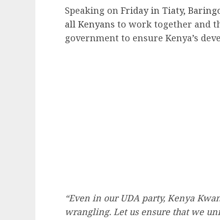
Speaking on
Friday in Tiaty, Baring
all Kenyans
to work together and t
government to ensure Kenya’s dev
“Even in our UDA party, Kenya Kwanz
wrangling. Let us ensure that we uni