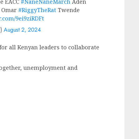
ee EACC
#NaneNaneMarch
Aden
n Omar
#RiggyTheRat
Twende
er.com/9ei9ziRDFt
V)
August 2, 2024
for all Kenyan leaders to collaborate
 together, unemployment and