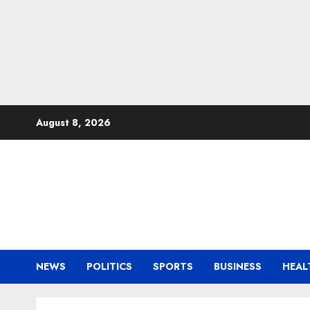
Skip
August 8, 2026
to
content
NEWS
POLITICS
SPORTS
BUSINESS
HEAL