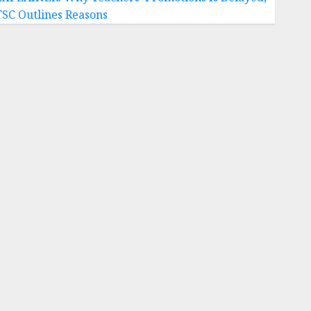
TSC Outlines Reasons