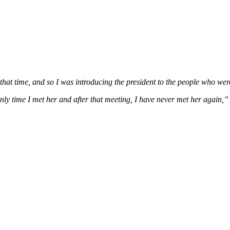
hat time, and so I was introducing the president to the people who wer
nly time I met her and after that meeting, I have never met her again,”