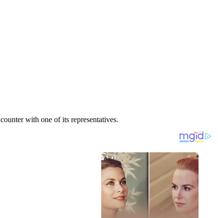
unter with one of its representatives.