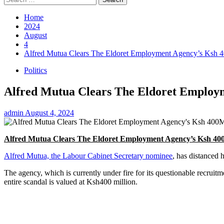
for:
Home
2024
August
4
Alfred Mutua Clears The Eldoret Employment Agency’s Ksh
Politics
Alfred Mutua Clears The Eldoret Employ
admin
August 4, 2024
Alfred Mutua Clears The Eldoret Employment Agency’s Ksh 4
Alfred Mutua, the Labour Cabinet Secretary nominee
, has distanced
The agency, which is currently under fire for its questionable recrui
entire scandal is valued at Ksh400 million.