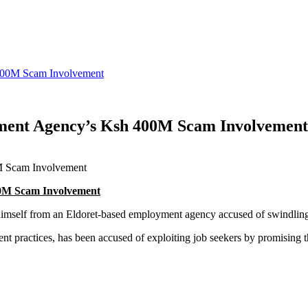
 400M Scam Involvement
ment Agency’s Ksh 400M Scam Involvement
00M Scam Involvement
 himself from an Eldoret-based employment agency accused of swindli
tment practices, has been accused of exploiting job seekers by promisin