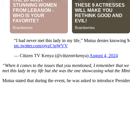
“I had never met this lady in my life,” Mutua denies knowing 
pic.twitter.com/ojvzCjpWVV
— Citizen TV Kenya (@citizentvkenya)
August 4, 2024
“When it comes to the issues that you mentioned, I remember that we h
met this lady in my life but she was the one showcasing what the Mi
Mutua stated that during the event, he was asked to introduce Presiden