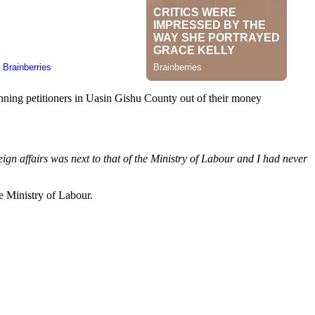
nning petitioners in Uasin Gishu County out of their money
ign affairs was next to that of the Ministry of Labour and I had never
he Ministry of Labour.