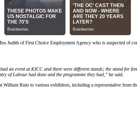
Miss Judith of First Choice Employment Agency who is suspected of co
ad an event at KICC and there were different stands; the stand for fore
nistry of Labour had done and the programme they had,”
he said.
t William Ruto to various exhibitors, including a representative from t