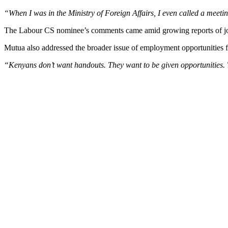
“When I was in the Ministry of Foreign Affairs, I even called a meeting
The Labour CS nominee’s comments came amid growing reports of job se
Mutua also addressed the broader issue of employment opportunities 
“Kenyans don’t want handouts. They want to be given opportunities. T