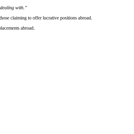
 dealing with.”
se claiming to offer lucrative positions abroad.
placements abroad.