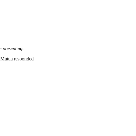
e presenting.
Mutua responded