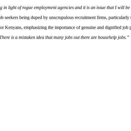
 in light of rogue employment agencies and it is an issue that I will be
ekers being duped by unscrupulous recruitment firms, particularly tho
for Kenyans, emphasizing the importance of genuine and dignified job 
here is a mistaken idea that many jobs out there are househelp jobs.”