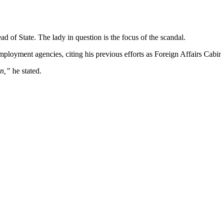
d of State. The lady in question is the focus of the scandal.
loyment agencies, citing his previous efforts as Foreign Affairs Cabin
on,”
he stated.