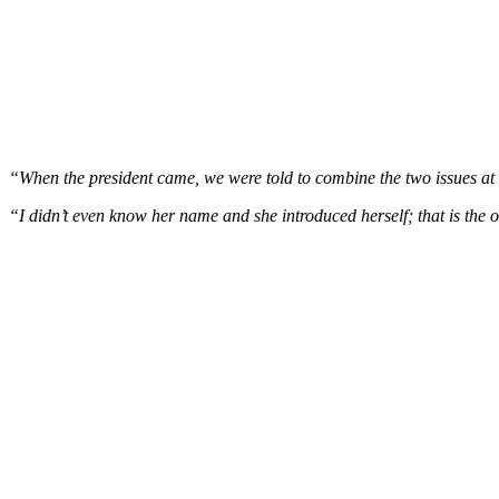
“When the president came, we were told to combine the two issues at t
“I didn’t even know her name and she introduced herself; that is the o