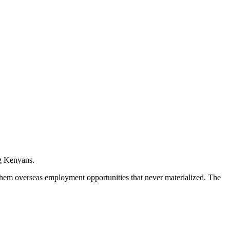
ng Kenyans.
g them overseas employment opportunities that never materialized. The