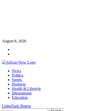
Skip
August 8, 2026
to
Twitter
content
Instagram
Primary
News
Menu
Politics
Sports
Business
Health & Lifestyle
International
Education
Light/Dark Button
Search