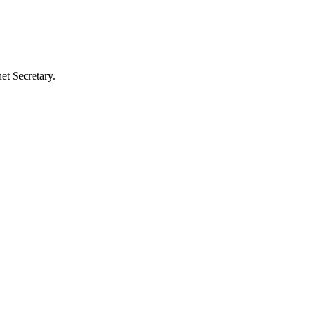
et Secretary.