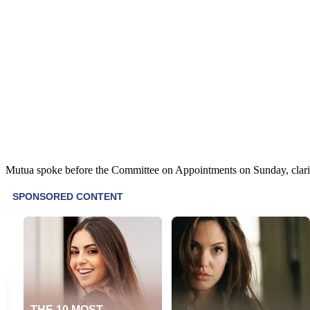
Mutua spoke before the Committee on Appointments on Sunday, clarifyi