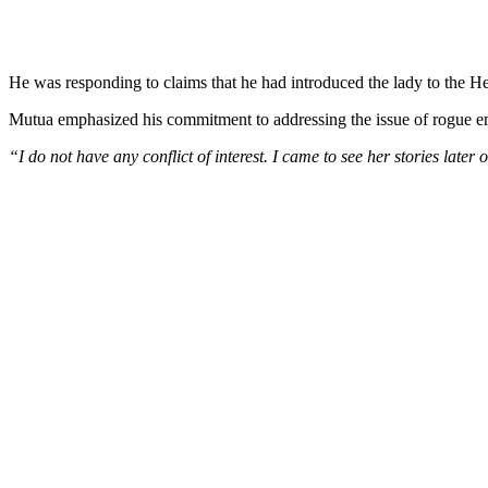
He was responding to claims that he had introduced the lady to the Hea
Mutua emphasized his commitment to addressing the issue of rogue emp
“I do not have any conflict of interest. I came to see her stories later 