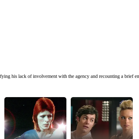
ng his lack of involvement with the agency and recounting a brief enco