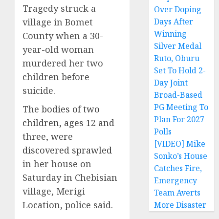
Tragedy struck a
Over Doping
village in Bomet
Days After
Winning
County when a 30-
Silver Medal
year-old woman
Ruto, Oburu
murdered her two
Set To Hold 2-
children before
Day Joint
suicide.
Broad-Based
PG Meeting To
The
bodies of two
Plan For 2027
children, ages 12 and
Polls
three, were
[VIDEO] Mike
discovered sprawled
Sonko’s House
in her house on
Catches Fire,
Saturday in Chebisian
Emergency
village, Merigi
Team Averts
Location, police said.
More Disaster