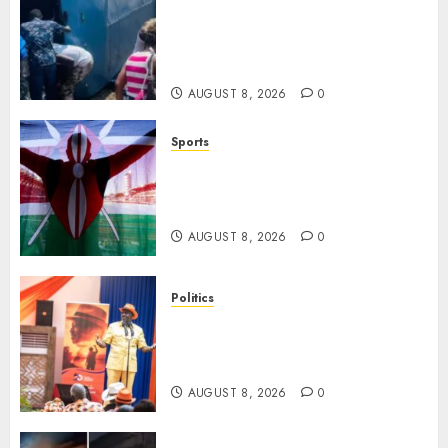
ACCIDENT UPDATE: University
Issues Statement On Injured,
Dead Students As Fresh Details
Emerge
AUGUST 8, 2026
0
Sports
Kenya’s Fast-Rising Athlete
Suspended Over Doping Days
After Winning Silver Medal
AUGUST 8, 2026
0
Politics
Ruto, Oburu Set To Hold 2-Day
Joint Broad-Based PG Meeting
To Plan For 2027 Polls
AUGUST 8, 2026
0