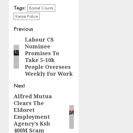
Tags:
Bomet County
Kenya Police
Post
Previous
navigation
Labour CS
Previous
Nominee
post:
Promises To
Take 5-10k
People Oversees
Weekly For Work
Next
Alfred Mutua
Next
Clears The
post:
Eldoret
Employment
Agency’s Ksh
400M Scam