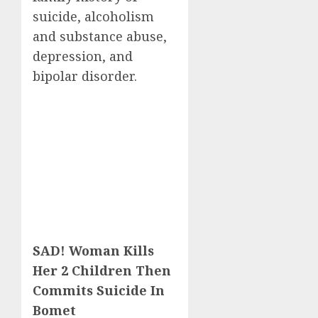
suicide, alcoholism
and substance abuse,
depression, and
bipolar disorder.
SAD! Woman Kills
Her 2 Children Then
Commits Suicide In
Bomet