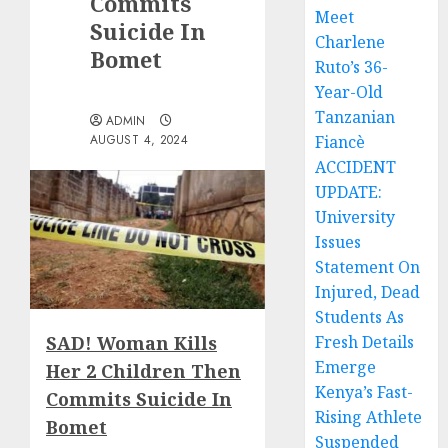
Commits
Meet
Suicide In
Charlene
Bomet
Ruto’s 36-
Year-Old
Tanzanian
ADMIN
AUGUST 4, 2024
Fiancè
ACCIDENT
UPDATE:
University
Issues
Statement On
Injured, Dead
Students As
SAD! Woman Kills
Fresh Details
Emerge
Her 2 Children Then
Kenya’s Fast-
Commits Suicide In
Rising Athlete
Bomet
Suspended