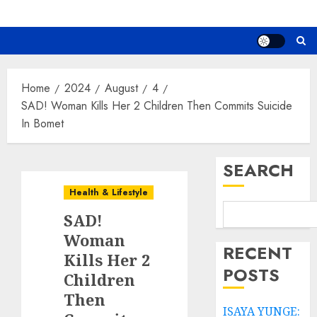
Home
2024
August
4
SAD! Woman Kills Her 2 Children Then Commits Suicide
In Bomet
SEARCH
Health & Lifestyle
SAD!
Woman
RECENT
Kills Her 2
POSTS
Children
Then
ISAYA YUNGE: