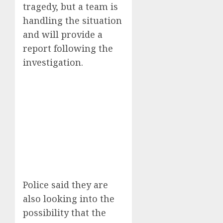
tragedy, but a team is
handling the situation
and will provide a
report following the
investigation.
Police said they are
also looking into the
possibility that the