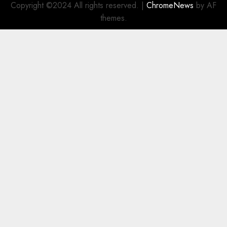
Copyright ©2024 All rights reserved.
|
ChromeNews
by AF
themes.