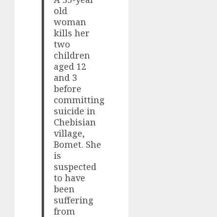
old
woman
kills her
two
children
aged 12
and 3
before
committing
suicide in
Chebisian
village,
Bomet. She
is
suspected
to have
been
suffering
from