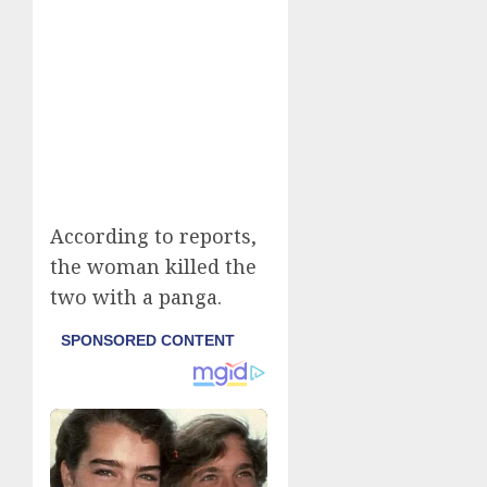
According to reports,
the woman killed the
two with a panga.