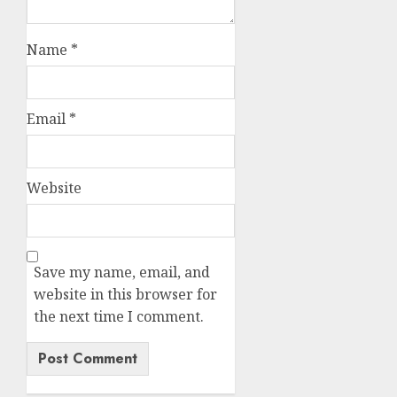
Name
*
Email
*
Website
Save my name, email, and
website in this browser for
the next time I comment.