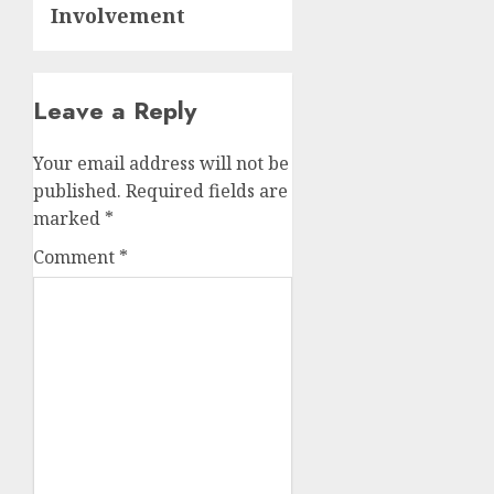
Involvement
Leave a Reply
Your email address will not be
published.
Required fields are
marked
*
Comment
*