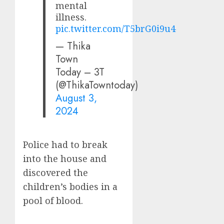
mental
illness.
pic.twitter.com/T5brG0i9u4
— Thika
Town
Today – 3T
(@ThikaTowntoday)
August 3,
2024
Police had to break
into the house and
discovered the
children’s bodies in a
pool of blood.