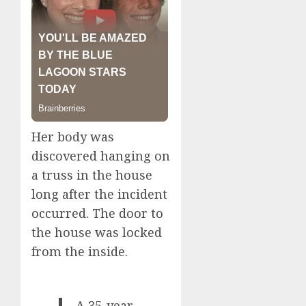
Her body was
discovered hanging on
a truss in the house
long after the incident
occurred. The door to
the house was locked
from the inside.
A 35-year