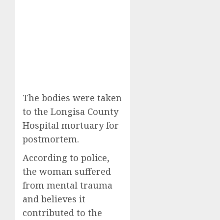
The bodies were taken
to the Longisa County
Hospital mortuary for
postmortem.
According to police,
the woman suffered
from mental trauma
and believes it
contributed to the