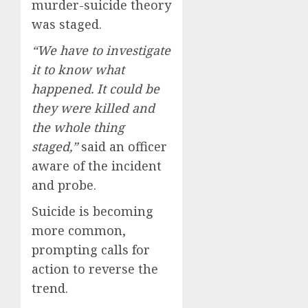
murder-suicide theory
was staged.
“We have to investigate
it to know what
happened. It could be
they were killed and
the whole thing
staged,”
said an officer
aware of the incident
and probe.
Suicide is becoming
more common,
prompting calls for
action to reverse the
trend.