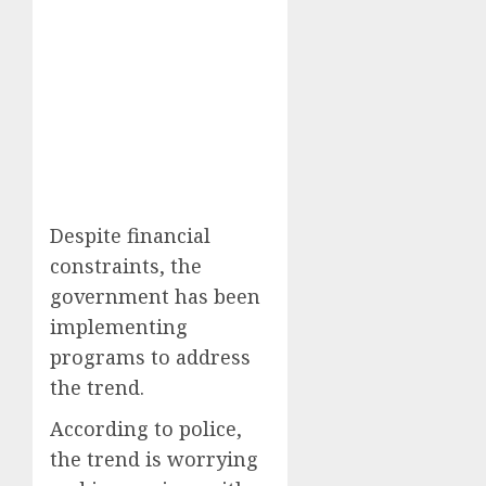
Despite financial
constraints, the
government has been
implementing
programs to address
the trend.
According to police,
the trend is worrying