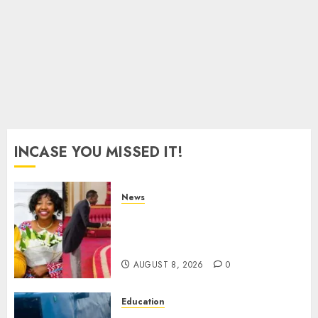
2026
0
INCASE YOU MISSED IT!
News
ISAYA YUNGE: Meet Charlene
Ruto’s 36-Year-Old Tanzanian
Fiancè
AUGUST 8, 2026
0
Education