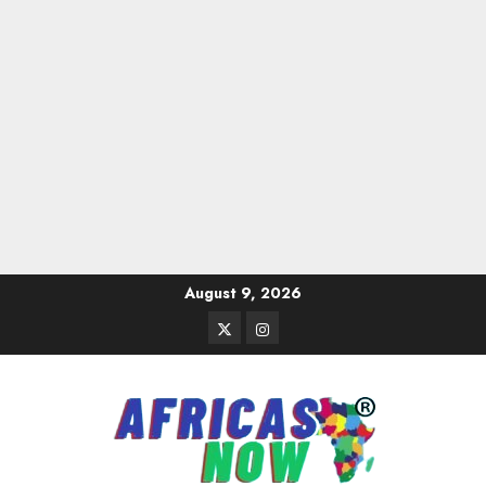
Skip
August 9, 2026
to
Twitter
Instagram
content