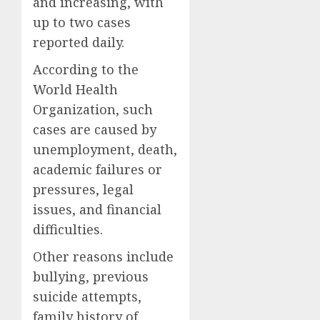
and increasing, with
up to two cases
reported daily.
According to the
World Health
Organization, such
cases are caused by
unemployment, death,
academic failures or
pressures, legal
issues, and financial
difficulties.
Other reasons include
bullying, previous
suicide attempts,
family history of