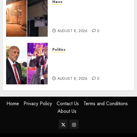
News
[VIDEO] Mike Sonko’s House
Catches Fire, Emergency Team
Averts More Disaster
AUGUST 8, 2026
0
Politics
“If You Want My Statement,
I’m At Home!” – Gachagua
Tells DCI Amin
AUGUST 8, 2026
0
Home
Privacy Policy
Contact Us
Terms and Conditions
About Us
Twitter
Instagram