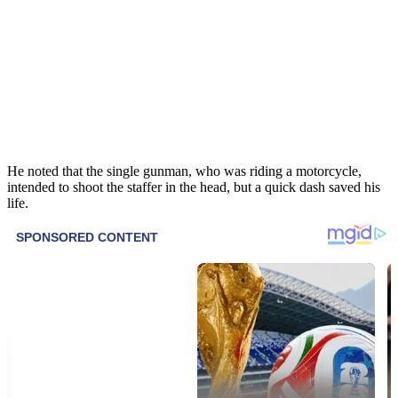
He noted that the single gunman, who was riding a motorcycle,
intended to shoot the staffer in the head, but a quick dash saved his
life.