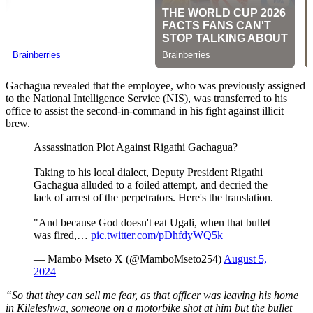
Gachagua revealed that the employee, who was previously assigned
to the National Intelligence Service (NIS), was transferred to his
office to assist the second-in-command in his fight against illicit
brew.
Assassination Plot Against Rigathi Gachagua?
Taking to his local dialect, Deputy President Rigathi
Gachagua alluded to a foiled attempt, and decried the
lack of arrest of the perpetrators. Here's the translation.
"And because God doesn't eat Ugali, when that bullet
was fired,…
pic.twitter.com/pDhfdyWQ5k
— Mambo Mseto X (@MamboMseto254)
August 5,
2024
“So that they can sell me fear, as that officer was leaving his home
in Kileleshwa, someone on a motorbike shot at him but the bullet