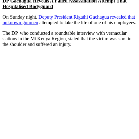
DP Gachagua Reveals A Failed Assassination Attempt That
Hospitalised Bodyguard
On Sunday night,
Deputy President Rigathi Gachagua revealed that
unknown gunmen
attempted to take the life of one of his employees.
The DP, who conducted a roundtable interview with vernacular
stations in the Mt Kenya Region, stated that the victim was shot in
the shoulder and suffered an injury.