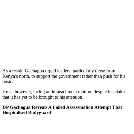
As a result, Gachagua urged leaders, particularly those from
Kenya’s north, to support the government rather than push for his
ouster.
He is, however, facing an impeachment motion, despite his claim
that it has yet to be brought to his attention.
DP Gachagua Reveals A Failed Assassination Attempt That
Hospitalised Bodyguard