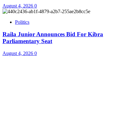
August 4, 2026
0
Politics
Raila Junior Announces Bid For Kibra
Parliamentary Seat
August 4, 2026
0