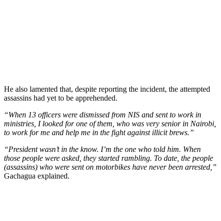
He also lamented that, despite reporting the incident, the attempted
assassins had yet to be apprehended.
“When 13 officers were dismissed from NIS and sent to work in
ministries, I looked for one of them, who was very senior in Nairobi,
to work for me and help me in the fight against illicit brews.”
“President wasn’t in the know. I’m the one who told him. When
those people were asked, they started rambling. To date, the people
(assassins) who were sent on motorbikes have never been arrested,”
Gachagua explained.