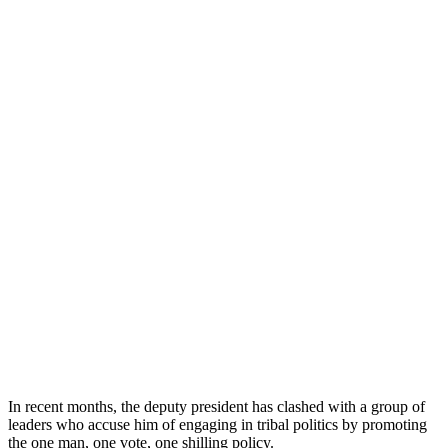
In recent months, the deputy president has clashed with a group of
leaders who accuse him of engaging in tribal politics by promoting
the one man, one vote, one shilling policy.