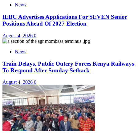
News
IEBC Advertises Applications For SEVEN Senior
Positions Ahead Of 2027 Election
August 4, 2026
0
News
Train Delays, Public Outcry Forces Kenya Railways
To Respond After Sunday Setback
August 4, 2026
0