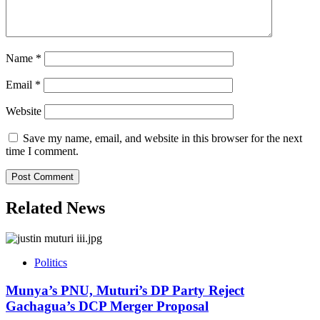
Name
*
Email
*
Website
Save my name, email, and website in this browser for the next
time I comment.
Related News
Politics
Munya’s PNU, Muturi’s DP Party Reject
Gachagua’s DCP Merger Proposal