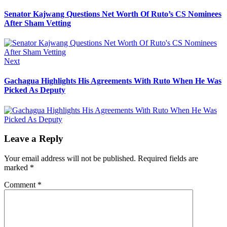
post:
navigation
Senator Kajwang Questions Net Worth Of Ruto’s CS Nominees
After Sham Vetting
Next
Next
post:
Gachagua Highlights His Agreements With Ruto When He Was
Picked As Deputy
Leave a Reply
Your email address will not be published.
Required fields are
marked
*
Comment
*