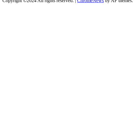
Copyright ©2024 All rights reserved.
|
ChromeNews
by AF themes.