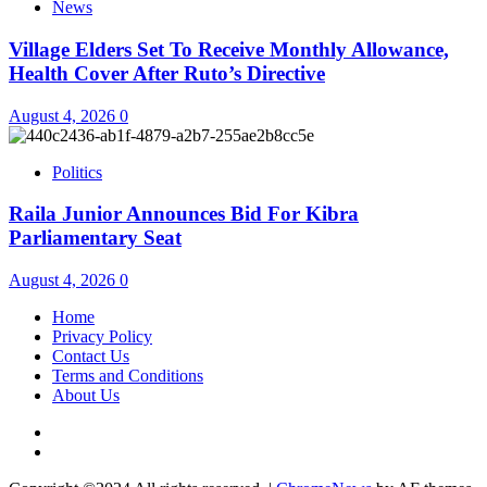
News
Village Elders Set To Receive Monthly Allowance,
Health Cover After Ruto’s Directive
August 4, 2026
0
Politics
Raila Junior Announces Bid For Kibra
Parliamentary Seat
August 4, 2026
0
Home
Privacy Policy
Contact Us
Terms and Conditions
About Us
Twitter
Instagram