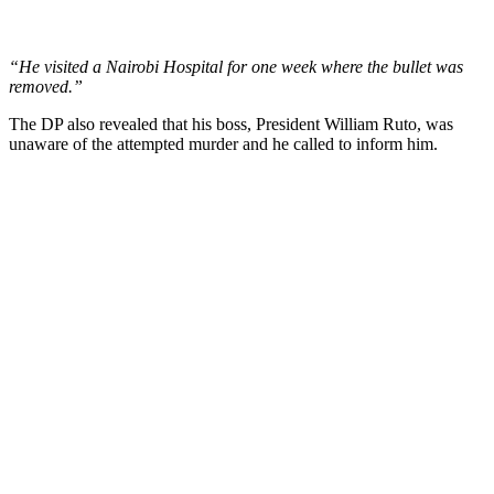
“He visited a Nairobi Hospital for one week where the bullet was
removed.”
The DP also revealed that his boss, President William Ruto, was
unaware of the attempted murder and he called to inform him.