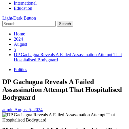
International
Education
Light/Dark Button
Search
for:
Home
2024
August
5
DP Gachagua Reveals A Failed Assassination Attempt That
Hospitalised Bodyguard
Politics
DP Gachagua Reveals A Failed
Assassination Attempt That Hospitalised
Bodyguard
admin
August 5, 2024