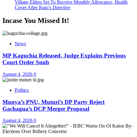
Village Elders Set To Receive Monthly Allowance, Health
Cover After Ruto’s Directive
Incase You Missed It!
News
MP Kaguchia Released, Judge Explains Previous
Court Order Snub
August 4, 2026
0
Politics
Munya’s PNU, Muturi’s DP Party Reject
Gachagua’s DCP Merger Proposal
August 4, 2026
0