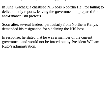
In June, Gachagua chastised NIS boss Noordin Haji for failing to
deliver timely reports, leaving the government unprepared for the
anti-Finance Bill protests.
Soon after, several leaders, particularly from Northern Kenya,
demanded his resignation for sidelining the NIS boss.
In response, he stated that he was a member of the current
government and would not be forced out by President William
Ruto’s administration.