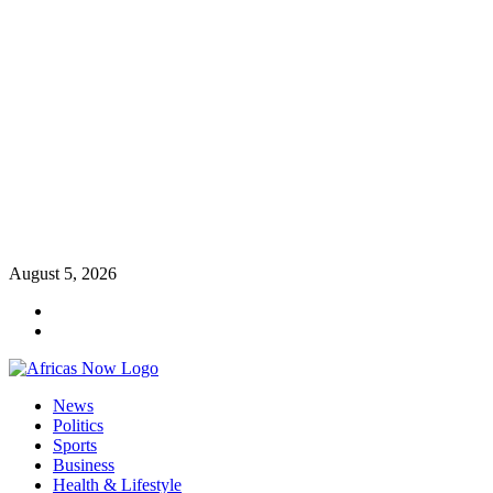
Skip
August 5, 2026
to
Twitter
content
Instagram
Primary
News
Menu
Politics
Sports
Business
Health & Lifestyle