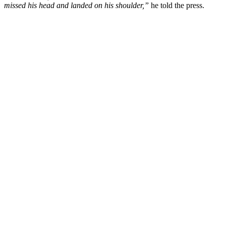
missed his head and landed on his shoulder,”
he told the press.