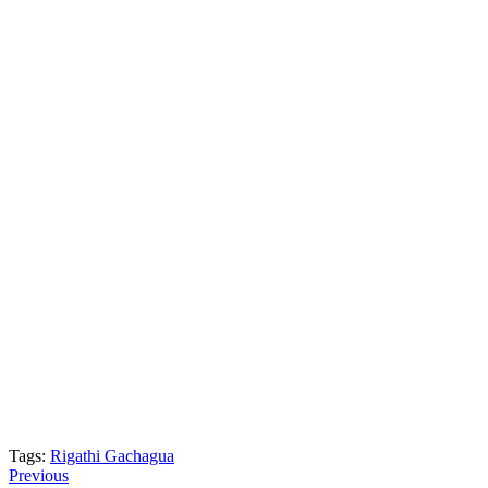
Tags:
Rigathi Gachagua
Post
Previous
Previous