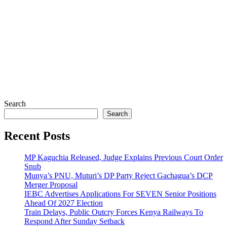
Search
Search
Recent Posts
MP Kaguchia Released, Judge Explains Previous Court Order
Snub
Munya’s PNU, Muturi’s DP Party Reject Gachagua’s DCP
Merger Proposal
IEBC Advertises Applications For SEVEN Senior Positions
Ahead Of 2027 Election
Train Delays, Public Outcry Forces Kenya Railways To
Respond After Sunday Setback