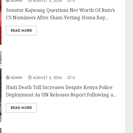
ADMIN
AUGUST 5, 2024
0
Senator Kajwang Questions Net Worth Of Ruto’s
CS Nominees After Sham Vetting Homa Bay...
READ MORE
Haiti Death Toll Increases Despite Kenya
Police Deployment As UN Releases Report
ADMIN
AUGUST 5, 2024
0
Haiti Death Toll Increases Despite Kenya Police
Deployment As UN Releases Report Following a...
READ MORE