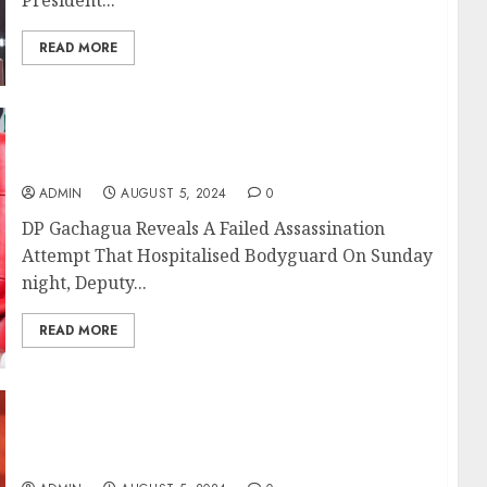
READ MORE
DP Gachagua Reveals A Failed Assassination
Attempt That Hospitalised Bodyguard
ADMIN
AUGUST 5, 2024
0
DP Gachagua Reveals A Failed Assassination
Attempt That Hospitalised Bodyguard On Sunday
night, Deputy...
READ MORE
Senator Kajwang Questions Net Worth Of
Ruto’s CS Nominees After Sham Vetting