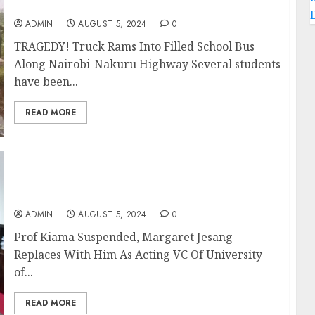
Along Nairobi-Nakuru Highway
ADMIN
AUGUST 5, 2024
0
TRAGEDY! Truck Rams Into Filled School Bus
Along Nairobi-Nakuru Highway Several students
have been...
READ MORE
Prof Kiama Suspended, Margaret Jesang
Replaces With Him As Acting VC Of
University of Nairobi
ADMIN
AUGUST 5, 2024
0
Prof Kiama Suspended, Margaret Jesang
Replaces With Him As Acting VC Of University
of...
READ MORE