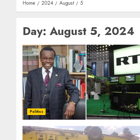
Home
2024
August
5
Day:
August 5, 2024
Politics