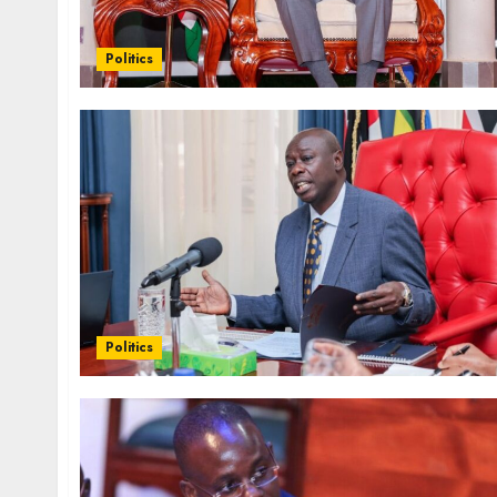
Politics
Politics