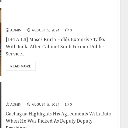
[DETAILS] Moses Kuria Holds Extensive
Talks With Raila After Cabinet Snub
ADMIN
AUGUST 5, 2024
0
[DETAILS] Moses Kuria Holds Extensive Talks
With Raila After Cabinet Snub Former Public
Service...
READ MORE
Gachagua Highlights His Agreements With
Ruto When He Was Picked As Deputy
ADMIN
AUGUST 5, 2024
0
Gachagua Highlights His Agreements With Ruto
When He Was Picked As Deputy Deputy
President...