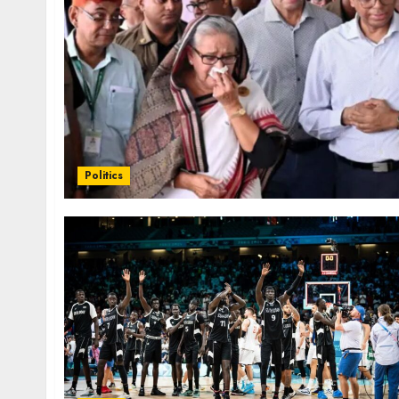
Politics