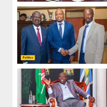
Politics