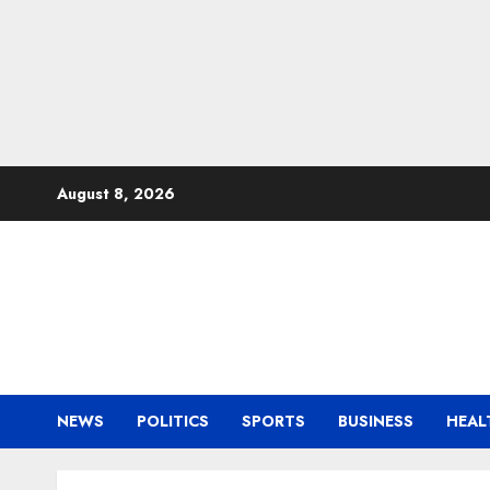
Skip
August 8, 2026
to
content
NEWS
POLITICS
SPORTS
BUSINESS
HEAL