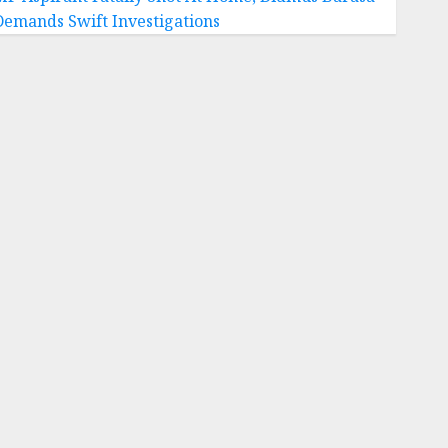
Demands Swift Investigations