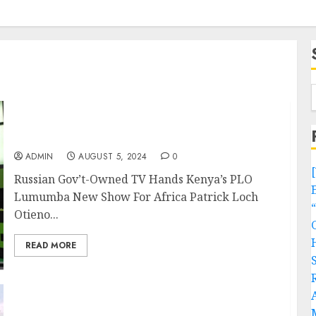
Russian Gov’t-Owned TV Hands Kenya’s PLO
Lumumba New Show For Africa
ADMIN
AUGUST 5, 2024
0
Russian Gov’t-Owned TV Hands Kenya’s PLO
Lumumba New Show For Africa Patrick Loch
Otieno...
READ MORE
TRAGEDY! Truck Rams Into Filled School Bus