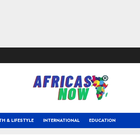
TH & LIFESTYLE
INTERNATIONAL
EDUCATION