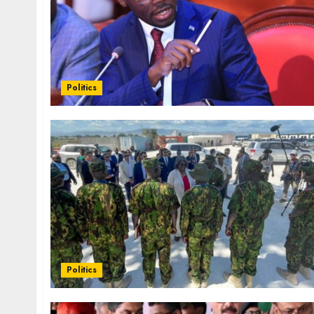
Politics
Politics