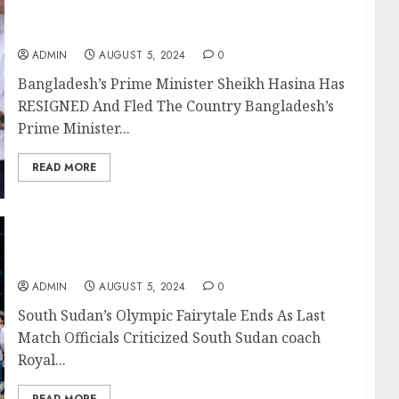
Bangladesh’s Prime Minister Sheikh Hasina
Has RESIGNED And Fled The Country
ADMIN
AUGUST 5, 2024
0
Bangladesh’s Prime Minister Sheikh Hasina Has
RESIGNED And Fled The Country Bangladesh’s
Prime Minister...
READ MORE
South Sudan’s Olympic Fairytale Ends As Last
Match Officials Criticized
ADMIN
AUGUST 5, 2024
0
South Sudan’s Olympic Fairytale Ends As Last
Match Officials Criticized South Sudan coach
Royal...
READ MORE