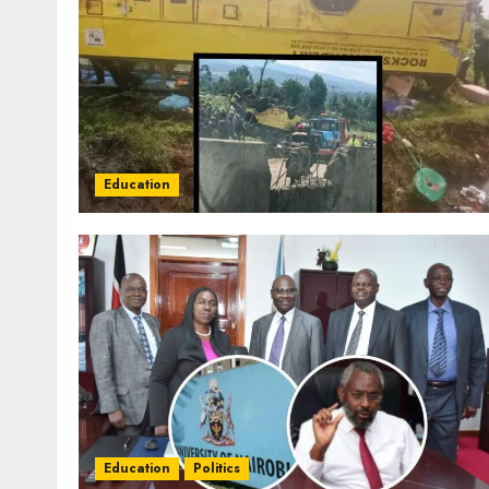
Education
Education
Politics