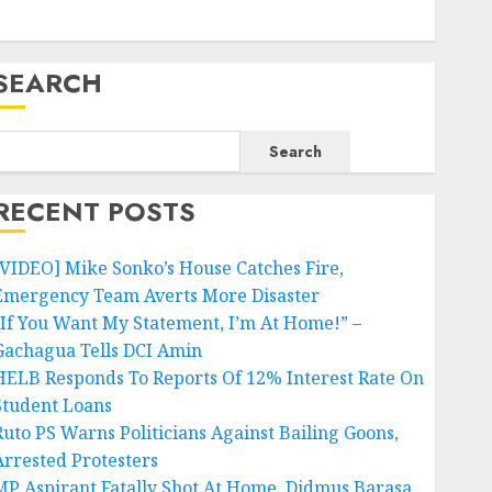
SEARCH
Search
RECENT POSTS
[VIDEO] Mike Sonko’s House Catches Fire,
Emergency Team Averts More Disaster
“If You Want My Statement, I’m At Home!” –
Gachagua Tells DCI Amin
HELB Responds To Reports Of 12% Interest Rate On
Student Loans
Ruto PS Warns Politicians Against Bailing Goons,
Arrested Protesters
MP Aspirant Fatally Shot At Home, Didmus Barasa