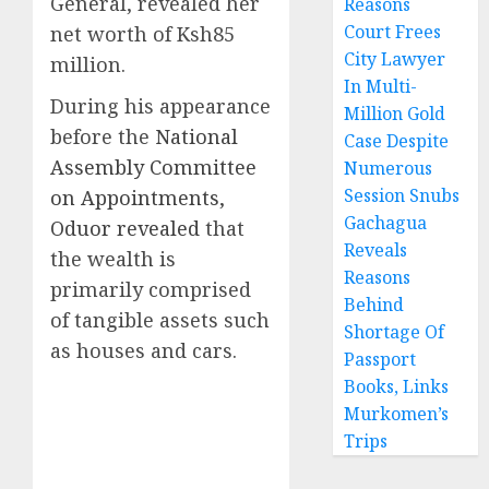
General, revealed her
Reasons
Court Frees
net worth of Ksh85
City Lawyer
million.
In Multi-
During his appearance
Million Gold
before the
National
Case Despite
Assembly Committee
Numerous
Session Snubs
on Appointments,
Gachagua
Oduor revealed
that
Reveals
the wealth is
Reasons
primarily comprised
Behind
of tangible assets such
Shortage Of
as houses and cars.
Passport
Books, Links
Murkomen’s
Trips