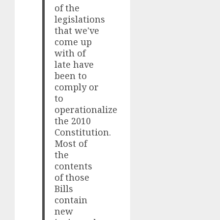
of the
legislations
that we've
come up
with of
late have
been to
comply or
to
operationalize
the 2010
Constitution.
Most of
the
contents
of those
Bills
contain
new