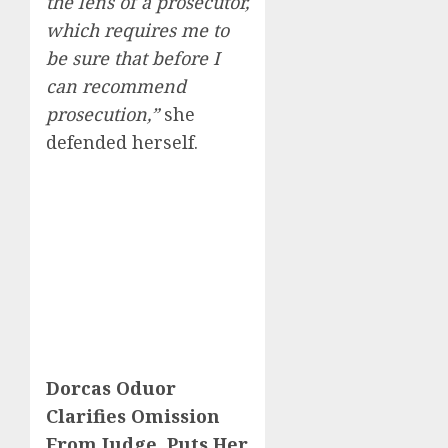
the lens of a prosecutor,
which requires me to
be sure that before I
can recommend
prosecution,”
she
defended herself.
Dorcas Oduor
Clarifies Omission
From Judge, Puts Her