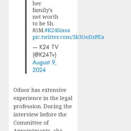
her
family's
net worth
to be Sh.
85M.
#K24Siasa
pic.twitter.com/3k3OoDzPEa
— K24 TV
(@K24Tv)
August 9,
2024
Oduor has extensive
experience in the legal
profession. During the
interview before the
Committee of
Appointments, she