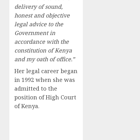
delivery of sound,
honest and objective
legal advice to the
Government in
accordance with the
constitution of Kenya
and my oath of office.”
Her legal career began
in 1992 when she was
admitted to the
position of High Court
of Kenya.