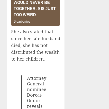
She also stated that
since her late husband
died, she has not
distributed the wealth
to her children.
Attorney
General
nominee
Dorcas
Oduor
reveals