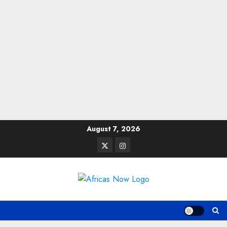
Skip
August 7, 2026
to
Twitter
Instagram
content