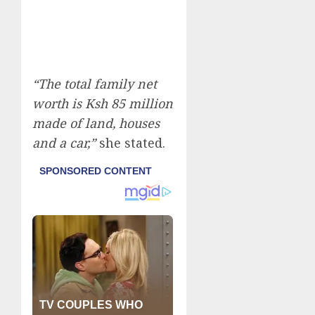
“The total family net
worth is Ksh 85 million
made of land, houses
and a car,”
she stated.