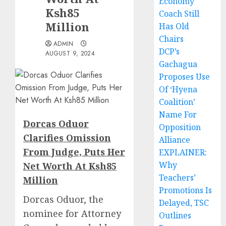
Economy
Ksh85
Coach Still
Million
Has Old
Chairs
ADMIN
DCP’s
AUGUST 9, 2024
Gachagua
Proposes Use
Of ‘Hyena
Coalition’
Name For
Dorcas Oduor
Opposition
Clarifies Omission
Alliance
From Judge, Puts Her
EXPLAINER:
Why
Net Worth At Ksh85
Teachers’
Million
Promotions Is
Dorcas Oduor, the
Delayed, TSC
nominee for Attorney
Outlines