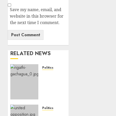
Save my name, email, and
website in this browser for
the next time I comment.
RELATED NEWS
Politics
DCP’s
Gachagua
Proposes
Use Of
‘Hyena
Coalition’
Name
Politics
For
UNITED