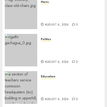
News
EXPLAINED: Why Madaraka
Express Economy Coach Still
Has Old Chairs
AUGUST 6, 2026
0
Politics
DCP’s Gachagua Proposes Use
Of ‘Hyena Coalition’ Name For
Opposition Alliance
AUGUST 6, 2026
0
Education
EXPLAINER: Why Teachers’
Promotions Is Delayed, TSC
Outlines Reasons
AUGUST 6, 2026
0