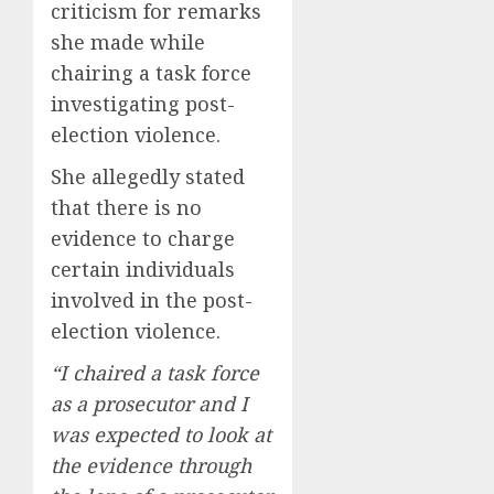
criticism for remarks
she made while
chairing a task force
investigating post-
election violence.
She allegedly stated
that there is no
evidence to charge
certain individuals
involved in the post-
election violence.
“I chaired a task force
as a prosecutor and I
was expected to look at
the evidence through