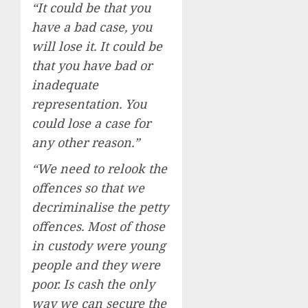
“It could be that you
have a bad case, you
will lose it. It could be
that you have bad or
inadequate
representation. You
could lose a case for
any other reason.”
“We need to relook the
offences so that we
decriminalise the petty
offences. Most of those
in custody were young
people and they were
poor. Is cash the only
way we can secure the