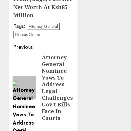
Net Worth At Ksh85
Million
Tags:
Attorney General
Dorcas Oduor
Post
Previous
navigation
Attorney
Previous
General
post:
Nominee
Vows To
Address
Legal
Challenges
Gov’t Bills
Face In
Courts
Next