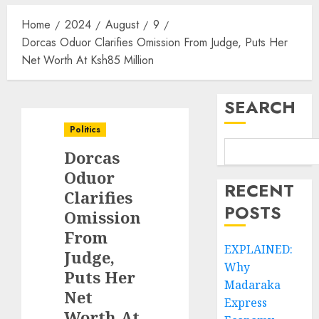
Home
2024
August
9
Dorcas Oduor Clarifies Omission From Judge, Puts Her
Net Worth At Ksh85 Million
SEARCH
Politics
Dorcas
Oduor
RECENT
Clarifies
POSTS
Omission
From
EXPLAINED:
Judge,
Why
Puts Her
Madaraka
Net
Express
Worth At