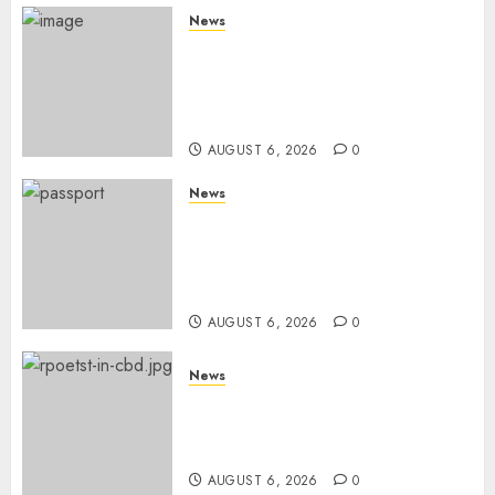
News
Court Frees City Lawyer In
Multi-Million Gold Case
Despite Numerous Session
Snubs
AUGUST 6, 2026
0
News
Gachagua Reveals Reasons
Behind Shortage Of Passport
Books, Links Murkomen’s
Trips
AUGUST 6, 2026
0
News
Protests Rock Nairobi CBD As
Women, Mothers Demand End
Of Abductions In Eastlands
AUGUST 6, 2026
0