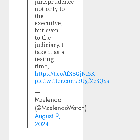
jurisprudence
not only to
the
executive,
but even
to the
judiciary. I
take it as a
testing
time,…
https://t.co/tfX8GjNi5K
pic.twitter.com/3UgfZcSQSs
—
Mzalendo
(@MzalendoWatch)
August 9,
2024