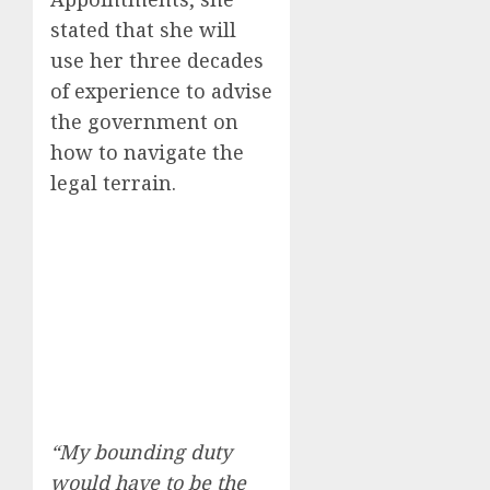
stated that she will
use her three decades
of experience to advise
the government on
how to navigate the
legal terrain.
“My bounding duty
would have to be the