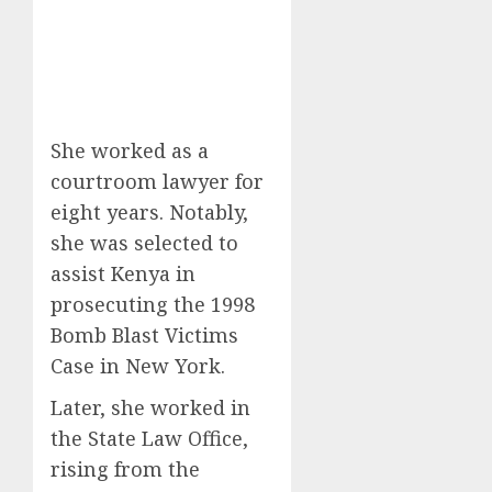
She worked as a
courtroom lawyer for
eight years. Notably,
she was selected to
assist Kenya in
prosecuting the 1998
Bomb Blast Victims
Case in New York.
Later, she worked in
the State Law Office,
rising from the