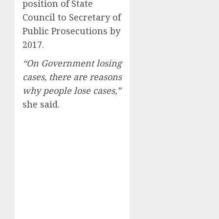
position of State
Council to Secretary of
Public Prosecutions by
2017.
“On Government losing
cases, there are reasons
why people lose cases,”
she said.