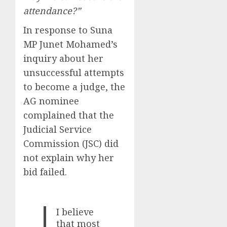
attendance?”
In response to Suna
MP Junet Mohamed’s
inquiry about her
unsuccessful attempts
to become a judge, the
AG nominee
complained that the
Judicial Service
Commission (JSC) did
not explain why her
bid failed.
I believe
that most