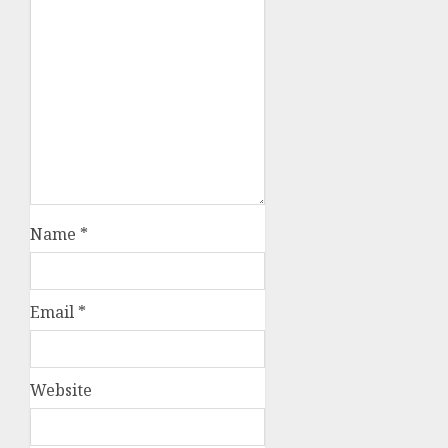
Name
*
Email
*
Website