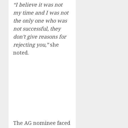
“I believe it was not
my time and I was not
the only one who was
not successful, they
don’t give reasons for
rejecting you,”
she
noted.
The AG nominee faced