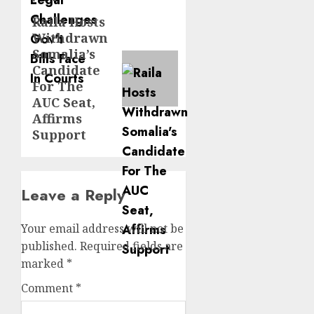
Raila Hosts
Next
Withdrawn
post:
Somalia’s
Candidate
For The
AUC Seat,
Affirms
Support
Leave a Reply
Your email address will not be
published.
Required fields are
marked
*
Comment
*