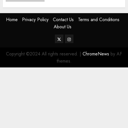
Home
Privacy Policy
Contact Us
Terms and Conditions
About Us
Twitter
Instagram
Copyright ©2024 All rights reserved.
|
ChromeNews
by AF
themes.