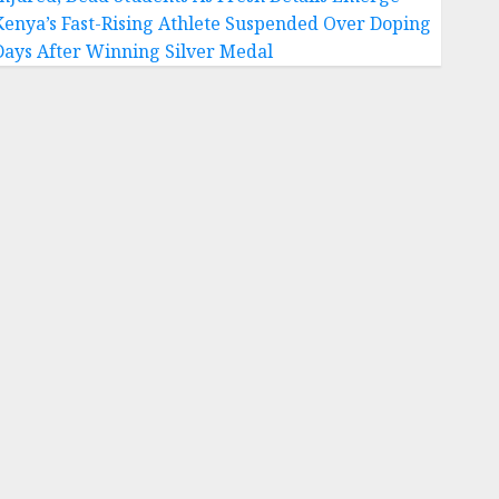
Kenya’s Fast-Rising Athlete Suspended Over Doping
Days After Winning Silver Medal