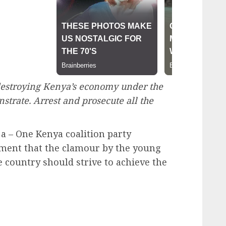
estroying Kenya’s economy under the
nstrate. Arrest and prosecute all the
 – One Kenya coalition party
ment that the clamour by the young
 country should strive to achieve the