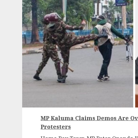
MP Kaluma Claims Demos Are Ove
Protesters