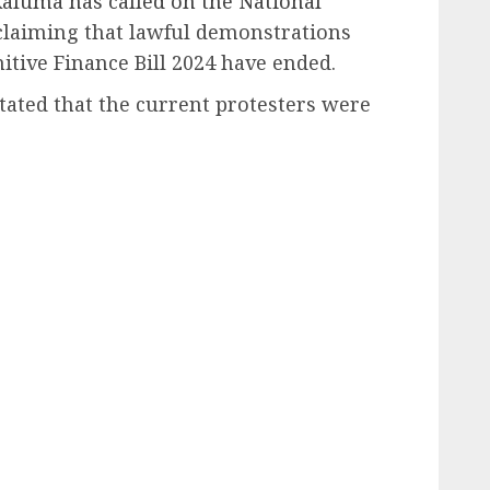
luma has called on the National
 claiming that lawful demonstrations
itive Finance Bill 2024 have ended.
tated that the current protesters were