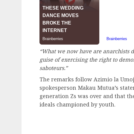
“What we now have are anarchists d
guise of exercising the right to demo
saboteurs.”
The remarks follow Azimio la Umoja
spokesperson Makau Mutua’s state
generation Zs was over and that the
ideals championed by youth.