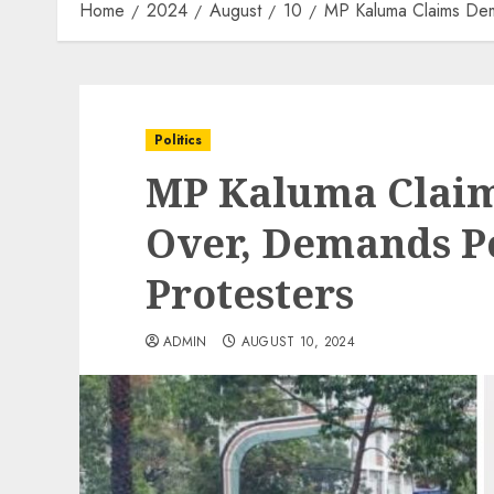
Home
2024
August
10
MP Kaluma Claims Dem
Politics
MP Kaluma Clai
Over, Demands Po
Protesters
ADMIN
AUGUST 10, 2024