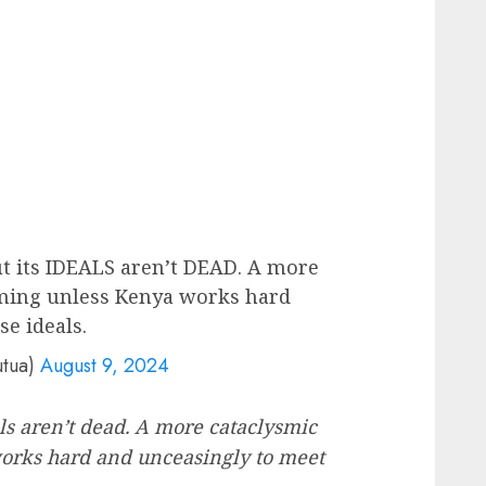
ut its IDEALS aren’t DEAD. A more
oming unless Kenya works hard
e ideals.
utua)
August 9, 2024
eals aren’t dead. A more cataclysmic
orks hard and unceasingly to meet