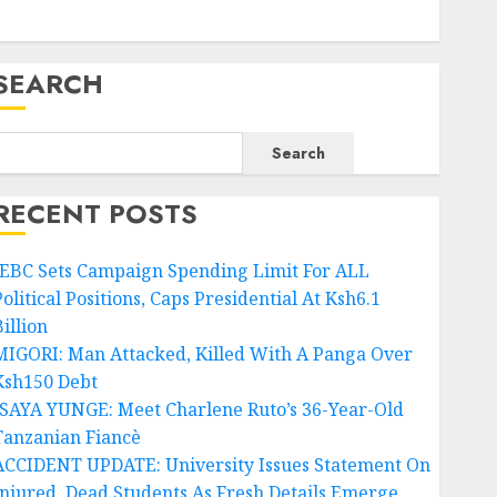
SEARCH
Search
RECENT POSTS
IEBC Sets Campaign Spending Limit For ALL
olitical Positions, Caps Presidential At Ksh6.1
illion
MIGORI: Man Attacked, Killed With A Panga Over
Ksh150 Debt
ISAYA YUNGE: Meet Charlene Ruto’s 36-Year-Old
Tanzanian Fiancè
ACCIDENT UPDATE: University Issues Statement On
Injured, Dead Students As Fresh Details Emerge