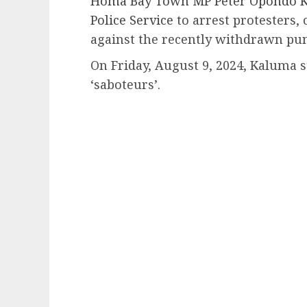
Homa Bay Town MP Peter Opondo Ka
Police Service
to arrest protesters,
against the recently withdrawn pun
On Friday, August 9, 2024, Kaluma s
‘saboteurs’.