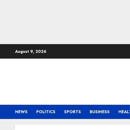
Skip
August 9, 2026
to
content
NEWS
POLITICS
SPORTS
BUSINESS
HEAL