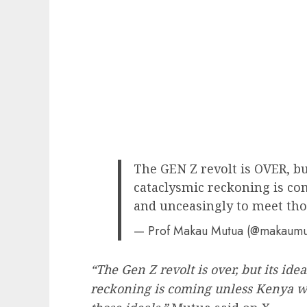
The GEN Z revolt is OVER, b
cataclysmic reckoning is c
and unceasingly to meet thos
— Prof Makau Mutua (@makaum
“The Gen Z revolt is over, but its id
reckoning is coming unless Kenya w