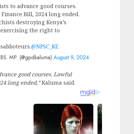
ists to advance good courses.
Finance Bill, 2024 long ended.
hists destroying Kenya’s
exercising the right to
 sabboteurs.
@NPSC_KE
CBS. MP. (@gpdkaluma)
August 9, 2024
advance good courses. Lawful
024 long ended,”
Kaluma said.