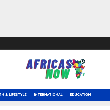
TH & LIFESTYLE
INTERNATIONAL
EDUCATION