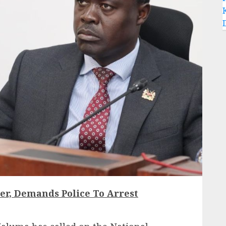
r, Demands Police To Arrest