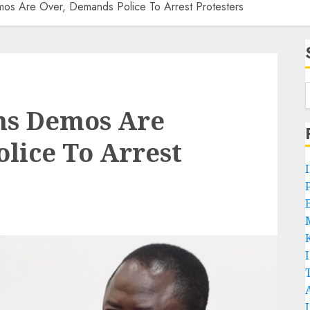
os Are Over, Demands Police To Arrest Protesters
ms Demos Are
lice To Arrest
P
B