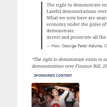
The right to demonstrate ex
Lawful demonstrations over 
What we now have are anarc
economy under the guise of 
demonstrate.
Arrest and prosecute all the
— Hon. George Peter Kaluma, 
“The right to demonstrate exists to 
demonstrations over Finance Bill, 2