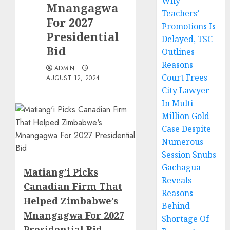
Why
Mnangagwa
Teachers’
For 2027
Promotions Is
Presidential
Delayed, TSC
Bid
Outlines
Reasons
ADMIN
Court Frees
AUGUST 12, 2024
City Lawyer
In Multi-
Million Gold
Case Despite
Numerous
Session Snubs
Gachagua
Matiang’i Picks
Reveals
Canadian Firm That
Reasons
Helped Zimbabwe’s
Behind
Mnangagwa For 2027
Shortage Of
Presidential Bid