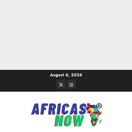
Skip
August 6, 2026
to
Twitter
Instagram
content