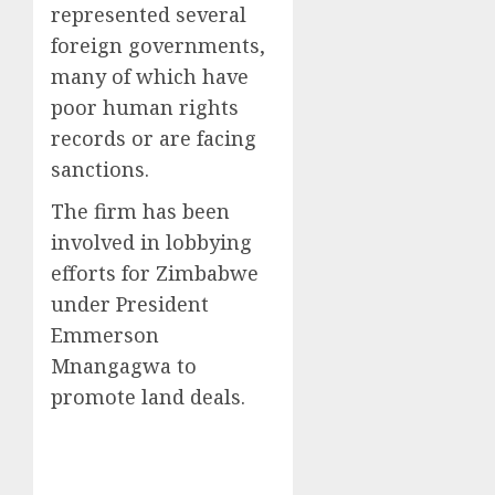
represented several
foreign governments,
many of which have
poor human rights
records or are facing
sanctions.
The firm has been
involved in lobbying
efforts for Zimbabwe
under President
Emmerson
Mnangagwa to
promote land deals.