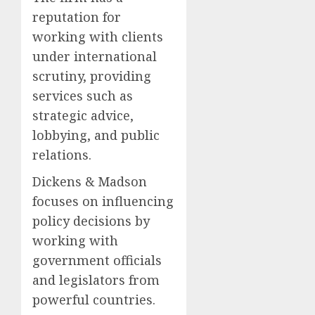
reputation for
working with clients
under international
scrutiny, providing
services such as
strategic advice,
lobbying, and public
relations.
Dickens & Madson
focuses on influencing
policy decisions by
working with
government officials
and legislators from
powerful countries.