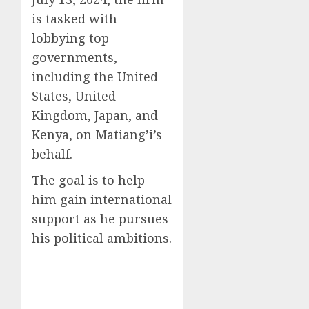
is tasked with
lobbying top
governments,
including the United
States, United
Kingdom, Japan, and
Kenya, on Matiang’i’s
behalf.
The goal is to help
him gain international
support as he pursues
his political ambitions.