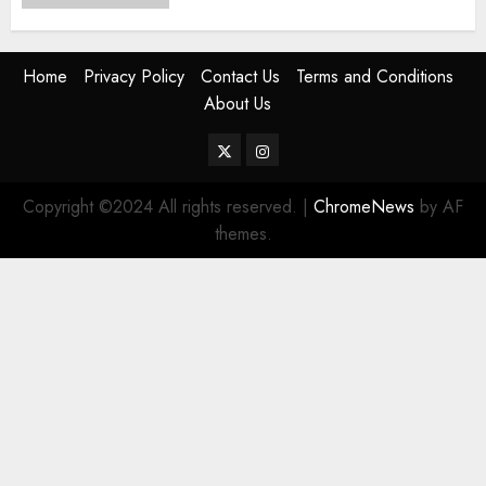
Home
Privacy Policy
Contact Us
Terms and Conditions
About Us
Twitter
Instagram
Copyright ©2024 All rights reserved.
|
ChromeNews
by AF
themes.