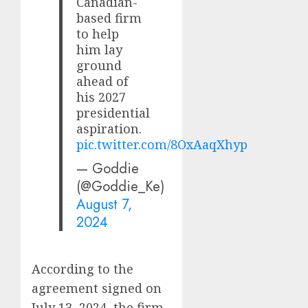
Canadian-
based firm
to help
him lay
ground
ahead of
his 2027
presidential
aspiration.
pic.twitter.com/8OxAaqXhyp
— Goddie
(@Goddie_Ke)
August 7,
2024
According to the
agreement signed on
July 13, 2024, the firm