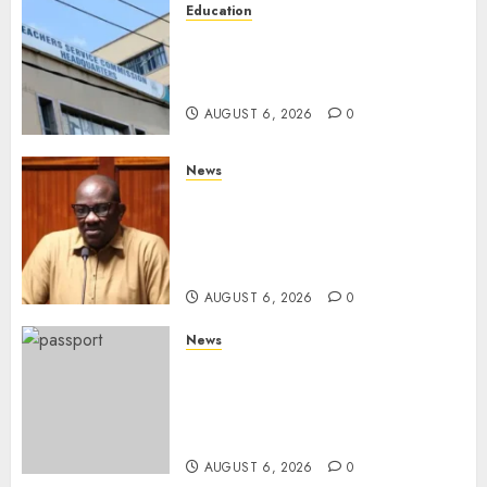
Education
EXPLAINER: Why Teachers’
Promotions Is Delayed, TSC
Outlines Reasons
AUGUST 6, 2026
0
News
Court Frees City Lawyer In
Multi-Million Gold Case
Despite Numerous Session
Snubs
AUGUST 6, 2026
0
News
Gachagua Reveals Reasons
Behind Shortage Of Passport
Books, Links Murkomen’s
Trips
AUGUST 6, 2026
0