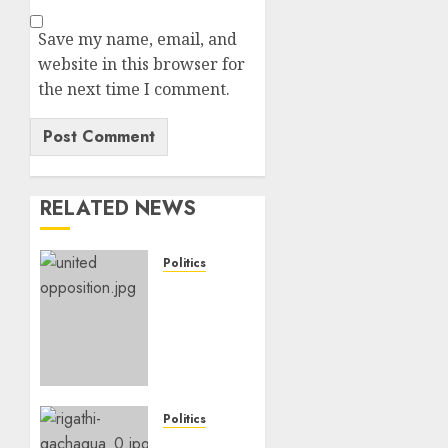
Save my name, email, and
website in this browser for
the next time I comment.
RELATED NEWS
Politics
UNITED
NO
MORE!
Opposition
Rift
Deepens
As
Politics
Munya
Gachagua