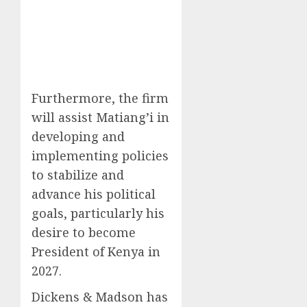
Furthermore, the firm
will assist Matiang’i in
developing and
implementing policies
to stabilize and
advance his political
goals, particularly his
desire to become
President of Kenya in
2027.
Dickens & Madson has