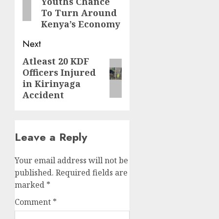
Youths Chance
To Turn Around
Kenya’s Economy
Next
Atleast 20 KDF
Next
Officers Injured
post:
in Kirinyaga
Accident
Leave a Reply
Your email address will not be
published.
Required fields are
marked
*
Comment
*