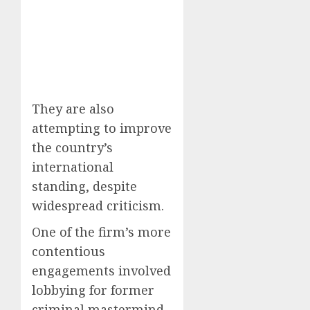
They are also
attempting to improve
the country’s
international
standing, despite
widespread criticism.
One of the firm’s more
contentious
engagements involved
lobbying for former
criminal mastermind