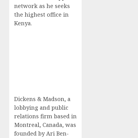
network as he seeks
the highest office in
Kenya.
Dickens & Madson, a
lobbying and public
relations firm based in
Montreal, Canada, was
founded by Ari Ben-