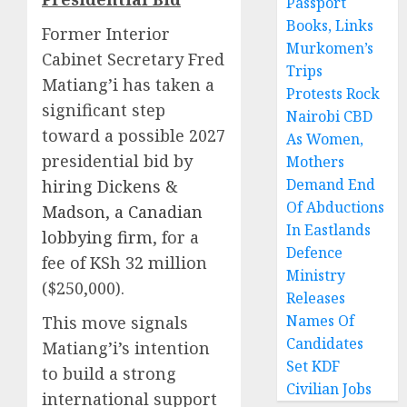
Passport
Books, Links
Former Interior
Murkomen’s
Cabinet Secretary Fred
Trips
Matiang’i has taken a
Protests Rock
significant step
Nairobi CBD
toward a possible 2027
As Women,
presidential bid by
Mothers
Demand End
hiring Dickens &
Of Abductions
Madson, a Canadian
In Eastlands
lobbying firm
, for a
Defence
fee of KSh 32 million
Ministry
($250,000).
Releases
Names Of
This move signals
Candidates
Matiang’i’s intention
Set KDF
to build a strong
Civilian Jobs
international support