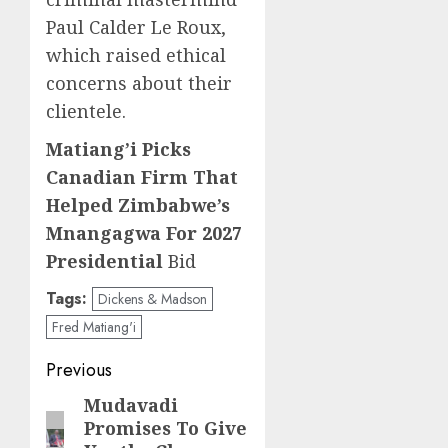
Paul Calder Le Roux,
which raised ethical
concerns about their
clientele.
Matiang’i Picks
Canadian Firm That
Helped Zimbabwe’s
Mnangagwa For 2027
Presidential
Bid
Tags:
Dickens & Madson
Fred Matiang'i
Post
Previous
navigation
Mudavadi
Previous
Promises To Give
post: