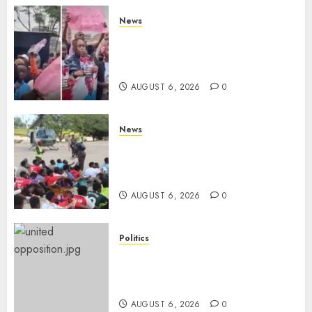
News
Protests Rock Nairobi CBD As
Women, Mothers Demand End
Of Abductions In Eastlands
AUGUST 6, 2026
0
News
Defence Ministry Releases
Names Of Candidates Set KDF
Civilian Jobs
AUGUST 6, 2026
0
Politics
UNITED NO MORE! Opposition
Rift Deepens As Munya Brands
Gachagua “Bully”
AUGUST 6, 2026
0