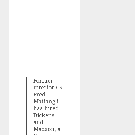
Former
Interior CS
Fred
Matiang'i
has hired
Dickens
and
Madson, a