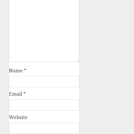
Name
*
Email
*
Website