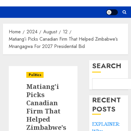
Home
2024
August
12
Matiang’i Picks Canadian Firm That Helped Zimbabwe’s
Mnangagwa For 2027 Presidential Bid
SEARCH
Politics
Matiang’i
Picks
RECENT
Canadian
POSTS
Firm That
Helped
EXPLAINER:
Zimbabwe’s