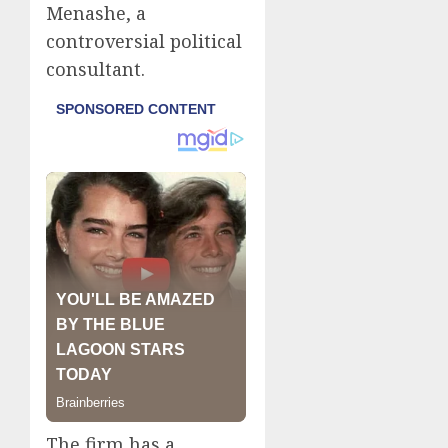
Menashe, a
controversial political
consultant.
The firm has a