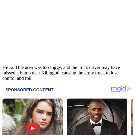
He said the area was too foggy, and the truck driver may have
missed a bump near Kibingoti, causing the army truck to lose
control and roll.