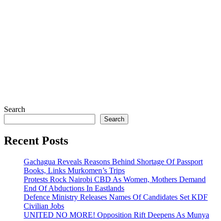
Search
Search
Recent Posts
Gachagua Reveals Reasons Behind Shortage Of Passport
Books, Links Murkomen’s Trips
Protests Rock Nairobi CBD As Women, Mothers Demand
End Of Abductions In Eastlands
Defence Ministry Releases Names Of Candidates Set KDF
Civilian Jobs
UNITED NO MORE! Opposition Rift Deepens As Munya