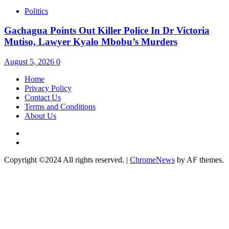
Politics
Gachagua Points Out Killer Police In Dr Victoria
Mutiso, Lawyer Kyalo Mbobu’s Murders
August 5, 2026
0
Home
Privacy Policy
Contact Us
Terms and Conditions
About Us
Twitter
Instagram
Copyright ©2024 All rights reserved.
|
ChromeNews
by AF themes.