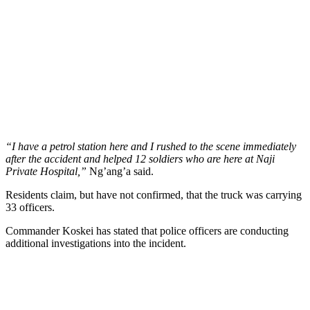
“I have a petrol station here and I rushed to the scene immediately
after the accident and helped 12 soldiers who are here at Naji
Private Hospital,”
Ng’ang’a said.
Residents claim, but have not confirmed, that the truck was carrying
33 officers.
Commander Koskei has stated that police officers are conducting
additional investigations into the incident.