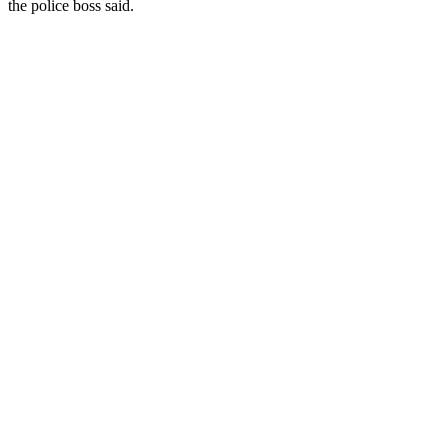
the police boss said.