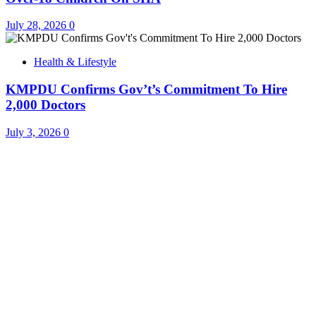
July 28, 2026
0
Health & Lifestyle
KMPDU Confirms Gov’t’s Commitment To Hire
2,000 Doctors
July 3, 2026
0