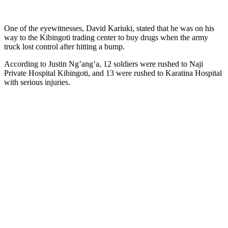
One of the eyewitnesses, David Kariuki, stated that he was on his
way to the Kibingoti trading center to buy drugs when the army
truck lost control after hitting a bump.
According to Justin Ng’ang’a, 12 soldiers were rushed to Naji
Private Hospital Kibingoti, and 13 were rushed to Karatina Hospital
with serious injuries.