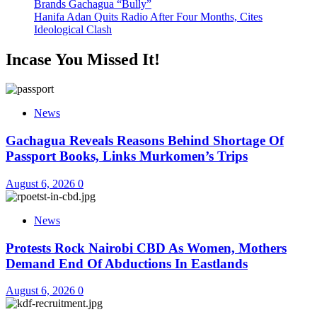
Brands Gachagua “Bully”
Hanifa Adan Quits Radio After Four Months, Cites
Ideological Clash
Incase You Missed It!
News
Gachagua Reveals Reasons Behind Shortage Of
Passport Books, Links Murkomen’s Trips
August 6, 2026
0
News
Protests Rock Nairobi CBD As Women, Mothers
Demand End Of Abductions In Eastlands
August 6, 2026
0