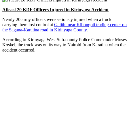
Atleast 20 KDF Officers Injured in Kirinyaga Accident
Nearly 20 army officers were seriously injured when a truck
carrying them lost control at
Gatithi near Kibongoti trading center on
the Sagana-Karatina road in Kirinyaga County
.
According to Kirinyaga West Sub-county Police Commander Moses
Koskei, the truck was on its way to Nairobi from Karatina when the
accident occurred.