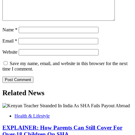
Name
*
Email
*
Website
Save my name, email, and website in this browser for the next
time I comment.
Related News
Health & Lifestyle
EXPLAINER: How Parents Can Still Cover For
Over-18 Children On SHA