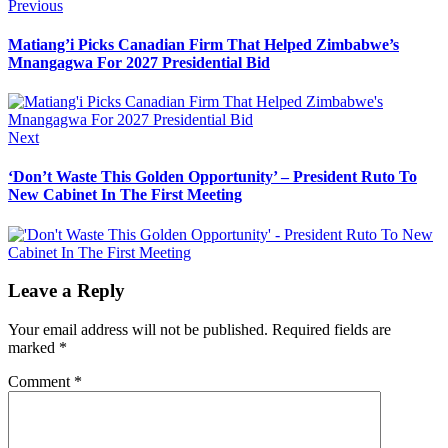
Post
Previous
Previous
post:
navigation
Matiang’i Picks Canadian Firm That Helped Zimbabwe’s
Mnangagwa For 2027 Presidential Bid
Next
Next
post:
‘Don’t Waste This Golden Opportunity’ – President Ruto To
New Cabinet In The First Meeting
Leave a Reply
Your email address will not be published.
Required fields are
marked
*
Comment
*