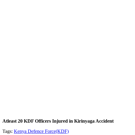
Atleast 20 KDF Officers Injured in Kirinyaga Accident
Tags:
Kenya Defence Force(KDF)