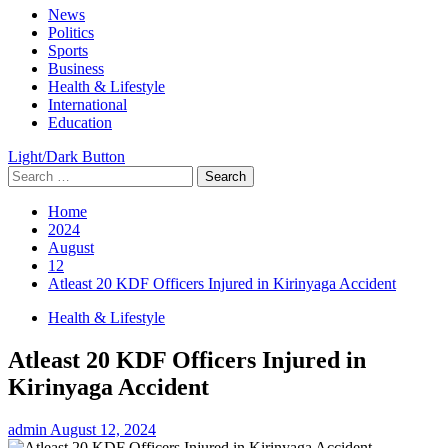
Primary
News
Menu
Politics
Sports
Business
Health & Lifestyle
International
Education
Light/Dark Button
Search
for:
Home
2024
August
12
Atleast 20 KDF Officers Injured in Kirinyaga Accident
Health & Lifestyle
Atleast 20 KDF Officers Injured in
Kirinyaga Accident
admin
August 12, 2024