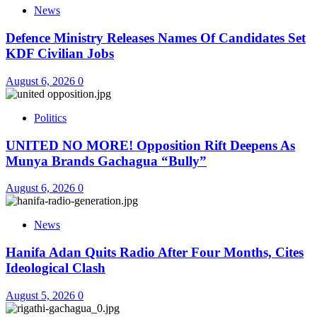
News
Defence Ministry Releases Names Of Candidates Set
KDF Civilian Jobs
August 6, 2026
0
Politics
UNITED NO MORE! Opposition Rift Deepens As
Munya Brands Gachagua “Bully”
August 6, 2026
0
News
Hanifa Adan Quits Radio After Four Months, Cites
Ideological Clash
August 5, 2026
0