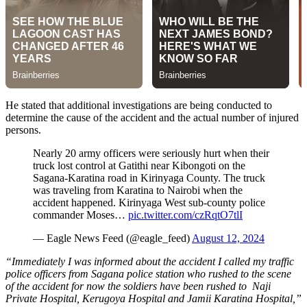
He stated that additional investigations are being conducted to
determine the cause of the accident and the actual number of injured
persons.
Nearly 20 army officers were seriously hurt when their
truck lost control at Gatithi near Kibongoti on the
Sagana-Karatina road in Kirinyaga County. The truck
was traveling from Karatina to Nairobi when the
accident happened. Kirinyaga West sub-county police
commander Moses…
pic.twitter.com/czRqtO7tlI
— Eagle News Feed (@eagle_feed)
August 12, 2024
“Immediately I was informed about the accident I called my traffic
police officers from Sagana police station who rushed to the scene
of the accident for now the soldiers have been rushed to Naji
Private Hospital, Kerugoya Hospital and Jamii Karatina Hospital,”