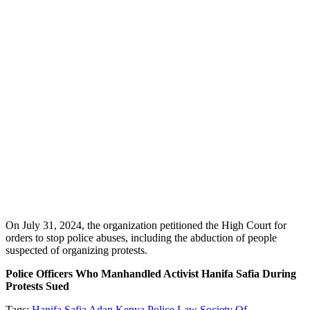
On July 31, 2024, the organization petitioned the High Court for
orders to stop police abuses, including the abduction of people
suspected of organizing protests.
Police Officers Who Manhandled Activist Hanifa Safia During
Protests Sued
Tags:
Hanifa Safia Adan
Kenya Police
Law Society Of