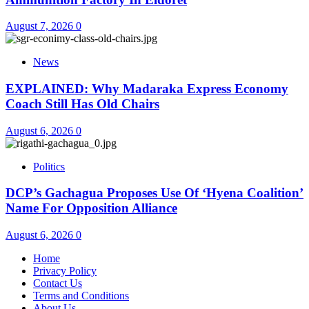
August 7, 2026
0
News
EXPLAINED: Why Madaraka Express Economy
Coach Still Has Old Chairs
August 6, 2026
0
Politics
DCP’s Gachagua Proposes Use Of ‘Hyena Coalition’
Name For Opposition Alliance
August 6, 2026
0
Home
Privacy Policy
Contact Us
Terms and Conditions
About Us