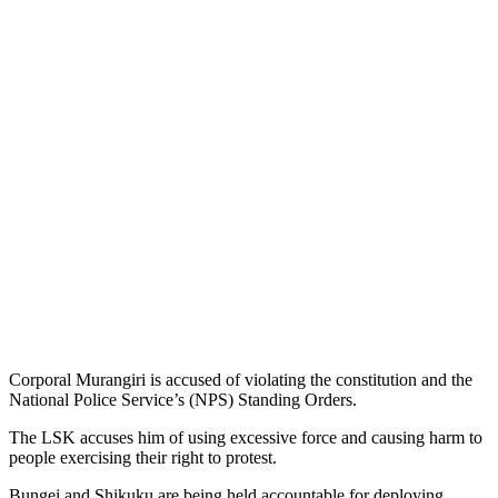
Corporal Murangiri is accused of violating the constitution and the
National Police Service’s (NPS) Standing Orders.
The LSK accuses him of using excessive force and causing harm to
people exercising their right to protest.
Bungei and Shikuku are being held accountable for deploying