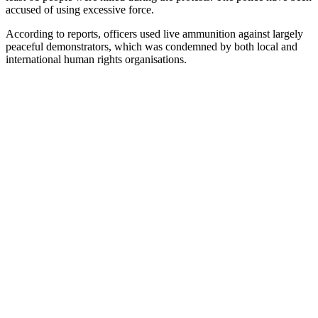
accused of using excessive force.
According to reports, officers used live ammunition against largely
peaceful demonstrators, which was condemned by both local and
international human rights organisations.