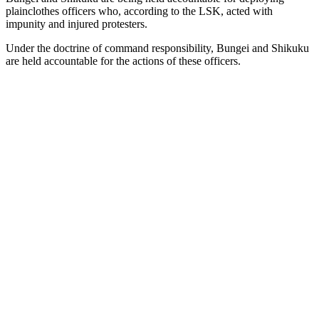
plainclothes officers who, according to the LSK, acted with
impunity and injured protesters.
Under the doctrine of command responsibility, Bungei and Shikuku
are held accountable for the actions of these officers.