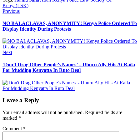
Kenya(LSK)
Post
Previous
Previous
post:
navigation
NO BALACLAVAS, ANONYMITY! Kenya Police Ordered To
Display Identity During Protests
Next
Next
post:
‘Don’t Drag Other People’s Names’ – Uhuru Ally Hits At Raila
For Mudding Kenyatta In Ruto Deal
Leave a Reply
Your email address will not be published.
Required fields are
marked
*
Comment
*