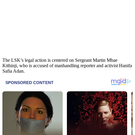
The LSK’s legal action is centered on Sergeant Martin Mbae
Kithinji, who is accused of manhandling reporter and activist Hanifa
Safia Adan.