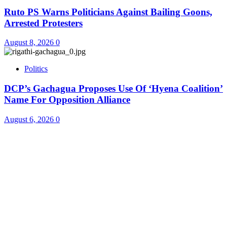
Ruto PS Warns Politicians Against Bailing Goons,
Arrested Protesters
August 8, 2026
0
Politics
DCP’s Gachagua Proposes Use Of ‘Hyena Coalition’
Name For Opposition Alliance
August 6, 2026
0