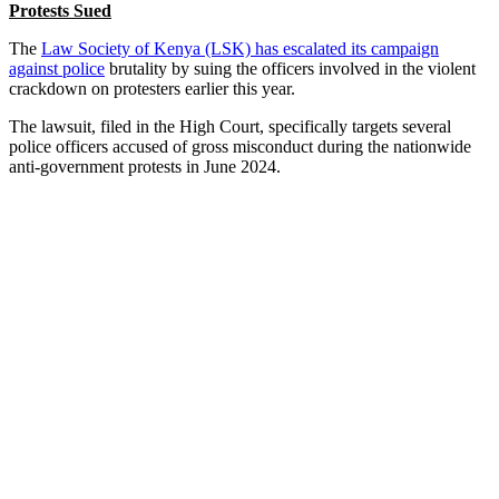
Protests Sued
The
Law Society of Kenya (LSK) has escalated its campaign
against police
brutality by suing the officers involved in the violent
crackdown on protesters earlier this year.
The lawsuit, filed in the High Court, specifically targets several
police officers accused of gross misconduct during the nationwide
anti-government protests in June 2024.