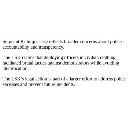
Sergeant Kithinji’s case reflects broader concerns about police
accountability and transparency.
The LSK claims that deploying officers in civilian clothing
facilitated brutal tactics against demonstrators while avoiding
identification.
The LSK’s legal action is part of a larger effort to address police
excesses and prevent future incidents.