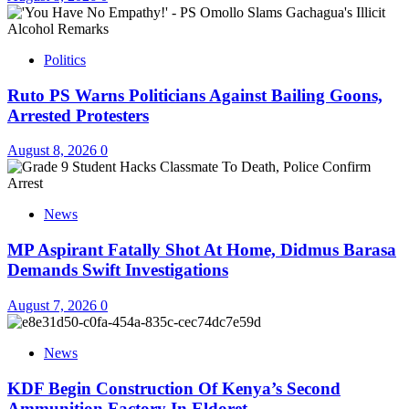
Politics
Ruto PS Warns Politicians Against Bailing Goons,
Arrested Protesters
August 8, 2026
0
News
MP Aspirant Fatally Shot At Home, Didmus Barasa
Demands Swift Investigations
August 7, 2026
0
News
KDF Begin Construction Of Kenya’s Second
Ammunition Factory In Eldoret