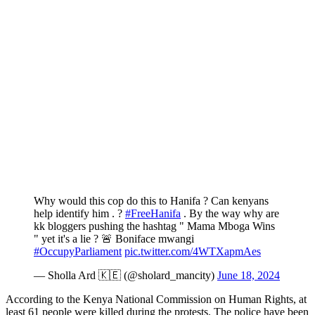
Why would this cop do this to Hanifa ? Can kenyans
help identify him . ?
#FreeHanifa
. By the way why are
kk bloggers pushing the hashtag " Mama Mboga Wins
" yet it's a lie ? 🚨 Boniface mwangi
#OccupyParliament
pic.twitter.com/4WTXapmAes
— Sholla Ard 🇰🇪 (@sholard_mancity)
June 18, 2024
According to the Kenya National Commission on Human Rights, at
least 61 people were killed during the protests. The police have been