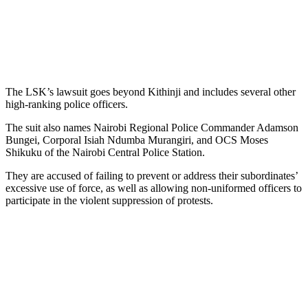
The LSK’s lawsuit goes beyond Kithinji and includes several other
high-ranking police officers.
The suit also names Nairobi Regional Police Commander Adamson
Bungei, Corporal Isiah Ndumba Murangiri, and OCS Moses
Shikuku of the Nairobi Central Police Station.
They are accused of failing to prevent or address their subordinates’
excessive use of force, as well as allowing non-uniformed officers to
participate in the violent suppression of protests.