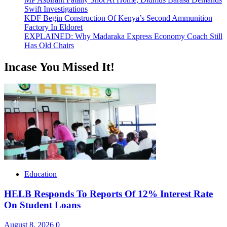
Swift Investigations
KDF Begin Construction Of Kenya’s Second Ammunition
Factory In Eldoret
EXPLAINED: Why Madaraka Express Economy Coach Still
Has Old Chairs
Incase You Missed It!
Education
HELB Responds To Reports Of 12% Interest Rate
On Student Loans
August 8, 2026
0