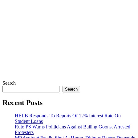
Search
Search
Recent Posts
HELB Responds To Reports Of 12% Interest Rate On
Student Loans
Ruto PS Warns Politicians Against Bailing Goons, Arrested
Protesters
MP Aspirant Fatally Shot At Home, Didmus Barasa Demands