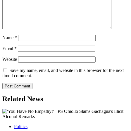
Name
*
Email
*
Website
Save my name, email, and website in this browser for the next
time I comment.
Related News
Politics