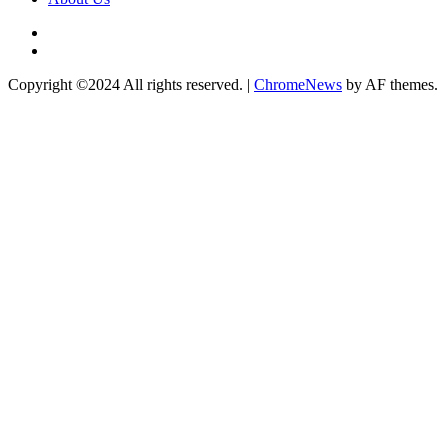
Twitter
Instagram
Copyright ©2024 All rights reserved.
|
ChromeNews
by AF themes.