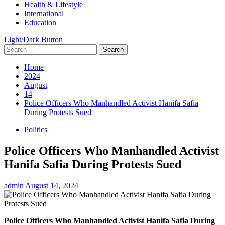
Health & Lifestyle
International
Education
Light/Dark Button
Search
for:
Home
2024
August
14
Police Officers Who Manhandled Activist Hanifa Safia
During Protests Sued
Politics
Police Officers Who Manhandled Activist
Hanifa Safia During Protests Sued
admin
August 14, 2024
Police Officers Who Manhandled Activist Hanifa Safia During