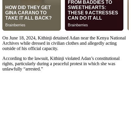
On June 18, 2024, Kithinji detained Adan near the Kenya National
Archives while dressed in civilian clothes and allegedly acting
outside of his official capacity.
According to the lawsuit, Kithinji violated Adan’s constitutional
rights, particularly during a peaceful protest in which she was
unlawfully “arrested.”