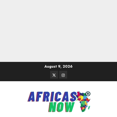
Skip
August 9, 2026
to
Twitter
Instagram
content