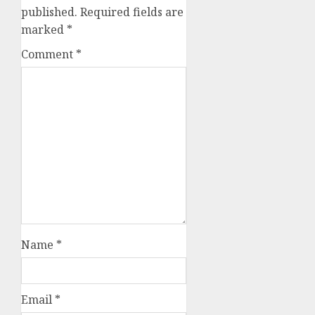
published.
Required fields are
marked
*
Comment
*
Name
*
Email
*