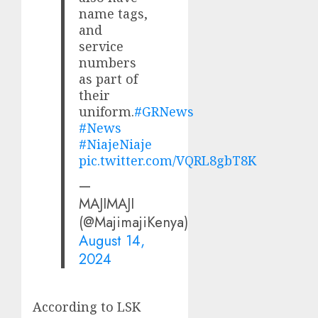
name tags,
and
service
numbers
as part of
their
uniform.
#GRNews
#News
#NiajeNiaje
pic.twitter.com/VQRL8gbT8K
—
MAJIMAJI
(@MajimajiKenya)
August 14,
2024
According to LSK