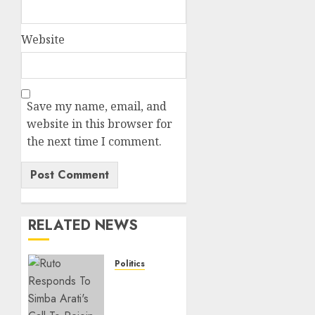
Website
Save my name, email, and
website in this browser for
the next time I comment.
RELATED NEWS
Politics
Ruto,
Oburu
Set To