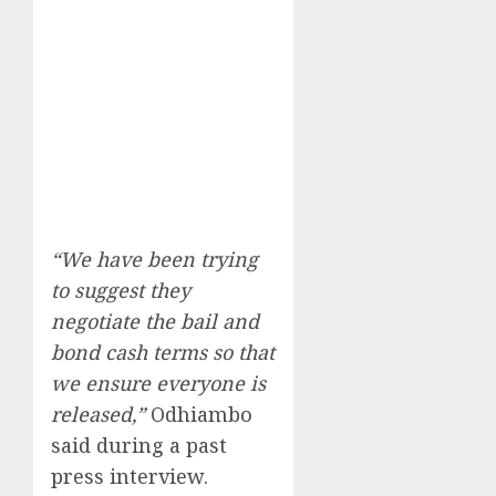
“We have been trying
to suggest they
negotiate the bail and
bond cash terms so that
we ensure everyone is
released,”
Odhiambo
said during a past
press interview.