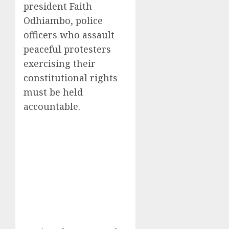
president Faith
Odhiambo, police
officers who assault
peaceful protesters
exercising their
constitutional rights
must be held
accountable.