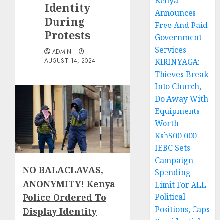
Kenya
Identity
Announces
During
Free And Paid
Protests
Government
Services
ADMIN
AUGUST 14, 2024
KIRINYAGA:
Thieves Break
Into Church,
Do Away With
Equipments
Worth
Ksh500,000
IEBC Sets
Campaign
NO BALACLAVAS,
Spending
ANONYMITY! Kenya
Limit For ALL
Police Ordered To
Political
Positions, Caps
Display Identity