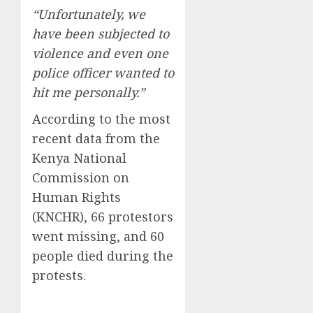
“Unfortunately, we
have been subjected to
violence and even one
police officer wanted to
hit me personally.”
According to the most
recent data from the
Kenya National
Commission on
Human Rights
(KNCHR), 66 protestors
went missing, and 60
people died during the
protests.