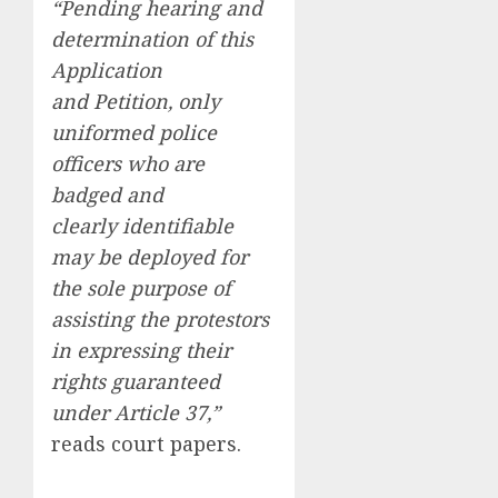
“Pending hearing and
determination of this
Application
and Petition, only
uniformed police
officers who are
badged and
clearly identifiable
may be deployed for
the sole purpose of
assisting the protestors
in expressing their
rights guaranteed
under Article 37,”
reads court papers.