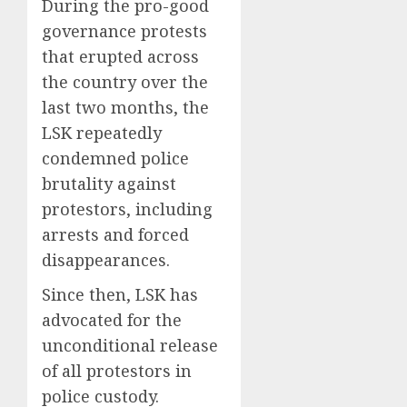
During the pro-good
governance protests
that erupted across
the country over the
last two months, the
LSK repeatedly
condemned police
brutality against
protestors, including
arrests and forced
disappearances.
Since then, LSK has
advocated for the
unconditional release
of all protestors in
police custody.