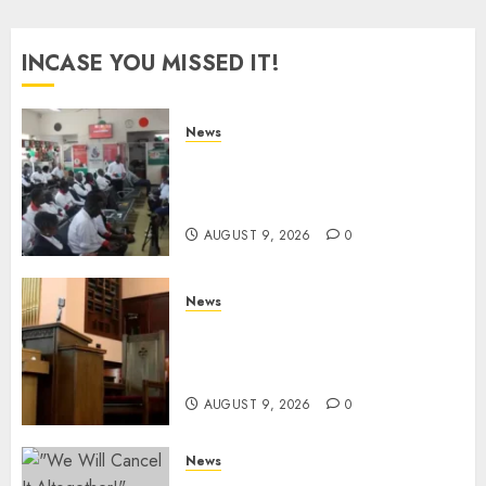
INCASE YOU MISSED IT!
News
Huduma Kenya Announces
Free And Paid Government
Services
AUGUST 9, 2026
0
News
KIRINYAGA: Thieves Break
Into Church, Do Away With
Equipments Worth Ksh500,000
AUGUST 9, 2026
0
News