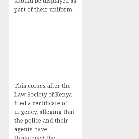
should be displayed as
part of their uniform.
This comes after the
Law Society of Kenya
filed a certificate of
urgency, alleging that
the police and their
agents have
threatened the