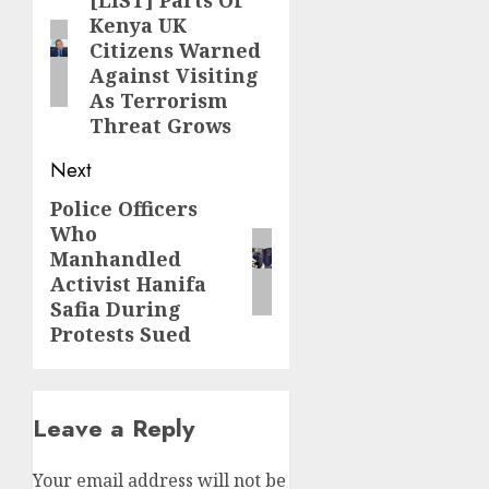
navigation
[LIST] Parts Of
Previous
Kenya UK
post:
Citizens Warned
Against Visiting
As Terrorism
Threat Grows
Next
Police Officers
Next
Who
post:
Manhandled
Activist Hanifa
Safia During
Protests Sued
Leave a Reply
Your email address will not be