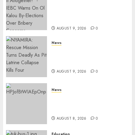
IEBC Sets Campaign Spending
Limit For ALL Political
Positions, Caps Presidential At
Ksh6.1 Billion
AUGUST 9, 2026
0
News
MIGORI: Man Attacked, Killed
With A Panga Over Ksh150
Debt
AUGUST 9, 2026
0
News
ISAYA YUNGE: Meet Charlene
Ruto’s 36-Year-Old Tanzanian
Fiancè
AUGUST 8, 2026
0
Education