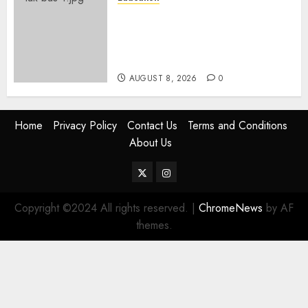
ACCIDENT UPDATE: University
Issues Statement On Injured,
Dead Students As Fresh Details
Emerge
AUGUST 8, 2026
0
Home
Privacy Policy
Contact Us
Terms and Conditions
About Us
Twitter
Instagram
Copyright ©2024 All rights reserved.
|
ChromeNews
by AF
themes.