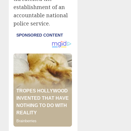
establishment of an
accountable national
police service.