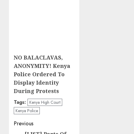
NO BALACLAVAS,
ANONYMITY! Kenya
Police Ordered To
Display Identity
During Protests
Tags:
Kenya High Court
Kenya Police
Post
Previous