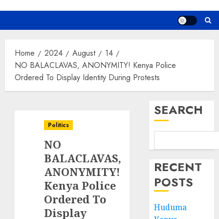
Home
2024
August
14
NO BALACLAVAS, ANONYMITY! Kenya Police
Ordered To Display Identity During Protests
SEARCH
Politics
NO
BALACLAVAS,
RECENT
ANONYMITY!
POSTS
Kenya Police
Ordered To
Huduma
Display