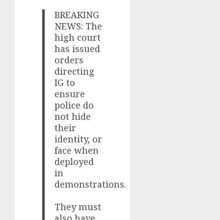
BREAKING
NEWS: The
high court
has issued
orders
directing
IG to
ensure
police do
not hide
their
identity, or
face when
deployed
in
demonstrations.
They must
also have