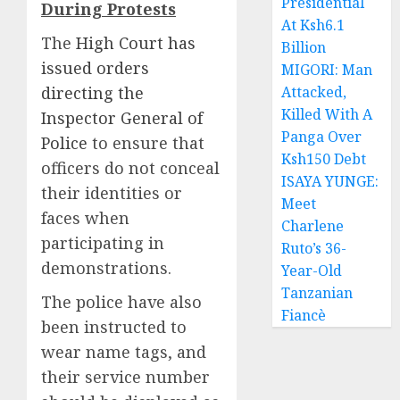
Presidential
During Protests
At Ksh6.1
The
High Court has
Billion
issued orders
MIGORI: Man
directing the
Attacked,
Killed With A
Inspector General of
Panga Over
Police
to ensure that
Ksh150 Debt
officers do not conceal
ISAYA YUNGE:
their identities or
Meet
faces when
Charlene
participating in
Ruto’s 36-
demonstrations.
Year-Old
Tanzanian
The police have also
Fiancè
been instructed to
wear name tags, and
their service number