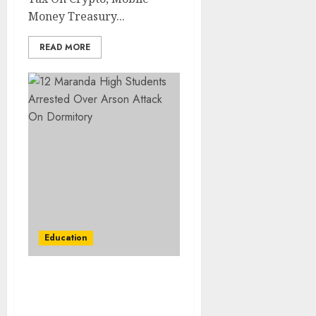
Money Treasury...
READ MORE
Education
12 Maranda High
Students Arrested Over