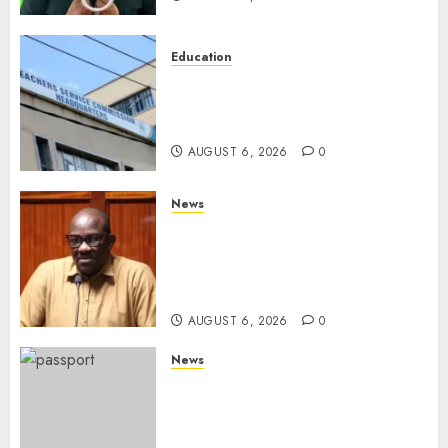
Education
EXPLAINER: Why Teachers’
Promotions Is Delayed, TSC
Outlines Reasons
AUGUST 6, 2026
0
News
Court Frees City Lawyer In
Multi-Million Gold Case
Despite Numerous Session
Snubs
AUGUST 6, 2026
0
News
Gachagua Reveals Reasons
Behind Shortage Of Passport
Books, Links Murkomen’s