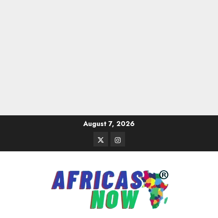
Skip
August 7, 2026
to
Twitter
Instagram
content