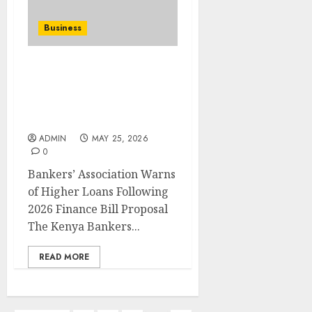
Business
Bankers’ Association
Warns of Higher Loans
Following 2026 Finance
Bill Proposal
ADMIN
MAY 25, 2026
0
Bankers’ Association Warns
of Higher Loans Following
2026 Finance Bill Proposal
The Kenya Bankers...
READ MORE