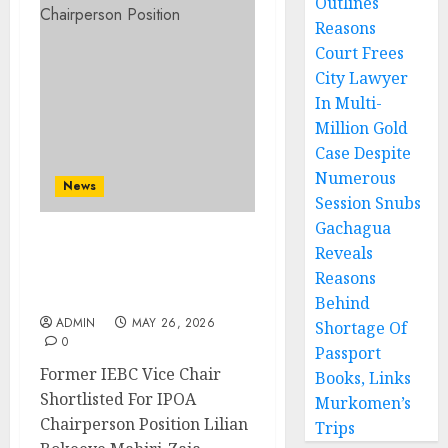
Outlines
Reasons
Court Frees
City Lawyer
In Multi-
Million Gold
Case Despite
Numerous
News
Session Snubs
Gachagua
Former IEBC Vice Chair
Reveals
Shortlisted For IPOA
Reasons
Chairperson Position
Behind
ADMIN
MAY 26, 2026
Shortage Of
0
Passport
Former IEBC Vice Chair
Books, Links
Shortlisted For IPOA
Murkomen’s
Chairperson Position Lilian
Trips