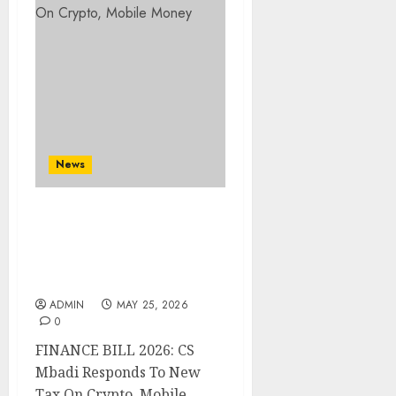
News
FINANCE BILL 2026: CS
Mbadi Responds To New
Tax On Crypto, Mobile
Money
ADMIN
MAY 25, 2026
0
FINANCE BILL 2026: CS
Mbadi Responds To New
Tax On Crypto, Mobile