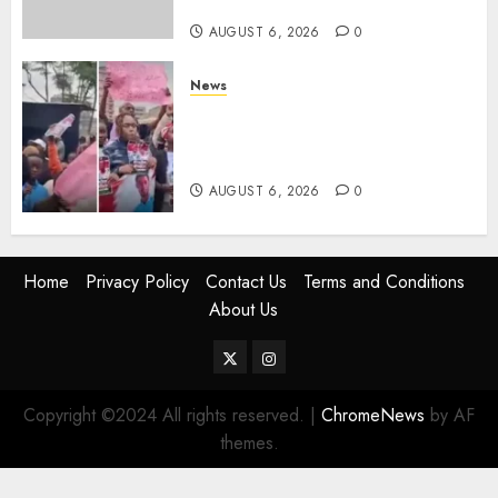
Trips
AUGUST 6, 2026
0
News
Protests Rock Nairobi CBD As
Women, Mothers Demand End
Of Abductions In Eastlands
AUGUST 6, 2026
0
Home
Privacy Policy
Contact Us
Terms and Conditions
About Us
Twitter
Instagram
Copyright ©2024 All rights reserved.
|
ChromeNews
by AF
themes.