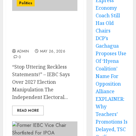
Express
Politics
Economy
Coach Still
Has Old
“Stop Uttering Reckless
Statements!” – IEBC Says
Chairs
Over 2027 Election
DCP’s
Manipulation
Gachagua
ADMIN
MAY 26, 2026
Proposes Use
0
Of ‘Hyena
“Stop Uttering Reckless
Coalition’
Statements!” – IEBC Says
Name For
Over 2027 Election
Opposition
Manipulation The
Alliance
Independent Electoral...
EXPLAINER:
Why
READ MORE
Teachers’
Promotions Is
Delayed, TSC