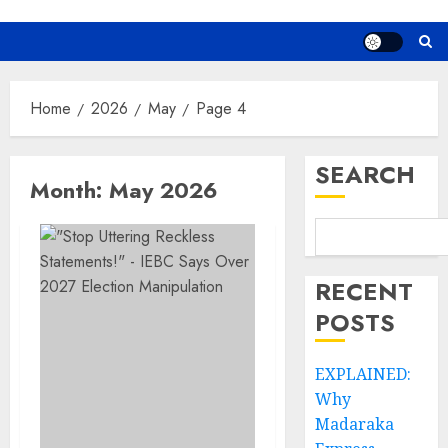
Home
2026
May
Page 4
SEARCH
Month:
May 2026
RECENT
POSTS
EXPLAINED:
Why
Madaraka