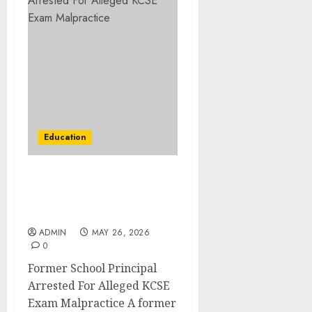
Education
Former School Principal
Arrested For Alleged
KCSE Exam Malpractice
ADMIN
MAY 26, 2026
0
Former School Principal
Arrested For Alleged KCSE
Exam Malpractice A former