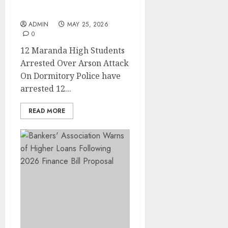
Arson Attack On
Dormitory
ADMIN
MAY 25, 2026
0
12 Maranda High Students
Arrested Over Arson Attack
On Dormitory Police have
arrested 12...
READ MORE