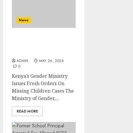
News
Kenya’s Gender Ministry
Issues Fresh Orders On
Missing Children Cases
ADMIN
MAY 26, 2026
0
Kenya’s Gender Ministry
Issues Fresh Orders On
Missing Children Cases The
Ministry of Gender,...
READ MORE