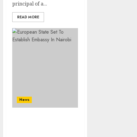
principal of a...
READ MORE
News
European State Set To
Establish Embassy In
Nairobi