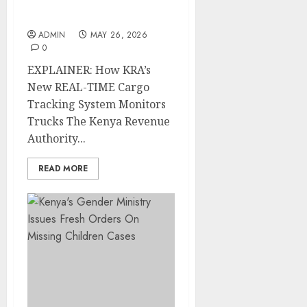
Tracking System
Monitors Trucks
ADMIN
MAY 26, 2026
0
EXPLAINER: How KRA’s
New REAL-TIME Cargo
Tracking System Monitors
Trucks The Kenya Revenue
Authority...
READ MORE