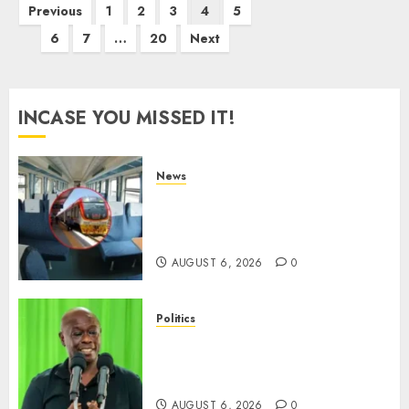
Posts
Previous
1
2
3
4
5
pagination
6
7
…
20
Next
INCASE YOU MISSED IT!
News
EXPLAINED: Why Madaraka
Express Economy Coach Still
Has Old Chairs
AUGUST 6, 2026
0
Politics
DCP’s Gachagua Proposes Use
Of ‘Hyena Coalition’ Name For
Opposition Alliance
AUGUST 6, 2026
0