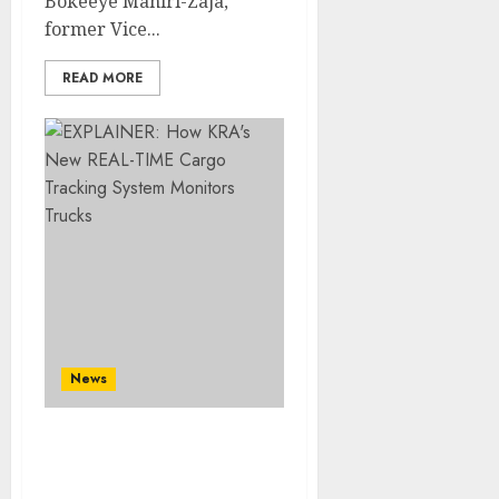
Bokeeye Mahiri-Zaja,
former Vice...
READ MORE
News
EXPLAINER: How KRA’s
New REAL-TIME Cargo