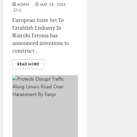
ADMIN
MAY 26, 2026
0
European State Set To
Establish Embassy In
Nairobi Estonia has
announced intentions to
construct...
READ MORE