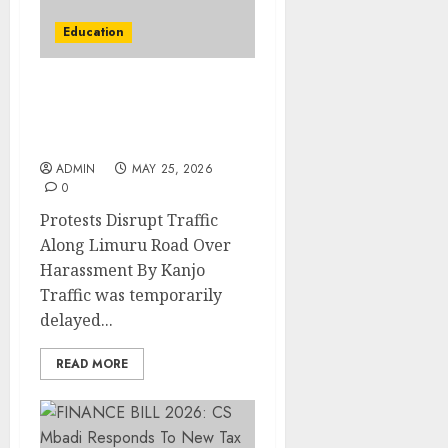
Education
Protests Disrupt Traffic
Along Limuru Road Over
Harassment By Kanjo
ADMIN
MAY 25, 2026
0
Protests Disrupt Traffic
Along Limuru Road Over
Harassment By Kanjo
Traffic was temporarily
delayed...
READ MORE