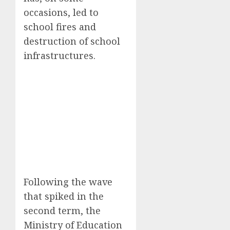
occasions, led to
school fires and
destruction of school
infrastructures.
Following the wave
that spiked in the
second term, the
Ministry of Education