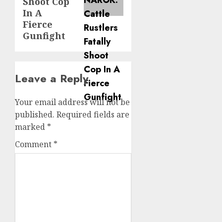
Shoot Cop
In A
Fierce
Gunfight
Leave a Reply
Your email address will not be
published.
Required fields are
marked
*
Comment
*