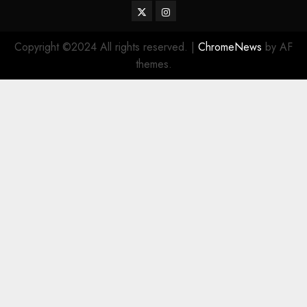
Twitter
Instagram
Copyright ©2024 All rights reserved.
|
ChromeNews
by AF
themes.