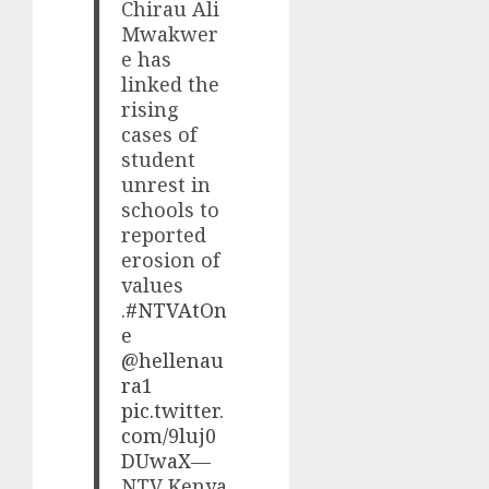
Chirau Ali
Mwakwer
e has
linked the
rising
cases of
student
unrest in
schools to
reported
erosion of
values
.
#NTVAtOn
e
@hellenau
ra1
pic.twitter.
com/9luj0
DUwaX
—
NTV Kenya