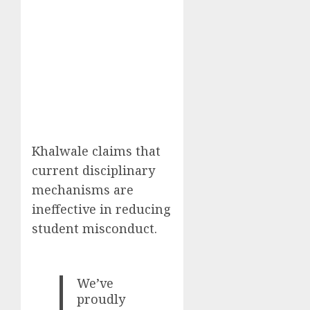
Khalwale claims that
current disciplinary
mechanisms are
ineffective in reducing
student misconduct.
We’ve
proudly