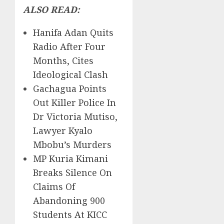
ALSO READ:
Hanifa Adan Quits
Radio After Four
Months, Cites
Ideological Clash
Gachagua Points
Out Killer Police In
Dr Victoria Mutiso,
Lawyer Kyalo
Mbobu’s Murders
MP Kuria Kimani
Breaks Silence On
Claims Of
Abandoning 900
Students At KICC