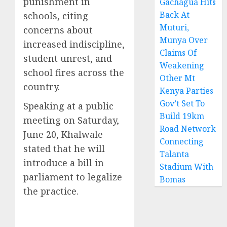
punishment in
Gachagua Hits
Back At
schools, citing
Muturi,
concerns about
Munya Over
increased indiscipline,
Claims Of
student unrest, and
Weakening
school fires across the
Other Mt
country.
Kenya Parties
Gov’t Set To
Speaking at a public
Build 19km
meeting on Saturday,
Road Network
June 20, Khalwale
Connecting
stated that he will
Talanta
introduce a bill in
Stadium With
parliament to legalize
Bomas
the practice.