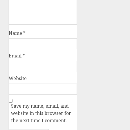
Name
*
Email
*
Website
Save my name, email, and
website in this browser for
the next time I comment.