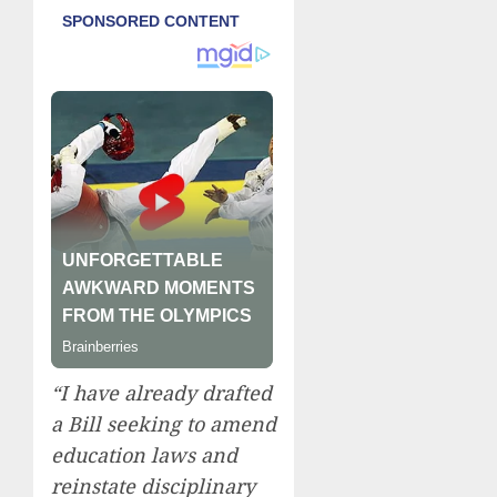
“I have already drafted
a Bill seeking to amend
education laws and
reinstate disciplinary