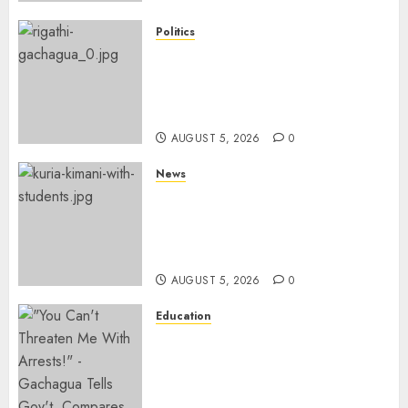
Politics
Gachagua Points Out Killer
Police In Dr Victoria Mutiso,
Lawyer Kyalo Mbobu’s
Murders
AUGUST 5, 2026
0
News
MP Kuria Kimani Breaks
Silence On Claims Of
Abandoning 900 Students At
KICC
AUGUST 5, 2026
0
Education
Gachagua Hits Back At
Muturi, Munya Over Claims Of
Weakening Other Mt Kenya
Parties