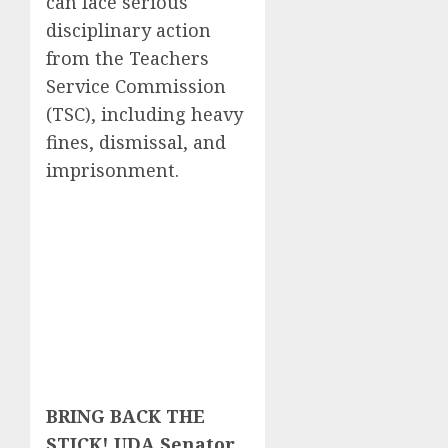
can face serious
disciplinary action
from the Teachers
Service Commission
(TSC), including heavy
fines, dismissal, and
imprisonment.
BRING BACK THE
STICK! UDA Senator