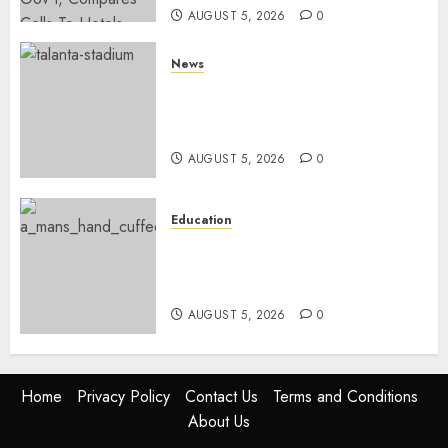
AUGUST 5, 2026
0
News
Gov’t Set To Build 19km Road
Network Connecting Talanta
Stadium With Bomas
AUGUST 5, 2026
0
Education
Detectives Arrest College
Director For Issuing Fake
Certificates
AUGUST 5, 2026
0
Home
Privacy Policy
Contact Us
Terms and Conditions
About Us