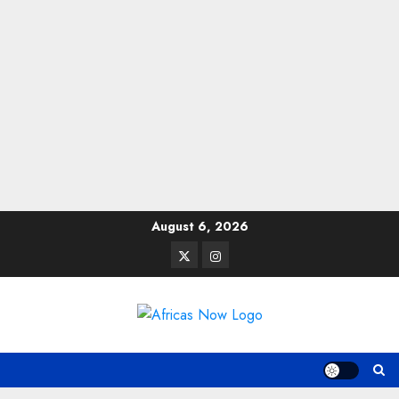
Skip
August 6, 2026
to
Twitter
Instagram
content