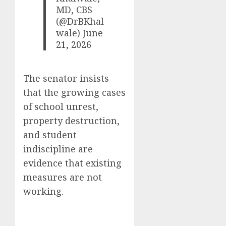
MD, CBS
(@DrBKhal
wale)
June
21, 2026
The senator insists
that the growing cases
of school unrest,
property destruction,
and student
indiscipline are
evidence that existing
measures are not
working.