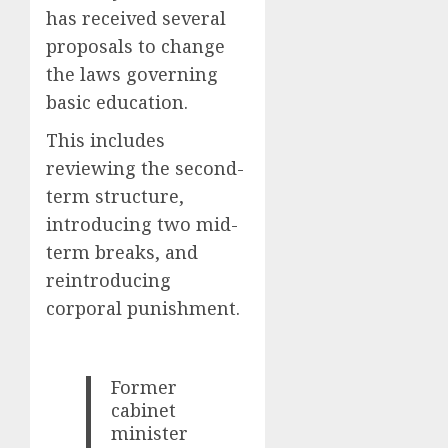
has received several
proposals to change
the laws governing
basic education.
This includes
reviewing the second-
term structure,
introducing two mid-
term breaks, and
reintroducing
corporal punishment.
Former
cabinet
minister