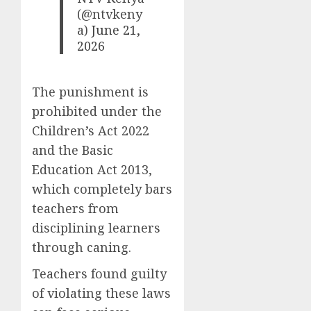
(@ntvkeny
a)
June 21,
2026
The punishment is
prohibited under the
Children’s Act 2022
and the Basic
Education Act 2013,
which completely bars
teachers from
disciplining learners
through caning.
Teachers found guilty
of violating these laws