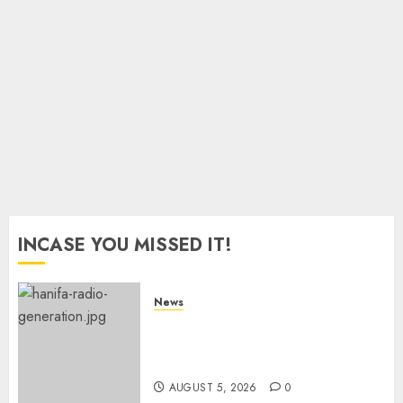
Fake
AUGUST 5,
Certificates
2026
0
AUGUST 5,
2026
0
INCASE YOU MISSED IT!
News
Hanifa Adan Quits Radio After
Four Months, Cites Ideological
Clash
AUGUST 5, 2026
0