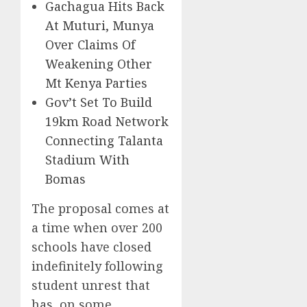
Gachagua Hits Back
At Muturi, Munya
Over Claims Of
Weakening Other
Mt Kenya Parties
Gov’t Set To Build
19km Road Network
Connecting Talanta
Stadium With
Bomas
The proposal comes at
a time when over 200
schools have closed
indefinitely following
student unrest that
has, on some