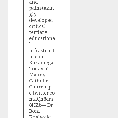
and
painstakin
gly
developed
critical
tertiary
educationa
l
infrastruct
ure in
Kakamega.
Today at
Malinya
Catholic
Church..
pi
c.twitter.co
m/lQh8cm
8HZb
— Dr
Boni
Khalwale,