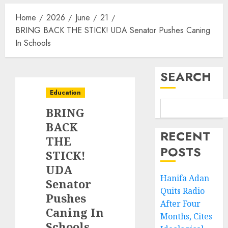
Home
2026
June
21
BRING BACK THE STICK! UDA Senator Pushes Caning
In Schools
SEARCH
Education
BRING
BACK
RECENT
THE
POSTS
STICK!
UDA
Hanifa Adan
Senator
Quits Radio
Pushes
After Four
Caning In
Months, Cites
Schools