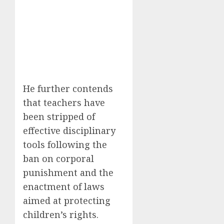
He further contends
that teachers have
been stripped of
effective disciplinary
tools following the
ban on corporal
punishment and the
enactment of laws
aimed at protecting
children’s rights.