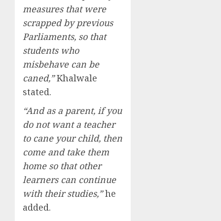
measures that were
scrapped by previous
Parliaments, so that
students who
misbehave can be
caned,”
Khalwale
stated.
“And as a parent, if you
do not want a teacher
to cane your child, then
come and take them
home so that other
learners can continue
with their studies,”
he
added.