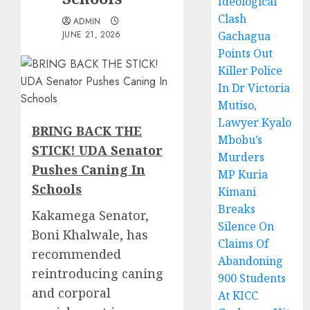
Ideological
Clash
ADMIN
JUNE 21, 2026
Gachagua
Points Out
Killer Police
In Dr Victoria
Mutiso,
Lawyer Kyalo
BRING BACK THE
Mbobu’s
STICK! UDA Senator
Murders
Pushes Caning In
MP Kuria
Schools
Kimani
Breaks
Kakamega Senator,
Silence On
Boni Khalwale, has
Claims Of
recommended
Abandoning
reintroducing caning
900 Students
and corporal
At KICC