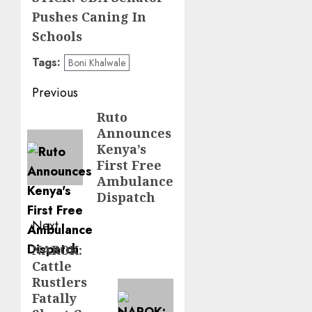
Pushes Caning In
Schools
Tags:
Boni Khalwale
Post
Previous
navigation
Ruto
Previous
Announces
post:
Kenya’s
First Free
Ambulance
Dispatch
Next
NAROK:
Next
Cattle
post:
Rustlers
Fatally