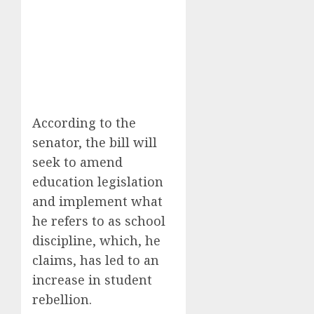
According to the
senator, the bill will
seek to amend
education legislation
and implement what
he refers to as school
discipline, which, he
claims, has led to an
increase in student
rebellion.