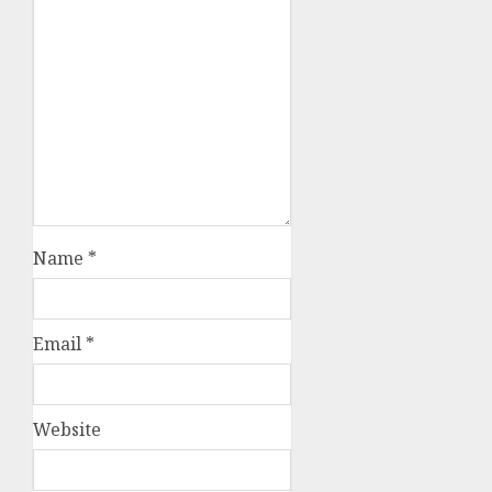
Name
*
Email
*
Website