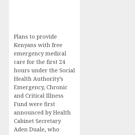
Plans to provide
Kenyans with free
emergency medical
care for the first 24
hours under the Social
Health Authority’s
Emergency, Chronic
and Critical Illness
Fund were first
announced by Health
Cabinet Secretary
Aden Duale, who