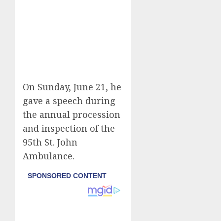
On Sunday, June 21, he
gave a speech during
the annual procession
and inspection of the
95th St. John
Ambulance.