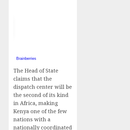
The Head of State
claims that the
dispatch center will be
the second of its kind
in Africa, making
Kenya one of the few
nations with a
nationally coordinated