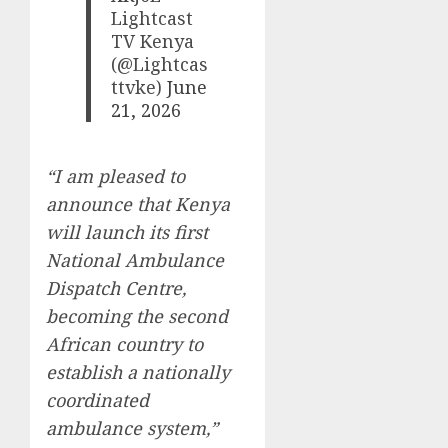
Lightcast
TV Kenya
(@Lightcas
ttvke)
June
21, 2026
“I am pleased to
announce that Kenya
will launch its first
National Ambulance
Dispatch Centre,
becoming the second
African country to
establish a nationally
coordinated
ambulance system,”