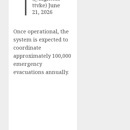
ttvke)
June
21, 2026
Once operational, the
system is expected to
coordinate
approximately 100,000
emergency
evacuations annually.