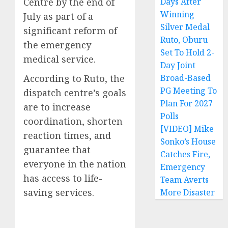
Centre by the end of
Days After
Winning
July as part of a
Silver Medal
significant reform of
Ruto, Oburu
the emergency
Set To Hold 2-
medical service.
Day Joint
According to Ruto, the
Broad-Based
PG Meeting To
dispatch centre’s goals
Plan For 2027
are to increase
Polls
coordination, shorten
[VIDEO] Mike
reaction times, and
Sonko’s House
guarantee that
Catches Fire,
everyone in the nation
Emergency
has access to life-
Team Averts
saving services.
More Disaster