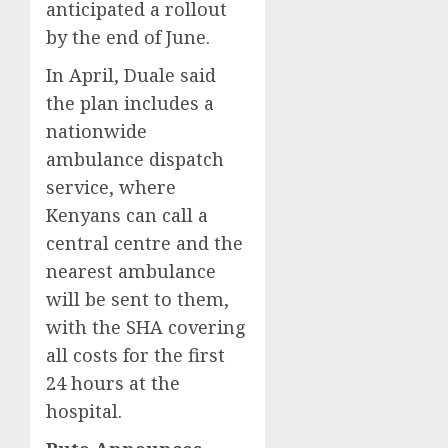
anticipated a rollout
by the end of June.
In April, Duale said
the plan includes a
nationwide
ambulance dispatch
service, where
Kenyans can call a
central centre and the
nearest ambulance
will be sent to them,
with the SHA covering
all costs for the first
24 hours at the
hospital.