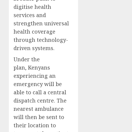
digitise health
services and
strengthen universal
health coverage
through technology-
driven systems.
Under the
plan, Kenyans
experiencing an
emergency will be
able to call a central
dispatch centre. The
nearest ambulance
will then be sent to
their location to