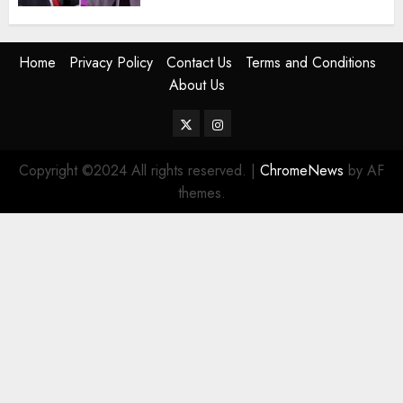
Home
Privacy Policy
Contact Us
Terms and Conditions
About Us
Twitter
Instagram
Copyright ©2024 All rights reserved.
|
ChromeNews
by AF
themes.