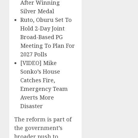
After Winning
Silver Medal
Ruto, Oburu Set To
Hold 2-Day Joint
Broad-Based PG
Meeting To Plan For
2027 Polls
[VIDEO] Mike
Sonko’s House
Catches Fire,
Emergency Team
Averts More
Disaster
The reform is part of
the government’s
broader push to