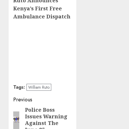
Ruto Announces
Kenya’s First Free
Ambulance Dispatch
Tags:
William Ruto
Post
Previous
navigation
Police Boss
Previous
Issues Warning
post:
Against The