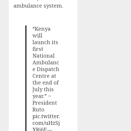
ambulance system.
“Kenya
will
launch its
first
National
Ambulanc
e Dispatch
Centre at
the end of
July this
year.” ~
President
Ruto
pic.twitter.
com/uHzSj
XRj6E
—