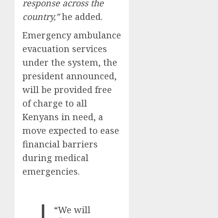
response across the
country,”
he added.
Emergency ambulance
evacuation services
under the system, the
president announced,
will be provided free
of charge to all
Kenyans in need, a
move expected to ease
financial barriers
during medical
emergencies.
“We will