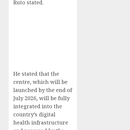
Ruto stated.
He stated that the
centre, which will be
launched by the end of
July 2026, will be fully
integrated into the
country’s digital
health infrastructure