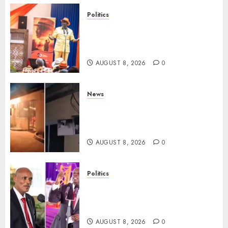
Politics
Ruto, Oburu Set To Hold 2-Day
Joint Broad-Based PG Meeting
To Plan For 2027 Polls
AUGUST 8, 2026
0
News
[VIDEO] Mike Sonko’s House
Catches Fire, Emergency Team
Averts More Disaster
AUGUST 8, 2026
0
Politics
“If You Want My Statement,
I’m At Home!” – Gachagua
Tells DCI Amin
AUGUST 8, 2026
0