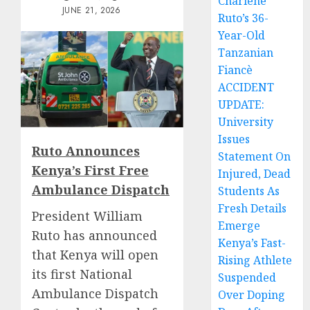
Charlene
JUNE 21, 2026
Ruto’s 36-
Year-Old
Tanzanian
Fiancè
ACCIDENT
UPDATE:
University
Issues
Ruto Announces
Statement On
Kenya’s First Free
Injured, Dead
Ambulance Dispatch
Students As
Fresh Details
President William
Emerge
Ruto has announced
Kenya’s Fast-
that Kenya will open
Rising Athlete
its first National
Suspended
Ambulance Dispatch
Over Doping