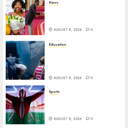
News
ISAYA YUNGE: Meet Charlene
Ruto’s 36-Year-Old Tanzanian
Fiancè
AUGUST 8, 2026
0
Education
ACCIDENT UPDATE: University
Issues Statement On Injured,
Dead Students As Fresh Details
Emerge
AUGUST 8, 2026
0
Sports
Kenya’s Fast-Rising Athlete
Suspended Over Doping Days
After Winning Silver Medal
AUGUST 8, 2026
0