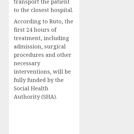
transport the patient
to the closest hospital.
According to Ruto, the
first 24 hours of
treatment, including
admission, surgical
procedures and other
necessary
interventions, will be
fully funded by the
Social Health
Authority (SHA).