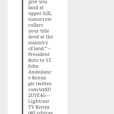
give you
land at
upper hill,
tomorrow
collect
your title
deed at the
ministry
of land.” ~
President
Ruto to ST.
John
Ambulanc
e Kenya
pic.twitter.
com/uxXU
2UYE4G
—
Lightcast
TV Kenya
(@Lightcas