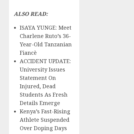
ALSO READ:
ISAYA YUNGE: Meet
Charlene Ruto’s 36-
Year-Old Tanzanian
Fiancè
ACCIDENT UPDATE:
University Issues
Statement On
Injured, Dead
Students As Fresh
Details Emerge
Kenya’s Fast-Rising
Athlete Suspended
Over Doping Days