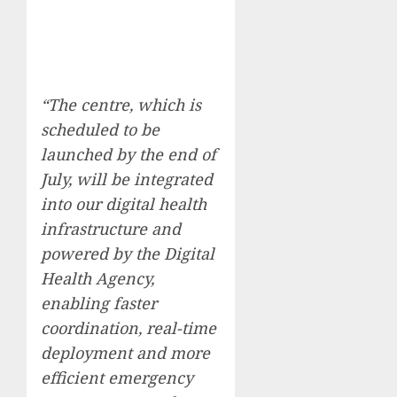
“The centre, which is
scheduled to be
launched by the end of
July, will be integrated
into our digital health
infrastructure and
powered by the Digital
Health Agency,
enabling faster
coordination, real-time
deployment and more
efficient emergency