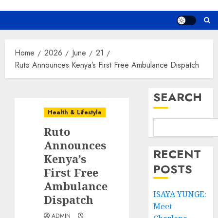
Home
2026
June
21
Ruto Announces Kenya’s First Free Ambulance Dispatch
SEARCH
Health & Lifestyle
Ruto
Announces
RECENT
Kenya’s
POSTS
First Free
Ambulance
ISAYA YUNGE:
Dispatch
Meet
ADMIN