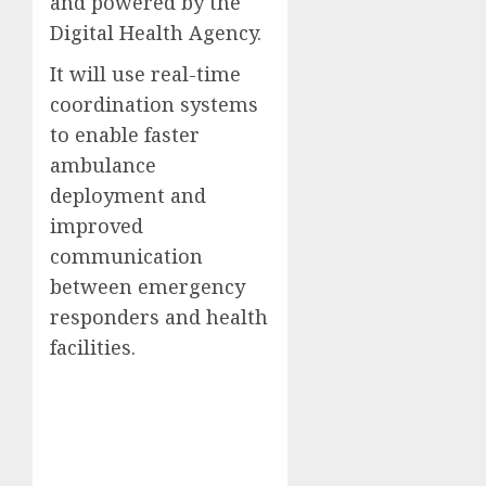
and powered by the
Digital Health Agency.
It will use real-time
coordination systems
to enable faster
ambulance
deployment and
improved
communication
between emergency
responders and health
facilities.