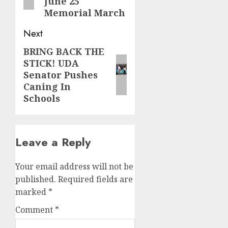
June 25
Memorial March
Next
BRING BACK THE
Next
STICK! UDA
post:
Senator Pushes
Caning In
Schools
Leave a Reply
Your email address will not be
published.
Required fields are
marked
*
Comment
*