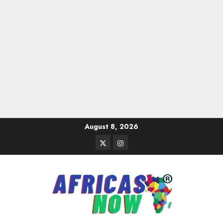
Skip
August 8, 2026
to
Twitter
Instagram
content