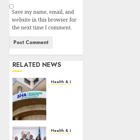
Save my name, email, and
website in this browser for
the next time I comment.
RELATED NEWS
Health & Lifestyle
EXPLAINER:
How
Parents
Can
Still
Cover
For
Health & Lifestyle
Over-
KMPDU