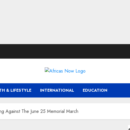
TH & LIFESTYLE
INTERNATIONAL
EDUCATION
ing Against The June 25 Memorial March