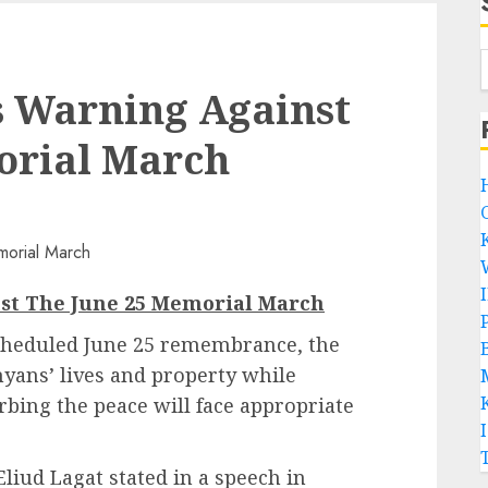
es Warning Against
orial March
nst The June 25 Memorial March
P
scheduled June 25 remembrance, the
B
nyans’ lives and property while
bing the peace will face appropriate
Eliud Lagat stated in a speech in