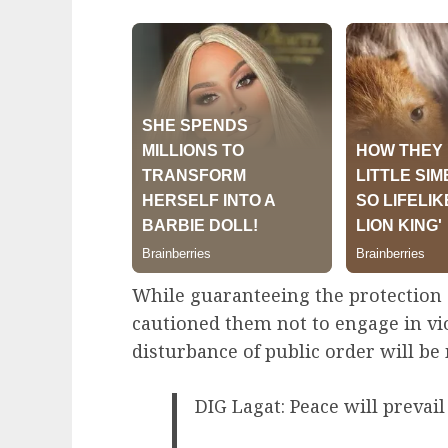
While guaranteeing the protection 
cautioned them not to engage in vi
disturbance of public order will b
DIG Lagat: Peace will prevail