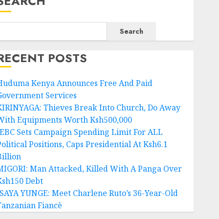
SEARCH
Search
RECENT POSTS
Huduma Kenya Announces Free And Paid
Government Services
KIRINYAGA: Thieves Break Into Church, Do Away
With Equipments Worth Ksh500,000
IEBC Sets Campaign Spending Limit For ALL
olitical Positions, Caps Presidential At Ksh6.1
illion
MIGORI: Man Attacked, Killed With A Panga Over
Ksh150 Debt
ISAYA YUNGE: Meet Charlene Ruto’s 36-Year-Old
Tanzanian Fiancè