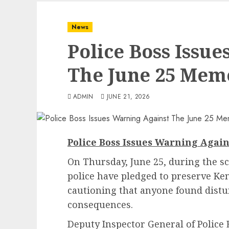
News
Police Boss Issu
The June 25 Mem
ADMIN
JUNE 21, 2026
Police Boss Issues Warning Agai
On Thursday, June 25, during the 
police have pledged to preserve Ke
cautioning that anyone found distur
consequences.
Deputy Inspector General of Police 