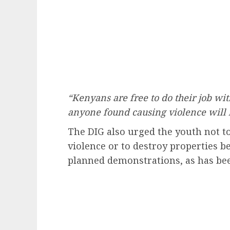
“Kenyans are free to do their job wit
anyone found causing violence will 
The DIG also urged the youth not to
violence or to destroy properties 
planned demonstrations, as has bee