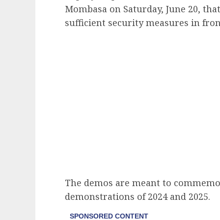
Mombasa on Saturday, June 20, tha
sufficient security measures in fro
The demos are meant to commemor
demonstrations of 2024 and 2025.