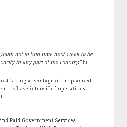
 youth not to find time next week to be
urity in any part of the country,”
he
nst taking advantage of the planned
encies have intensified operations
t.
nd Paid Government Services