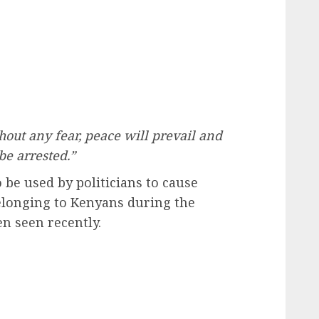
hout any fear, peace will prevail and
be arrested.”
 be used by politicians to cause
belonging to Kenyans during the
n seen recently.