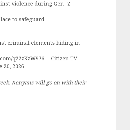
inst violence during Gen- Z
place to safeguard
nst criminal elements hiding in
er.com/q22zKzW976
— Citizen TV
e 20, 2026
ek. Kenyans will go on with their