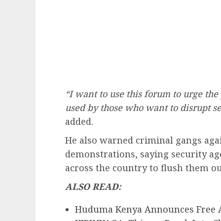
“I want to use this forum to urge the
used by those who want to disrupt sec
added.
He also warned criminal gangs agai
demonstrations, saying security ag
across the country to flush them ou
ALSO READ:
Huduma Kenya Announces Free A