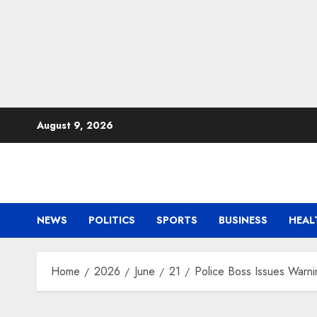
Skip
August 9, 2026
to
content
NEWS
POLITICS
SPORTS
BUSINESS
HEAL
Home
2026
June
21
Police Boss Issues Warn