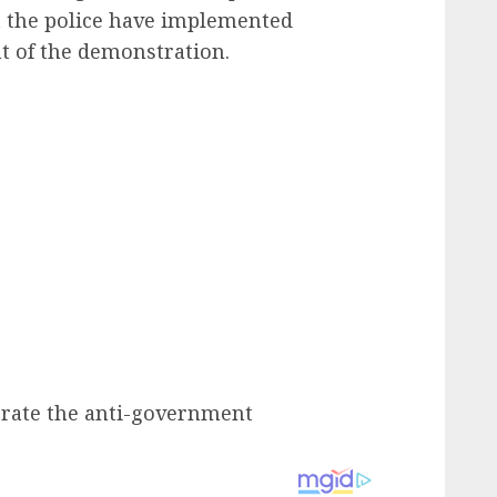
t the police have implemented
nt of the demonstration.
ate the anti-government