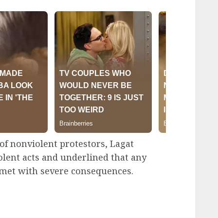
of nonviolent protestors, Lagat
olent acts and underlined that any
e met with severe consequences.