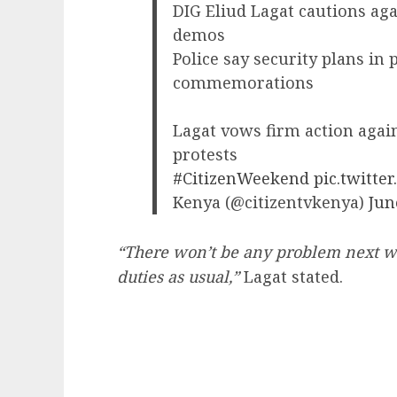
DIG Eliud Lagat cautions aga
demos
Police say security plans in 
commemorations
Lagat vows firm action agai
protests
#CitizenWeekend
pic.twitt
Kenya (@citizentvkenya)
Jun
“There won’t be any problem next we
duties as usual,”
Lagat stated.