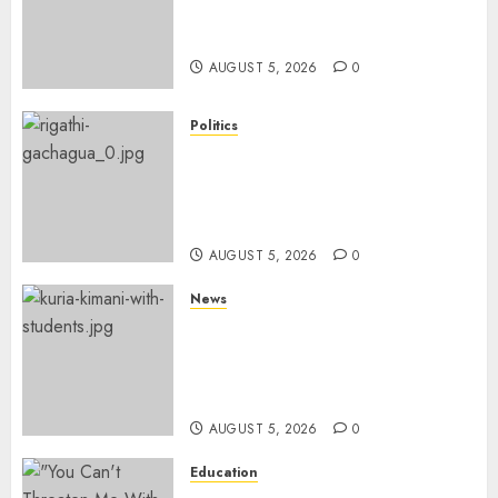
Four Months, Cites Ideological
Clash
AUGUST 5, 2026
0
Politics
Gachagua Points Out Killer
Police In Dr Victoria Mutiso,
Lawyer Kyalo Mbobu’s
Murders
AUGUST 5, 2026
0
News
MP Kuria Kimani Breaks
Silence On Claims Of
Abandoning 900 Students At
KICC
AUGUST 5, 2026
0
Education