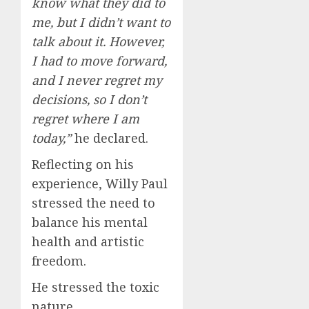
know what they did to
me, but I didn’t want to
talk about it. However,
I had to move forward,
and I never regret my
decisions, so I don’t
regret where I am
today,”
he declared.
Reflecting on his
experience, Willy Paul
stressed the need to
balance his mental
health and artistic
freedom.
He stressed the toxic
nature