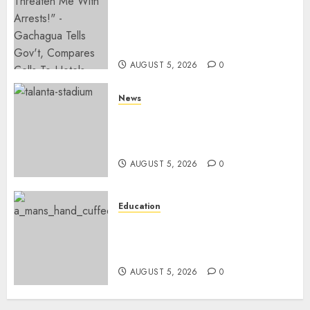
Gachagua Hits Back At
Muturi, Munya Over Claims Of
Weakening Other Mt Kenya
Parties
AUGUST 5, 2026
0
News
Gov’t Set To Build 19km Road
Network Connecting Talanta
Stadium With Bomas
AUGUST 5, 2026
0
Education
Detectives Arrest College
Director For Issuing Fake
Certificates
AUGUST 5, 2026
0