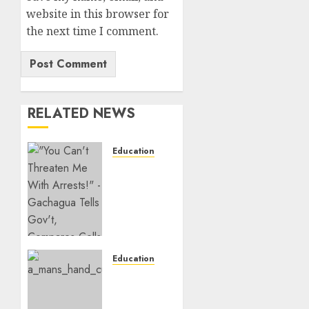
website in this browser for
the next time I comment.
RELATED NEWS
Education
Gachagua
Hits
Back At
Muturi,
Munya
Over
Claims
Education
Of
Detectives
Weakening
Arrest
Other
College