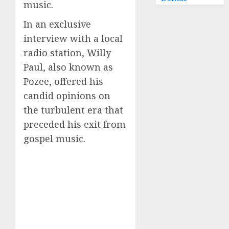
music.
In an exclusive
interview with a local
radio station, Willy
Paul, also known as
Pozee, offered his
candid opinions on
the turbulent era that
preceded his exit from
gospel music.