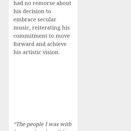
had no remorse about
his decision to
embrace secular
music, reiterating his
commitment to move
forward and achieve
his artistic vision.
“The people I was with