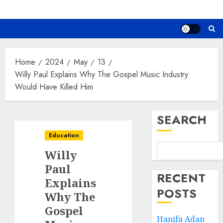
Home
2024
May
13
Willy Paul Explains Why The Gospel Music Industry
Would Have Killed Him
SEARCH
Education
Willy
Paul
RECENT
Explains
POSTS
Why The
Gospel
Hanifa Adan