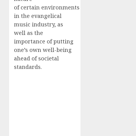
of certain environments
in the evangelical
music industry, as
well as the
importance of putting
one’s own well-being
ahead of societal
standards.