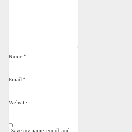
Name
*
Email
*
Website
Save my name, email, and