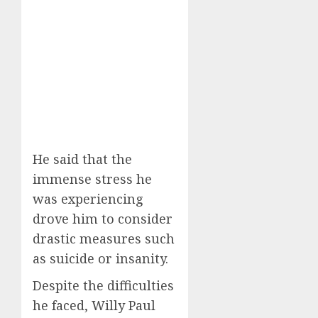
He said that the
immense stress he
was experiencing
drove him to consider
drastic measures such
as suicide or insanity.
Despite the difficulties
he faced, Willy Paul