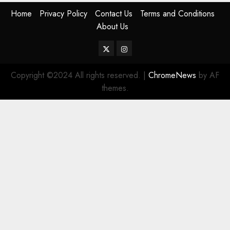
Home
Privacy Policy
Contact Us
Terms and Conditions
About Us
Twitter
Instagram
Copyright ©2024 All rights reserved.
|
ChromeNews
by AF
themes.