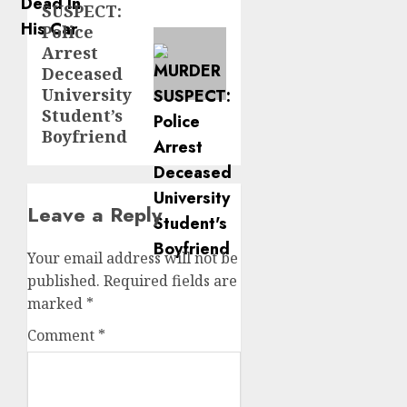
SUSPECT:
post:
Police
Arrest
Deceased
University
Student’s
Boyfriend
Leave a Reply
Your email address will not be
published.
Required fields are
marked
*
Comment
*