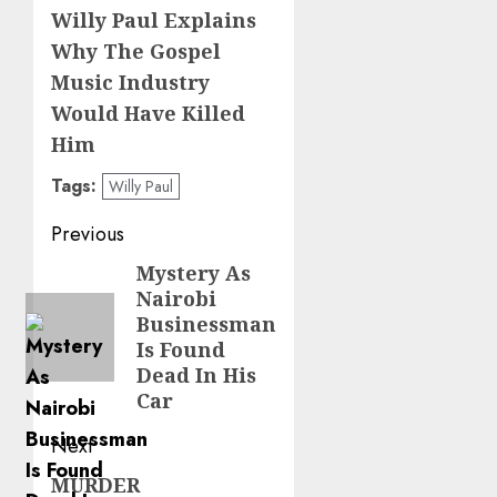
Willy Paul Explains
Why The Gospel
Music Industry
Would Have Killed
Him
Tags:
Willy Paul
Post
Previous
navigation
Mystery As
Previous
Nairobi
post:
Businessman
Is Found
Dead In His
Car
Next
MURDER
Next