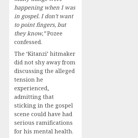
happening when I was
in gospel. I don’t want
to point fingers, but
they know,”
Pozee
confessed.
The ‘Kitanzi’ hitmaker
did not shy away from
discussing the alleged
tension he
experienced,
admitting that
sticking in the gospel
scene could have had
serious ramifications
for his mental health.