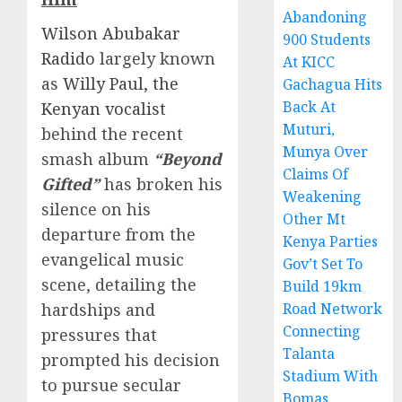
Abandoning
Wilson Abubakar
900 Students
Radido
largely known
At KICC
as
Willy Paul, the
Gachagua Hits
Back At
Kenyan vocalist
Muturi,
behind the recent
Munya Over
smash album
“Beyond
Claims Of
Gifted”
has broken his
Weakening
silence on his
Other Mt
departure from the
Kenya Parties
evangelical music
Gov’t Set To
scene, detailing the
Build 19km
hardships and
Road Network
Connecting
pressures that
Talanta
prompted his decision
Stadium With
to pursue secular
Bomas