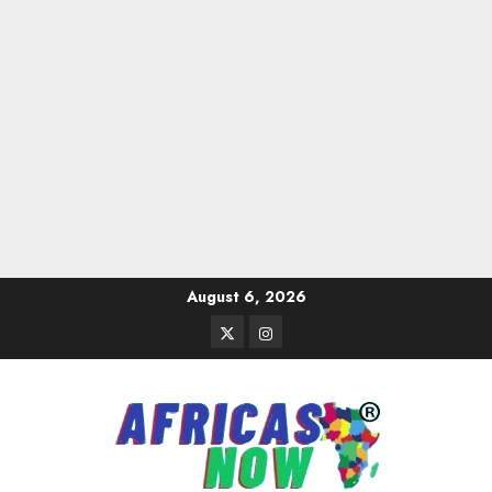
Skip
August 6, 2026
to
Twitter
Instagram
content