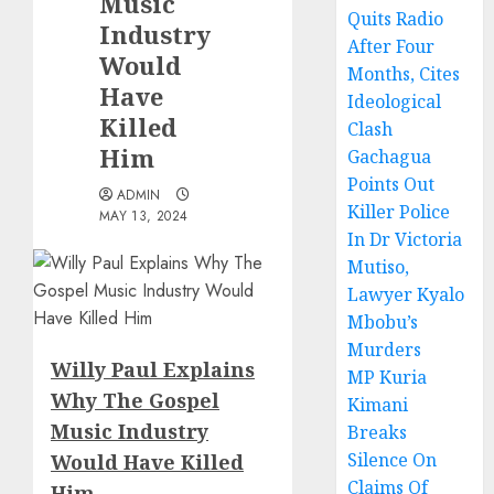
Music
Quits Radio
Industry
After Four
Would
Months, Cites
Have
Ideological
Killed
Clash
Him
Gachagua
Points Out
ADMIN
Killer Police
MAY 13, 2024
In Dr Victoria
Mutiso,
Lawyer Kyalo
Mbobu’s
Murders
Willy Paul Explains
MP Kuria
Why The Gospel
Kimani
Music Industry
Breaks
Silence On
Would Have Killed
Claims Of
Him