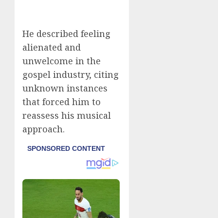
He described feeling
alienated and
unwelcome in the
gospel industry, citing
unknown instances
that forced him to
reassess his musical
approach.