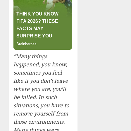
“Many things
happened, you know,
sometimes you feel
like if you don’t leave
where you are, you’ll
be killed. In such
situations, you have to
remove yourself from
those environments.
Many things were