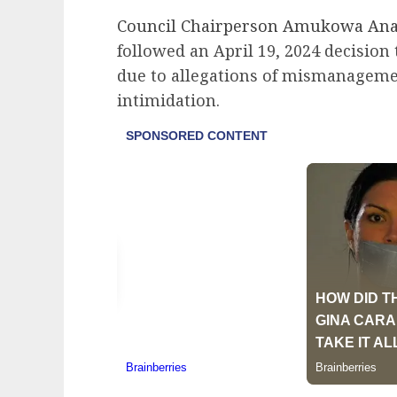
Council Chairperson Amukowa An
followed an April 19, 2024 decision 
due to allegations of mismanagemen
intimidation.