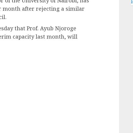
r of the University of Nairobi
, has
 month after rejecting a similar
il.
day that Prof. Ayub Njoroge
rim capacity last month, will