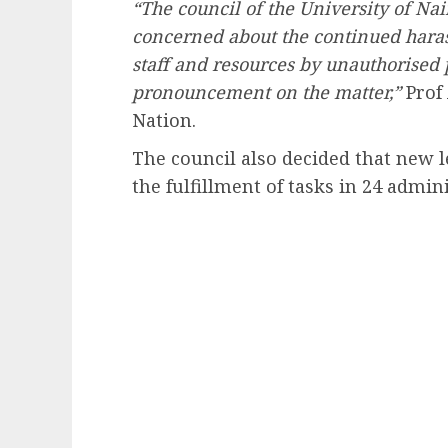
“The council of the University of Nai
concerned about the continued hara
staff and resources by unauthorised p
pronouncement on the matter,”
Prof
Nation.
The council also decided that new 
the fulfillment of tasks in 24 admini