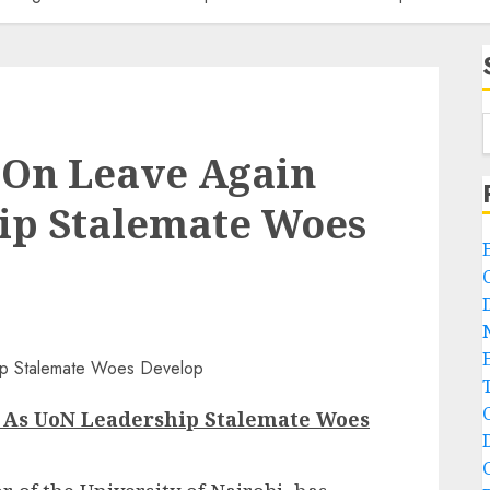
 On Leave Again
ip Stalemate Woes
n As UoN Leadership Stalemate Woes