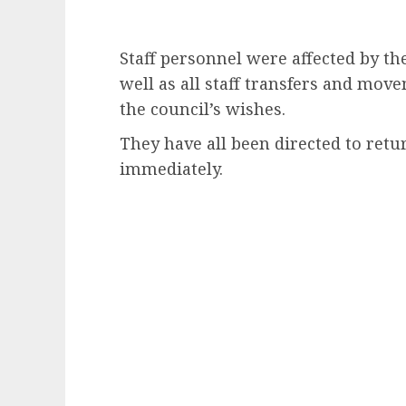
Staff personnel were affected by the
well as all staff transfers and mov
the council’s wishes.
They have all been directed to retu
immediately.