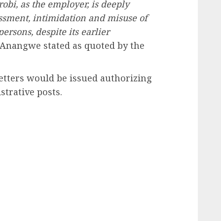
robi, as the employer, is deeply
ssment, intimidation and misuse of
ersons, despite its earlier
 Anangwe stated as quoted by the
letters would be issued authorizing
strative posts.