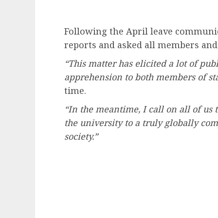
Following the April leave communi
reports and asked all members and
“This matter has elicited a lot of pub
apprehension to both members of sta
time.
“In the meantime, I call on all of us
the university to a truly globally co
society.”