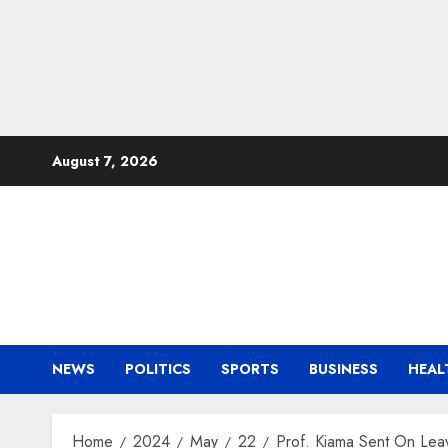
Skip
August 7, 2026
to
content
NEWS
POLITICS
SPORTS
BUSINESS
HEAL
Home
2024
May
22
Prof. Kiama Sent On Le