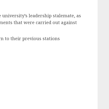
 university’s leadership stalemate, as
ements that were carried out against
rn to their previous stations