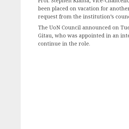
Prof. Stephen Kiama,
Vice-Chancello
been placed on vacation for another
request from the institution’s counc
The UoN Council announced on Tues
Gitau, who was appointed in an inte
continue in the role.