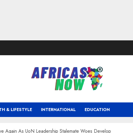
TH & LIFESTYLE
INTERNATIONAL
EDUCATION
ave Again As UoN Leadership Stalemate Woes Develop