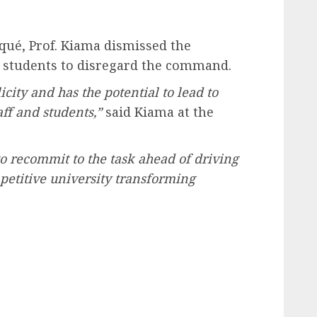
qué, Prof. Kiama dismissed the
 students to disregard the command.
licity and has the potential to lead to
ff and students,”
said Kiama at the
 to recommit to the task ahead of driving
mpetitive university transforming