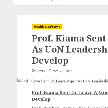
Health & Lifestyle
Prof. Kiama Sent
As UoN Leadersh
Develop
ADMIN
MAY 22, 2024
Prof. Kiama Sent On Leave Agai
Develop