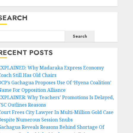
SEARCH
Search
RECENT POSTS
EXPLAINED: Why Madaraka Express Economy
Coach Still Has Old Chairs
DCP’s Gachagua Proposes Use Of ‘Hyena Coalition’
Name For Opposition Alliance
EXPLAINER: Why Teachers’ Promotions Is Delayed,
TSC Outlines Reasons
Court Frees City Lawyer In Multi-Million Gold Case
Despite Numerous Session Snubs
Gachagua Reveals Reasons Behind Shortage Of