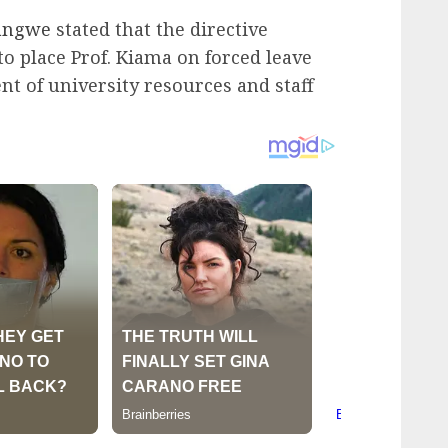
angwe
stated that the directive
to place Prof. Kiama on forced leave
t of university resources and staff