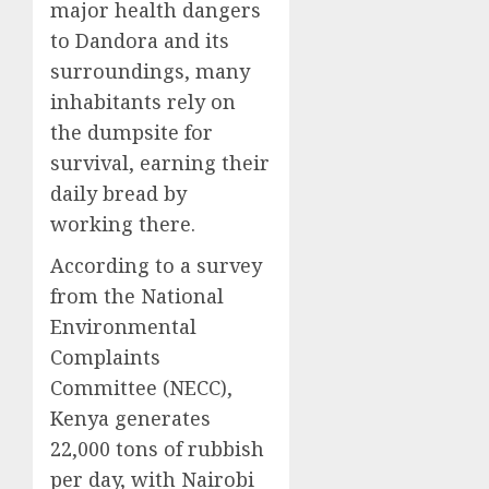
major health dangers
to Dandora and its
surroundings, many
inhabitants rely on
the dumpsite for
survival, earning their
daily bread by
working there.
According to a survey
from the National
Environmental
Complaints
Committee (NECC),
Kenya generates
22,000 tons of rubbish
per day, with Nairobi