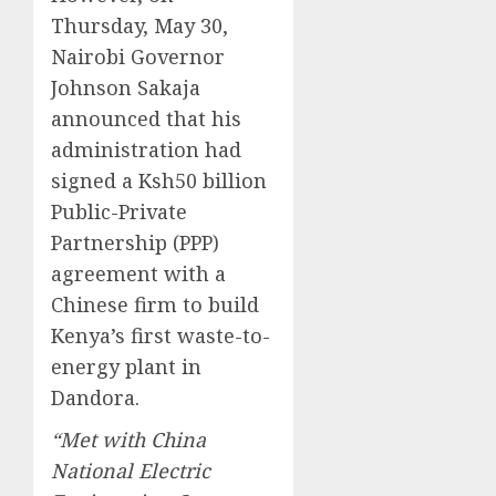
Thursday, May 30,
Nairobi Governor
Johnson Sakaja
announced that his
administration had
signed a Ksh50 billion
Public-Private
Partnership (PPP)
agreement with a
Chinese firm to build
Kenya’s first waste-to-
energy plant in
Dandora.
“Met with China
National Electric