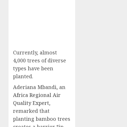
Currently, almost
4,000 trees of diverse
types have been
planted.
Aderiana Mbandi, an
Africa Regional Air
Quality Expert
,
remarked that
planting bamboo trees
creates a barrier “in