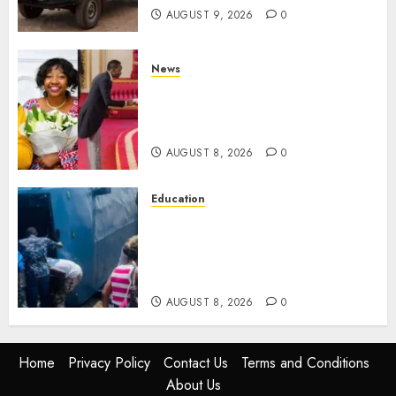
AUGUST 9, 2026
0
News
ISAYA YUNGE: Meet Charlene
Ruto’s 36-Year-Old Tanzanian
Fiancè
AUGUST 8, 2026
0
Education
ACCIDENT UPDATE: University
Issues Statement On Injured,
Dead Students As Fresh Details
Emerge
AUGUST 8, 2026
0
Home
Privacy Policy
Contact Us
Terms and Conditions
About Us