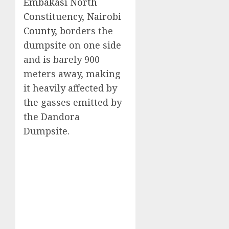
Embakasi North
Constituency, Nairobi
County
, borders the
dumpsite on one side
and is barely 900
meters away, making
it heavily affected by
the gasses emitted by
the Dandora
Dumpsite.