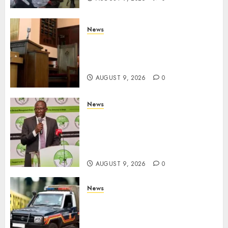
News
KIRINYAGA: Thieves Break
Into Church, Do Away With
Equipments Worth Ksh500,000
AUGUST 9, 2026
0
News
IEBC Sets Campaign Spending
Limit For ALL Political
Positions, Caps Presidential At
Ksh6.1 Billion
AUGUST 9, 2026
0
News
MIGORI: Man Attacked, Killed
With A Panga Over Ksh150
Debt