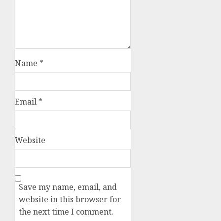
Name
*
Email
*
Website
Save my name, email, and
website in this browser for
the next time I comment.