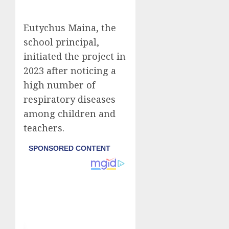
Eutychus Maina, the
school principal,
initiated the project in
2023 after noticing a
high number of
respiratory diseases
among children and
teachers.