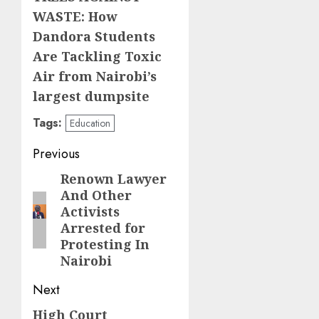
WASTE: How
Dandora Students
Are Tackling Toxic
Air from Nairobi’s
largest dumpsite
Tags:
Education
Post
Previous
navigation
Renown Lawyer
Previous
And Other
post:
Activists
Arrested for
Protesting In
Nairobi
Next
High Court
Next