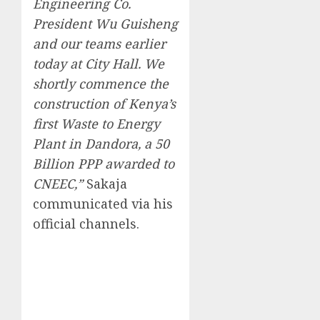
Engineering Co.
President Wu Guisheng
and our teams earlier
today at City Hall. We
shortly commence the
construction of Kenya’s
first Waste to Energy
Plant in Dandora, a 50
Billion PPP awarded to
CNEEC,”
Sakaja
communicated via his
official channels.