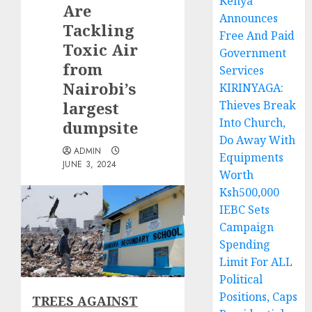
Kenya
Are
Announces
Tackling
Free And Paid
Toxic Air
Government
from
Services
Nairobi’s
KIRINYAGA:
largest
Thieves Break
Into Church,
dumpsite
Do Away With
ADMIN
Equipments
JUNE 3, 2024
Worth
Ksh500,000
IEBC Sets
Campaign
Spending
Limit For ALL
Political
Positions, Caps
TREES AGAINST