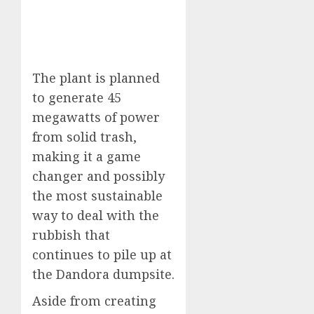
The plant is planned
to generate 45
megawatts of power
from solid trash,
making it a game
changer and possibly
the most sustainable
way to deal with the
rubbish that
continues to pile up at
the Dandora dumpsite.
Aside from creating