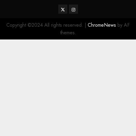
Twitter
Instagram
Copyright ©2024 All rights reserved.
|
ChromeNews
by AF
themes.