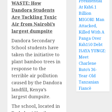
Presidential
WASTE: How
At Ksh6.1
Dandora Students
Billion
Are Tackling Toxic
MIGORI: Man
Air from Nairobi’s
Attacked,
largest dumpsite
Killed With A
Panga Over
Dandora Secondary
Ksh150 Debt
School students have
ISAYA YUNGE:
taken the initiative to
Meet
plant bamboo trees in
Charlene
response to the
Ruto’s 36-
terrible air pollution
Year-Old
Tanzanian
caused by the Dandora
Fiancè
landfill, Kenya’s
largest dumpsite.
The school, located in