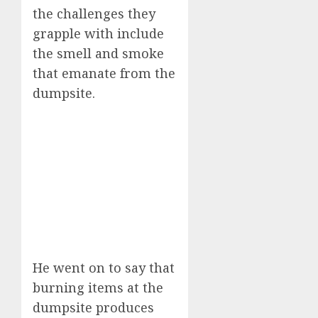
the challenges they
grapple with include
the smell and smoke
that emanate from the
dumpsite.
He went on to say that
burning items at the
dumpsite produces