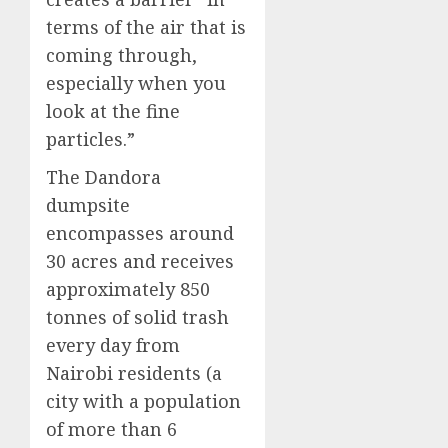
terms of the air that is
coming through,
especially when you
look at the fine
particles.”
The Dandora
dumpsite
encompasses around
30 acres and receives
approximately 850
tonnes of solid trash
every day from
Nairobi residents (a
city with a population
of more than 6