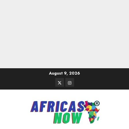
Skip
August 9, 2026
to
Twitter
Instagram
content