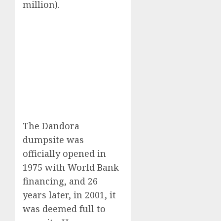
million).
The Dandora
dumpsite was
officially opened in
1975 with World Bank
financing, and 26
years later, in 2001, it
was deemed full to