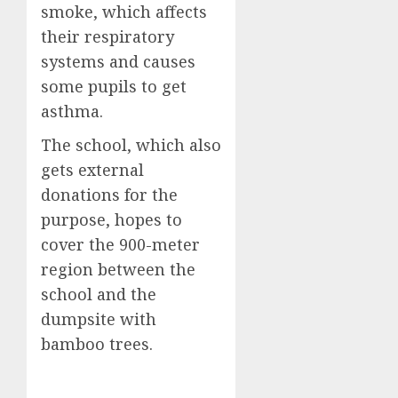
smoke, which affects
their respiratory
systems and causes
some pupils to get
asthma.
The school, which also
gets external
donations for the
purpose, hopes to
cover the 900-meter
region between the
school and the
dumpsite with
bamboo trees.