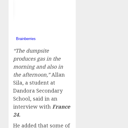
“The dumpsite
produces gas in the
morning and also in
the afternoon,”
Allan
Sila, a student at
Dandora Secondary
School, said in an
interview with
France
24.
He added that some of