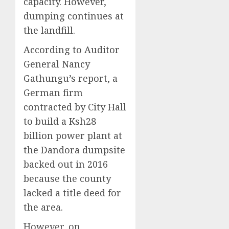
capacity. However,
dumping continues at
the landfill.
According to Auditor
General Nancy
Gathungu’s report, a
German firm
contracted by City Hall
to build a Ksh28
billion power plant at
the Dandora dumpsite
backed out in 2016
because the county
lacked a title deed for
the area.
However, on