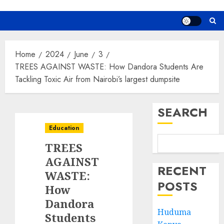
Home
2024
June
3
TREES AGAINST WASTE: How Dandora Students Are
Tackling Toxic Air from Nairobi’s largest dumpsite
SEARCH
Education
TREES
AGAINST
RECENT
WASTE:
POSTS
How
Dandora
Huduma
Students