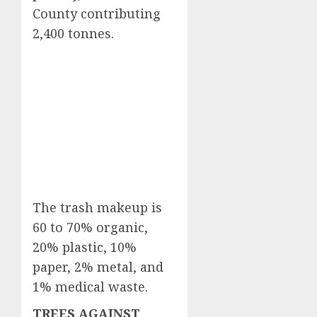
County contributing
2,400 tonnes.
The trash makeup is
60 to 70% organic,
20% plastic, 10%
paper, 2% metal, and
1% medical waste.
TREES AGAINST