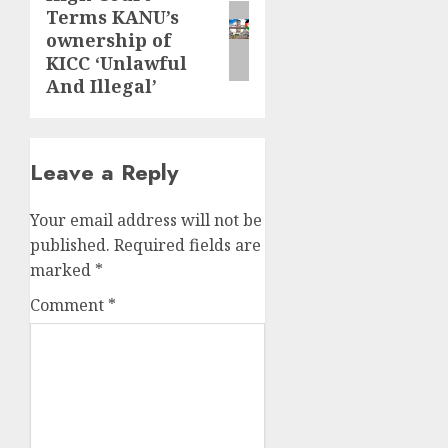
Terms KANU’s
post:
ownership of
KICC ‘Unlawful
And Illegal’
Leave a Reply
Your email address will not be
published.
Required fields are
marked
*
Comment
*