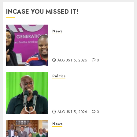
INCASE YOU MISSED IT!
News
Hanifa Adan Quits Radio After
Four Months, Cites Ideological
Clash
AUGUST 5, 2026
0
Politics
Gachagua Points Out Killer
Police In Dr Victoria Mutiso,
Lawyer Kyalo Mbobu’s
Murders
AUGUST 5, 2026
0
News
MP Kuria Kimani Breaks