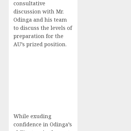
consultative
discussion with Mr.
Odinga and his team
to discuss the levels of
preparation for the
AU’s prized position.
While exuding
confidence in Odinga’s