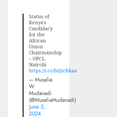
Status of
Kenya's
Candidacy
for the
African
Union
Chairmanship
– OPCS,
Nairobi
https://t.co/blijicKkaa
— Musalia
W
Mudavadi
(@MusaliaMudavadi)
June 5,
2024