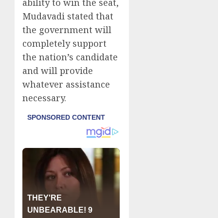
ability to win the seat,
Mudavadi stated that
the government will
completely support
the nation’s candidate
and will provide
whatever assistance
necessary.