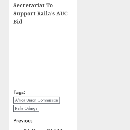
Secretariat To
Support Raila’s AUC
Bid
Tags:
Africa Union Commission
Raila Odinga
Post
Previous