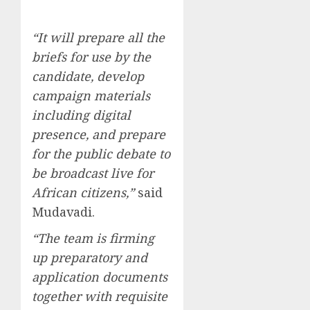
“It will prepare all the
briefs for use by the
candidate, develop
campaign materials
including digital
presence, and prepare
for the public debate to
be broadcast live for
African citizens,”
said
Mudavadi.
“The team is firming
up preparatory and
application documents
together with requisite