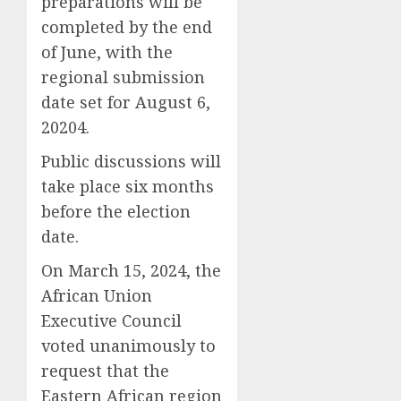
preparations will be
completed by the end
of June, with the
regional submission
date set for August 6,
20204.
Public discussions will
take place six months
before the election
date.
On March 15, 2024, the
African Union
Executive Council
voted unanimously to
request that the
Eastern African region