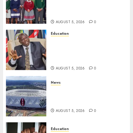
Silence On Claims Of
Abandoning 900 Students At
KICC
AUGUST 5, 2026
0
Education
Gachagua Hits Back At
Muturi, Munya Over Claims Of
Weakening Other Mt Kenya
Parties
AUGUST 5, 2026
0
News
Gov’t Set To Build 19km Road
Network Connecting Talanta
Stadium With Bomas
AUGUST 5, 2026
0
Education