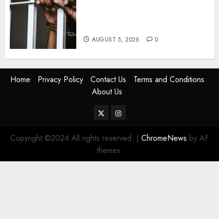
Detectives Arrest College
Director For Issuing Fake
Certificates
AUGUST 5, 2026
0
Home
Privacy Policy
Contact Us
Terms and Conditions
About Us
Twitter
Instagram
Copyright ©2024 All rights reserved.
|
ChromeNews
by AF
themes.