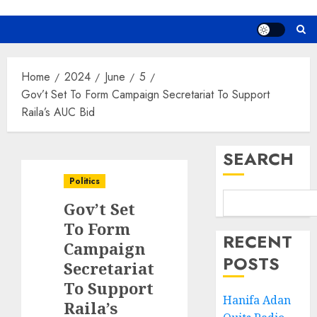
Home
2024
June
5
Gov’t Set To Form Campaign Secretariat To Support
Raila’s AUC Bid
SEARCH
Politics
Gov’t Set
To Form
RECENT
Campaign
POSTS
Secretariat
To Support
Hanifa Adan
Raila’s