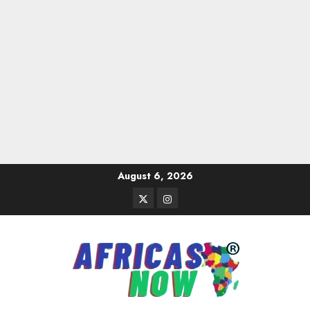
Skip
August 6, 2026
to
Twitter
Instagram
content