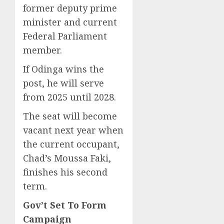
former deputy prime
minister and current
Federal Parliament
member.
If Odinga wins the
post, he will serve
from 2025 until 2028.
The seat will become
vacant next year when
the current occupant,
Chad’s Moussa Faki,
finishes his second
term.
Gov’t Set To Form
Campaign