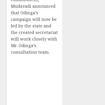
Mudavadi announced
that Odinga’s
campaign will now be
led by the state and
the created secretariat
will work closely with
Mr. Odinga’s
consultation team.