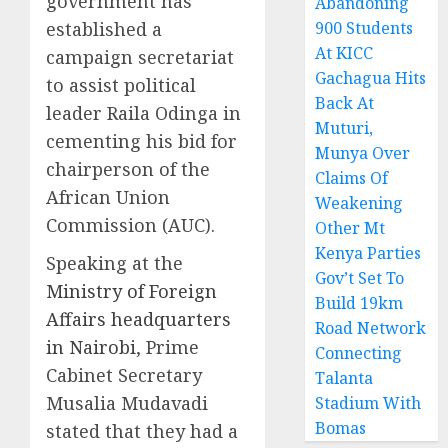
government has
Abandoning
established a
900 Students
At KICC
campaign secretariat
Gachagua Hits
to assist political
Back At
leader Raila Odinga in
Muturi,
cementing his bid for
Munya Over
chairperson of the
Claims Of
African Union
Weakening
Commission (AUC).
Other Mt
Kenya Parties
Speaking at the
Gov’t Set To
Ministry of Foreign
Build 19km
Affairs headquarters
Road Network
in Nairobi
, Prime
Connecting
Cabinet Secretary
Talanta
Musalia Mudavadi
Stadium With
Bomas
stated that they had a