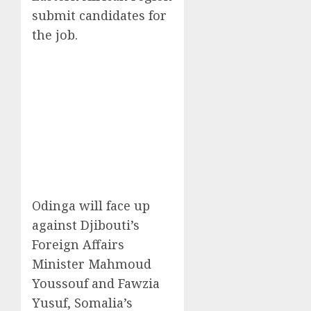
submit candidates for
the job.
Odinga will face up
against Djibouti’s
Foreign Affairs
Minister Mahmoud
Youssouf and Fawzia
Yusuf, Somalia’s