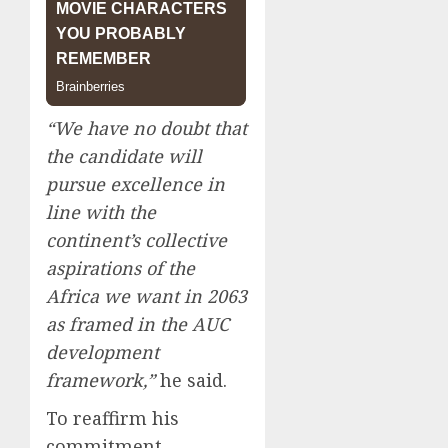
“We have no doubt that
the candidate will
pursue excellence in
line with the
continent’s collective
aspirations of the
Africa we want in 2063
as framed in the AUC
development
framework,”
he said.
To reaffirm his
commitment,