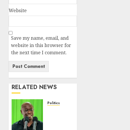
Website
Save my name, email, and
website in this browser for
the next time I comment.
RELATED NEWS
Politics
Gachagua
Points
Out
Killer