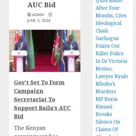
Quits Radio
AUC Bid
After Four
ADMIN
Months, Cites
JUNE 5, 2024
Ideological
Clash
Gachagua
Points Out
Killer Police
In Dr Victoria
Mutiso,
Lawyer Kyalo
Gov’t Set To Form
Mbobu’s
Campaign
Murders
Secretariat To
MP Kuria
Kimani
Support Raila’s AUC
Breaks
Bid
Silence On
The Kenyan
Claims Of