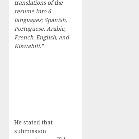
translations of the
resume into 6
languages; Spanish,
Portuguese, Arabic,
French, English, and
Kiswahili.”
He stated that
submission