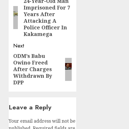
navigation
24-Year-Old Man
Previous
Imprisoned For 7
post:
Years After
Attacking A
Police Officer In
Kakamega
Next
ODM’s Babu
Next
Owino Freed
post:
After Charges
Withdrawn By
DPP
Leave a Reply
Your email address will not be
published.
Required fields are