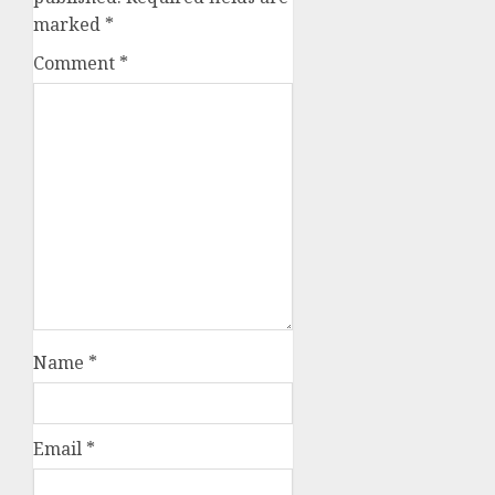
marked
*
Comment
*
Name
*
Email
*