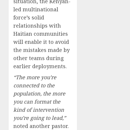
situation, the Kenyan-
led multinational
force’s solid
relationships with
Haitian communities
will enable it to avoid
the mistakes made by
other teams during
earlier deployments.
“The more you’re
connected to the
population, the more
you can format the
kind of intervention
you’re going to lead,”
noted another pastor.