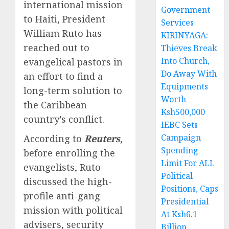
international mission
Government
to Haiti, President
Services
William Ruto has
KIRINYAGA:
reached out to
Thieves Break
Into Church,
evangelical pastors in
Do Away With
an effort to find a
Equipments
long-term solution to
Worth
the Caribbean
Ksh500,000
country’s conflict.
IEBC Sets
Campaign
According to
Reuters
,
Spending
before enrolling the
Limit For ALL
evangelists, Ruto
Political
discussed the high-
Positions, Caps
profile anti-gang
Presidential
mission with political
At Ksh6.1
advisers, security
Billion