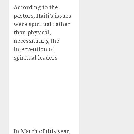
According to the
pastors, Haiti’s issues
were spiritual rather
than physical,
necessitating the
intervention of
spiritual leaders.
In March of this year,