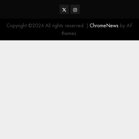
Twitter
Instagram
Copyright ©2024 All rights reserved.
|
ChromeNews
by AF
themes.