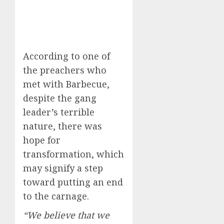
According to one of
the preachers who
met with Barbecue,
despite the gang
leader’s terrible
nature, there was
hope for
transformation, which
may signify a step
toward putting an end
to the carnage.
“We believe that we