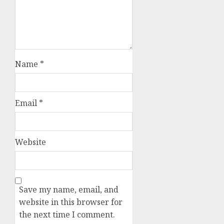
Name
*
Email
*
Website
Save my name, email, and
website in this browser for
the next time I comment.