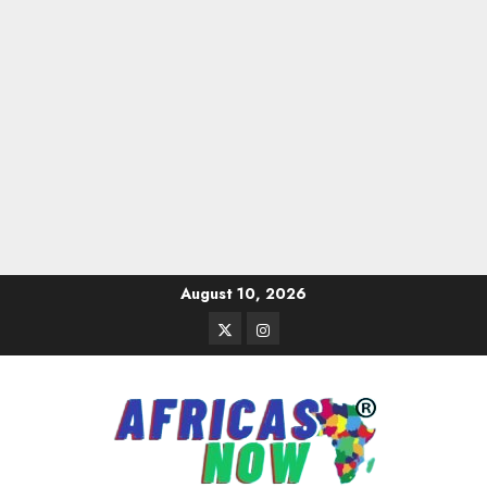
Skip
August 10, 2026
to
Twitter
Instagram
content