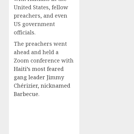
United States, fellow
preachers, and even
US government
officials.
The preachers went
ahead and held a
Zoom conference with
Haiti’s most feared
gang leader Jimmy
Chérizier, nicknamed
Barbecue
.