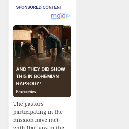
The pastors
participating in the
mission have met
with Haitians in the