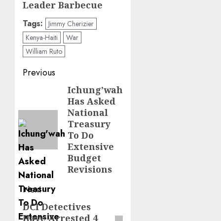
Leader Barbecue
Tags:
Jimmy Cherizier
Kenya-Haiti
War
William Ruto
Post
Previous
navigation
Ichung’wah
Previous
Has Asked
post:
National
Treasury
To Do
Extensive
Budget
Revisions
Next
DCI Detectives
Next
Have Arrested 4