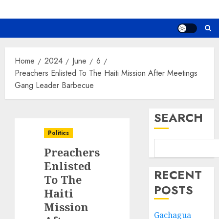
Home
2024
June
6
Preachers Enlisted To The Haiti Mission After Meetings
Gang Leader Barbecue
SEARCH
Politics
Preachers
Enlisted
RECENT
To The
POSTS
Haiti
Mission
Gachagua