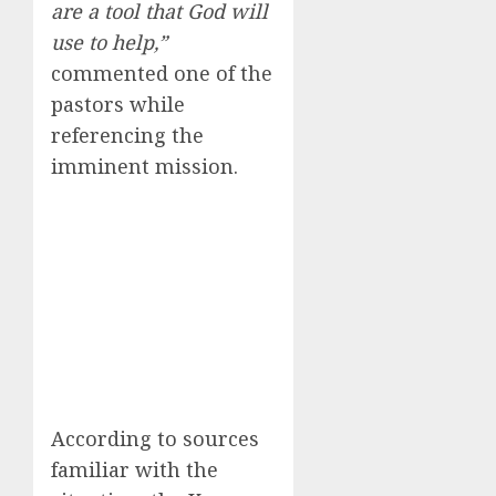
are a tool that God will
use to help,”
commented one of the
pastors while
referencing the
imminent mission.
According to sources
familiar with the