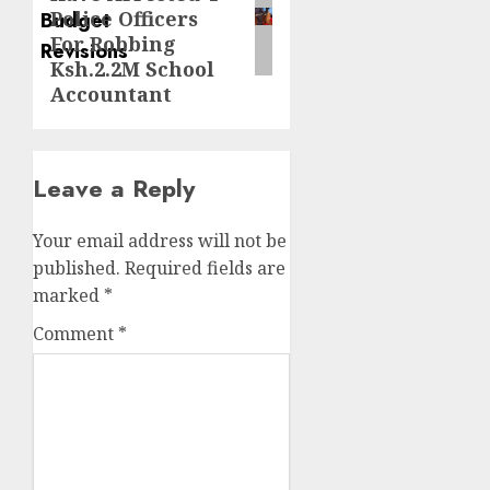
post:
Police Officers
For Robbing
Ksh.2.2M School
Accountant
Leave a Reply
Your email address will not be
published.
Required fields are
marked
*
Comment
*