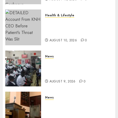
Health & Lifestyle
KNH Forced To Respond To
Missing Bullet Removed From
Teenager Shot In Gikomba
AUGUST 10, 2026
0
News
Huduma Kenya Announces
Free And Paid Government
Services
AUGUST 9, 2026
0
News
KIRINYAGA: Thieves Break
Into Church, Do Away With
Equipments Worth Ksh500,000