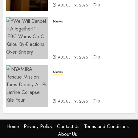
AUGUST 9, 2026
0
News
IEBC Sets Campaign Spending
Limit For ALL Political
Positions, Caps Presidential At
Ksh6.1 Billion
AUGUST 9, 2026
0
News
MIGORI: Man Attacked, Killed
With A Panga Over Ksh150
Debt
AUGUST 9, 2026
0
Home
Privacy Policy
Contact Us
Terms and Conditions
About Us