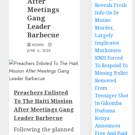
After
Reveals Fresh
Meetings
Info On Dr
Gang
Mutiso
Leader
Murder,
Barbecue
Largely
Implicates
ADMIN
Murkomen
JUNE 6, 2024
KNH Forced
To Respond To
Missing Bullet
Removed
From
Preachers Enlisted
Teenager Shot
To The Haiti Mission
In Gikomba
After Meetings Gang
Huduma
Leader Barbecue
Kenya
Announces
Following the planned
Free And Paid