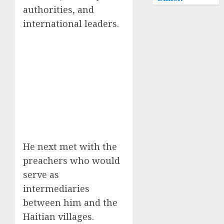
authorities, and
international leaders.
He next met with the
preachers who would
serve as
intermediaries
between him and the
Haitian villages.