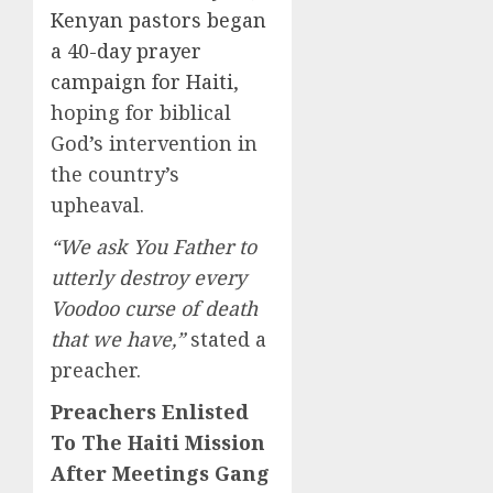
Kenyan pastors began
a 40-day prayer
campaign for Haiti
,
hoping for biblical
God’s intervention in
the country’s
upheaval.
“We ask You Father to
utterly destroy every
Voodoo curse of death
that we have,”
stated a
preacher.
Preachers Enlisted
To The Haiti Mission
After Meetings Gang