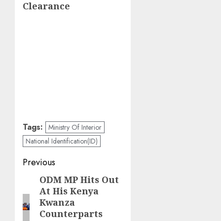
Clearance
Tags:
Ministry Of Interior
National Identification(ID)
Post
Previous
navigation
ODM MP Hits Out
Previous
At His Kenya
post:
Kwanza
Counterparts