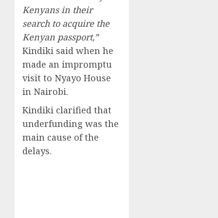
Kenyans in their
search to acquire the
Kenyan passport,”
Kindiki said when he
made an impromptu
visit to Nyayo House
in Nairobi.
Kindiki clarified that
underfunding was the
main cause of the
delays.