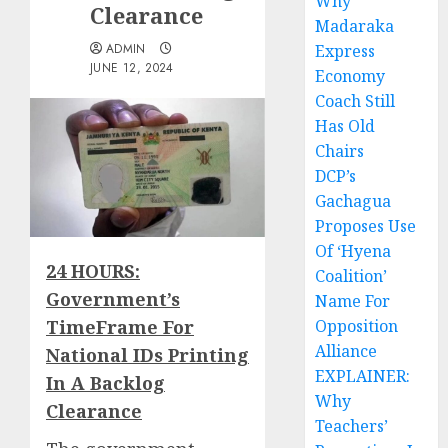
Why
Clearance
Madaraka
ADMIN
Express
JUNE 12, 2024
Economy
Coach Still
Has Old
Chairs
DCP’s
Gachagua
Proposes Use
Of ‘Hyena
24 HOURS:
Coalition’
Government’s
Name For
TimeFrame For
Opposition
Alliance
National IDs Printing
EXPLAINER:
In A Backlog
Why
Clearance
Teachers’