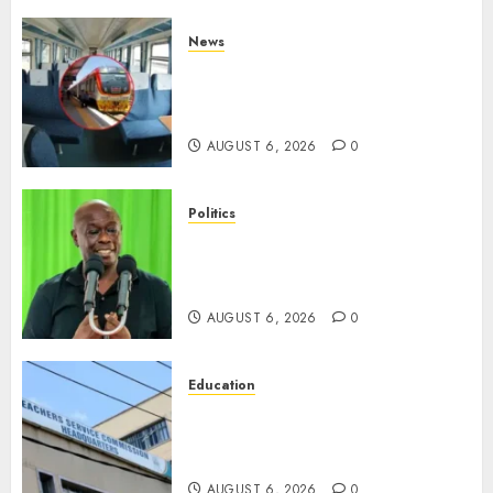
News
EXPLAINED: Why Madaraka
Express Economy Coach Still
Has Old Chairs
AUGUST 6, 2026
0
Politics
DCP’s Gachagua Proposes Use
Of ‘Hyena Coalition’ Name For
Opposition Alliance
AUGUST 6, 2026
0
Education
EXPLAINER: Why Teachers’
Promotions Is Delayed, TSC
Outlines Reasons
AUGUST 6, 2026
0