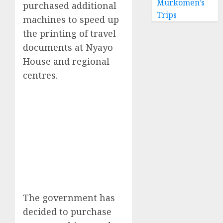
Murkomen’s
purchased additional
Trips
machines to speed up
the printing of travel
documents at Nyayo
House and regional
centres.
The government has
decided to purchase