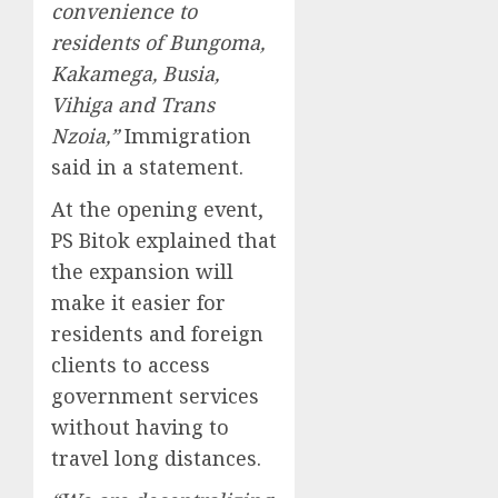
convenience to
residents of Bungoma,
Kakamega, Busia,
Vihiga and Trans
Nzoia,”
Immigration
said in a statement.
At the opening event,
PS Bitok explained that
the expansion will
make it easier for
residents and foreign
clients to access
government services
without having to
travel long distances.