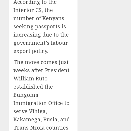
According to the
Interior CS, the
number of Kenyans
seeking passports is
increasing due to the
government’s labour
export policy.
The move comes just
weeks after President
William Ruto
established the
Bungoma
Immigration Office to
serve Vihiga,
Kakamega, Busia, and
Trans Nzoia counties.