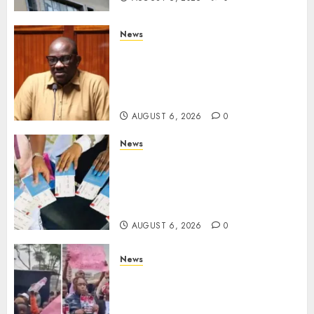
News
Court Frees City Lawyer In
Multi-Million Gold Case
Despite Numerous Session
Snubs
AUGUST 6, 2026
0
News
Gachagua Reveals Reasons
Behind Shortage Of Passport
Books, Links Murkomen’s
Trips
AUGUST 6, 2026
0
News
Protests Rock Nairobi CBD As
Women, Mothers Demand End
Of Abductions In Eastlands