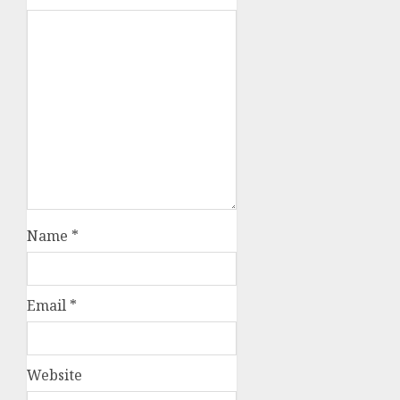
Name
*
Email
*
Website