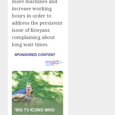
more machines and
increase working
hours in order to
address the persistent
issue of Kenyans
complaining about
long wait times.