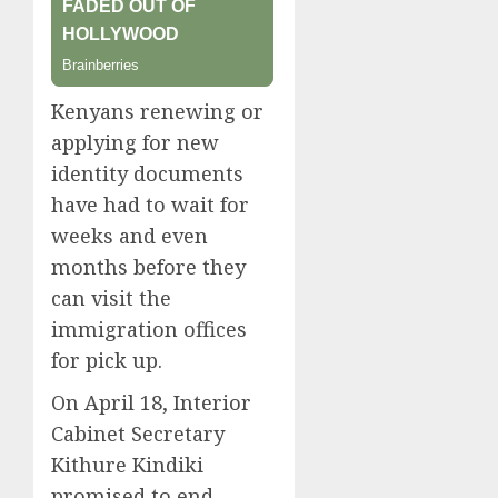
Kenyans renewing or
applying for new
identity documents
have had to wait for
weeks and even
months before they
can visit the
immigration offices
for pick up.
On April 18, Interior
Cabinet Secretary
Kithure Kindiki
promised to end