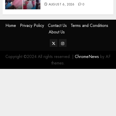
AUGUST 6, 2026
0
Home
Privacy Policy
Contact Us
Terms and Conditions
About Us
Twitter
Instagram
Copyright ©2024 All rights reserved.
|
ChromeNews
by AF
themes.