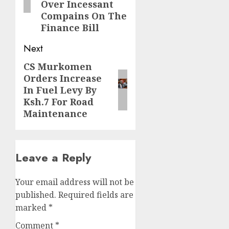
Over Incessant
Compains On The
Finance Bill
Next
CS Murkomen
Next
Orders Increase
post:
In Fuel Levy By
Ksh.7 For Road
Maintenance
Leave a Reply
Your email address will not be
published.
Required fields are
marked
*
Comment
*