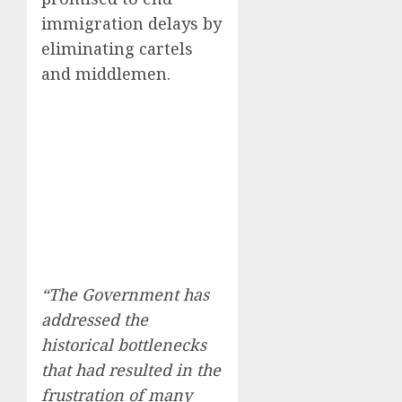
immigration delays by
eliminating cartels
and middlemen.
“The Government has
addressed the
historical bottlenecks
that had resulted in the
frustration of many