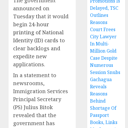
The government
Promotions Is
announced on
Delayed, TSC
Outlines
Tuesday that it would
Reasons
begin
24-hour
Court Frees
printing of National
City Lawyer
Identity (ID) cards
to
In Multi-
clear backlogs and
Million Gold
expedite new
Case Despite
applications.
Numerous
Session Snubs
In a statement to
Gachagua
newsrooms,
Reveals
Immigration Services
Reasons
Principal Secretary
Behind
(PS) Julius Bitok
Shortage Of
revealed that the
Passport
Books, Links
government has