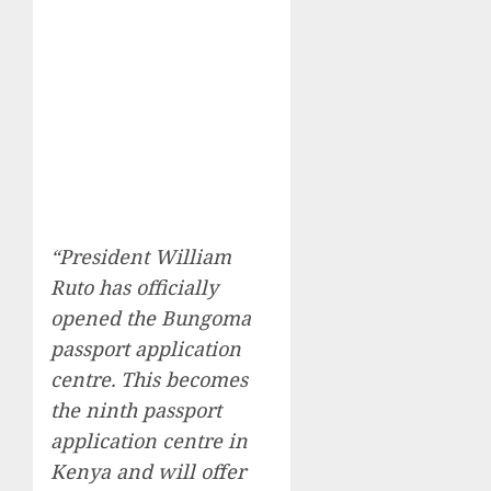
“President William
Ruto has officially
opened the Bungoma
passport application
centre. This becomes
the ninth passport
application centre in
Kenya and will offer