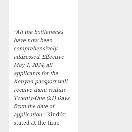
“All the bottlenecks
have now been
comprehensively
addressed.
Effective
May 1, 2024, all
applicants for the
Kenyan passport will
receive them within
Twenty-One (21) Days
from the date of
application,”
Kindiki
stated at the time.