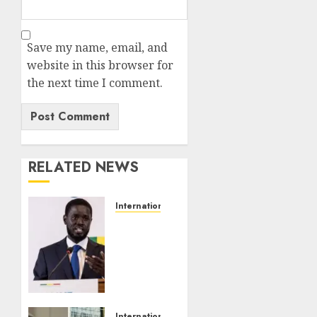
Save my name, email, and
website in this browser for
the next time I comment.
RELATED NEWS
International
Senegal
President
Faye
Launches
New
Party
After
International