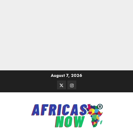
Skip
August 7, 2026
to
Twitter
Instagram
content