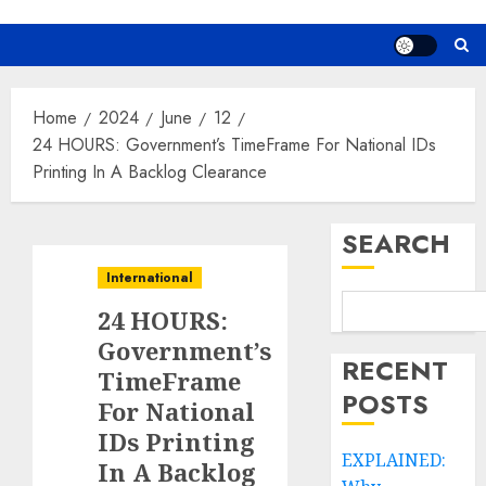
Home
2024
June
12
24 HOURS: Government’s TimeFrame For National IDs
Printing In A Backlog Clearance
SEARCH
International
24 HOURS:
Government’s
RECENT
TimeFrame
POSTS
For National
IDs Printing
EXPLAINED:
In A Backlog