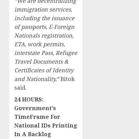
“We are decentralizing
immigration services,
including the issuance
of passports, E-Foreign
Nationals registration,
ETA, work permits,
interstate Pass, Refugee
Travel Documents &
Certificates of Identity
and Nationality,”
Bitok
said.
24 HOURS:
Government’s
TimeFrame For
National IDs Printing
In A Backlog