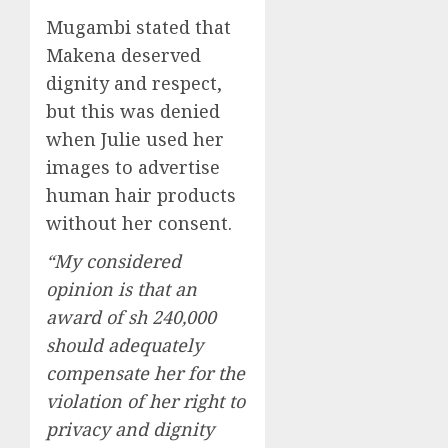
Mugambi stated that
Makena deserved
dignity and respect,
but this was denied
when Julie used her
images to advertise
human hair products
without her consent.
“My considered
opinion is that an
award of sh 240,000
should adequately
compensate her for the
violation of her right to
privacy and dignity