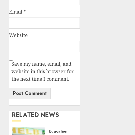
Email
*
Website
Save my name, email, and
website in this browser for
the next time I comment.
RELATED NEWS
Education