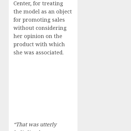
Center
, for treating
the model as an object
for promoting sales
without considering
her opinion on the
product with which
she was associated.
“That was utterly