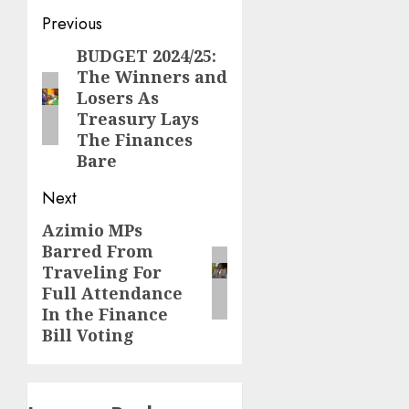
Post
Previous
navigation
BUDGET 2024/25:
Previous
The Winners and
post:
Losers As
Treasury Lays
The Finances
Bare
Next
Azimio MPs
Next
Barred From
post:
Traveling For
Full Attendance
In the Finance
Bill Voting