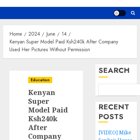
Home
2024
June
14
Kenyan Super Model Paid Ksh240k After Company
Used Her Pictures Without Permission
SEARCH
Education
Kenyan
Super
RECENT
Model Paid
POSTS
Ksh240k
After
[VIDEO] Mike
Company