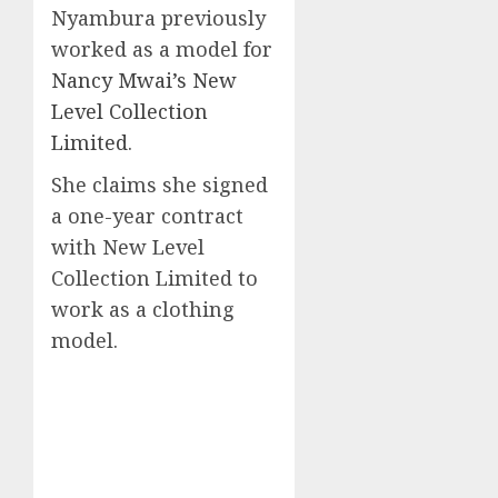
Nyambura previously
worked as a model for
Nancy Mwai’s New
Level Collection
Limited
.
She claims she signed
a one-year contract
with New Level
Collection Limited to
work as a clothing
model.