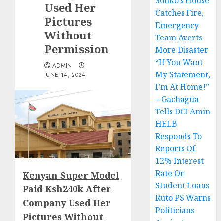
Sonko’s House
Used Her
Catches Fire,
Pictures
Emergency
Without
Team Averts
Permission
More Disaster
“If You Want
ADMIN
My Statement,
JUNE 14, 2024
I’m At Home!”
– Gachagua
Tells DCI Amin
HELB
Responds To
Reports Of
12% Interest
Rate On
Kenyan Super Model
Student Loans
Paid Ksh240k After
Ruto PS Warns
Company Used Her
Politicians
Pictures Without