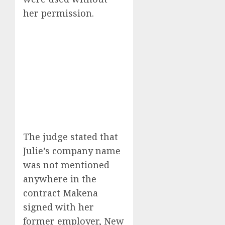
her permission.
The judge stated that
Julie’s company name
was not mentioned
anywhere in the
contract Makena
signed with her
former employer, New