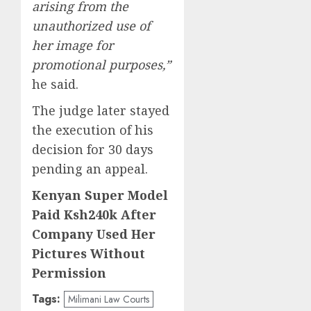
arising from the
unauthorized use of
her image for
promotional purposes,”
he said.
The judge later stayed
the execution of his
decision for 30 days
pending an appeal.
Kenyan Super Model
Paid Ksh240k After
Company Used Her
Pictures Without
Permission
Tags:
Milimani Law Courts