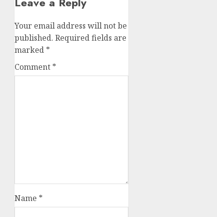
Leave a Reply
Your email address will not be
published.
Required fields are
marked
*
Comment
*
Name
*