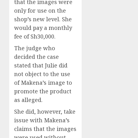
that the images were
only for use on the
shop’s new level. She
would pay a monthly
fee of Sh30,000.
The judge who
decided the case
stated that Julie did
not object to the use
of Makena’s image to
promote the product
as alleged.
She did, however, take
issue with Makena’s
claims that the images
were used without