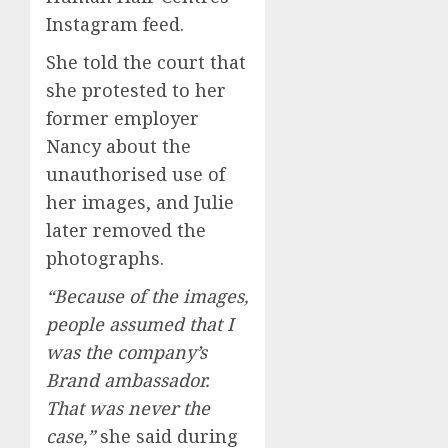
Instagram feed.
She told the court that
she protested to her
former employer
Nancy about the
unauthorised use of
her images, and Julie
later removed the
photographs.
“Because of the images,
people assumed that I
was the company’s
Brand ambassador.
That was never the
case,”
she said during