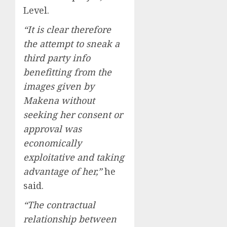
Level.
“It is clear therefore
the attempt to sneak a
third party info
benefitting from the
images given by
Makena without
seeking her consent or
approval was
economically
exploitative and taking
advantage of her,”
he
said.
“The contractual
relationship between