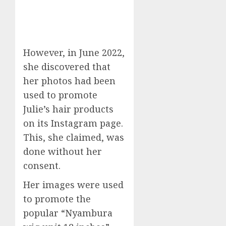
However, in June 2022,
she discovered that
her photos had been
used to promote
Julie’s hair products
on its Instagram page.
This, she claimed, was
done without her
consent.
Her images were used
to promote the
popular “Nyambura