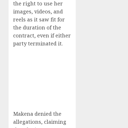
the right to use her
images, videos, and
reels as it saw fit for
the duration of the
contract, even if either
party terminated it.
Makena denied the
allegations, claiming