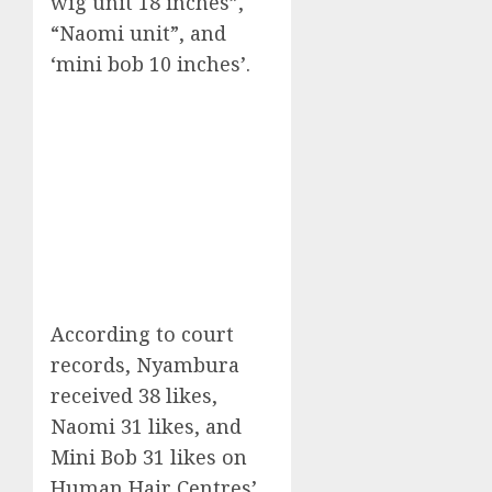
wig unit 18 inches”,
“Naomi unit”, and
‘mini bob 10 inches’.
According to court
records, Nyambura
received 38 likes,
Naomi 31 likes, and
Mini Bob 31 likes on
Human Hair Centres’