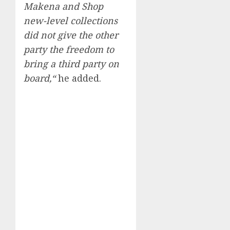
Makena and Shop
new-level collections
did not give the other
party the freedom to
bring a third party on
board,“
he added.