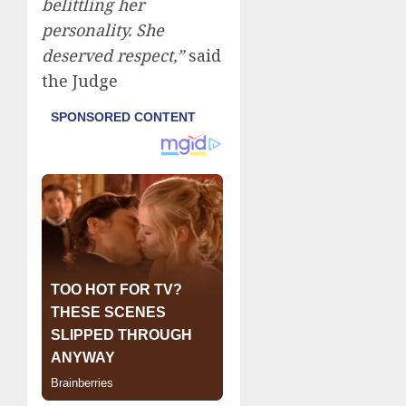
belittling her
personality. She
deserved respect,”
said
the Judge