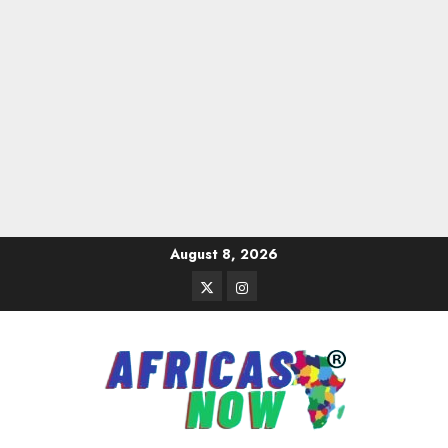
Skip
August 8, 2026
to
Twitter
Instagram
content