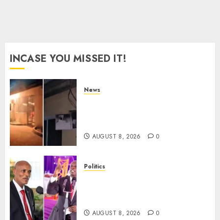
INCASE YOU MISSED IT!
News
[VIDEO] Mike Sonko’s House
Catches Fire, Emergency Team
Averts More Disaster
AUGUST 8, 2026
0
Politics
“If You Want My Statement,
I’m At Home!” – Gachagua
Tells DCI Amin
AUGUST 8, 2026
0