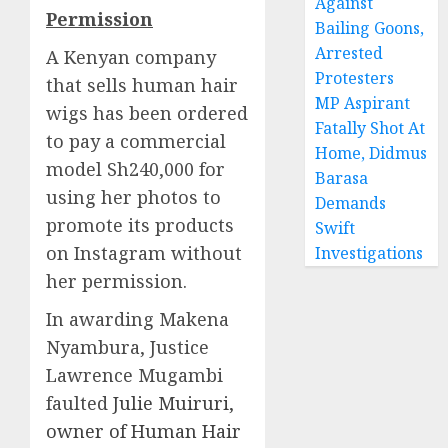
Against
Permission
Bailing Goons,
Arrested
A Kenyan company
Protesters
that sells human hair
MP Aspirant
wigs has been ordered
Fatally Shot At
to pay a commercial
Home, Didmus
model Sh240,000 for
Barasa
using her photos to
Demands
promote its products
Swift
on Instagram without
Investigations
her permission.
In awarding Makena
Nyambura, Justice
Lawrence Mugambi
faulted
Julie Muiruri,
owner of Human Hair