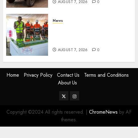
AUGUST 7, 2026
0
News
KDF Begin Construction Of
Kenya’s Second Ammunition
Factory In Eldoret
AUGUST 7, 2026
0
Home
Privacy Policy
Contact Us
Terms and Conditions
About Us
Twitter
Instagram
Copyright ©2024 All rights reserved.
|
ChromeNews
by AF
themes.