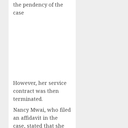
the pendency of the
case
However, her service
contract was then
terminated.
Nancy Mwai, who filed
an affidavit in the
case, stated that she