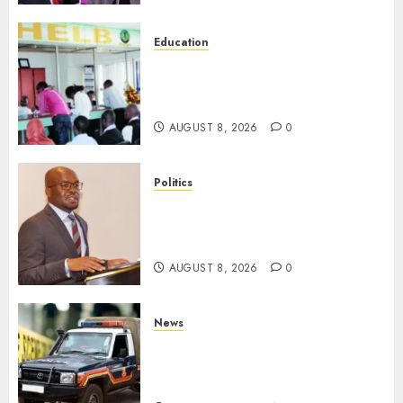
Education
HELB Responds To Reports Of
12% Interest Rate On Student
Loans
AUGUST 8, 2026
0
Politics
Ruto PS Warns Politicians
Against Bailing Goons,
Arrested Protesters
AUGUST 8, 2026
0
News
MP Aspirant Fatally Shot At
Home, Didmus Barasa
Demands Swift Investigations