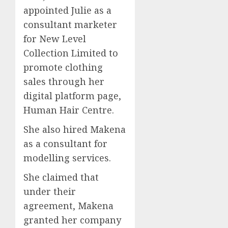
appointed Julie as a
consultant marketer
for New Level
Collection Limited to
promote clothing
sales through her
digital platform page,
Human Hair Centre.
She also hired Makena
as a consultant for
modelling services.
She claimed that
under their
agreement, Makena
granted her company