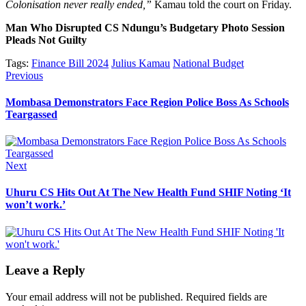
Colonisation never really ended,”
Kamau told the court on Friday.
Man Who Disrupted CS Ndungu’s Budgetary Photo Session
Pleads Not Guilty
Tags:
Finance Bill 2024
Julius Kamau
National Budget
Post
Previous
Previous
post:
navigation
Mombasa Demonstrators Face Region Police Boss As Schools
Teargassed
Next
Next
post:
Uhuru CS Hits Out At The New Health Fund SHIF Noting ‘It
won’t work.’
Leave a Reply
Your email address will not be published.
Required fields are