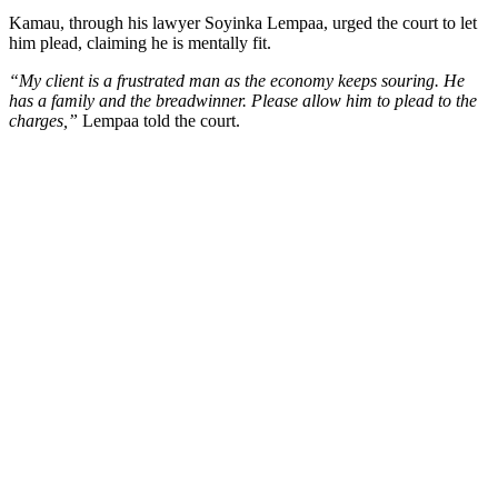
Kamau, through his lawyer Soyinka Lempaa, urged the court to let
him plead, claiming he is mentally fit.
“My client is a frustrated man as the economy keeps souring. He
has a family and the breadwinner. Please allow him to plead to the
charges,”
Lempaa told the court.