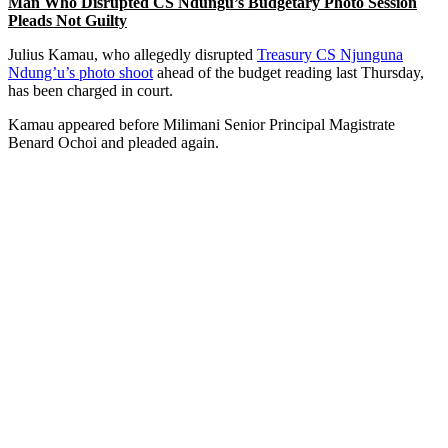
Man Who Disrupted CS Ndungu’s Budgetary Photo Session
Pleads Not Guilty
Julius Kamau, who allegedly disrupted
Treasury CS Njunguna
Ndung’u’s photo shoot
ahead of the budget reading last Thursday,
has been charged in court.
Kamau appeared before Milimani Senior Principal Magistrate
Benard Ochoi and pleaded again.