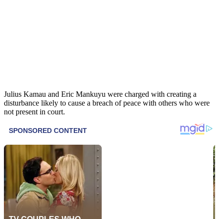
Julius Kamau and Eric Mankuyu were charged with creating a
disturbance likely to cause a breach of peace with others who were
not present in court.