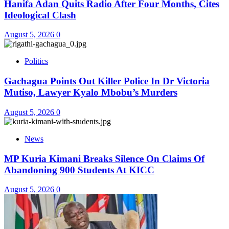
Hanifa Adan Quits Radio After Four Months, Cites
Ideological Clash
August 5, 2026
0
Politics
Gachagua Points Out Killer Police In Dr Victoria
Mutiso, Lawyer Kyalo Mbobu’s Murders
August 5, 2026
0
News
MP Kuria Kimani Breaks Silence On Claims Of
Abandoning 900 Students At KICC
August 5, 2026
0