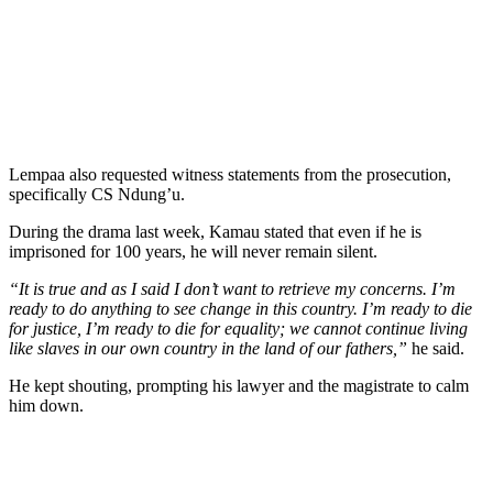
Lempaa also requested witness statements from the prosecution,
specifically CS Ndung’u.
During the drama last week, Kamau stated that even if he is
imprisoned for 100 years, he will never remain silent.
“It is true and as I said I don’t want to retrieve my concerns. I’m
ready to do anything to see change in this country. I’m ready to die
for justice, I’m ready to die for equality; we cannot continue living
like slaves in our own country in the land of our fathers,”
he said.
He kept shouting, prompting his lawyer and the magistrate to calm
him down.