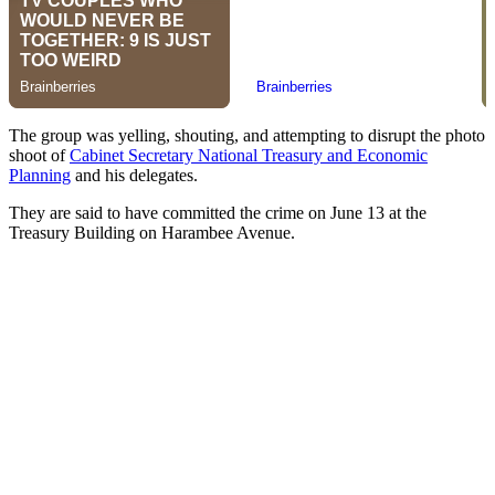
The group was yelling, shouting, and attempting to disrupt the photo
shoot of
Cabinet Secretary National Treasury and Economic
Planning
and his delegates.
They are said to have committed the crime on June 13 at the
Treasury Building on Harambee Avenue.