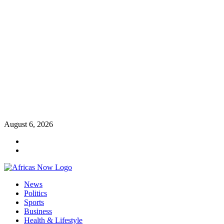
Skip
August 6, 2026
to
Twitter
content
Instagram
Primary
News
Menu
Politics
Sports
Business
Health & Lifestyle