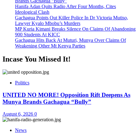
Brands Gachagua “Bully”
Hanifa Adan Quits Radio After Four Months, Cites
Ideological Clash
Gachagua Points Out Killer Police In Dr Victoria Mutiso,
Lawyer Kyalo Mbobu’s Murders
MP Kuria Kimani Breaks Silence On Claims Of Abandoning
900 Students At KICC
Gachagua Hits Back At Muturi, Munya Over Claims Of
Weakening Other Mt Kenya Parties
Incase You Missed It!
Politics
UNITED NO MORE! Opposition Rift Deepens As
Munya Brands Gachagua “Bully”
August 6, 2026
0
News