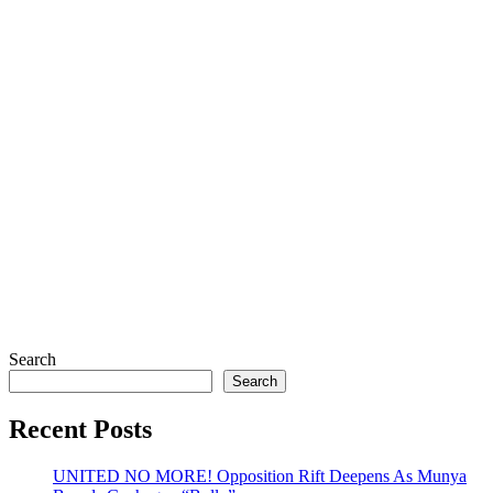
Search
Search
Recent Posts
UNITED NO MORE! Opposition Rift Deepens As Munya