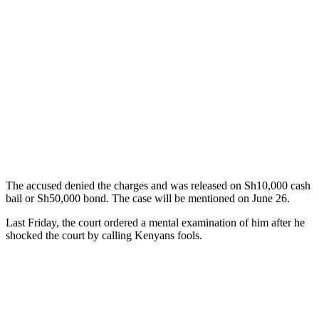
The accused denied the charges and was released on Sh10,000 cash
bail or Sh50,000 bond. The case will be mentioned on June 26.
Last Friday, the court ordered a mental examination of him after he
shocked the court by calling Kenyans fools.