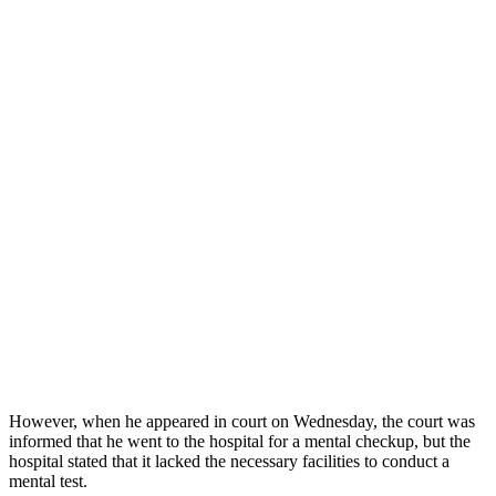
However, when he appeared in court on Wednesday, the court was
informed that he went to the hospital for a mental checkup, but the
hospital stated that it lacked the necessary facilities to conduct a
mental test.