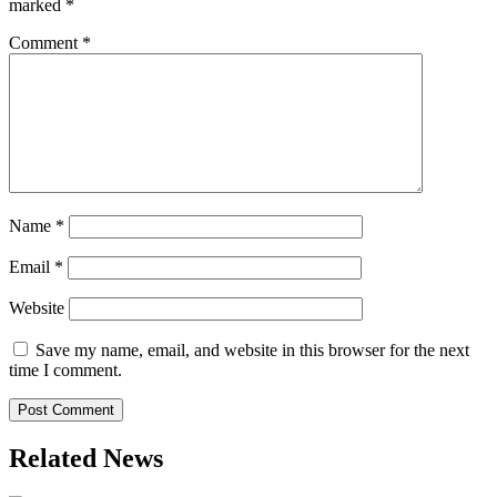
marked
*
Comment
*
Name
*
Email
*
Website
Save my name, email, and website in this browser for the next
time I comment.
Related News