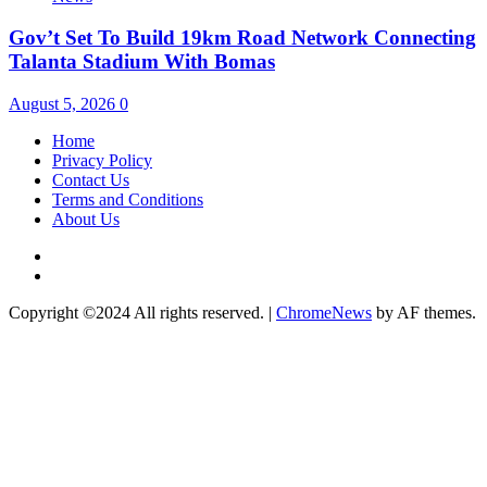
Gov’t Set To Build 19km Road Network Connecting
Talanta Stadium With Bomas
August 5, 2026
0
Home
Privacy Policy
Contact Us
Terms and Conditions
About Us
Twitter
Instagram
Copyright ©2024 All rights reserved.
|
ChromeNews
by AF themes.