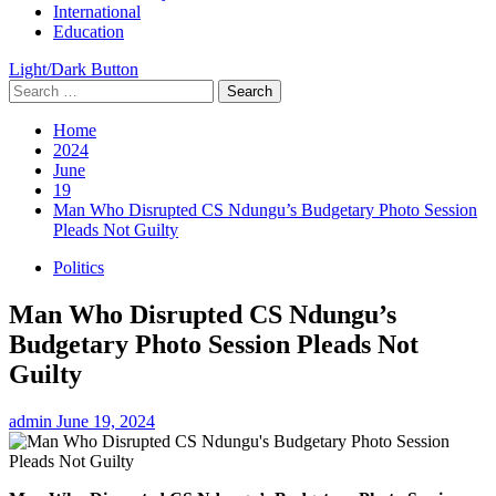
International
Education
Light/Dark Button
Search
for:
Home
2024
June
19
Man Who Disrupted CS Ndungu’s Budgetary Photo Session
Pleads Not Guilty
Politics
Man Who Disrupted CS Ndungu’s
Budgetary Photo Session Pleads Not
Guilty
admin
June 19, 2024