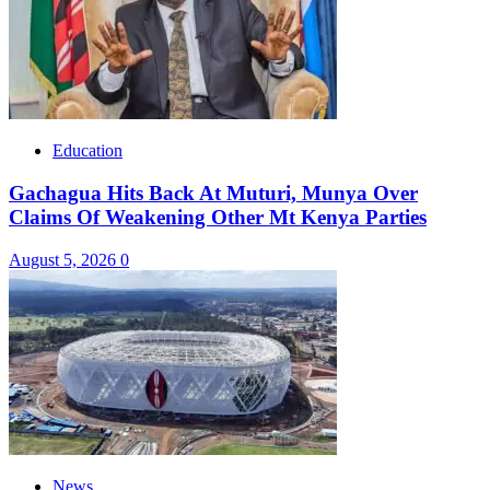
Education
Gachagua Hits Back At Muturi, Munya Over
Claims Of Weakening Other Mt Kenya Parties
August 5, 2026
0
News