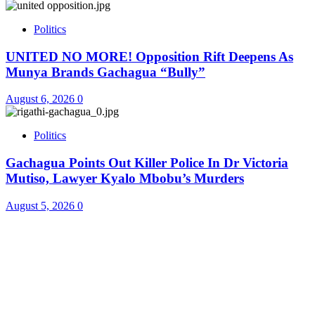
Politics
UNITED NO MORE! Opposition Rift Deepens As
Munya Brands Gachagua “Bully”
August 6, 2026
0
Politics
Gachagua Points Out Killer Police In Dr Victoria
Mutiso, Lawyer Kyalo Mbobu’s Murders
August 5, 2026
0