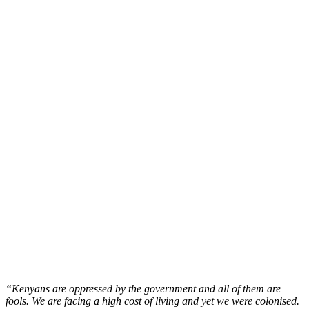
“Kenyans are oppressed by the government and all of them are
fools. We are facing a high cost of living and yet we were colonised.