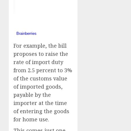
For example, the bill
proposes to raise the
rate of import duty
from 2.5 percent to 3%
of the customs value
of imported goods,
payable by the
importer at the time
of entering the goods
for home use.
This comes just one