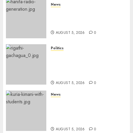
News
Hanifa Adan Quits Radio After
Four Months, Cites Ideological
Clash
AUGUST 5, 2026
0
Politics
Gachagua Points Out Killer
Police In Dr Victoria Mutiso,
Lawyer Kyalo Mbobu’s
Murders
AUGUST 5, 2026
0
News
MP Kuria Kimani Breaks
Silence On Claims Of
Abandoning 900 Students At
KICC
AUGUST 5, 2026
0