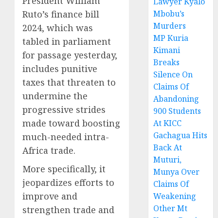
President William
Lawyer Kyalo
Ruto’s finance bill
Mbobu’s
Murders
2024, which was
MP Kuria
tabled in parliament
Kimani
for passage yesterday,
Breaks
includes punitive
Silence On
taxes that threaten to
Claims Of
undermine the
Abandoning
progressive strides
900 Students
made toward boosting
At KICC
Gachagua Hits
much-needed intra-
Back At
Africa trade.
Muturi,
More specifically, it
Munya Over
jeopardizes efforts to
Claims Of
improve and
Weakening
Other Mt
strengthen trade and