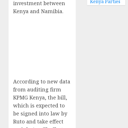
Kenya Parties
investment between
Kenya and Namibia.
According to new data
from auditing firm
KPMG Kenya, the bill,
which is expected to
be signed into law by
Ruto and take effect