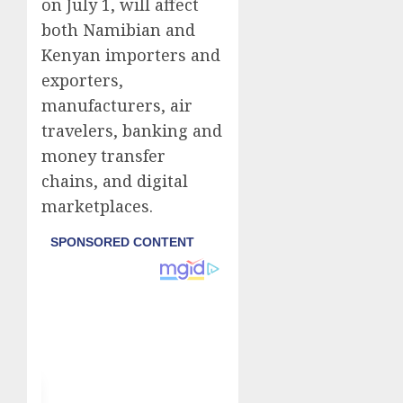
on July 1, will affect
both Namibian and
Kenyan importers and
exporters,
manufacturers, air
travelers, banking and
money transfer
chains, and digital
marketplaces.