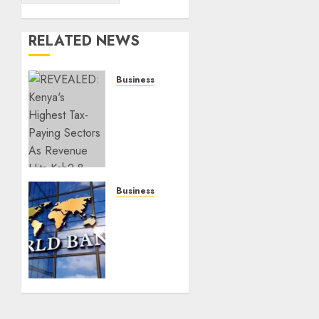
RELATED NEWS
Business
REVEALED:
Kenya’s
Highest
Tax-
Paying
Sectors
As
Business
Revenue
Kenyans
Hits
Should
Ksh2.8
Brace
Trillion
For
Tough
JULY 10,
Times,
2026
Millions
0
To Fall