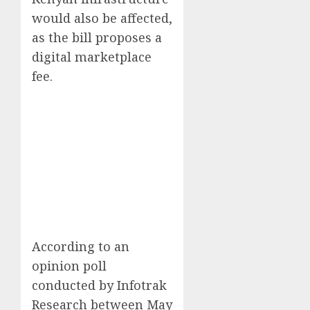
would also be affected,
as the bill proposes a
digital marketplace
fee.
According to an
opinion poll
conducted by Infotrak
Research between May