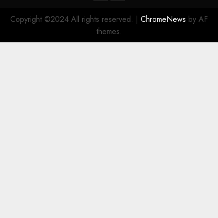
Copyright ©2024 All rights reserved.
|
ChromeNews
by AF
themes.