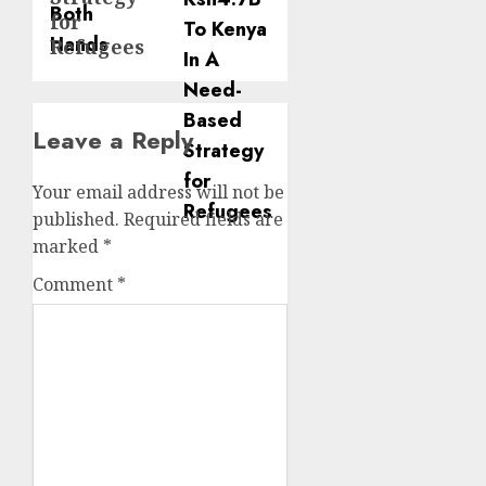
for
Refugees
Leave a Reply
Your email address will not be
published.
Required fields are
marked
*
Comment
*