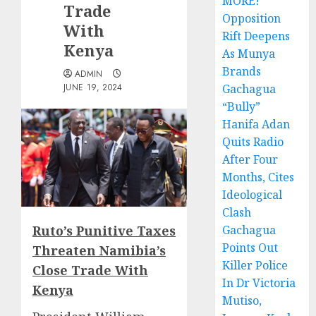
MORE!
Trade
Opposition
With
Rift Deepens
Kenya
As Munya
Brands
ADMIN
JUNE 19, 2024
Gachagua
“Bully”
Hanifa Adan
Quits Radio
After Four
Months, Cites
Ideological
Clash
Ruto’s Punitive Taxes
Gachagua
Points Out
Threaten Namibia’s
Killer Police
Close Trade With
In Dr Victoria
Kenya
Mutiso,