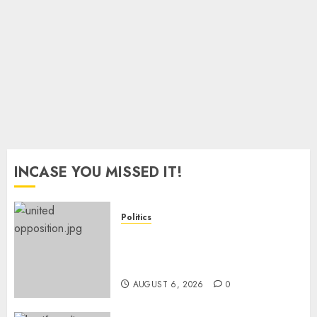
Into
Poverty
– World
Bank
JULY 10,
2026
0
INCASE YOU MISSED IT!
Politics
UNITED NO MORE! Opposition
Rift Deepens As Munya Brands
Gachagua “Bully”
AUGUST 6, 2026
0