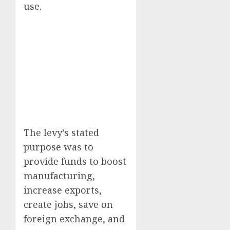
use.
The levy’s stated
purpose was to
provide funds to boost
manufacturing,
increase exports,
create jobs, save on
foreign exchange, and