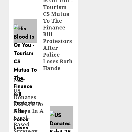
Is On You –
post:
Tourism
CS Mutua
To The
Finance
Bill
Protestors
After
Police
Loses Both
Hands
Next
US
Next
Donates
post:
Ksh4.7B To
Kenya In A
Need-
Based
Strategy