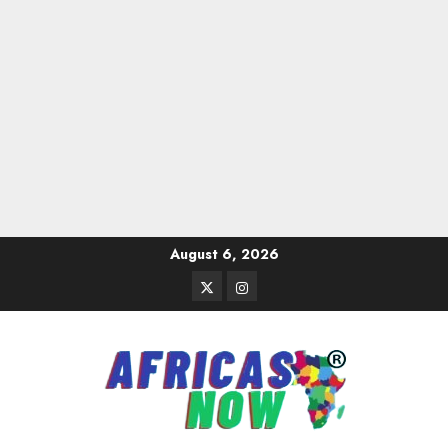
Skip
August 6, 2026
to
Twitter
Instagram
content