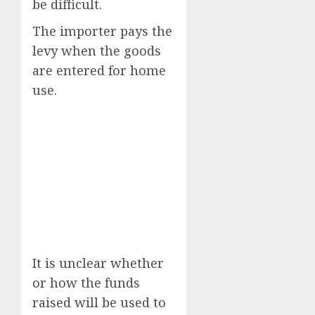
be difficult.
The importer pays the
levy when the goods
are entered for home
use.
It is unclear whether
or how the funds
raised will be used to