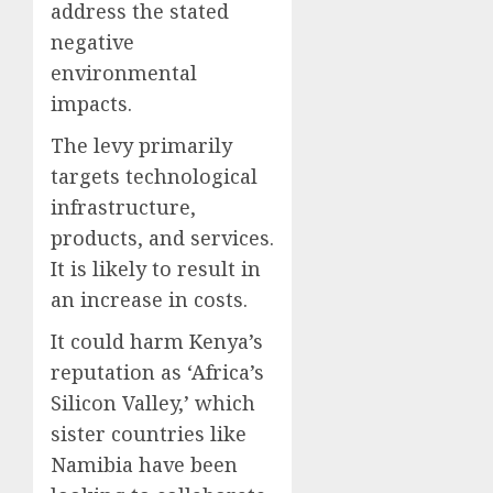
address the stated
negative
environmental
impacts.
The levy primarily
targets technological
infrastructure,
products, and services.
It is likely to result in
an increase in costs.
It could harm Kenya’s
reputation as ‘Africa’s
Silicon Valley,’ which
sister countries like
Namibia have been