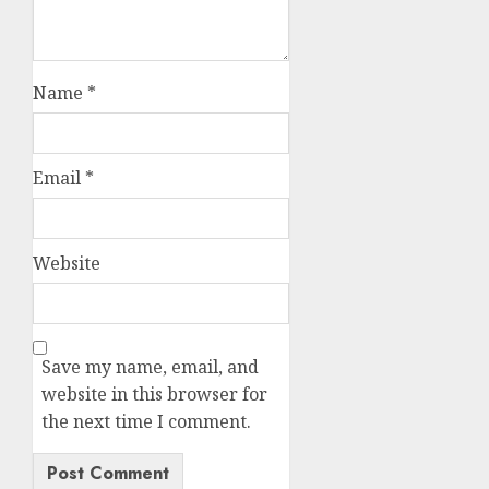
Name
*
Email
*
Website
Save my name, email, and
website in this browser for
the next time I comment.