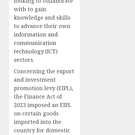
looking to collaborate
with to gain
knowledge and skills
to advance their own
information and
communication
technology (ICT
)
sectors.
Concerning the export
and investment
promotion levy (EIPL),
the Finance Act of
2023 imposed an EIPL
on certain goods
imported into the
country for domestic