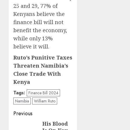
25 and 29, 77% of
Kenyans believe the
finance bill will not
benefit the economy,
while only 13%
believe it will.
Ruto’s Punitive Taxes
Threaten Namibia’s
Close Trade With
Kenya
Tags:
Finance Bill 2024
Namibia
William Ruto
Post
Previous
navigation
His Blood
Previous