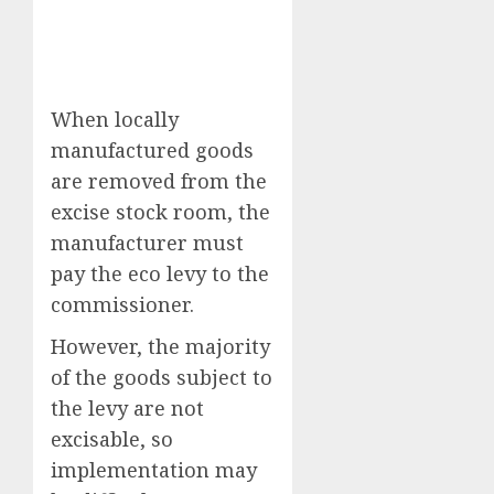
When locally
manufactured goods
are removed from the
excise stock room, the
manufacturer must
pay the eco levy to the
commissioner.
However, the majority
of the goods subject to
the levy are not
excisable, so
implementation may