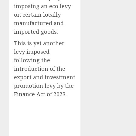
imposing an eco levy
on certain locally
manufactured and
imported goods.
This is yet another
levy imposed
following the
introduction of the
export and investment
promotion levy by the
Finance Act of 2023
.