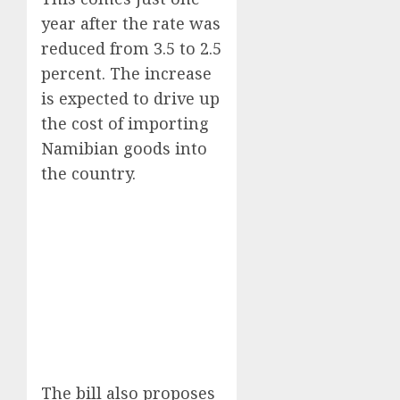
year after the rate was
reduced from 3.5 to 2.5
percent. The increase
is expected to drive up
the cost of importing
Namibian goods into
the country.
The bill also proposes