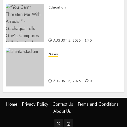
Education
Gachagua Hits Back At
Muturi, Munya Over Claims Of
Weakening Other Mt Kenya
Parties
AUGUST 5, 2026
0
News
Gov’t Set To Build 19km Road
Network Connecting Talanta
Stadium With Bomas
AUGUST 5, 2026
0
Home
Privacy Policy
Contact Us
Terms and Conditions
About Us
Twitter
Instagram