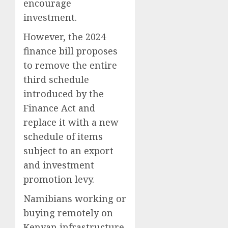
encourage
investment.
However, the 2024
finance bill proposes
to remove the entire
third schedule
introduced by the
Finance Act and
replace it with a new
schedule of items
subject to an export
and investment
promotion levy.
Namibians working or
buying remotely on
Kenyan infrastructure