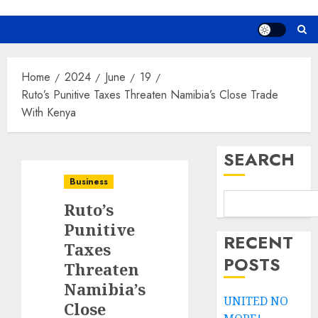
Home
2024
June
19
Ruto’s Punitive Taxes Threaten Namibia’s Close Trade
With Kenya
SEARCH
Business
Ruto’s
Punitive
RECENT
Taxes
POSTS
Threaten
Namibia’s
UNITED NO
Close