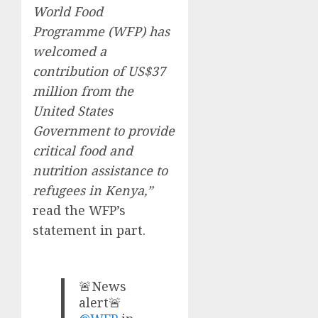
World Food
Programme (WFP) has
welcomed a
contribution of US$37
million from the
United States
Government to provide
critical food and
nutrition assistance to
refugees in Kenya,”
read the WFP’s
statement in part.
🚨News
alert🚨