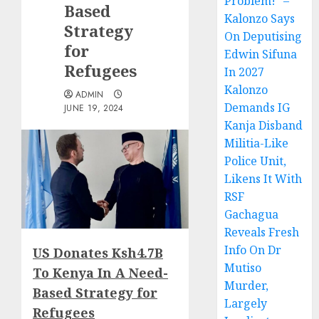
Problem!” –
Based
Kalonzo Says
Strategy
On Deputising
for
Edwin Sifuna
Refugees
In 2027
Kalonzo
ADMIN
Demands IG
JUNE 19, 2024
Kanja Disband
Militia-Like
Police Unit,
Likens It With
RSF
Gachagua
Reveals Fresh
Info On Dr
US Donates Ksh4.7B
Mutiso
To Kenya In A Need-
Murder,
Based Strategy for
Largely
Refugees