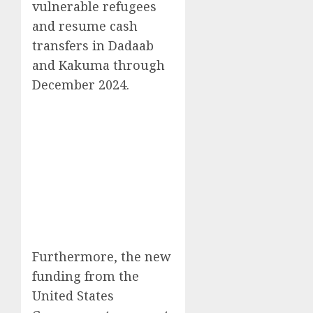
vulnerable refugees
and resume cash
transfers in Dadaab
and Kakuma through
December 2024.
Furthermore, the new
funding from the
United States