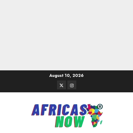
Skip
August 10, 2026
to
Twitter
Instagram
content