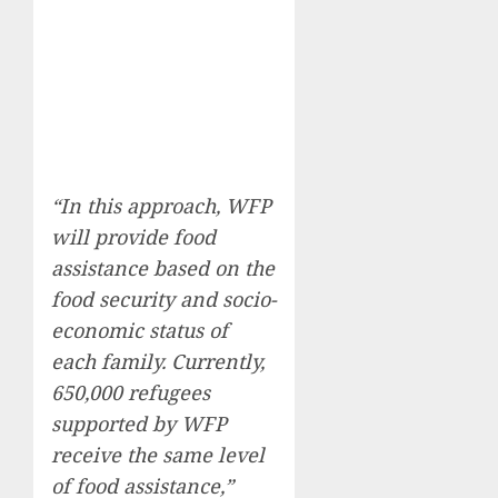
“In this approach, WFP
will provide food
assistance based on the
food security and socio-
economic status of
each family. Currently,
650,000 refugees
supported by WFP
receive the same level
of food assistance,”