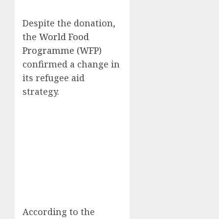
Despite the donation,
the
World Food
Programme (WFP)
confirmed a change in
its refugee aid
strategy.
According to the