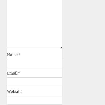
Name
*
Email
*
Website