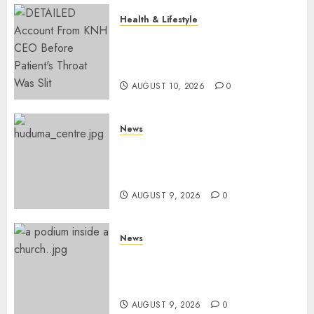
Health & Lifestyle
KNH Forced To Respond To
Missing Bullet Removed From
Teenager Shot In Gikomba
AUGUST 10, 2026
0
News
Huduma Kenya Announces
Free And Paid Government
Services
AUGUST 9, 2026
0
News
KIRINYAGA: Thieves Break
Into Church, Do Away With
Equipments Worth Ksh500,000
AUGUST 9, 2026
0