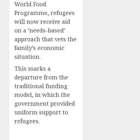
World Food
Programme, refugees
will now receive aid
on a ‘needs-based’
approach that vets the
family’s economic
situation.
This marks a
departure from the
traditional funding
model, in which the
government provided
uniform support to
refugees.