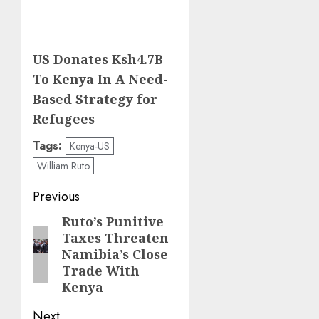
US Donates Ksh4.7B
To Kenya In A Need-
Based Strategy for
Refugees
Tags:
Kenya-US
William Ruto
Post
Previous
navigation
Ruto’s Punitive
Previous
Taxes Threaten
post:
Namibia’s Close
Trade With
Kenya
Next