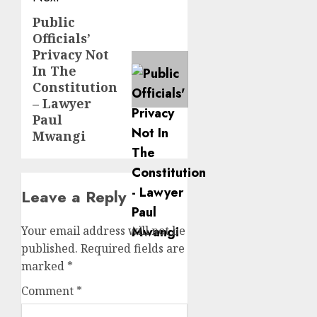
Public
Next
Officials’
post:
Privacy Not
In The
Constitution
– Lawyer
Paul
Mwangi
Leave a Reply
Your email address will not be
published.
Required fields are
marked
*
Comment
*