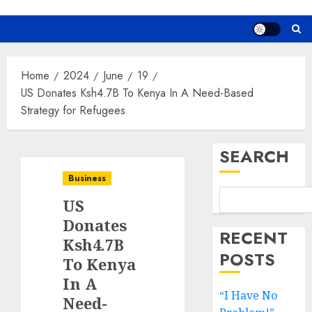
Home
2024
June
19
US Donates Ksh4.7B To Kenya In A Need-Based
Strategy for Refugees
SEARCH
Business
US
Donates
RECENT
Ksh4.7B
POSTS
To Kenya
In A
“I Have No
Need-