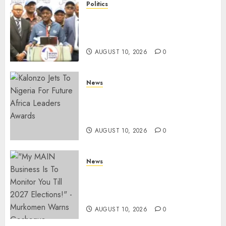
Politics
“I Have No Problem!” –
Kalonzo Says On Deputising
Edwin Sifuna In 2027
AUGUST 10, 2026
0
News
Kalonzo Demands IG Kanja
Disband Militia-Like Police
Unit, Likens It With RSF
AUGUST 10, 2026
0
News
Gachagua Reveals Fresh Info
On Dr Mutiso Murder, Largely
Implicates Murkomen
AUGUST 10, 2026
0