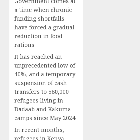
Government comes at
a time when chronic
funding shortfalls
have forced a gradual
reduction in food
rations.
It has reached an
unprecedented low of
40%, and a temporary
suspension of cash
transfers to 580,000
refugees living in
Dadaab and Kakuma
camps since May 2024.
In recent months,
refugees in Kenya