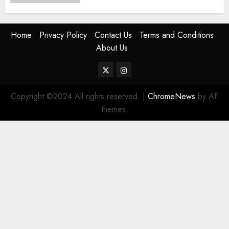
Home
Privacy Policy
Contact Us
Terms and Conditions
About Us
Twitter
Instagram
Copyright ©2024 All rights reserved.
|
ChromeNews
by AF
themes.