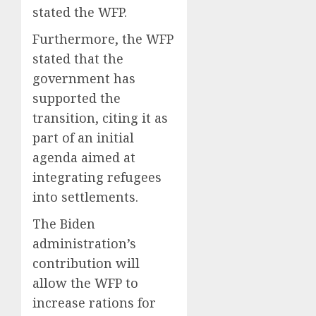
stated the WFP.
Furthermore, the WFP
stated that the
government has
supported the
transition, citing it as
part of an initial
agenda aimed at
integrating refugees
into settlements.
The Biden
administration’s
contribution will
allow the WFP to
increase rations for