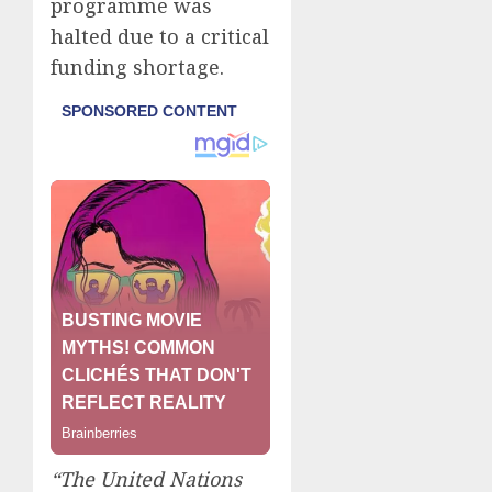
programme was
halted due to a critical
funding shortage.
“The United Nations