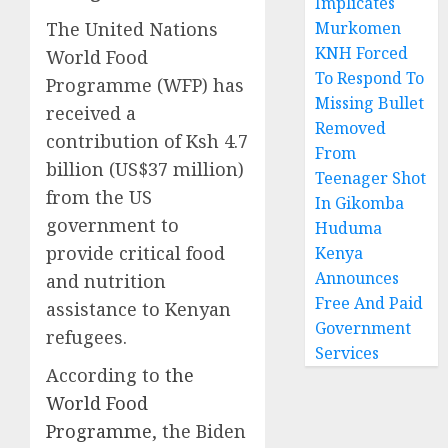
Implicates
The United Nations
Murkomen
KNH Forced
World Food
To Respond To
Programme (WFP) has
Missing Bullet
received a
Removed
contribution of Ksh 4.7
From
billion (US$37 million)
Teenager Shot
from the US
In Gikomba
government to
Huduma
provide critical food
Kenya
Announces
and nutrition
Free And Paid
assistance to Kenyan
Government
refugees.
Services
According to
the
World Food
Programme
, the Biden