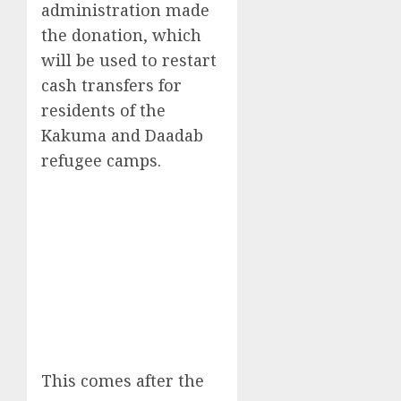
administration made
the donation, which
will be used to restart
cash transfers for
residents of the
Kakuma and Daadab
refugee camps.
This comes after the