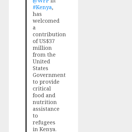
@WFP
in
#Kenya
,
has
welcomed
a
contribution
of US$37
million
from the
United
States
Government
to provide
critical
food and
nutrition
assistance
to
refugees
in Kenya.