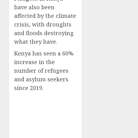
have also been
affected by the climate
crisis, with droughts
and floods destroying
what they have.
Kenya has seen a 60%
increase in the
number of refugees
and asylum seekers
since 2019.