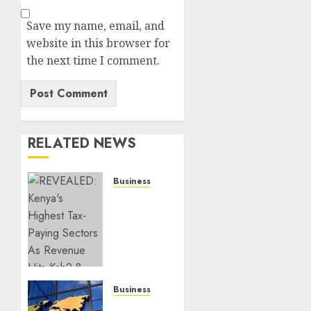
Save my name, email, and
website in this browser for
the next time I comment.
RELATED NEWS
Business
REVEALED:
Kenya’s
Highest
Tax-
Paying
Sectors
As
Business
Revenue
Kenyans