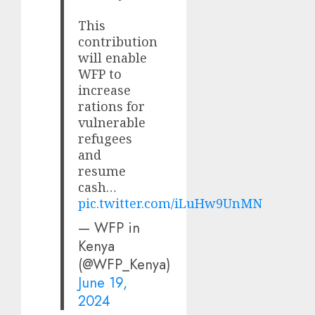
This
contribution
will enable
WFP to
increase
rations for
vulnerable
refugees
and
resume
cash…
pic.twitter.com/iLuHw9UnMN
— WFP in
Kenya
(@WFP_Kenya)
June 19,
2024