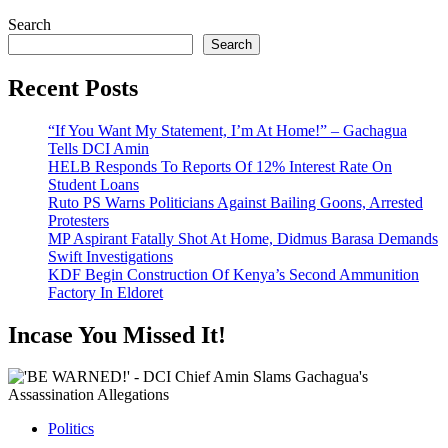
Search
Search
Recent Posts
“If You Want My Statement, I’m At Home!” – Gachagua
Tells DCI Amin
HELB Responds To Reports Of 12% Interest Rate On
Student Loans
Ruto PS Warns Politicians Against Bailing Goons, Arrested
Protesters
MP Aspirant Fatally Shot At Home, Didmus Barasa Demands
Swift Investigations
KDF Begin Construction Of Kenya’s Second Ammunition
Factory In Eldoret
Incase You Missed It!
Politics