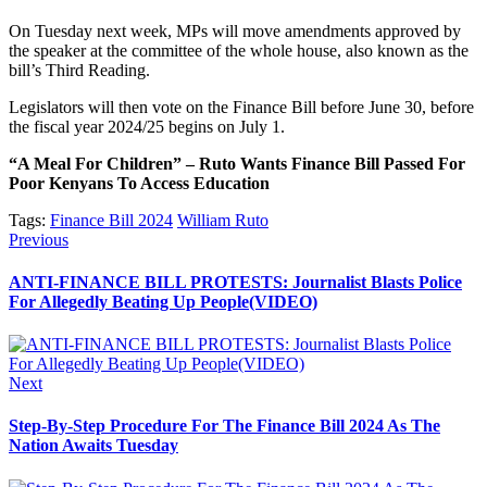
On Tuesday next week, MPs will move amendments approved by
the speaker at the committee of the whole house, also known as the
bill’s Third Reading.
Legislators will then vote on the Finance Bill before June 30, before
the fiscal year 2024/25 begins on July 1.
“A Meal For Children” – Ruto Wants Finance Bill Passed For
Poor Kenyans To Access Education
Tags:
Finance Bill 2024
William Ruto
Post
Previous
Previous
post:
navigation
ANTI-FINANCE BILL PROTESTS: Journalist Blasts Police
For Allegedly Beating Up People(VIDEO)
Next
Next
post:
Step-By-Step Procedure For The Finance Bill 2024 As The
Nation Awaits Tuesday