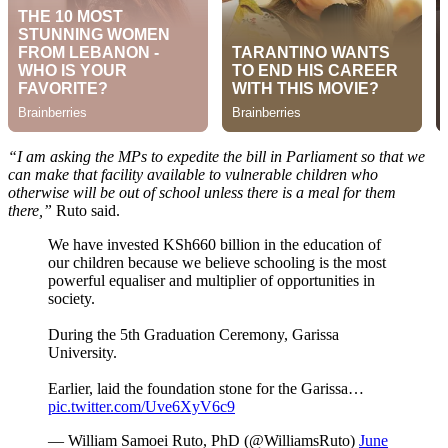
“I am asking the MPs to expedite the bill in Parliament so that we
can make that facility available to vulnerable children who
otherwise will be out of school unless there is a meal for them
there,”
Ruto said.
We have invested KSh660 billion in the education of
our children because we believe schooling is the most
powerful equaliser and multiplier of opportunities in
society.
During the 5th Graduation Ceremony, Garissa
University.
Earlier, laid the foundation stone for the Garissa…
pic.twitter.com/Uve6XyV6c9
— William Samoei Ruto, PhD (@WilliamsRuto)
June