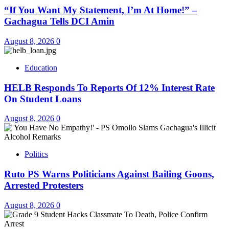
“If You Want My Statement, I’m At Home!” –
Gachagua Tells DCI Amin
August 8, 2026
0
Education
HELB Responds To Reports Of 12% Interest Rate
On Student Loans
August 8, 2026
0
Politics
Ruto PS Warns Politicians Against Bailing Goons,
Arrested Protesters
August 8, 2026
0