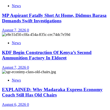
News
MP Aspirant Fatally Shot At Home, Didmus Barasa
Demands Swift Investigations
August 7, 2026
0
News
KDF Begin Construction Of Kenya’s Second
Ammunition Factory In Eldoret
August 7, 2026
0
News
EXPLAINED: Why Madaraka Express Economy
Coach Still Has Old Chairs
August 6, 2026
0