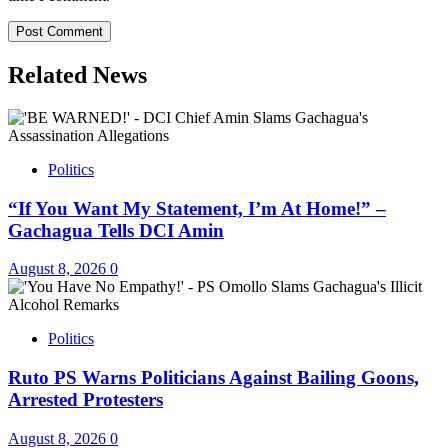
Related News
Politics
“If You Want My Statement, I’m At Home!” –
Gachagua Tells DCI Amin
August 8, 2026
0
Politics
Ruto PS Warns Politicians Against Bailing Goons,
Arrested Protesters
August 8, 2026
0