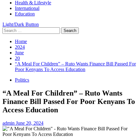
Health & Lifestyle
International
Education
Light/Dark Button
Search
for:
Home
2024
June
20
“A Meal For Children” – Ruto Wants Finance Bill Passed For
Poor Kenyans To Access Education
Politics
“A Meal For Children” – Ruto Wants
Finance Bill Passed For Poor Kenyans To
Access Education
admin
June 20, 2024