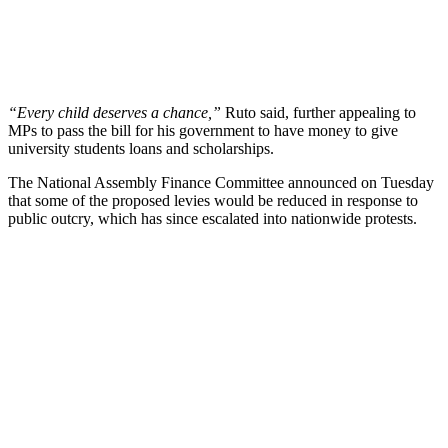
“Every child deserves a chance,”
Ruto said, further appealing to
MPs to pass the bill for his government to have money to give
university students loans and scholarships.
The National Assembly Finance Committee announced on Tuesday
that some of the proposed levies would be reduced in response to
public outcry, which has since escalated into nationwide protests.