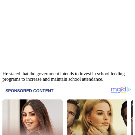
He stated that the government intends to invest in school feeding
programs to increase and maintain school attendance.