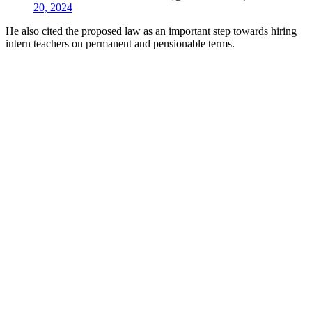
20, 2024
He also cited the proposed law as an important step towards hiring
intern teachers on permanent and pensionable terms.