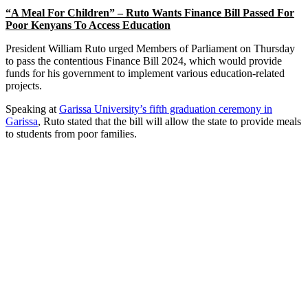
“A Meal For Children” – Ruto Wants Finance Bill Passed For
Poor Kenyans To Access Education
President William Ruto urged Members of Parliament on Thursday
to pass the contentious Finance Bill 2024, which would provide
funds for his government to implement various education-related
projects.
Speaking at
Garissa University’s fifth graduation ceremony in
Garissa
, Ruto stated that the bill will allow the state to provide meals
to students from poor families.