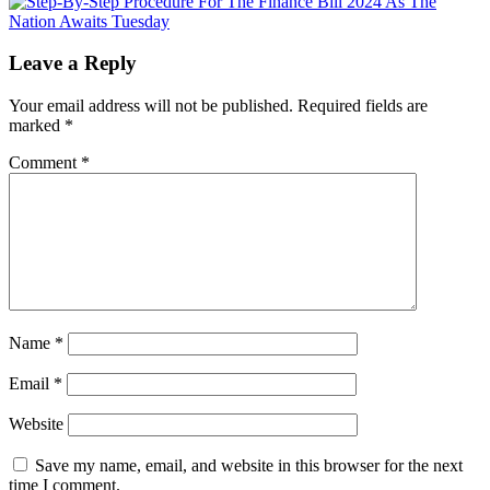
Leave a Reply
Your email address will not be published.
Required fields are
marked
*
Comment
*
Name
*
Email
*
Website
Save my name, email, and website in this browser for the next
time I comment.