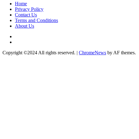
Home
Privacy Policy
Contact Us
Terms and Conditions
About Us
Twitter
Instagram
Copyright ©2024 All rights reserved.
|
ChromeNews
by AF themes.