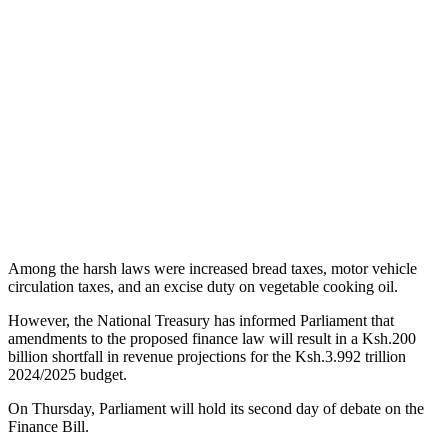
Among the harsh laws were increased bread taxes, motor vehicle
circulation taxes, and an excise duty on vegetable cooking oil.
However, the National Treasury has informed Parliament that
amendments to the proposed finance law will result in a Ksh.200
billion shortfall in revenue projections for the Ksh.3.992 trillion
2024/2025 budget.
On Thursday, Parliament will hold its second day of debate on the
Finance Bill.