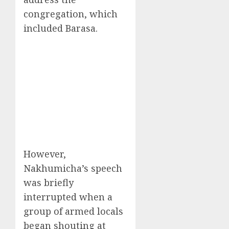
congregation, which
included Barasa.
However,
Nakhumicha’s speech
was briefly
interrupted when a
group of armed locals
began shouting at