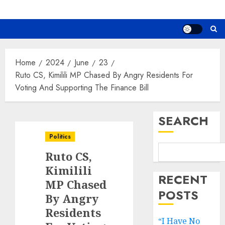
Home
2024
June
23
Ruto CS, Kimilili MP Chased By Angry Residents For
Voting And Supporting The Finance Bill
SEARCH
Politics
Ruto CS,
Kimilili
RECENT
MP Chased
POSTS
By Angry
Residents
“I Have No