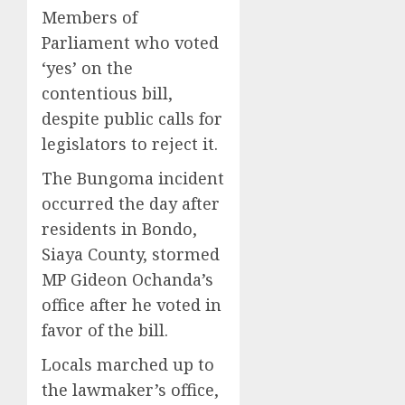
Members of
Parliament who voted
‘yes’ on the
contentious bill,
despite public calls for
legislators to reject it.
The Bungoma incident
occurred the day after
residents in Bondo,
Siaya County, stormed
MP Gideon Ochanda’s
office after he voted in
favor of the bill.
Locals marched up to
the lawmaker’s office,