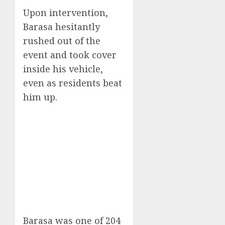
Upon intervention,
Barasa hesitantly
rushed out of the
event and took cover
inside his vehicle,
even as residents beat
him up.
Barasa was one of 204