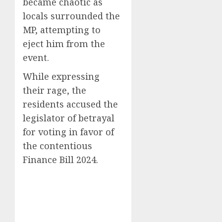
became chaotic as
locals surrounded the
MP, attempting to
eject him from the
event.
While expressing
their rage, the
residents accused the
legislator of betrayal
for voting in favor of
the contentious
Finance Bill 2024.