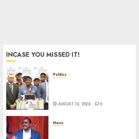
For
2027
Polls
AUGUST
8, 2026
0
INCASE YOU MISSED IT!
Politics
“I Have No Problem!” –
Kalonzo Says On Deputising
Edwin Sifuna In 2027
AUGUST 10, 2026
0
News
Kalonzo Demands IG Kanja
Disband Militia-Like Police