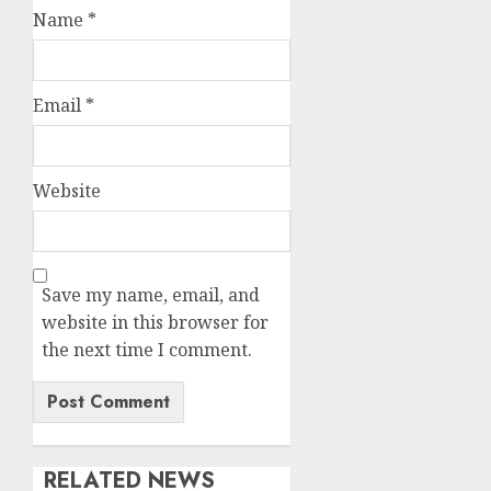
Name
*
Email
*
Website
Save my name, email, and
website in this browser for
the next time I comment.
RELATED NEWS