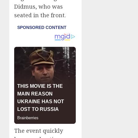
Didmus, who was
seated in the front.
The event quickly