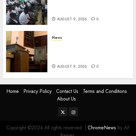
Free And Paid Government
Services
AUGUST 9, 2026
0
News
KIRINYAGA: Thieves Break
Into Church, Do Away With
Equipments Worth Ksh500,000
AUGUST 9, 2026
0
Home
Privacy Policy
Contact Us
Terms and Conditions
About Us
Twitter
Instagram
Copyright ©2024 All rights reserved.
|
ChromeNews
by AF
themes.