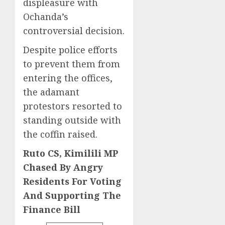
displeasure with
Ochanda’s
controversial decision.
Despite police efforts
to prevent them from
entering the offices,
the adamant
protestors resorted to
standing outside with
the coffin raised.
Ruto CS, Kimilili MP
Chased By Angry
Residents For Voting
And Supporting The
Finance Bill