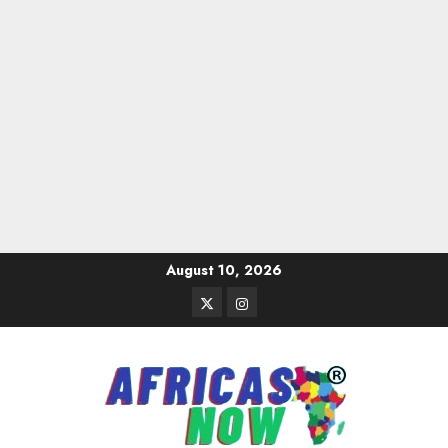
Skip
August 10, 2026
to
Twitter
Instagram
content