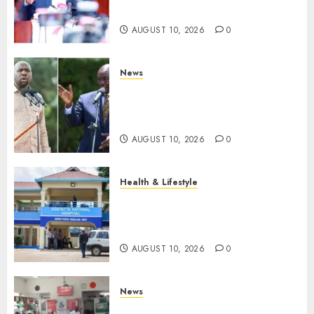
Unit, Likens It With RSF
AUGUST 10, 2026
0
News
Gachagua Reveals Fresh Info
On Dr Mutiso Murder, Largely
Implicates Murkomen
AUGUST 10, 2026
0
Health & Lifestyle
KNH Forced To Respond To
Missing Bullet Removed From
Teenager Shot In Gikomba
AUGUST 10, 2026
0
News
Huduma Kenya Announces