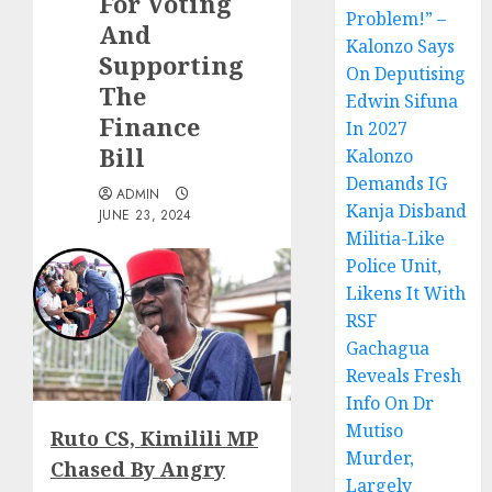
For Voting
Problem!” –
And
Kalonzo Says
Supporting
On Deputising
The
Edwin Sifuna
Finance
In 2027
Bill
Kalonzo
Demands IG
ADMIN
Kanja Disband
JUNE 23, 2024
Militia-Like
Police Unit,
Likens It With
RSF
Gachagua
Reveals Fresh
Info On Dr
Mutiso
Ruto CS, Kimilili MP
Murder,
Chased By Angry
Largely