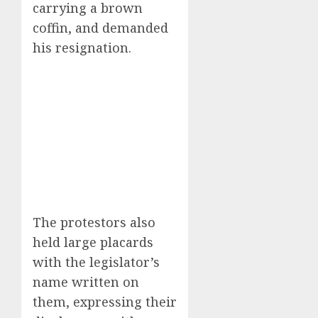
carrying a brown
coffin, and demanded
his resignation.
The protestors also
held large placards
with the legislator’s
name written on
them, expressing their