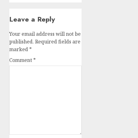
Leave a Reply
Your email address will not be
published.
Required fields are
marked
*
Comment
*