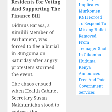
Residents For Voting
Implicates
And Supporting The
Murkomen
Finance Bill
KNH Forced
To Respond To
Didmus Barasa, a
Missing Bullet
Kimilili Member of
Removed
Parliament, was
From
forced to flee a burial
Teenager Shot
in Bungoma on
In Gikomba
Saturday after angry
Huduma
protesters stormed
Kenya
Announces
the event.
Free And Paid
The chaos ensued
Government
when
Health Cabinet
Services
Secretary Susan
Nakhumicha
stood to
address the