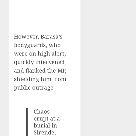
However, Barasa’s
bodyguards, who
were on high alert,
quickly intervened
and flanked the MP,
shielding him from
public outrage.
Chaos
erupt at a
burial in
Sirende,