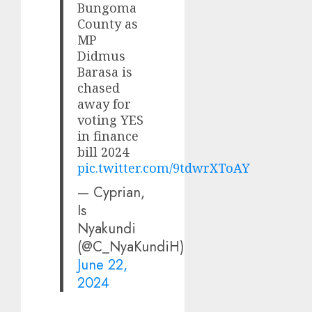
Bungoma
County as
MP
Didmus
Barasa is
chased
away for
voting YES
in finance
bill 2024
pic.twitter.com/9tdwrXToAY
— Cyprian,
Is
Nyakundi
(@C_NyaKundiH)
June 22,
2024