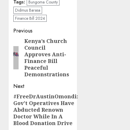
Tags:
Bungoma County
Didmus Barasa
Finance Bill 2024
Post
Previous
navigation
Kenya’s Church
Previous
Council
post:
Approves Anti-
Finance Bill
Peaceful
Demonstrations
Next
#FreeDrAustinOmondi:
Next
Gov’t Operatives Have
post:
Abducted Renown
Doctor While In A
Blood Donation Drive