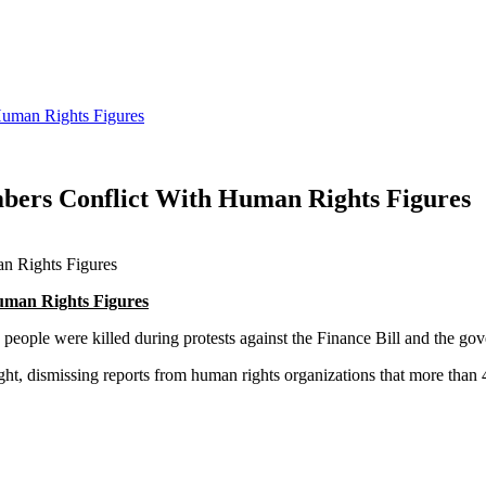
Human Rights Figures
mbers Conflict With Human Rights Figures
uman Rights Figures
5 people were killed during protests against the Finance Bill and the go
, dismissing reports from human rights organizations that more than 40