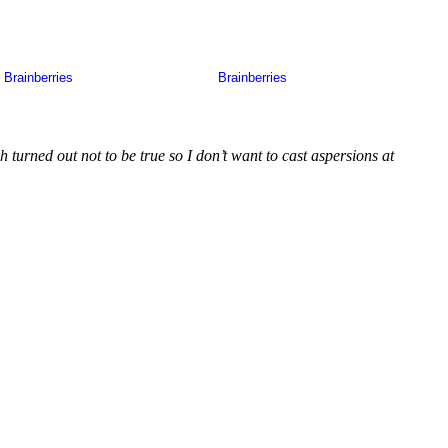
 turned out not to be true so I don’t want to cast aspersions at