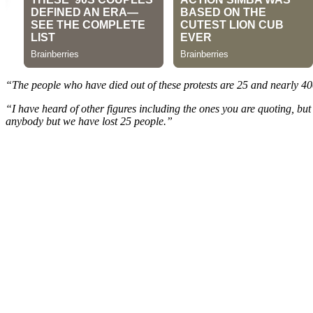
“The people who have died out of these protests are 25 and nearly 400
“I have heard of other figures including the ones you are quoting, but
anybody but we have lost 25 people.”