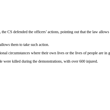
he CS defended the officers’ actions, pointing out that the law allows po
w allows them to take such action.
ional circumstances where their own lives or the lives of people are in 
ere killed during the demonstrations, with over 600 injured.