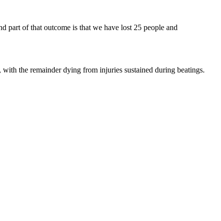
nd part of that outcome is that we have lost 25 people and
, with the remainder dying from injuries sustained during beatings.