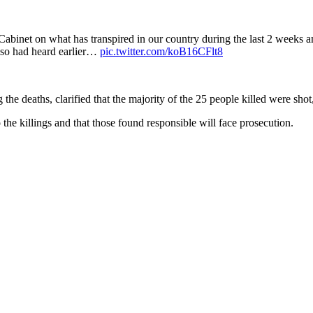
 Cabinet on what has transpired in our country during the last 2 weeks a
also had heard earlier…
pic.twitter.com/koB16CFlt8
e deaths, clarified that the majority of the 25 people killed were shot
the killings and that those found responsible will face prosecution.