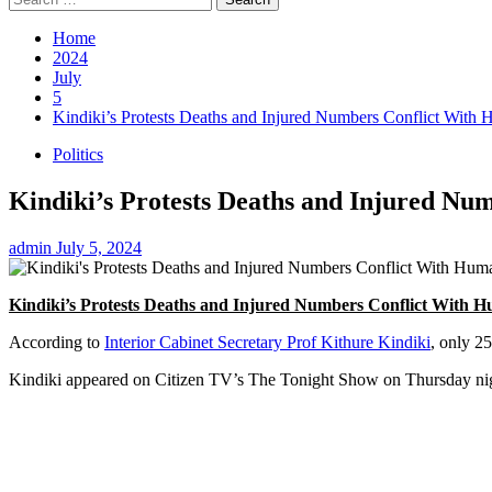
for:
Home
2024
July
5
Kindiki’s Protests Deaths and Injured Numbers Conflict With 
Politics
Kindiki’s Protests Deaths and Injured Nu
admin
July 5, 2024
Kindiki’s Protests Deaths and Injured Numbers Conflict With H
According to
Interior Cabinet Secretary Prof Kithure Kindiki
, only 2
Kindiki appeared on Citizen TV’s The Tonight Show on Thursday night