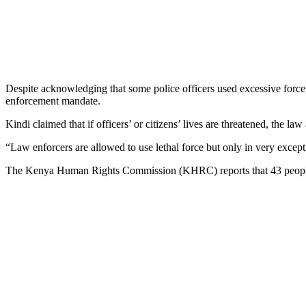
Despite acknowledging that some police officers used excessive force, t
enforcement mandate.
Kindi claimed that if officers’ or citizens’ lives are threatened, the la
“Law enforcers are allowed to use lethal force but only in very except
The Kenya Human Rights Commission (KHRC) reports that 43 people w