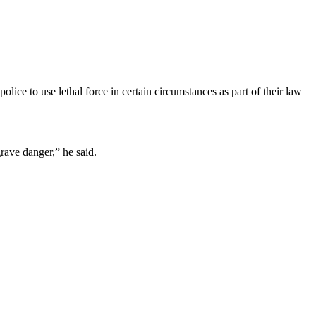
lice to use lethal force in certain circumstances as part of their law
grave danger,” he said.