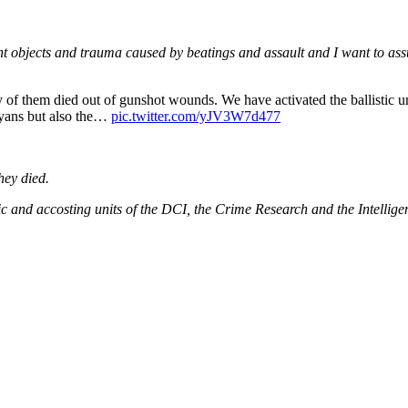
t objects and trauma caused by beatings and assault and I want to ass
 of them died out of gunshot wounds. We have activated the ballistic u
nyans but also the…
pic.twitter.com/yJV3W7d477
hey died.
 and accosting units of the DCI, the Crime Research and the Intelligen