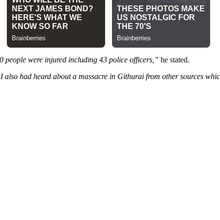
 people were injured including 43 police officers,”
he stated.
 I also had heard about a massacre in Githurai from other sources which