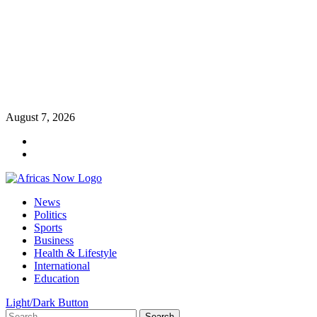
Skip
August 7, 2026
to
Twitter
content
Instagram
Primary
News
Menu
Politics
Sports
Business
Health & Lifestyle
International
Education
Light/Dark Button
Search