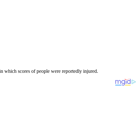
 in which scores of people were reportedly injured.