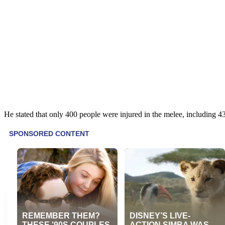
He stated that only 400 people were injured in the melee, including 43 