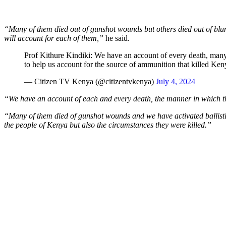
“Many of them died out of gunshot wounds but others died out of blun
will account for each of them,”
he said.
Prof Kithure Kindiki: We have an account of every death, many
to help us account for the source of ammunition that killed Ke
— Citizen TV Kenya (@citizentvkenya)
July 4, 2024
“We have an account of each and every death, the manner in which t
“Many of them died of gunshot wounds and we have activated ballistic
the people of Kenya but also the circumstances they were killed.”