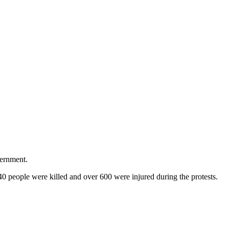
vernment.
 people were killed and over 600 were injured during the protests.