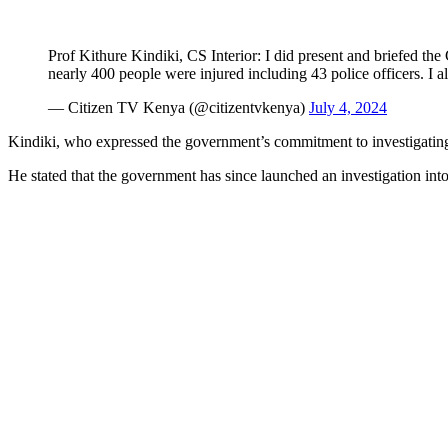
Prof Kithure Kindiki, CS Interior: I did present and briefed the
nearly 400 people were injured including 43 police officers. I 
— Citizen TV Kenya (@citizentvkenya)
July 4, 2024
Kindiki, who expressed the government’s commitment to investigating th
He stated that the government has since launched an investigation into 