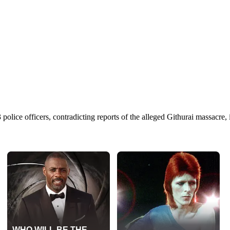
police officers, contradicting reports of the alleged Githurai massacre,