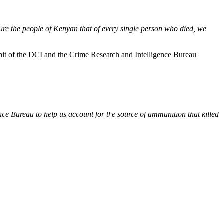
ure the people of Kenyan that of every single person who died, we
nit of the DCI and the Crime Research and Intelligence Bureau
ce Bureau to help us account for the source of ammunition that killed