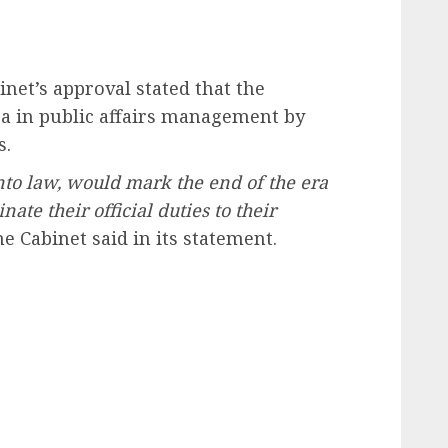
inet’s approval stated that the
ra in public affairs management by
s.
nto law, would mark the end of the era
te their official duties to their
e Cabinet said in its statement.