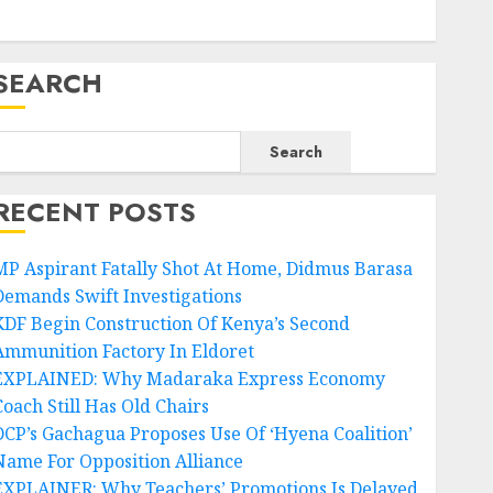
SEARCH
Search
RECENT POSTS
MP Aspirant Fatally Shot At Home, Didmus Barasa
Demands Swift Investigations
KDF Begin Construction Of Kenya’s Second
Ammunition Factory In Eldoret
EXPLAINED: Why Madaraka Express Economy
Coach Still Has Old Chairs
DCP’s Gachagua Proposes Use Of ‘Hyena Coalition’
Name For Opposition Alliance
EXPLAINER: Why Teachers’ Promotions Is Delayed,