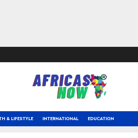
TH & LIFESTYLE
INTERNATIONAL
EDUCATION