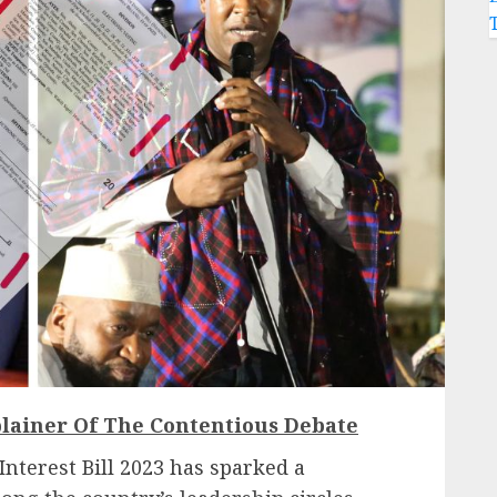
lainer Of The Contentious Debate
 Interest Bill 2023 has sparked a