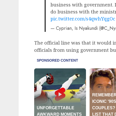
business with government. I
do business with the minist
pic.twitter.com/s4qwhYqgOc
— Cyprian, Is Nyakundi (@C_N
The official line was that it would 
officials from using government bus