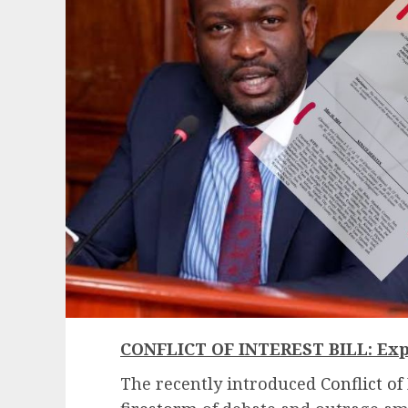
CONFLICT OF INTEREST BILL: Exp
The recently introduced
Conflict of