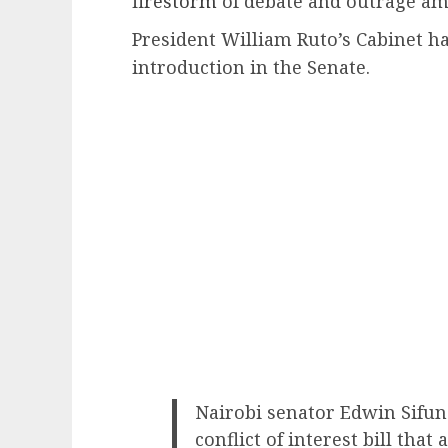
firestorm
of debate and outrage amo
President William Ruto’s Cabinet ha
introduction in the Senate.
Nairobi senator Edwin Sifu
conflict of interest bill that 