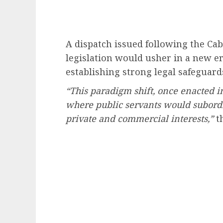
A dispatch issued following the Cab
legislation would usher in a new e
establishing strong legal safeguard
“This paradigm shift, once enacted i
where public servants would subordina
private and commercial interests,”
th