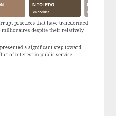
orrupt practices that have transformed
 millionaires despite their relatively
epresented a significant step toward
ict of interest in public service.