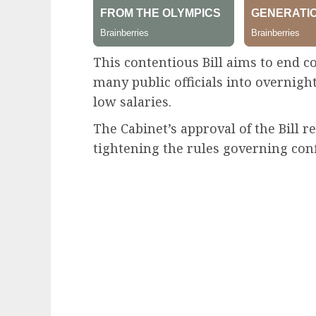
This contentious Bill aims to end c
many public officials into overnight
low salaries.
The Cabinet’s approval of the Bill r
tightening the rules governing confl