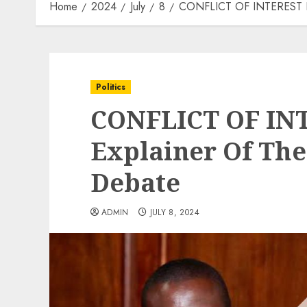
Home
2024
July
8
CONFLICT OF INTEREST BIL
Politics
CONFLICT OF INT
Explainer Of The
Debate
ADMIN
JULY 8, 2024