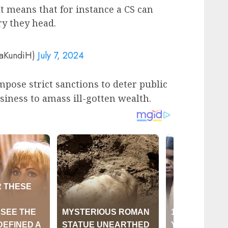
t means that for instance a CS can
ry they head.
yaKundiH)
July 7, 2024
impose strict sanctions to deter public
iness to amass ill-gotten wealth.