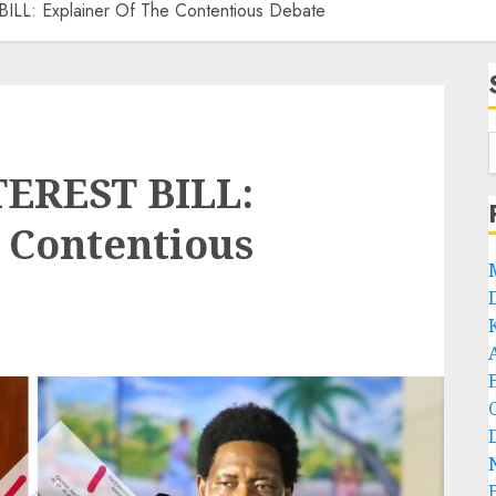
L: Explainer Of The Contentious Debate
EREST BILL:
 Contentious