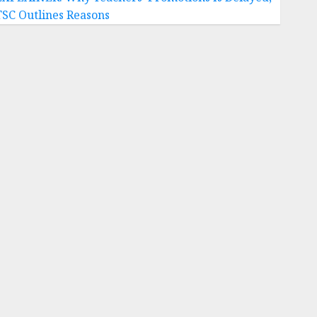
TSC Outlines Reasons