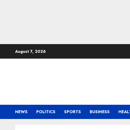
Skip
August 7, 2026
to
content
NEWS
POLITICS
SPORTS
BUSINESS
HEAL