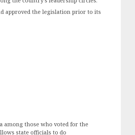
ng the country’s leadership circles.
d approved the legislation prior to its
na among those who voted for the
allows state officials to do