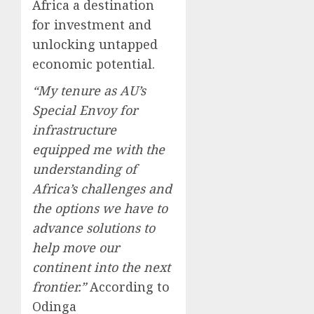
Africa a destination
for investment and
unlocking untapped
economic potential.
“My tenure as AU’s
Special Envoy for
infrastructure
equipped me with the
understanding of
Africa’s challenges and
the options we have to
advance solutions to
help move our
continent into the next
frontier.”
According to
Odinga