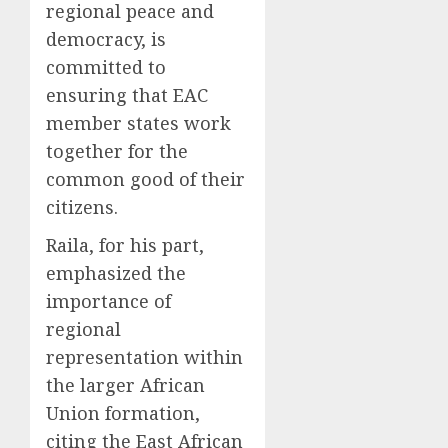
regional peace and
democracy, is
committed to
ensuring that EAC
member states work
together for the
common good of their
citizens.
Raila, for his part,
emphasized the
importance of
regional
representation within
the larger African
Union formation,
citing the East African