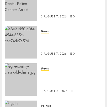
MP Aspirant Fatally Shot At
Home, Didmus Barasa
Demands Swift Investigations
AUGUST 7, 2026
0
News
KDF Begin Construction Of
Kenya’s Second Ammunition
Factory In Eldoret
AUGUST 7, 2026
0
News
EXPLAINED: Why Madaraka
Express Economy Coach Still
Has Old Chairs
AUGUST 6, 2026
0
Politics