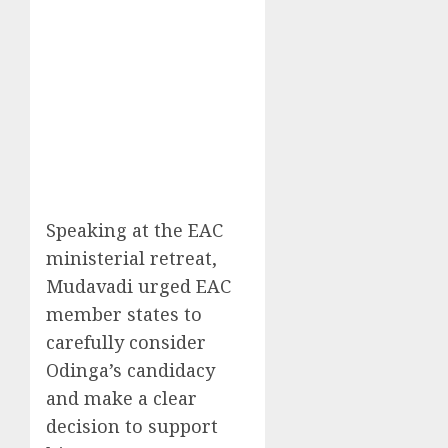
Speaking at the EAC
ministerial retreat,
Mudavadi urged EAC
member states to
carefully consider
Odinga’s candidacy
and make a clear
decision to support