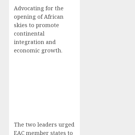
Advocating for the
opening of African
skies to promote
continental
integration and
economic growth.
The two leaders urged
EAC member states to