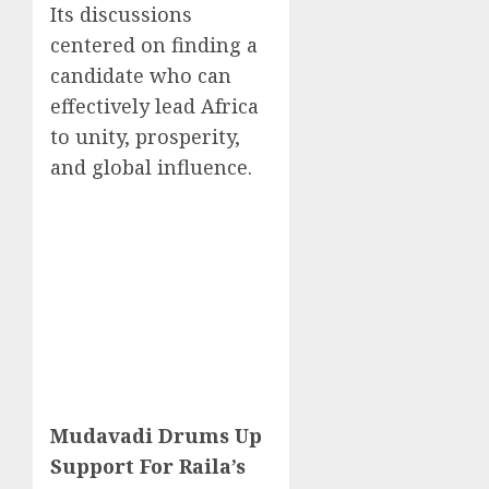
Its discussions
centered on finding a
candidate who can
effectively lead Africa
to unity, prosperity,
and global influence.
Mudavadi Drums Up
Support For Raila’s