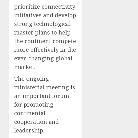
prioritize connectivity
initiatives and develop
strong technological
master plans to help
the continent compete
more effectively in the
ever-changing global
market.
The ongoing
ministerial meeting is
an important forum
for promoting
continental
cooperation and
leadership.