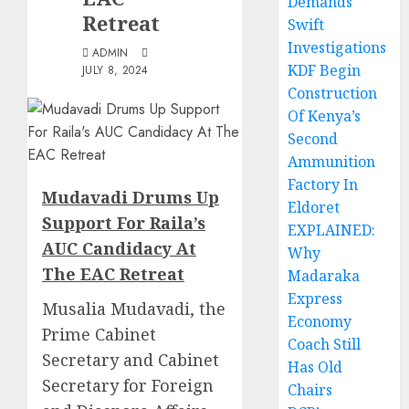
Demands
Retreat
Swift
Investigations
ADMIN
KDF Begin
JULY 8, 2024
Construction
Of Kenya’s
Second
Ammunition
Factory In
Mudavadi Drums Up
Eldoret
Support For Raila’s
EXPLAINED:
AUC Candidacy At
Why
The EAC Retreat
Madaraka
Express
Musalia Mudavadi, the
Economy
Prime Cabinet
Coach Still
Secretary and Cabinet
Has Old
Secretary for Foreign
Chairs