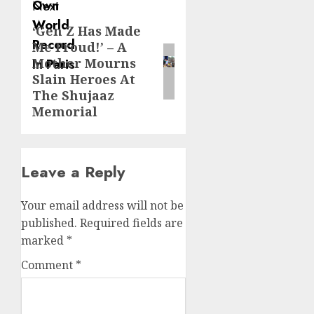
Next
‘Gen Z Has Made
Next
Me Proud!’ – A
post:
Mother Mourns
Slain Heroes At
The Shujaaz
Memorial
Leave a Reply
Your email address will not be
published.
Required fields are
marked
*
Comment
*