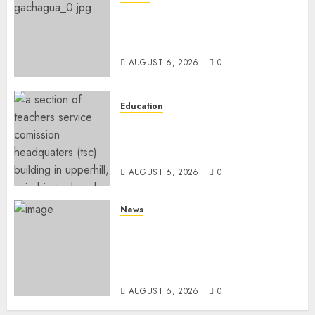
DCP’s Gachagua Proposes Use
Of ‘Hyena Coalition’ Name For
Opposition Alliance
AUGUST 6, 2026
0
Education
EXPLAINER: Why Teachers’
Promotions Is Delayed, TSC
Outlines Reasons
AUGUST 6, 2026
0
News
Court Frees City Lawyer In
Multi-Million Gold Case
Despite Numerous Session
Snubs
AUGUST 6, 2026
0