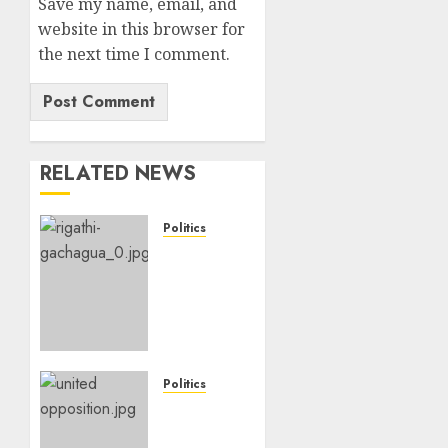
Save my name, email, and
website in this browser for
the next time I comment.
RELATED NEWS
Politics
DCP’s
Gachagua
Proposes
Use Of
‘Hyena
Coalition’
Name
Politics
For
UNITED
Opposition
NO