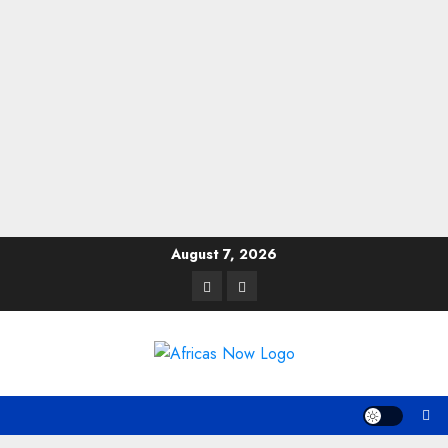
Skip
August 7, 2026
to
Twitter
Instagram
content