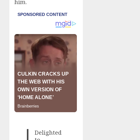
him.
Delighted
to