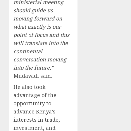
ministerial meeting
should guide us
moving forward on
what exactly is our
point of focus and this
will translate into the
continental
conversation moving
into the future,”
Mudavadi said.
He also took
advantage of the
opportunity to
advance Kenya’s
interests in trade,
investment, and