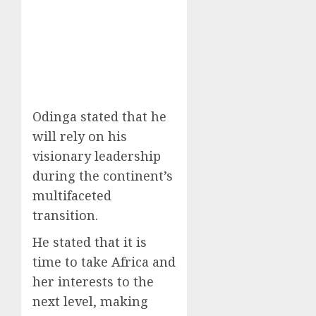
Odinga stated that he
will rely on his
visionary leadership
during the continent’s
multifaceted
transition.
He stated that it is
time to take Africa and
her interests to the
next level, making