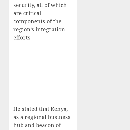
security, all of which
are critical
components of the
region’s integration
efforts.
He stated that Kenya,
as a regional business
hub and beacon of