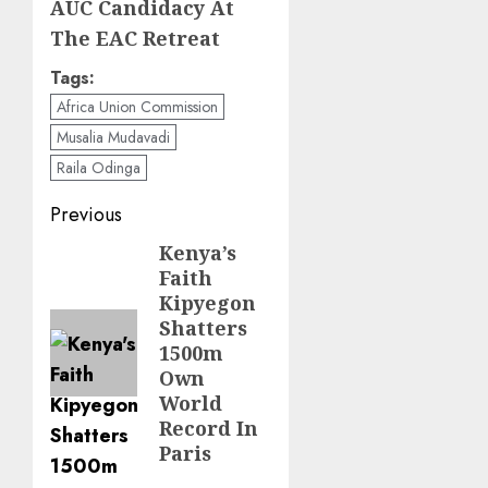
AUC Candidacy At
The EAC Retreat
Tags:
Africa Union Commission
Musalia Mudavadi
Raila Odinga
Post
Previous
navigation
Kenya’s
Previous
Faith
post:
Kipyegon
Shatters
1500m
Own
World
Record In
Paris