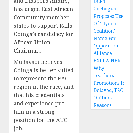
and Diaspora Affairs,
DCP’s
has urged East African
Gachagua
Proposes Use
Community member
Of ‘Hyena
states to support
Raila
Coalition’
Odinga’s candidacy for
Name For
African Union
Opposition
Chairman
.
Alliance
EXPLAINER:
Mudavadi believes
Why
Odinga is better suited
Teachers’
to represent the EAC
Promotions Is
region in the race, and
Delayed, TSC
that his credentials
Outlines
and experience put
Reasons
him in a strong
position for the AUC
job.