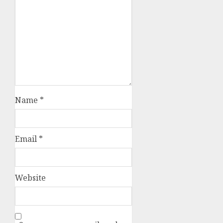
Name
*
Email
*
Website