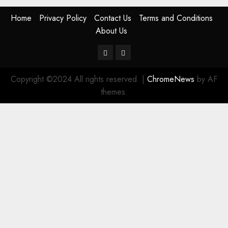
Home
Privacy Policy
Contact Us
Terms and Conditions
About Us
Twitter
Instagram
Copyright ©2024 All rights reserved.
|
ChromeNews
by AF
themes.