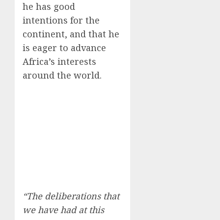
he has good
intentions for the
continent, and that he
is eager to advance
Africa’s interests
around the world.
“The deliberations that
we have had at this