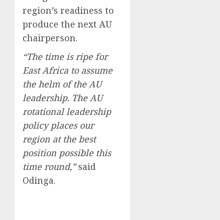
region’s readiness to
produce the next AU
chairperson.
“The time is ripe for
East Africa to assume
the helm of the AU
leadership. The AU
rotational leadership
policy places our
region at the best
position possible this
time round,”
said
Odinga.