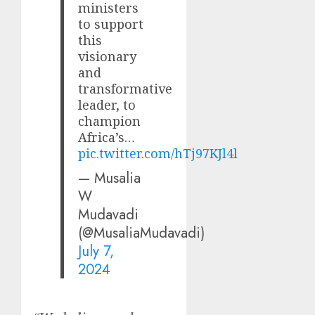
ministers
to support
this
visionary
and
transformative
leader, to
champion
Africa’s…
pic.twitter.com/hTj97KJl4l
— Musalia
W
Mudavadi
(@MusaliaMudavadi)
July 7,
2024