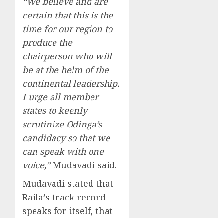
“We believe and are
certain that this is the
time for our region to
produce the
chairperson who will
be at the helm of the
continental leadership.
I urge all member
states to keenly
scrutinize Odinga’s
candidacy so that we
can speak with one
voice,”
Mudavadi said.
Mudavadi stated that
Raila’s track record
speaks for itself, that