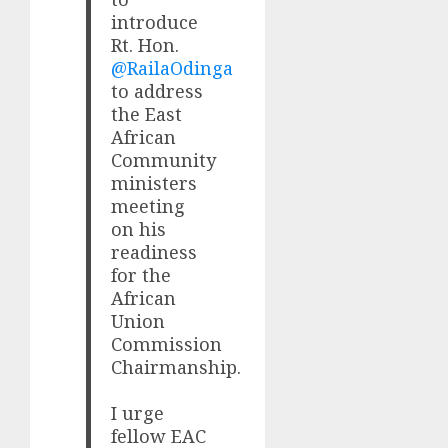
introduce
Rt. Hon.
@RailaOdinga
to address
the East
African
Community
ministers
meeting
on his
readiness
for the
African
Union
Commission
Chairmanship.
I urge
fellow EAC