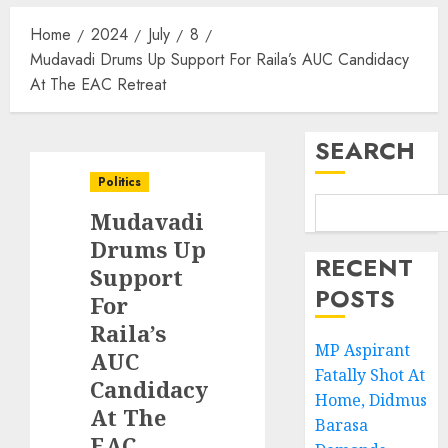
Home
2024
July
8
Mudavadi Drums Up Support For Raila’s AUC Candidacy
At The EAC Retreat
SEARCH
Politics
Mudavadi
Drums Up
RECENT
Support
POSTS
For
Raila’s
MP Aspirant
AUC
Fatally Shot At
Candidacy
Home, Didmus
At The
Barasa
EAC