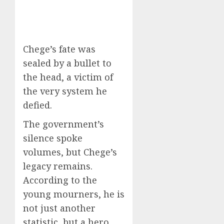
Chege’s fate was
sealed by a bullet to
the head, a victim of
the very system he
defied.
The government’s
silence spoke
volumes, but Chege’s
legacy remains.
According to the
young mourners, he is
not just another
statistic, but a hero