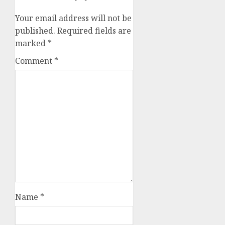
Your email address will not be
published.
Required fields are
marked
*
Comment
*
Name
*