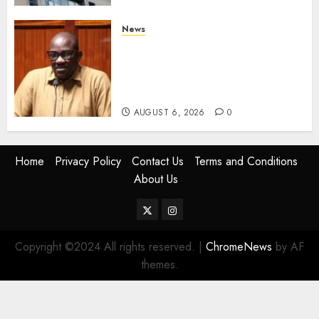
News
Court Frees City Lawyer In
Multi-Million Gold Case
Despite Numerous Session
Snubs
AUGUST 6, 2026
0
Home
Privacy Policy
Contact Us
Terms and Conditions
About Us
Twitter
Instagram
Copyright ©2024 All rights reserved.
|
ChromeNews
by AF
themes.