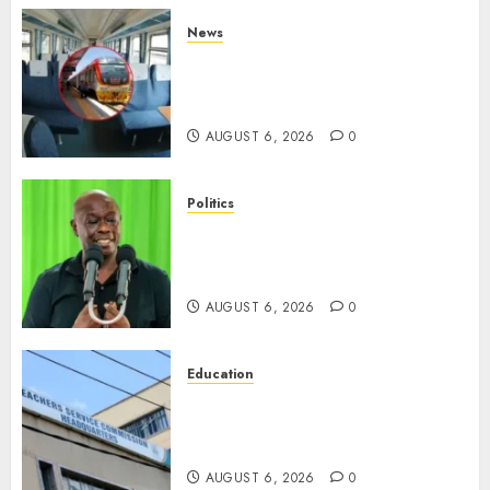
News
EXPLAINED: Why Madaraka
Express Economy Coach Still
Has Old Chairs
AUGUST 6, 2026
0
Politics
DCP’s Gachagua Proposes Use
Of ‘Hyena Coalition’ Name For
Opposition Alliance
AUGUST 6, 2026
0
Education
EXPLAINER: Why Teachers’
Promotions Is Delayed, TSC
Outlines Reasons
AUGUST 6, 2026
0