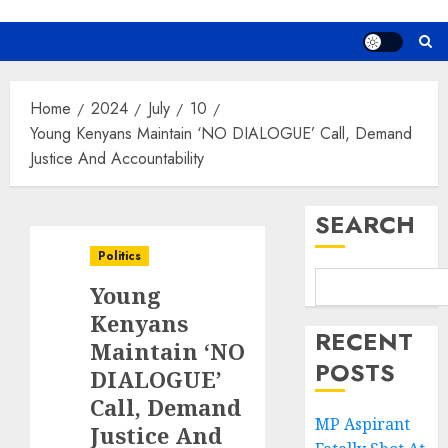
Home
2024
July
10
Young Kenyans Maintain ‘NO DIALOGUE’ Call, Demand
Justice And Accountability
SEARCH
Politics
Young
Kenyans
RECENT
Maintain ‘NO
POSTS
DIALOGUE’
Call, Demand
MP Aspirant
Justice And