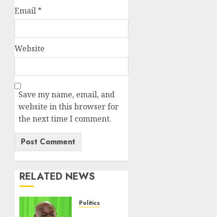
Email
*
Website
Save my name, email, and
website in this browser for
the next time I comment.
RELATED NEWS
Politics
DCP’s