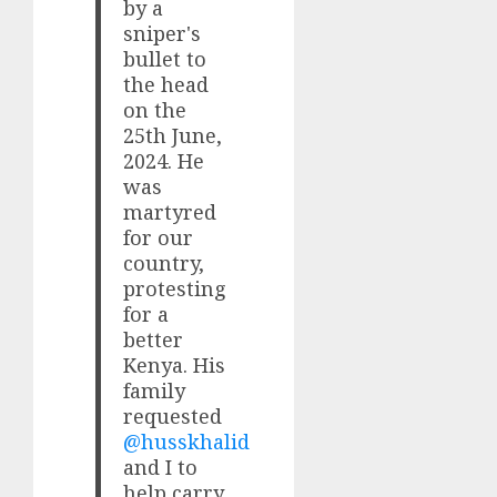
by a
sniper's
bullet to
the head
on the
25th June,
2024. He
was
martyred
for our
country,
protesting
for a
better
Kenya. His
family
requested
@husskhalid
and I to
help carry