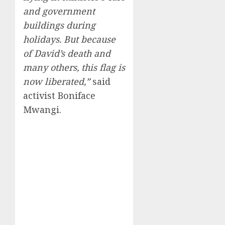
and government
buildings during
holidays. But because
of David’s death and
many others, this flag is
now liberated,”
said
activist Boniface
Mwangi.