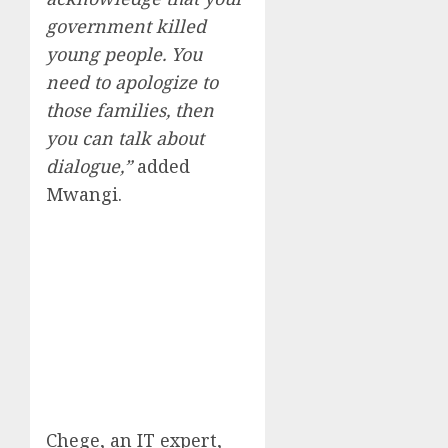
government killed
young people. You
need to apologize to
those families, then
you can talk about
dialogue,”
added
Mwangi.
Chege, an IT expert,