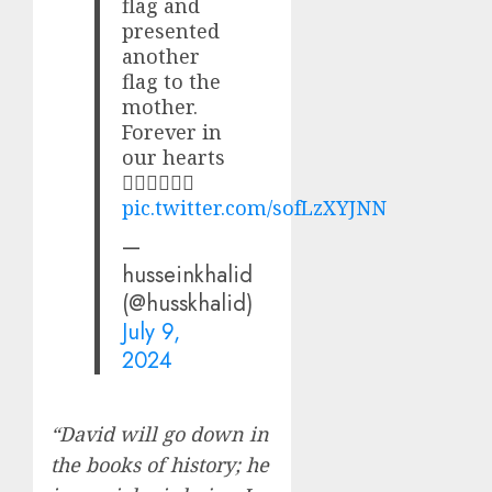
flag and
presented
another
flag to the
mother.
Forever in
our hearts
✊🏽✊🏽✊🏽
pic.twitter.com/sofLzXYJNN
—
husseinkhalid
(@husskhalid)
July 9,
2024
“David will go down in
the books of history; he