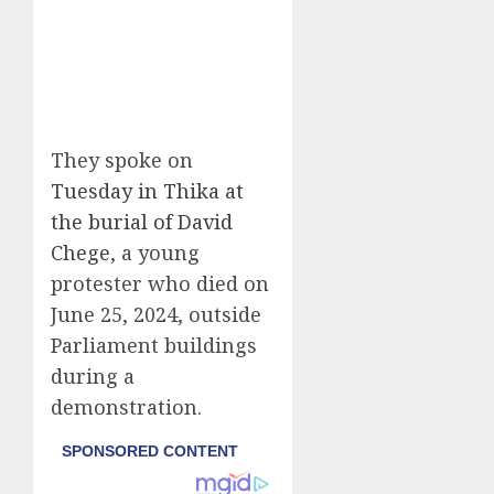
They spoke on
Tuesday in Thika at
the burial of David
Chege
, a young
protester who died on
June 25, 2024, outside
Parliament buildings
during a
demonstration.