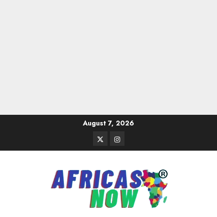
Skip
August 7, 2026
to
Twitter
Instagram
content