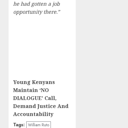
he had gotten a job
opportunity there.”
Young Kenyans
Maintain ‘NO
DIALOGUE’ Call,
Demand Justice And
Accountability
Tags:
William Ruto