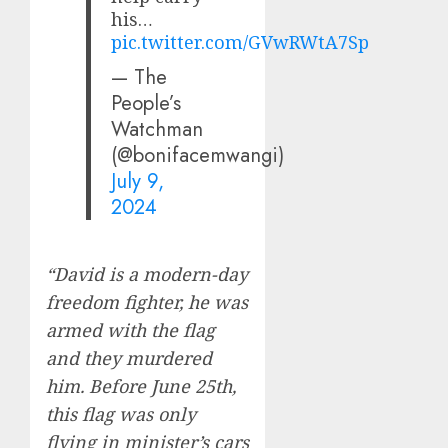
his…
pic.twitter.com/GVwRWtA7Sp
— The
People’s
Watchman
(@bonifacemwangi)
July 9,
2024
“David is a modern-day
freedom fighter, he was
armed with the flag
and they murdered
him. Before June 25th,
this flag was only
flying in minister’s cars