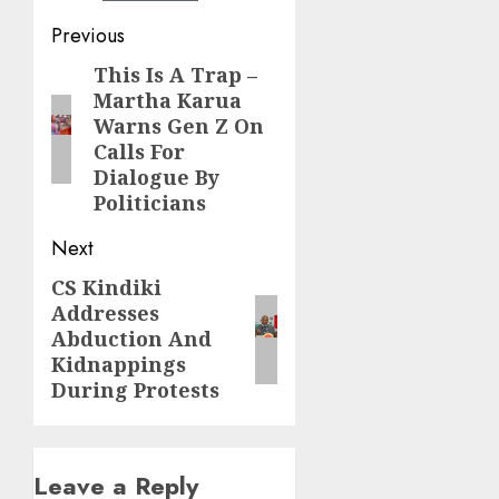
Post
Previous
navigation
This Is A Trap –
Previous
Martha Karua
post:
Warns Gen Z On
Calls For
Dialogue By
Politicians
Next
CS Kindiki
Next
Addresses
post:
Abduction And
Kidnappings
During Protests
Leave a Reply