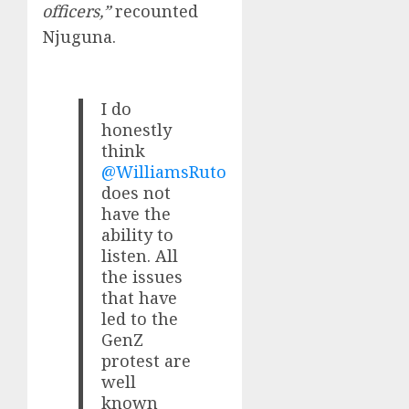
officers,”
recounted
Njuguna.
I do
honestly
think
@WilliamsRuto
does not
have the
ability to
listen. All
the issues
that have
led to the
GenZ
protest are
well
known