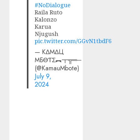
#NoDialogue
Raila Ruto
Kalonzo
Karua
Njugush
pic.twitter.com/GGvN1tbdF6
— КΔMΔЦ
MБӨƬΣ︻┳╦═─
(@KamauMbote)
July 9,
2024