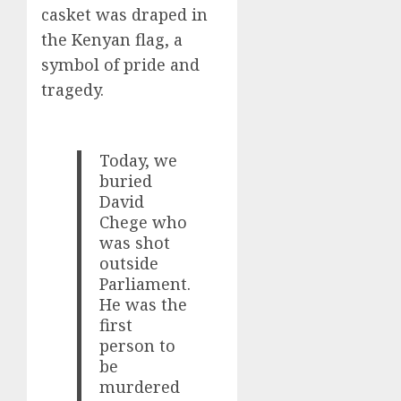
casket was draped in
the Kenyan flag, a
symbol of pride and
tragedy.
Today, we
buried
David
Chege who
was shot
outside
Parliament.
He was the
first
person to
be
murdered