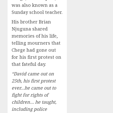
was also known as a
Sunday school teacher.
His brother Brian
Njuguna shared
memories of his life,
telling mourners that
Chege had gone out
for his first protest on
that fateful day.
“David came out on
25th, his first protest
ever…he came out to
fight for rights of
children… he taught,
including police