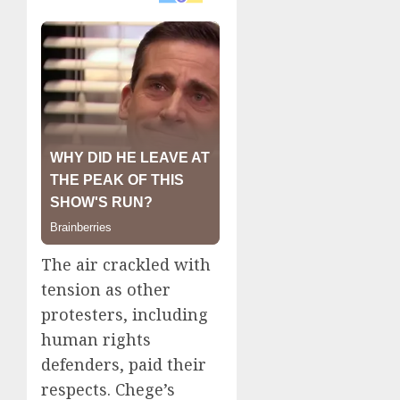
The air crackled with
tension as other
protesters, including
human rights
defenders, paid their
respects. Chege’s