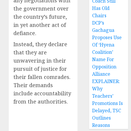
any negotiations with
Coach Still
the government over
Has Old
Chairs
the country’s future,
DCP’s
in yet another act of
Gachagua
defiance.
Proposes Use
Instead, they declare
Of ‘Hyena
that they are
Coalition’
Name For
unwavering in their
Opposition
pursuit of justice for
Alliance
their fallen comrades.
EXPLAINER:
Their demands
Why
include accountability
Teachers’
from the authorities.
Promotions Is
Delayed, TSC
Outlines
Reasons