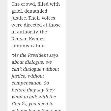
The crowd, filled with
grief, demanded
justice. Their voices
were directed at those
in authority, the
Kenyan Kwanza
administration.
“As the President says
about dialogue, we
can’t dialogue without
justice, without
compensation. So
before they say they
want to talk with the
Gen Zs, you need to
acknowledge that your