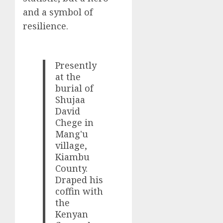
and a symbol of
resilience.
Presently
at the
burial of
Shujaa
David
Chege in
Mang'u
village,
Kiambu
County.
Draped his
coffin with
the
Kenyan