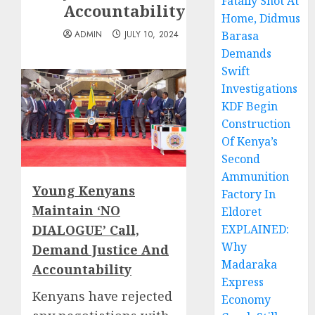
Fatally Shot At
Accountability
Home, Didmus
ADMIN
JULY 10, 2024
Barasa
Demands
Swift
Investigations
KDF Begin
Construction
Of Kenya’s
Second
Ammunition
Young Kenyans
Factory In
Maintain ‘NO
Eldoret
DIALOGUE’ Call,
EXPLAINED:
Why
Demand Justice And
Madaraka
Accountability
Express
Kenyans have rejected
Economy