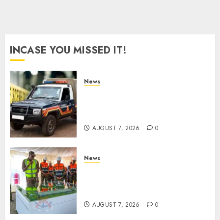
0
INCASE YOU MISSED IT!
News
MP Aspirant Fatally Shot At
Home, Didmus Barasa
Demands Swift Investigations
AUGUST 7, 2026
0
News
KDF Begin Construction Of
Kenya’s Second Ammunition
Factory In Eldoret
AUGUST 7, 2026
0