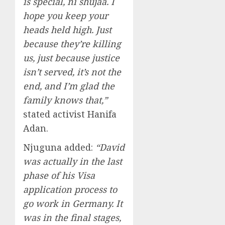
is special, ni shujaa. I
hope you keep your
heads held high. Just
because they’re killing
us, just because justice
isn’t served, it’s not the
end, and I’m glad the
family knows that,”
stated activist Hanifa
Adan.
Njuguna added:
“David
was actually in the last
phase of his Visa
application process to
go work in Germany. It
was in the final stages,